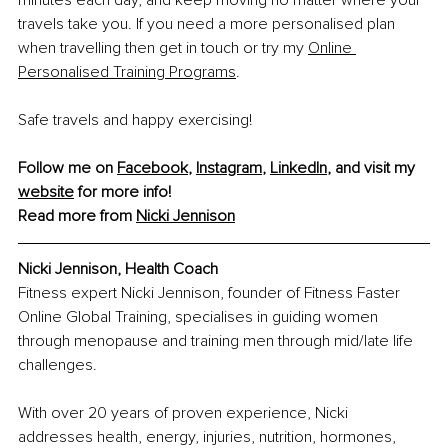
travels take you. If you need a more personalised plan 
when travelling then get in touch or try my
Online 
Personalised Training Programs
. 
Safe travels and happy exercising!
Follow me on 
Facebook
, 
Instagram
, 
LinkedIn
, and visit my 
website
 for more info!
Read more from 
Nicki Jennison
Nicki Jennison, Health Coach
Fitness expert Nicki Jennison, founder of Fitness Faster 
Online Global Training, specialises in guiding women 
through menopause and training men through mid/late life 
challenges.
With over 20 years of proven experience, Nicki 
addresses health, energy, injuries, nutrition, hormones, 