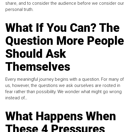
share, and to consider the audience before we consider our
personal truth.
What If You Can? The
Question More People
Should Ask
Themselves
Every meaningful journey begins with a question. For many of
us, however, the questions we ask ourselves are rooted in
fear rather than possibility. We wonder what might go wrong
instead of...
What Happens When
These 4 Pressures