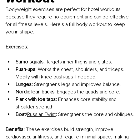
Bodyweight exercises are perfect for hotel workouts 
because they require no equipment and can be effective 
for all fitness levels. Here's a full-body workout to keep 
you in shape:
Exercises:
Sumo squats:
 Targets inner thighs and glutes.
Push-ups:
 Works the chest, shoulders, and triceps. 
Modify with knee push-ups if needed.
Lunges:
 Strengthens legs and improves balance.
Nordic lean backs:
 Engages the quads and core.
Plank with toe taps:
 Enhances core stability and 
shoulder strength.
Boat/
Russian Twist
:
 Strengthens the core and obliques.
Benefits:
 These exercises build strength, improve 
cardiovascular fitness, and require minimal space, making 