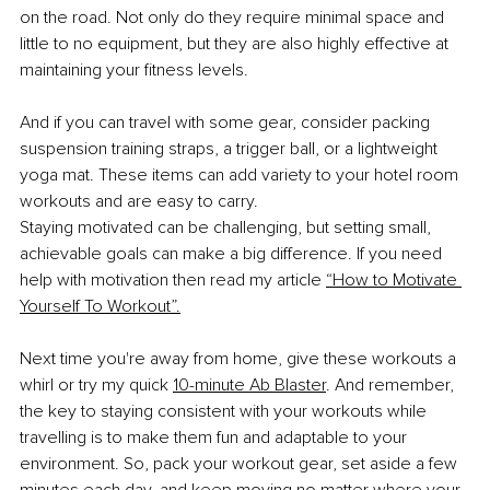
on the road. Not only do they require minimal space and 
little to no equipment, but they are also highly effective at 
maintaining your fitness levels.
And if you can travel with some gear, consider packing 
suspension training straps, a trigger ball, or a lightweight 
yoga mat. These items can add variety to your hotel room 
workouts and are easy to carry.
Staying motivated can be challenging, but setting small, 
achievable goals can make a big difference. If you need 
help with motivation then read my article
“How to Motivate 
Yourself To Workout”.
Next time you're away from home, give these workouts a 
whirl or try my quick
10-minute Ab Blaster
. And remember, 
the key to staying consistent with your workouts while 
travelling is to make them fun and adaptable to your 
environment. So, pack your workout gear, set aside a few 
minutes each day, and keep moving no matter where your 