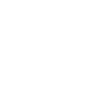
Business
Career
Leadership
Mindset
Lifestyle
Health & Wellness
Relationships
Technology