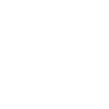
Society
Entertainment
Business News
Expert Panel
Awards
Brainz Academy
Brainz Podcast
Cover Archive
Advertise