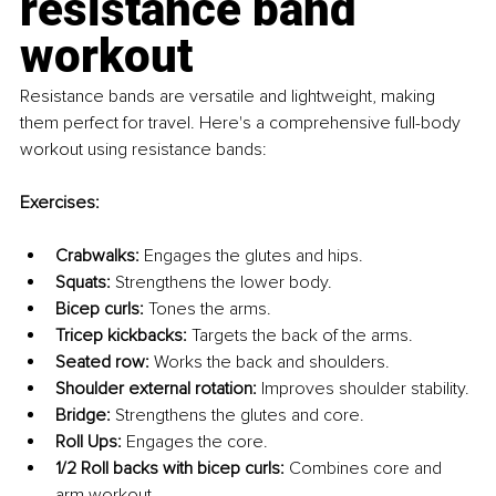
resistance band 
workout
Resistance bands are versatile and lightweight, making 
them perfect for travel. Here's a comprehensive full-body 
workout using resistance bands:
Exercises:
Crabwalks:
 Engages the glutes and hips.
Squats:
 Strengthens the lower body.
Bicep curls:
 Tones the arms.
Tricep kickbacks:
 Targets the back of the arms.
Seated row:
 Works the back and shoulders.
Shoulder external rotation:
 Improves shoulder stability.
Bridge:
 Strengthens the glutes and core.
Roll Ups:
 Engages the core.
1/2 Roll backs with bicep curls:
 Combines core and 
arm workout.