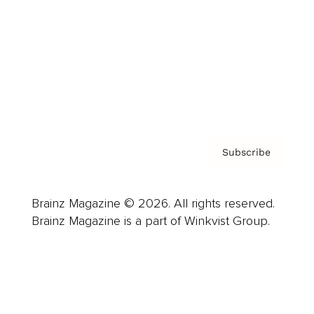
Careers
About us
Contact
Privacy Policy & Terms
Subscribe
Brainz Magazine © 2026. All rights reserved.
Brainz Magazine is a part of Winkvist Group.