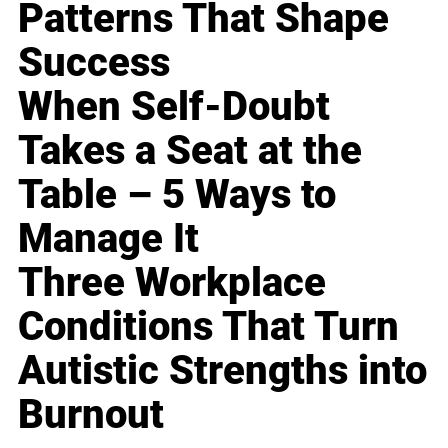
Patterns That Shape
Success
When Self-Doubt
Takes a Seat at the
Table – 5 Ways to
Manage It
Three Workplace
Conditions That Turn
Autistic Strengths into
Burnout