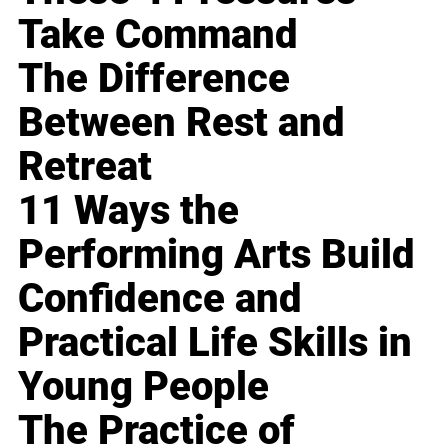
Take Command
The Difference
Between Rest and
Retreat
11 Ways the
Performing Arts Build
Confidence and
Practical Life Skills in
Young People
The Practice of