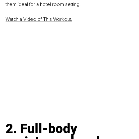
them ideal for a hotel room setting.
Watch a Video of This Workout.
2. Full-body 