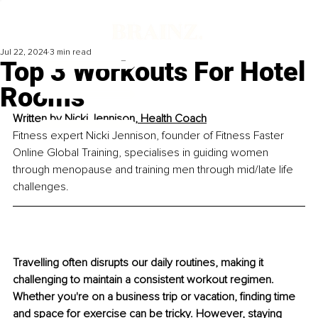
Jul 22, 2024
3 min read
Top 3 Workouts For Hotel
Rooms
Written by 
Nicki Jennison, Health Coach
Fitness expert Nicki Jennison, founder of Fitness Faster 
Online Global Training, specialises in guiding women 
through menopause and training men through mid/late life 
challenges.
Travelling often disrupts our daily routines, making it 
challenging to maintain a consistent workout regimen. 
Whether you're on a business trip or vacation, finding time 
and space for exercise can be tricky. However, staying 