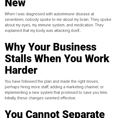
New
When I was diagnosed with autoimmune disease at
seventeen, nobody spoke to me about my brain. They spoke
about my eyes, my immune system, and medication. They
explained that my body was attacking itself...
Why Your Business
Stalls When You Work
Harder
You have followed the plan and made the right moves,
perhaps hiring more staff, adding a marketing channel, or
implementing a new system that promised to save you time.
Initially, these changes seemed effective.
You Cannot Separate