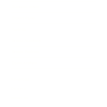
Business News
Expert Panel
Awards
Brainz Academy
Brainz Podcast
Cover Archive
Advertise
Careers
About us
Contact