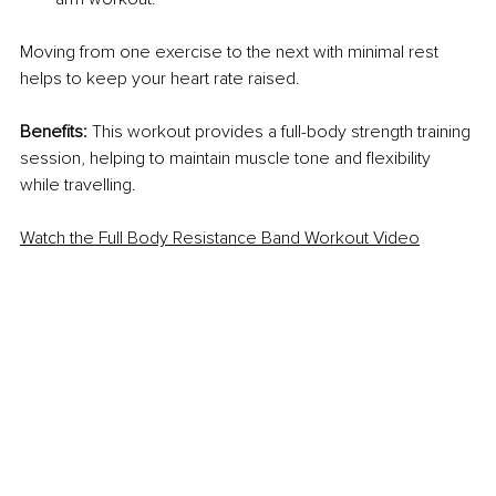
Moving from one exercise to the next with minimal rest 
helps to keep your heart rate raised.
Benefits:
 This workout provides a full-body strength training 
session, helping to maintain muscle tone and flexibility 
while travelling.
Watch the Full Body Resistance Band Workout Video