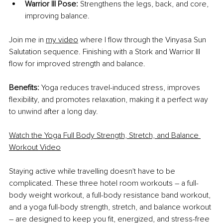
Warrior III Pose:
 Strengthens the legs, back, and core, 
improving balance.
Join me in
my video
 where I flow through the Vinyasa Sun 
Salutation sequence. Finishing with a Stork and Warrior III 
flow for improved strength and balance.
Benefits:
 Yoga reduces travel-induced stress, improves 
flexibility, and promotes relaxation, making it a perfect way 
to unwind after a long day.
Watch the Yoga Full Body Strength, Stretch, and Balance 
Workout Video
Staying active while travelling doesn't have to be 
complicated. These three hotel room workouts – a full-
body weight workout, a full-body resistance band workout, 
and a yoga full-body strength, stretch, and balance workout 
– are designed to keep you fit, energized, and stress-free 