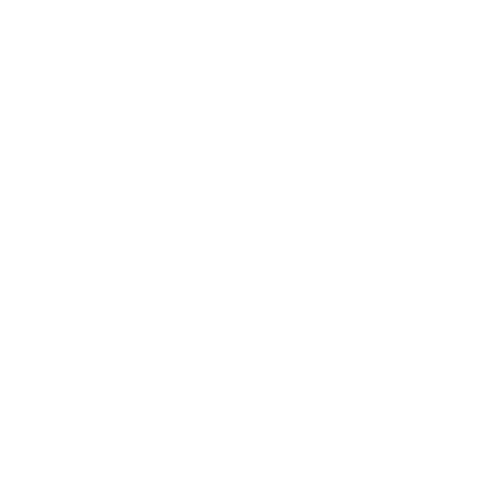
Business
Career
Leadership
Mindset
Lifestyle
Health & Wellness
Relationships
Technology
Society
Entertainment