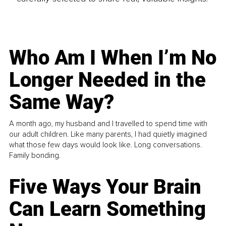
Who Am I When I’m No
Longer Needed in the
Same Way?
A month ago, my husband and I travelled to spend time with
our adult children. Like many parents, I had quietly imagined
what those few days would look like. Long conversations.
Family bonding.
Five Ways Your Brain
Can Learn Something