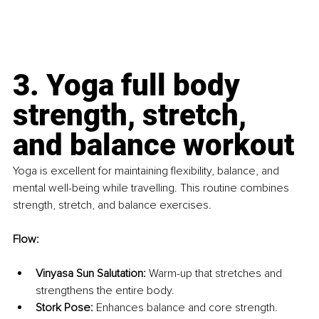
3. Yoga full body 
strength, stretch, 
and balance workout
Yoga is excellent for maintaining flexibility, balance, and 
mental well-being while travelling. This routine combines 
strength, stretch, and balance exercises.
Flow:
Vinyasa Sun Salutation:
 Warm-up that stretches and 
strengthens the entire body.
Stork Pose:
 Enhances balance and core strength.