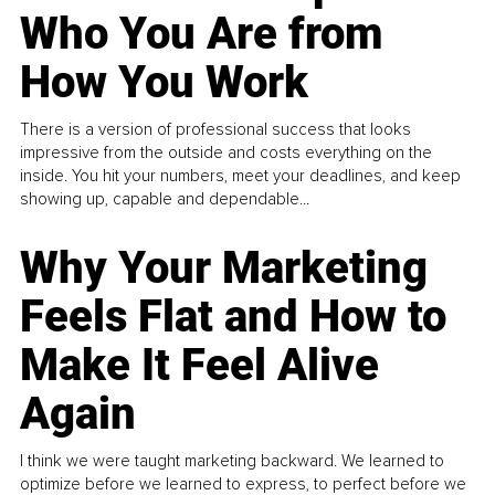
Who You Are from
How You Work
There is a version of professional success that looks
impressive from the outside and costs everything on the
inside. You hit your numbers, meet your deadlines, and keep
showing up, capable and dependable...
Why Your Marketing
Feels Flat and How to
Make It Feel Alive
Again
I think we were taught marketing backward. We learned to
optimize before we learned to express, to perfect before we