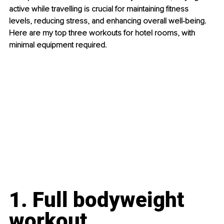
active while travelling is crucial for maintaining fitness 
levels, reducing stress, and enhancing overall well-being. 
Here are my top three workouts for hotel rooms, with 
minimal equipment required.
1. Full bodyweight 
workout