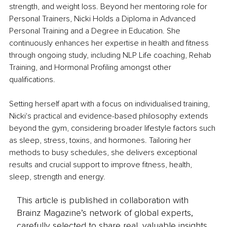
strength, and weight loss. Beyond her mentoring role for 
Personal Trainers, Nicki Holds a Diploma in Advanced 
Personal Training and a Degree in Education. She 
continuously enhances her expertise in health and fitness 
through ongoing study, including NLP Life coaching, Rehab 
Training, and Hormonal Profiling amongst other 
qualifications.
Setting herself apart with a focus on individualised training, 
Nicki's practical and evidence-based philosophy extends 
beyond the gym, considering broader lifestyle factors such 
as sleep, stress, toxins, and hormones. Tailoring her 
methods to busy schedules, she delivers exceptional 
results and crucial support to improve fitness, health, 
sleep, strength and energy.
This article is published in collaboration with
Brainz Magazine’s network of global experts,
carefully selected to share real, valuable insights.