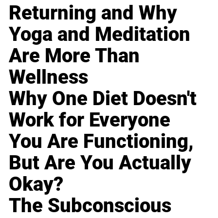
Returning and Why
Yoga and Meditation
Are More Than
Wellness
Why One Diet Doesn't
Work for Everyone
You Are Functioning,
But Are You Actually
Okay?
The Subconscious