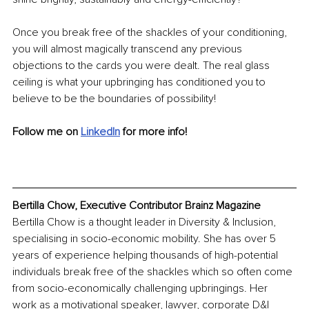
Once you break free of the shackles of your conditioning, 
you will almost magically transcend any previous 
objections to the cards you were dealt. The real glass 
ceiling is what your upbringing has conditioned you to 
believe to be the boundaries of possibility!
Follow me on 
LinkedIn
for more info!
Bertilla Chow, Executive Contributor Brainz Magazine
Bertilla Chow is a thought leader in Diversity & Inclusion, 
specialising in socio-economic mobility. She has over 5 
years of experience helping thousands of high-potential 
individuals break free of the shackles which so often come 
from socio-economically challenging upbringings. Her 
work as a motivational speaker, lawyer, corporate D&I 