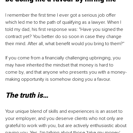
I remember the first time I ever got a serious job offer 
which led me to the path of qualifying as a lawyer. When I 
told my dad, his first response was: "Have you signed the 
contract yet? You better do so soon in case they change 
their mind. After all, what benefit would you bring to them?"
If you come from a financially challenging upbringing, you 
may have inherited the mindset that money is hard to 
come by, and that anyone who presents you with a money-
making opportunity is somehow doing you a favour.
The truth is…
Your unique blend of skills and experiences is an asset to 
your employer, and you deserve clients who not only are 
grateful to work with you, but are actively enthusiastic about 
paying you. Yes, I'm talking about those 'take my money' 