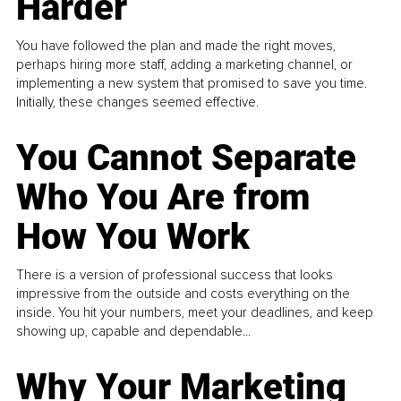
Harder
You have followed the plan and made the right moves,
perhaps hiring more staff, adding a marketing channel, or
implementing a new system that promised to save you time.
Initially, these changes seemed effective.
You Cannot Separate
Who You Are from
How You Work
There is a version of professional success that looks
impressive from the outside and costs everything on the
inside. You hit your numbers, meet your deadlines, and keep
showing up, capable and dependable...
Why Your Marketing