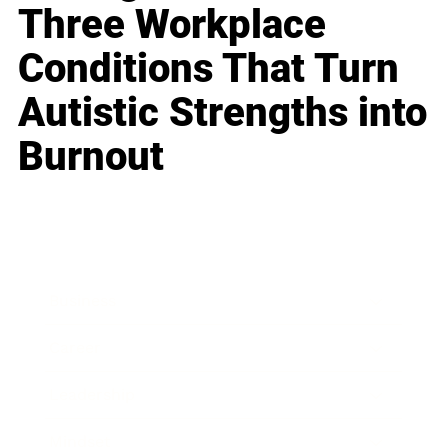
Three Workplace
Conditions That Turn
Autistic Strengths into
Burnout
Business
Career
Leadership
Mindset