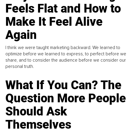
Feels Flat and How to
Make It Feel Alive
Again
I think we were taught marketing backward. We learned to
optimize before we learned to express, to perfect before we
share, and to consider the audience before we consider our
personal truth.
What If You Can? The
Question More People
Should Ask
Themselves