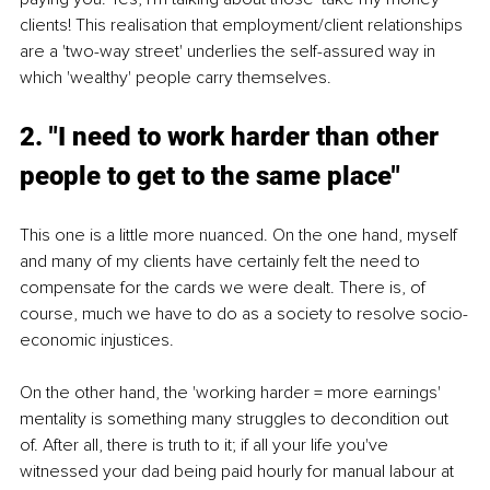
clients! This realisation that employment/client relationships 
are a 'two-way street' underlies the self-assured way in 
which 'wealthy' people carry themselves.
2. "I need to work harder than other 
people to get to the same place"
This one is a little more nuanced. On the one hand, myself 
and many of my clients have certainly felt the need to 
compensate for the cards we were dealt. There is, of 
course, much we have to do as a society to resolve socio-
economic injustices.
On the other hand, the 'working harder = more earnings' 
mentality is something many struggles to decondition out 
of. After all, there is truth to it; if all your life you've 
witnessed your dad being paid hourly for manual labour at 