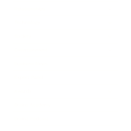
Relationships
Technology
Society
Entertainment
Business News
Expert Panel
Awards
Brainz Academy
Brainz Podcast