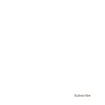
Brainz Academy
Brainz Podcast
Cover Archive
Advertise
Careers
About us
Contact
Privacy Policy & Terms
Subscribe