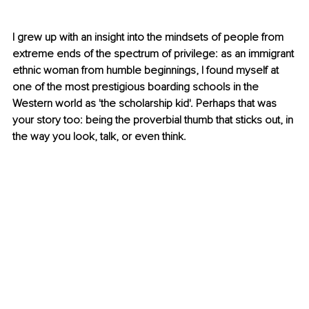
I grew up with an insight into the mindsets of people from 
extreme ends of the spectrum of privilege: as an immigrant 
ethnic woman from humble beginnings, I found myself at 
one of the most prestigious boarding schools in the 
Western world as 'the scholarship kid'. Perhaps that was 
your story too: being the proverbial thumb that sticks out, in 
the way you look, talk, or even think.