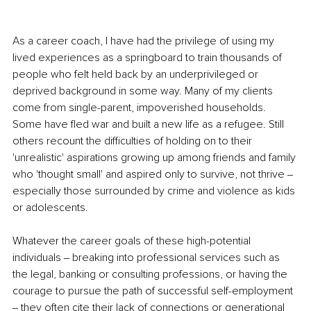
As a career coach, I have had the privilege of using my 
lived experiences as a springboard to train thousands of 
people who felt held back by an underprivileged or 
deprived background in some way. Many of my clients 
come from single-parent, impoverished households. 
Some have fled war and built a new life as a refugee. Still 
others recount the difficulties of holding on to their 
'unrealistic' aspirations growing up among friends and family 
who 'thought small' and aspired only to survive, not thrive ‒ 
especially those surrounded by crime and violence as kids 
or adolescents.
Whatever the career goals of these high-potential 
individuals ‒ breaking into professional services such as 
the legal, banking or consulting professions, or having the 
courage to pursue the path of successful self-employment 
‒ they often cite their lack of connections or generational 