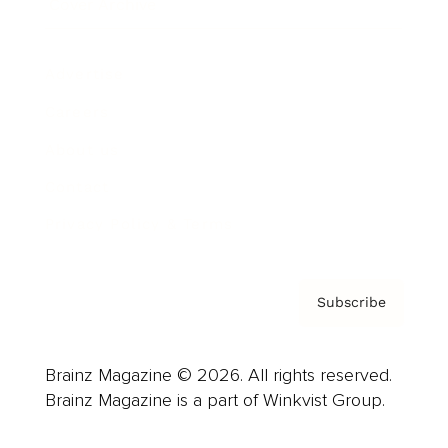
Cover Archive
Advertise
Careers
About us
Contact
Privacy Policy & Terms
Subscribe
Brainz Magazine © 2026. All rights reserved.
Brainz Magazine is a part of Winkvist Group.