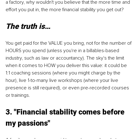
a factory, why wouldn't you believe that the more time and 
effort you put in, the more financial stability you get out?
The truth is…
You get paid for the VALUE you bring, not for the number of 
HOURS you spend (unless you're in a billables-based 
industry, such as law or accountancy). The sky's the limit 
when it comes to HOW you deliver this value: it could be 
1:1 coaching sessions (where you might charge by the 
hour), live 1-to-many live workshops (where your live 
presence is still required), or even pre-recorded courses 
or trainings.
3. "Financial stability comes before 
my passions"