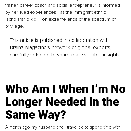
trainer, career coach and social entrepreneur is informed 
by her lived experiences - as the immigrant ethnic 
‘scholarship kid’ ‒ on extreme ends of the spectrum of 
privilege.
This article is published in collaboration with
Brainz Magazine’s network of global experts,
carefully selected to share real, valuable insights.
Who Am I When I’m No
Longer Needed in the
Same Way?
A month ago, my husband and I travelled to spend time with