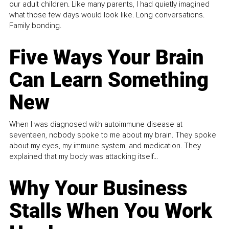
our adult children. Like many parents, I had quietly imagined
what those few days would look like. Long conversations.
Family bonding.
Five Ways Your Brain
Can Learn Something
New
When I was diagnosed with autoimmune disease at
seventeen, nobody spoke to me about my brain. They spoke
about my eyes, my immune system, and medication. They
explained that my body was attacking itself...
Why Your Business
Stalls When You Work