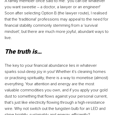
A family member once said to me: 'you can be whatever 
you want sweetie ‒ a doctor, a lawyer or an engineer!' 
Soon after selecting Option B (the lawyer route), I realised 
that the 'traditional' professions may appeal to the need for 
financial stability commonly stemming from a 'survival 
mindset', but there are much more joyful, abundant ways to 
live.
The truth is…
The key to your financial abundance lies in whatever 
sparks soul-deep joy in you! Whether it's cleaning homes 
or practising spirituality, there is a way to monetise (almost) 
everything. Your attention and energy are the most 
valuable commodities you own, and if you apply your gold 
dust to something that flows against your personal current, 
that's just like electricity flowing through a high-resistance 
wire. Why not switch out the tungsten bulb for an LED and 
shine brightly, sustainably and energy-efficiently?