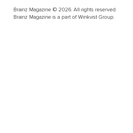
Brainz Magazine © 2026. All rights reserved.
Brainz Magazine is a part of Winkvist Group.
Business
Career
Leadership
Mindset
Lifestyle
Health & Wellness