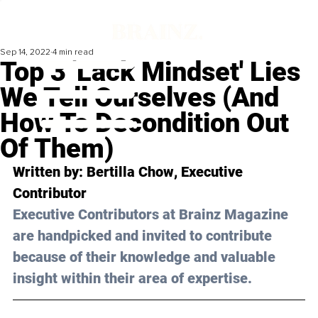
Sep 14, 2022
4 min read
Top 3 'Lack Mindset' Lies
We Tell Ourselves (And
How To Decondition Out
Of Them)
Written by: 
Bertilla Chow
, Executive 
Contributor
Executive Contributors at Brainz Magazine 
are handpicked and invited to contribute 
because of their knowledge and valuable 
insight within their area of expertise.