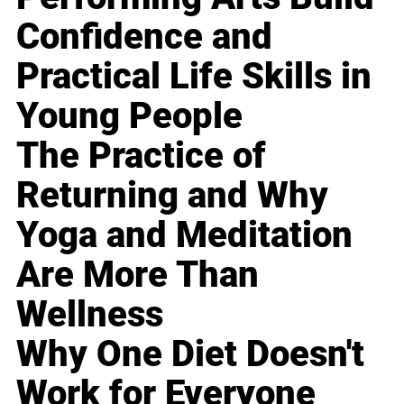
Confidence and
Practical Life Skills in
Young People
The Practice of
Returning and Why
Yoga and Meditation
Are More Than
Wellness
Why One Diet Doesn't
Work for Everyone