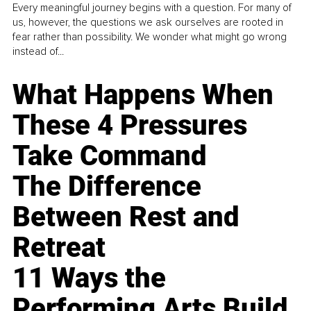
Every meaningful journey begins with a question. For many of
us, however, the questions we ask ourselves are rooted in
fear rather than possibility. We wonder what might go wrong
instead of...
What Happens When
These 4 Pressures
Take Command
The Difference
Between Rest and
Retreat
11 Ways the
Performing Arts Build