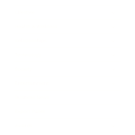
Lifestyle
Health & Wellness
Relationships
Technology
Society
Entertainment
Business News
Expert Panel
Awards