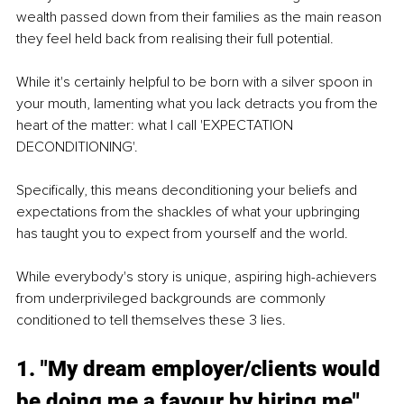
wealth passed down from their families as the main reason 
they feel held back from realising their full potential.
While it's certainly helpful to be born with a silver spoon in 
your mouth, lamenting what you lack detracts you from the 
heart of the matter: what I call 'EXPECTATION 
DECONDITIONING'.
Specifically, this means deconditioning your beliefs and 
expectations from the shackles of what your upbringing 
has taught you to expect from yourself and the world.
While everybody's story is unique, aspiring high-achievers 
from underprivileged backgrounds are commonly 
conditioned to tell themselves these 3 lies.
1. "My dream employer/clients would 
be doing me a favour by hiring me"