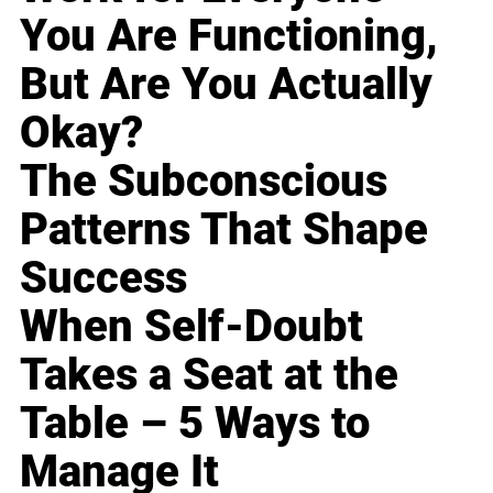
You Are Functioning,
But Are You Actually
Okay?
The Subconscious
Patterns That Shape
Success
When Self-Doubt
Takes a Seat at the
Table – 5 Ways to
Manage It