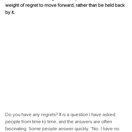
weight of regret to move forward, rather than be held back 
by it.
Do you have any regrets? It is a question I have asked 
people from time to time, and the answers are often 
fascinating. Some people answer quickly. “No. I have no 