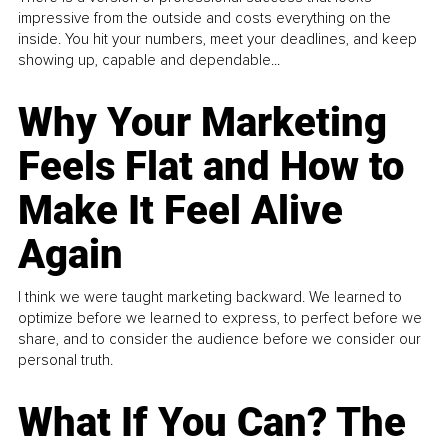
impressive from the outside and costs everything on the
inside. You hit your numbers, meet your deadlines, and keep
showing up, capable and dependable...
Why Your Marketing
Feels Flat and How to
Make It Feel Alive
Again
I think we were taught marketing backward. We learned to
optimize before we learned to express, to perfect before we
share, and to consider the audience before we consider our
personal truth.
What If You Can? The