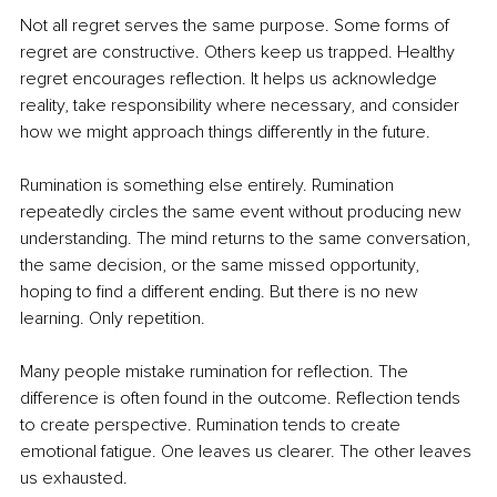
Not all regret serves the same purpose. Some forms of 
regret are constructive. Others keep us trapped. Healthy 
regret encourages reflection. It helps us acknowledge 
reality, take responsibility where necessary, and consider 
how we might approach things differently in the future.
Rumination is something else entirely. Rumination 
repeatedly circles the same event without producing new 
understanding. The mind returns to the same conversation, 
the same decision, or the same missed opportunity, 
hoping to find a different ending. But there is no new 
learning. Only repetition.
Many people mistake rumination for reflection. The 
difference is often found in the outcome. Reflection tends 
to create perspective. Rumination tends to create 
emotional fatigue. One leaves us clearer. The other leaves 
us exhausted.