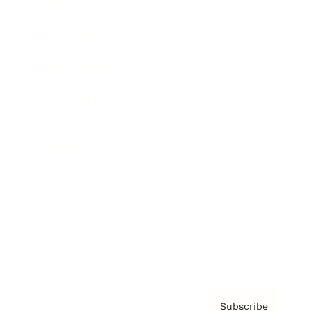
Awards
Brainz Academy
Brainz Podcast
Cover Archive
Advertise
Careers
About us
Contact
Privacy Policy & Terms
Subscribe