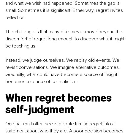
and what we wish had happened. Sometimes the gap is 
small. Sometimes it is significant. Either way, regret invites 
reflection.
The challenge is that many of us never move beyond the 
discomfort of regret long enough to discover what it might 
be teaching us.
Instead, we judge ourselves. We replay old events. We 
revisit conversations. We imagine alternative outcomes. 
Gradually, what could have become a source of insight 
becomes a source of self-criticism.
When regret becomes 
self-judgment
One pattern I often see is people turning regret into a 
statement about who they are. A poor decision becomes 