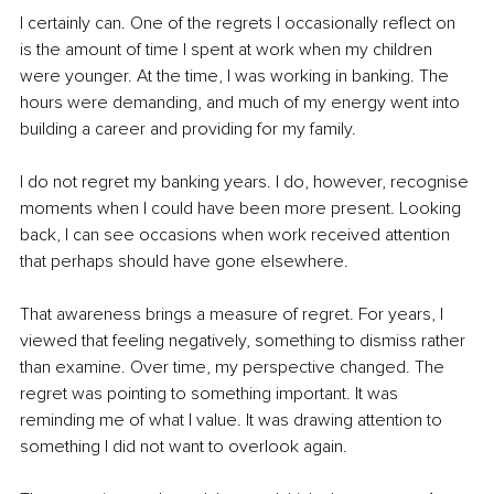
I certainly can. One of the regrets I occasionally reflect on 
is the amount of time I spent at work when my children 
were younger. At the time, I was working in banking. The 
hours were demanding, and much of my energy went into 
building a career and providing for my family.
I do not regret my banking years. I do, however, recognise 
moments when I could have been more present. Looking 
back, I can see occasions when work received attention 
that perhaps should have gone elsewhere.
That awareness brings a measure of regret. For years, I 
viewed that feeling negatively, something to dismiss rather 
than examine. Over time, my perspective changed. The 
regret was pointing to something important. It was 
reminding me of what I value. It was drawing attention to 
something I did not want to overlook again.