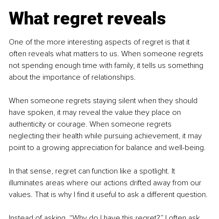
What regret reveals
One of the more interesting aspects of regret is that it 
often reveals what matters to us. When someone regrets 
not spending enough time with family, it tells us something 
about the importance of relationships. 
When someone regrets staying silent when they should 
have spoken, it may reveal the value they place on 
authenticity or courage. When someone regrets 
neglecting their health while pursuing achievement, it may 
point to a growing appreciation for balance and well-being.
In that sense, regret can function like a spotlight. It 
illuminates areas where our actions drifted away from our 
values. That is why I find it useful to ask a different question.
Instead of asking, “Why do I have this regret?” I often ask, 