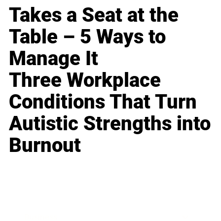
Takes a Seat at the
Table – 5 Ways to
Manage It
Three Workplace
Conditions That Turn
Autistic Strengths into
Burnout
Business