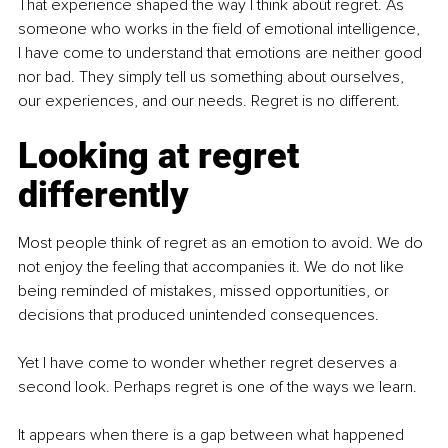
That experience shaped the way I think about regret. As 
someone who works in the field of emotional intelligence, 
I have come to understand that emotions are neither good 
nor bad. They simply tell us something about ourselves, 
our experiences, and our needs. Regret is no different.
Looking at regret 
differently
Most people think of regret as an emotion to avoid. We do 
not enjoy the feeling that accompanies it. We do not like 
being reminded of mistakes, missed opportunities, or 
decisions that produced unintended consequences.
Yet I have come to wonder whether regret deserves a 
second look. Perhaps regret is one of the ways we learn.
It appears when there is a gap between what happened 