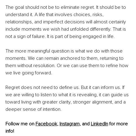
The goal should not be to eliminate regret. It should be to 
understand it. A life that involves choices, risks, 
relationships, and imperfect decisions will almost certainly 
include moments we wish had unfolded differently. That is 
not a sign of failure. It is part of being engaged in life.
The more meaningful question is what we do with those 
moments. We can remain anchored to them, returning to 
them without resolution. Or we can use them to refine how 
we live going forward.
Regret does not need to define us. But it can inform us. If 
we are willing to listen to what it is revealing, it can guide us 
toward living with greater clarity, stronger alignment, and a 
deeper sense of intention.
Follow me on 
Facebook
, 
Instagram
, and 
LinkedIn
 for more 
info! 