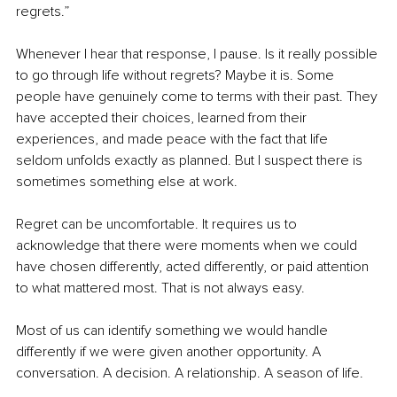
regrets.”
Whenever I hear that response, I pause. Is it really possible 
to go through life without regrets? Maybe it is. Some 
people have genuinely come to terms with their past. They 
have accepted their choices, learned from their 
experiences, and made peace with the fact that life 
seldom unfolds exactly as planned. But I suspect there is 
sometimes something else at work.
Regret can be uncomfortable. It requires us to 
acknowledge that there were moments when we could 
have chosen differently, acted differently, or paid attention 
to what mattered most. That is not always easy.
Most of us can identify something we would handle 
differently if we were given another opportunity. A 
conversation. A decision. A relationship. A season of life.