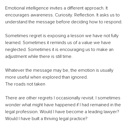
Emotional intelligence invites a different approach. It 
encourages awareness. Curiosity. Reflection. It asks us to 
understand the message before deciding how to respond.
Sometimes regret is exposing a lesson we have not fully 
learned. Sometimes it reminds us of a value we have 
neglected. Sometimes it is encouraging us to make an 
adjustment while there is still time.
Whatever the message may be, the emotion is usually 
more useful when explored than ignored.
The roads not taken
There are other regrets I occasionally revisit. I sometimes 
wonder what might have happened if I had remained in the 
legal profession. Would I have become a leading lawyer? 
Would I have built a thriving legal practice?