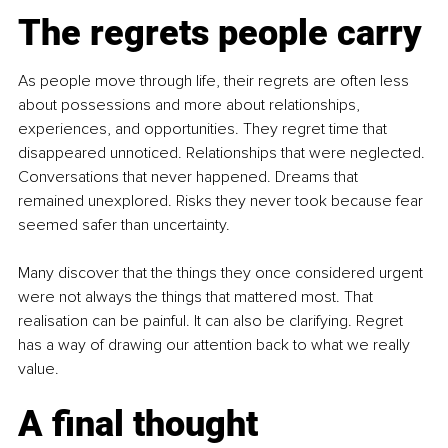
The regrets people carry
As people move through life, their regrets are often less 
about possessions and more about relationships, 
experiences, and opportunities. They regret time that 
disappeared unnoticed. Relationships that were neglected. 
Conversations that never happened. Dreams that 
remained unexplored. Risks they never took because fear 
seemed safer than uncertainty.
Many discover that the things they once considered urgent 
were not always the things that mattered most. That 
realisation can be painful. It can also be clarifying. Regret 
has a way of drawing our attention back to what we really 
value.
A final thought