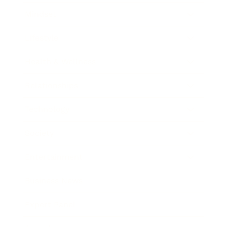
Mindset
Lifestyle
Health & Wellness
Relationships
Technology
Society
Entertainment
Business News
Expert Panel