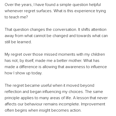
Over the years, I have found a simple question helpful 
whenever regret surfaces. What is this experience trying 
to teach me?
That question changes the conversation. It shifts attention 
away from what cannot be changed and towards what can 
still be learned.
My regret over those missed moments with my children 
has not, by itself, made me a better mother. What has 
made a difference is allowing that awareness to influence 
how I show up today.
The regret became useful when it moved beyond 
reflection and began influencing my choices. The same 
principle applies to many areas of life. A lesson that never 
affects our behaviour remains incomplete. Improvement 
often begins when insight becomes action.