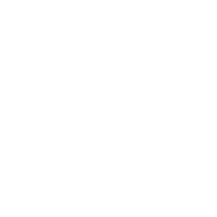
Career
Leadership
Mindset
Lifestyle
Health & Wellness
Relationships
Technology
Society
Entertainment