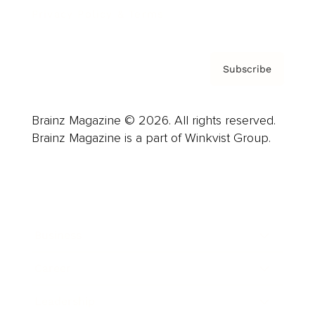
Privacy Policy & Terms
Subscribe
Brainz Magazine © 2026. All rights reserved.
Brainz Magazine is a part of Winkvist Group.
Business
Career
Leadership