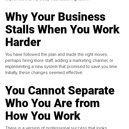
Why Your Business
Stalls When You Work
Harder
You have followed the plan and made the right moves,
perhaps hiring more staff, adding a marketing channel, or
implementing a new system that promised to save you time.
Initially, these changes seemed effective.
You Cannot Separate
Who You Are from
How You Work
There is a version of professional success that looks