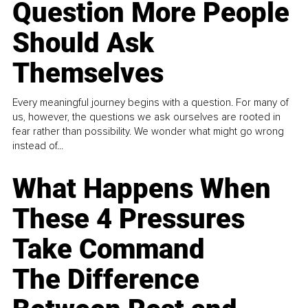
Question More People
Should Ask
Themselves
Every meaningful journey begins with a question. For many of
us, however, the questions we ask ourselves are rooted in
fear rather than possibility. We wonder what might go wrong
instead of...
What Happens When
These 4 Pressures
Take Command
The Difference