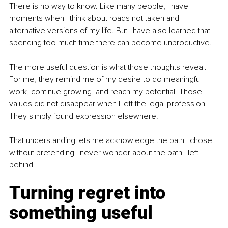
There is no way to know. Like many people, I have 
moments when I think about roads not taken and 
alternative versions of my life. But I have also learned that 
spending too much time there can become unproductive.
The more useful question is what those thoughts reveal. 
For me, they remind me of my desire to do meaningful 
work, continue growing, and reach my potential. Those 
values did not disappear when I left the legal profession. 
They simply found expression elsewhere.
That understanding lets me acknowledge the path I chose 
without pretending I never wonder about the path I left 
behind.
Turning regret into 
something useful