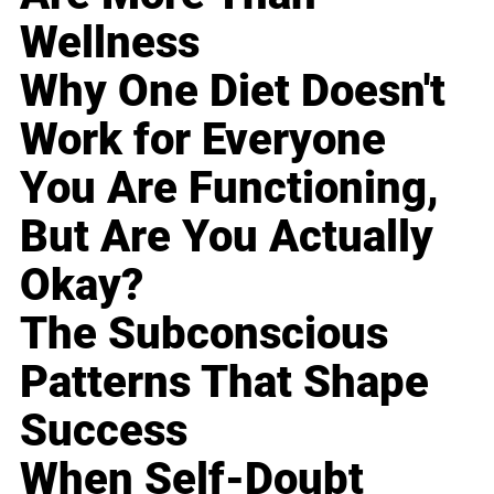
Wellness
Why One Diet Doesn't
Work for Everyone
You Are Functioning,
But Are You Actually
Okay?
The Subconscious
Patterns That Shape
Success
When Self-Doubt