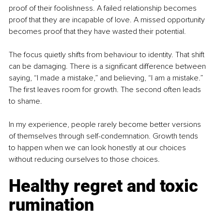
proof of their foolishness. A failed relationship becomes 
proof that they are incapable of love. A missed opportunity 
becomes proof that they have wasted their potential.
The focus quietly shifts from behaviour to identity. That shift 
can be damaging. There is a significant difference between 
saying, “I made a mistake,” and believing, “I am a mistake.” 
The first leaves room for growth. The second often leads 
to shame.
In my experience, people rarely become better versions 
of themselves through self-condemnation. Growth tends 
to happen when we can look honestly at our choices 
without reducing ourselves to those choices.
Healthy regret and toxic 
rumination