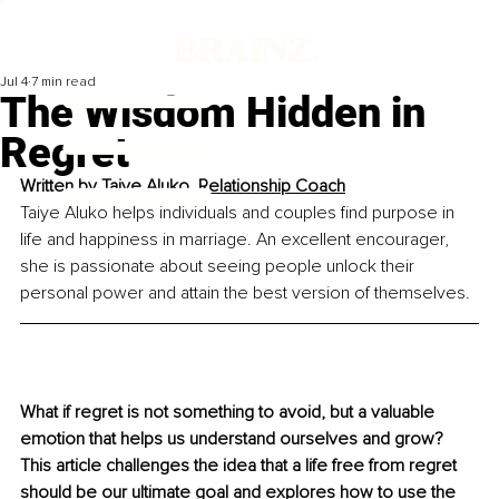
Jul 4
7 min read
The Wisdom Hidden in
Regret
Written by 
Taiye Aluko, Relationship Coach
Taiye Aluko helps individuals and couples find purpose in 
life and happiness in marriage. An excellent encourager, 
she is passionate about seeing people unlock their 
personal power and attain the best version of themselves.
What if regret is not something to avoid, but a valuable 
emotion that helps us understand ourselves and grow? 
This article challenges the idea that a life free from regret 
should be our ultimate goal and explores how to use the 