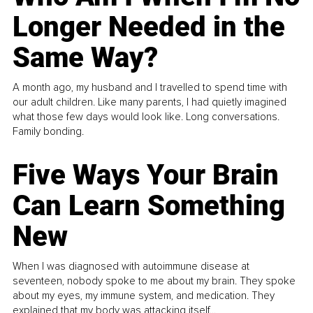
Longer Needed in the
Same Way?
A month ago, my husband and I travelled to spend time with
our adult children. Like many parents, I had quietly imagined
what those few days would look like. Long conversations.
Family bonding.
Five Ways Your Brain
Can Learn Something
New
When I was diagnosed with autoimmune disease at
seventeen, nobody spoke to me about my brain. They spoke
about my eyes, my immune system, and medication. They
explained that my body was attacking itself...