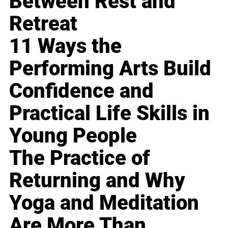
Between Rest and
Retreat
11 Ways the
Performing Arts Build
Confidence and
Practical Life Skills in
Young People
The Practice of
Returning and Why
Yoga and Meditation
Are More Than