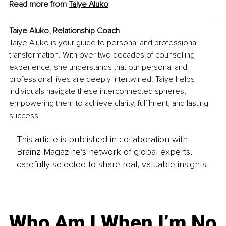
Read more from 
Taiye Aluko
Taiye Aluko, Relationship Coach
Taiye Aluko is your guide to personal and professional 
transformation. With over two decades of counselling 
experience, she understands that our personal and 
professional lives are deeply intertwined. Taiye helps 
individuals navigate these interconnected spheres, 
empowering them to achieve clarity, fulfilment, and lasting 
success.
This article is published in collaboration with
Brainz Magazine’s network of global experts,
carefully selected to share real, valuable insights.
Who Am I When I’m No