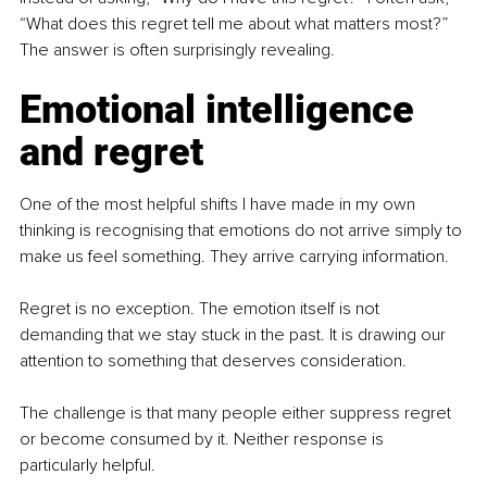
“What does this regret tell me about what matters most?” 
The answer is often surprisingly revealing.
Emotional intelligence 
and regret
One of the most helpful shifts I have made in my own 
thinking is recognising that emotions do not arrive simply to 
make us feel something. They arrive carrying information.
Regret is no exception. The emotion itself is not 
demanding that we stay stuck in the past. It is drawing our 
attention to something that deserves consideration.
The challenge is that many people either suppress regret 
or become consumed by it. Neither response is 
particularly helpful.