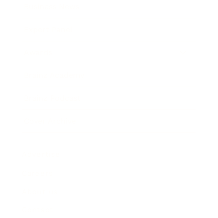
Business News
Expert Panel
Awards
Brainz Academy
Brainz Podcast
Cover Archive
Advertise
Careers
About us
Contact