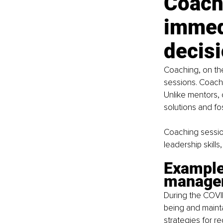
Coach
immedi
decis
Coaching, on the
sessions. Coache
Unlike mentors, 
solutions and fos
Coaching session
leadership skill
Example:
manage
During the COVI
being and maint
strategies for r