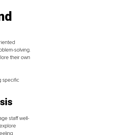
nd 
riented 
oblem-solving. 
lore their own 
 specific 
sis 
e staff well-
explore 
eeling 