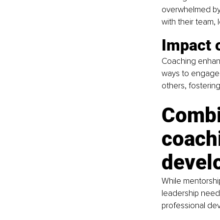
overwhelmed by 
with their team,
Impact 
Coaching enhance
ways to engage 
others, fosterin
Combi
coachi
devel
While mentorshi
leadership needs
professional de