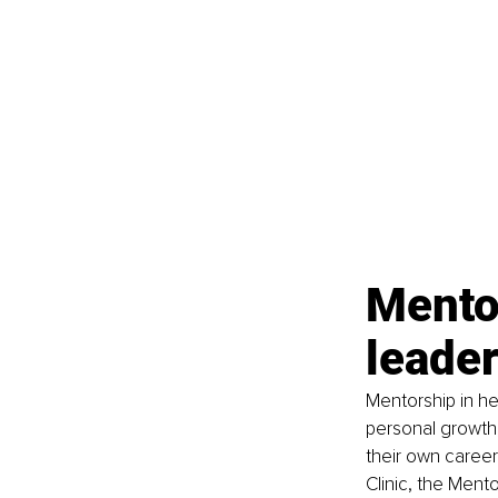
Mentor
leade
Mentorship in he
personal growth,
their own career
Clinic, the Men