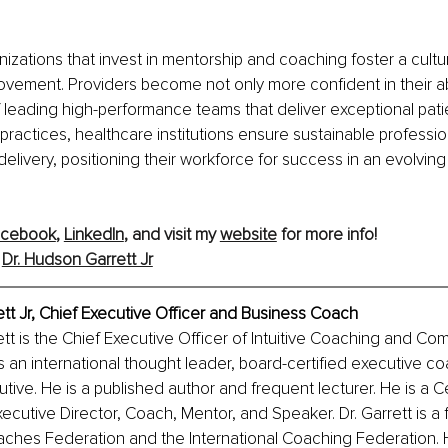
izations that invest in mentorship and coaching foster a cultur
vement. Providers become not only more confident in their abil
leading high-performance teams that deliver exceptional patie
 practices, healthcare institutions ensure sustainable professi
livery, positioning their workforce for success in an evolving
acebook
,
LinkedIn
, and visit my 
website
 for more info!
 
Dr. Hudson Garrett Jr
tt Jr, Chief Executive Officer and Business Coach
tt is the Chief Executive Officer of Intuitive Coaching and Co
s an international thought leader, board-certified executive co
tive. He is a published author and frequent lecturer. He is a Ce
cutive Director, Coach, Mentor, and Speaker. Dr. Garrett is a 
aches Federation and the International Coaching Federation. 