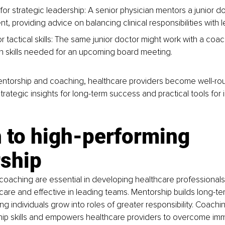
for strategic leadership: A senior physician mentors a junior d
 providing advice on balancing clinical responsibilities with l
r tactical skills: The same junior doctor might work with a coa
n skills needed for an upcoming board meeting.
ntorship and coaching, healthcare providers become well-ro
trategic insights for long-term success and practical tools for
 to high-performing 
rship
coaching are essential in developing healthcare professionals
al care and effective in leading teams. Mentorship builds long-te
ing individuals grow into roles of greater responsibility. Coach
ship skills and empowers healthcare providers to overcome im