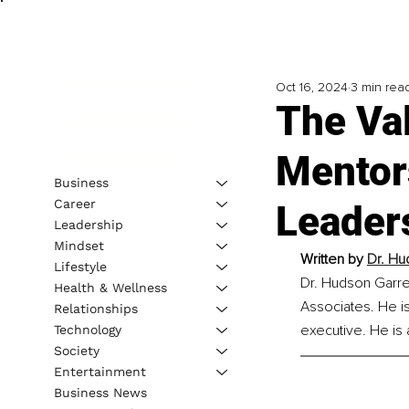
Oct 16, 2024
3 min rea
The Va
Mentors
Business
Career
Leaders
Leadership
Mindset
Written by 
Dr. Hu
Lifestyle
Dr. Hudson Garret
Health & Wellness
Associates. He is
Relationships
executive. He is 
Technology
Society
Entertainment
Business News