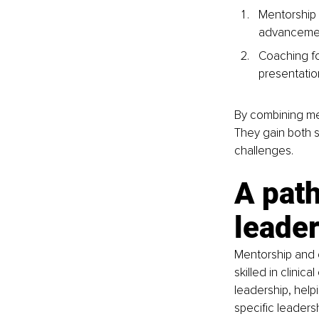
Mentorship 
advancement,
Coaching fo
presentatio
By combining me
They gain both s
challenges.
A path
leade
Mentorship and 
skilled in clinic
leadership, help
specific leader