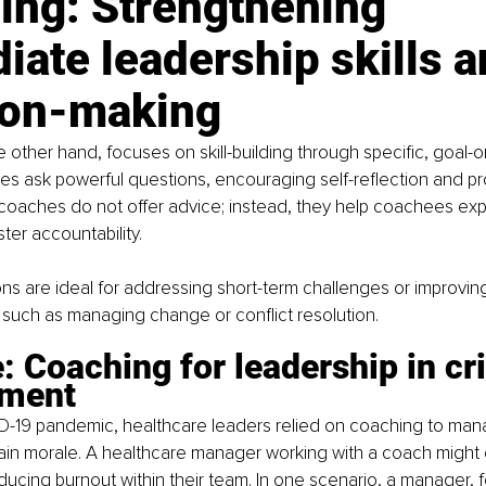
ing: Strengthening 
ate leadership skills a
ion-making
 other hand, focuses on skill-building through specific, goal-o
s ask powerful questions, encouraging self-reflection and pr
coaches do not offer advice; instead, they help coachees exp
ter accountability.
s are ideal for addressing short-term challenges or improving
s, such as managing change or conflict resolution.
 Coaching for leadership in cri
ment
D-19 pandemic, healthcare leaders relied on coaching to manag
ain morale. A healthcare manager working with a coach might 
educing burnout within their team. In one scenario, a manager, f