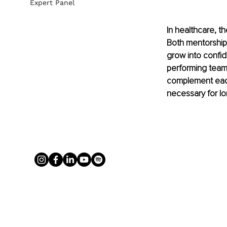
Expert Panel
In healthcare, th
Both mentorship 
grow into confid
performing teams
complement each
necessary for l