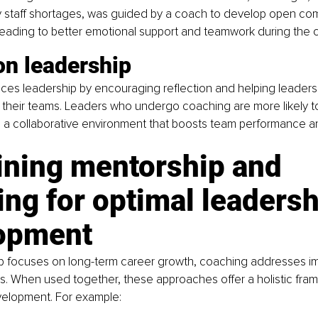
staff shortages, was guided by a coach to develop open co
 leading to better emotional support and teamwork during the cri
on leadership
s leadership by encouraging reflection and helping leaders f
their teams. Leaders who undergo coaching are more likely 
g a collaborative environment that boosts team performance an
ning mentorship and 
ng for optimal leadersh
opment
p focuses on long-term career growth, coaching addresses i
. When used together, these approaches offer a holistic fram
velopment. For example: