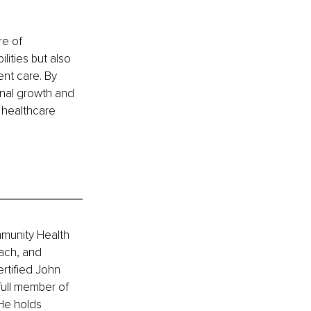
e of 
ities but also 
nt care. By 
onal growth and 
 healthcare 
mmunity Health 
ach, and 
rtified John 
full member of 
He holds 