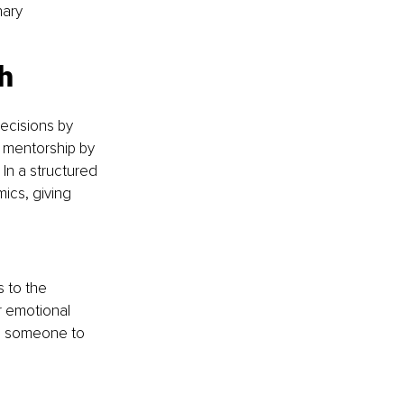
nary 
h 
ecisions by 
 mentorship by 
In a structured 
ics, giving 
 to the 
 emotional 
ve someone to 