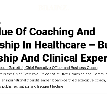
d
lue Of Coaching And
hip In Healthcare – B
hip And Clinical Exper
dson Garrett Jr, Chief Executive Officer and Business Coach
t is the Chief Executive Officer of Intuitive Coaching and Commun
 an international thought leader, board-certified executive coach,
a published author and frequent lecturer.