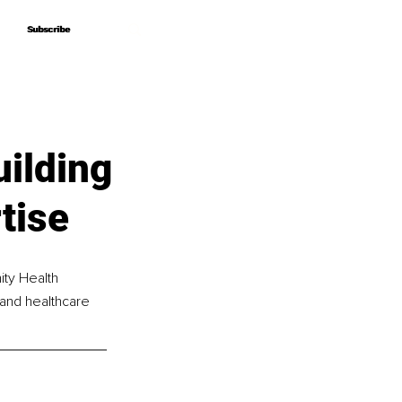
Subscribe
Subscribe
uilding
tise
ity Health 
 and healthcare 