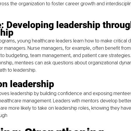
ross the organization to foster career growth and interdiscipli
: Developing leadership throug
hip
ograms, young healthcare leaders learn how to make critical d
r managers. Nurse managers, for example, often benefit from
into budgeting, team management, and patient care strategies. 
onship, mentees can ask questions about organizational dynam
ath to leadership.
on leadership
oves leadership by building confidence and exposing mentees
 healthcare management. Leaders with mentors develop better
 are more likely to take on leadership roles, knowing they ha
ough