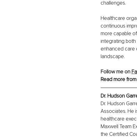
challenges.
Healthcare organ
continuous impro
more capable of 
integrating both
enhanced care de
landscape​.
Follow me on 
F
Read more from
Dr. Hudson Garre
Dr. Hudson Garre
Associates. He i
healthcare execu
Maxwell Team Exe
the Certified Co