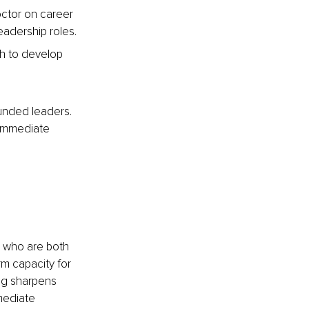
octor on career 
eadership roles.
ch to develop 
unded leaders. 
 immediate 
 who are both 
rm capacity for 
ing sharpens 
mediate 