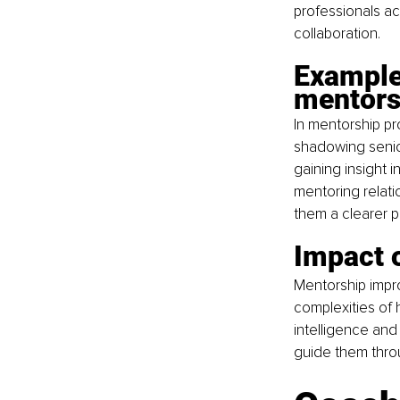
professionals ac
collaboration.
Example
mentors
In mentorship pr
shadowing senio
gaining insight 
mentoring relati
them a clearer p
Impact 
Mentorship impr
complexities of
intelligence and
guide them thr