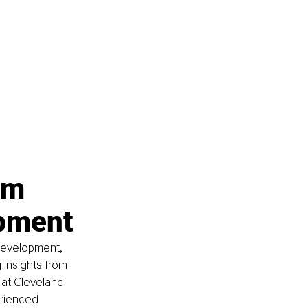
rm 
opment
 development, 
 insights from 
 at Cleveland 
rienced 