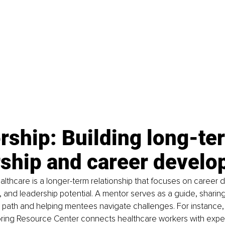
ship: Building long-te
rship and career devel
althcare is a longer-term relationship that focuses on career
 and leadership potential. A mentor serves as a guide, sharing
 path and helping mentees navigate challenges. For instance,
toring Resource Center connects healthcare workers with expe