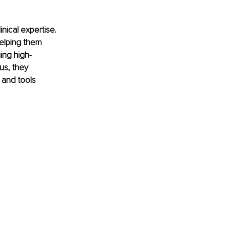
nical expertise. 
helping them 
ing high-
us, they 
 and tools 