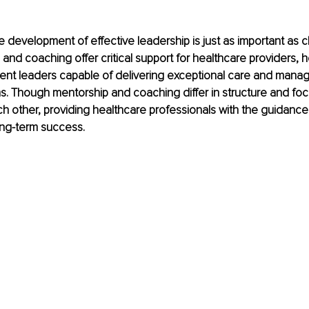
e development of effective leadership is just as important as cli
and coaching offer critical support for healthcare providers, 
ent leaders capable of delivering exceptional care and manag
. Though mentorship and coaching differ in structure and foc
 other, providing healthcare professionals with the guidance
ong-term success.