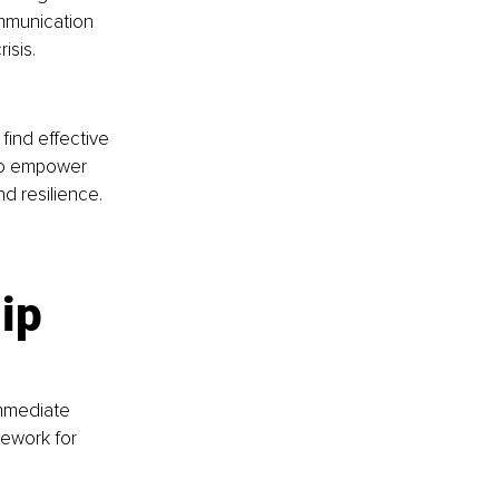
mmunication 
sis​.
ind effective 
to empower 
d resilience.
ip 
mmediate 
ework for 