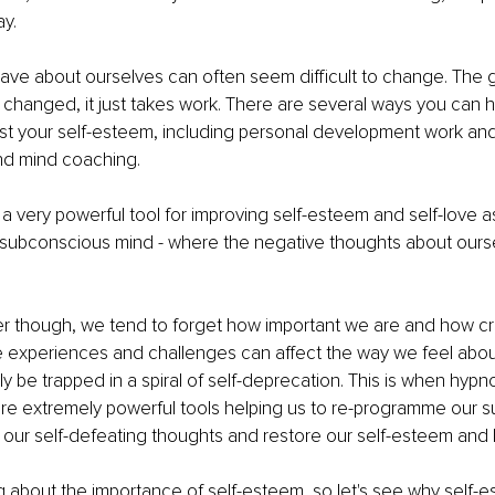
ay.
ave about ourselves can often seem difficult to change. The 
 changed, it just takes work. There are several ways you can h
st your self-esteem, including personal development work and
d mind coaching.
a very powerful tool for improving self-esteem and self-love as
e subconscious mind - where the negative thoughts about ours
r though, we tend to forget how important we are and how cr
ife experiences and challenges can affect the way we feel abou
y be trapped in a spiral of self-deprecation. This is when hyp
re extremely powerful tools helping us to re-programme our 
ur self-defeating thoughts and restore our self-esteem and lo
about the importance of self-esteem, so let's see why self-e