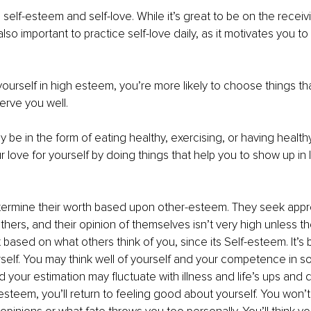
elf-esteem and self-love. While it’s great to be on the receiv
 also important to practice self-love daily, as it motivates you t
urself in high esteem, you’re more likely to choose things tha
erve you well.
be in the form of eating healthy, exercising, or having healthy
 love for yourself by doing things that help you to show up in l
ermine their worth based upon other-esteem. They seek appr
thers, and their opinion of themselves isn’t very high unless the
 based on what others think of you, since its Self-esteem. It’s 
rself. You may think well of yourself and your competence in s
d your estimation may fluctuate with illness and life’s ups and 
steem, you’ll return to feeling good about yourself. You won’t