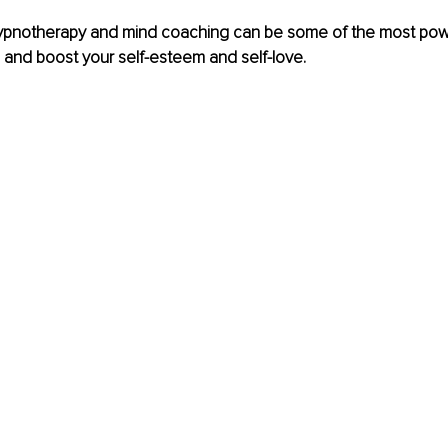
ypnotherapy and mind coaching can be some of the most power
 and boost your self-esteem and self-love.