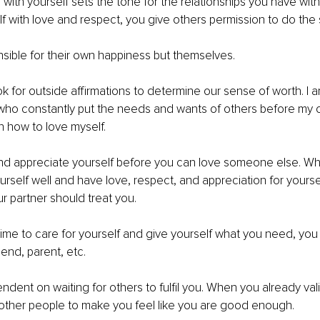
p with yourself sets the tone for the relationships you have wit
lf with love and respect, you give others permission to do the
sible for their own happiness but themselves.
k for outside affirmations to determine our sense of worth. I 
who constantly put the needs and wants of others before my o
 how to love myself.
d appreciate yourself before you can love someone else. When
urself well and have love, respect, and appreciation for yourself
r partner should treat you.
me to care for yourself and give yourself what you need, you
riend, parent, etc.
ndent on waiting for others to fulfil you. When you already vali
other people to make you feel like you are good enough.