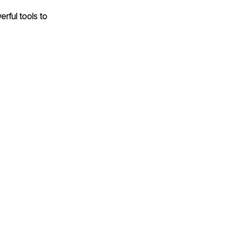
ful tools to 