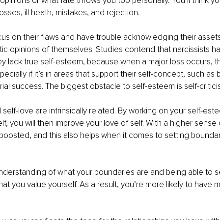
opinions or what fate throws you too personally. You’ll think y
sses, ill heath, mistakes, and rejection.
us on their flaws and have trouble acknowledging their assets
stic opinions of themselves. Studies contend that narcissists ha
ey lack true self-esteem, because when a major loss occurs, th
cially if it’s in areas that support their self-concept, such as 
ial success. The biggest obstacle to self-esteem is self-critici
self-love are intrinsically related. By working on your self-es
f, you will then improve your love of self. With a higher sense 
s boosted, and this also helps when it comes to setting boundar
nderstanding of what your boundaries are and being able to s
 you value yourself. As a result, you’re more likely to have mor