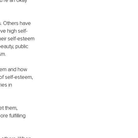
ou’re an okay 
. Others have 
ve high self-
eir self-esteem 
beauty, public 
sm.
teem and how 
of self-esteem, 
ies in 
et them, 
e fulfilling 