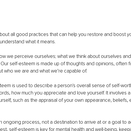
bout all good practices that can help you restore and boost y
 understand what it means.
how we perceive ourselves; what we think about ourselves a
 Our self-esteem is made up of thoughts and opinions, often f
ut who we are and what we’re capable of.
teem is used to describe a person's overall sense of self-wort
words, how much you appreciate and love yourself. It involves a 
urself, such as the appraisal of your own appearance, beliefs,
n ongoing process, not a destination to arrive at or a goal to a
est, self-esteem is key for mental health and well-being, keep