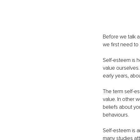
Before we talk a
we first need to
Self-esteem is 
value ourselves.
early years, abo
The term self-es
value. In other 
beliefs about yo
behaviours.
Self-esteem is a
many studies att