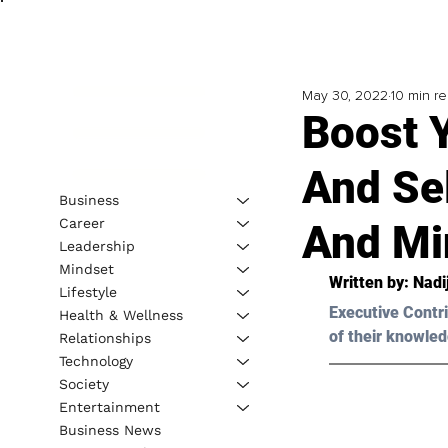
May 30, 2022
10 min r
Boost 
And Se
Business
Career
And Mi
Leadership
Mindset
Written by: 
Nadi
Lifestyle
Executive Contri
Health & Wellness
of their knowled
Relationships
Technology
Society
Entertainment
Business News