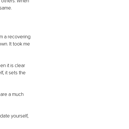
h others. When 
 same.
am a recovering 
wn. It took me 
 it is clear 
, it sets the 
 are a much 
date yourself, 