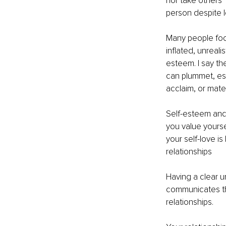
nor take others’ 
person despite lo
Many people foc
inflated, unreali
esteem. I say th
can plummet, espe
acclaim, or mater
Self-esteem and 
you value yoursel
your self-love i
relationships
Having a clear u
communicates that
relationships.