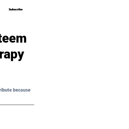
Subscribe
Subscribe
steem
rapy
ribute because 