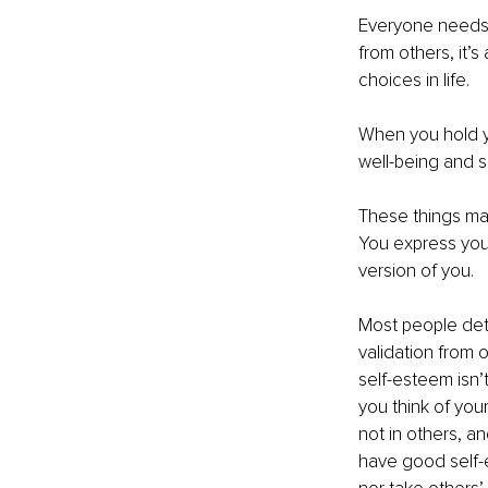
Everyone needs s
from others, it’s
choices in life.
When you hold yo
well-being and s
These things may 
You express your
version of you.
Most people det
validation from o
self-esteem isn’t
you think of you
not in others, an
have good self-e