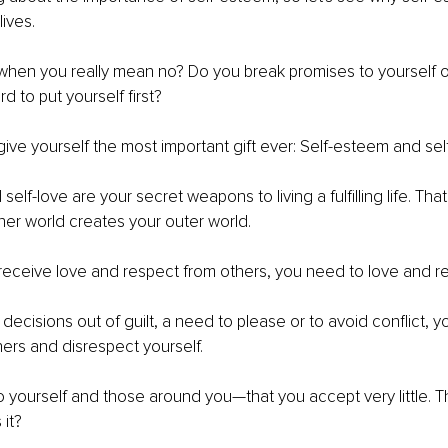
lives.
when you really mean no? Do you break promises to yourself o
ard to put yourself first?
to give yourself the most important gift ever: Self-esteem and sel
elf-love are your secret weapons to living a fulfilling life. That
er world creates your outer world.
eceive love and respect from others, you need to love and re
cisions out of guilt, a need to please or to avoid conflict, y
ers and disrespect yourself.
yourself and those around you—that you accept very little. Th
it?