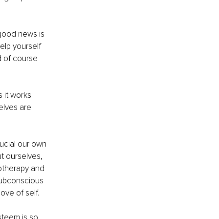
good news is 
elp yourself 
 of course 
 it works 
elves are 
ucial our own 
t ourselves, 
notherapy and 
subconscious 
ve of self.
steem is so 