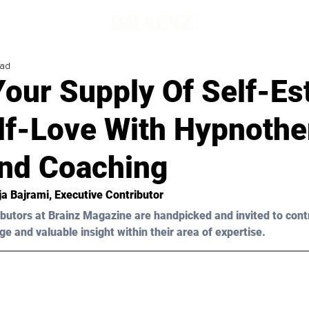
ead
Your Supply Of Self-E
lf-Love With Hypnothe
nd Coaching
ja Bajrami
, Executive Contributor
butors at Brainz Magazine are handpicked and invited to cont
ge and valuable insight within their area of expertise.