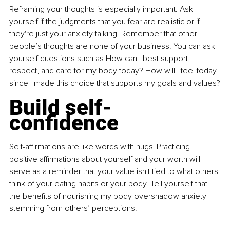
Reframing your thoughts is especially important. Ask 
yourself if the judgments that you fear are realistic or if 
they're just your anxiety talking. Remember that other 
people’s thoughts are none of your business. You can ask 
yourself questions such as How can I best support, 
respect, and care for my body today? How will I feel today 
since I made this choice that supports my goals and values?
Build self-
confidence
Self-affirmations are like words with hugs! Practicing 
positive affirmations about yourself and your worth will 
serve as a reminder that your value isn't tied to what others 
think of your eating habits or your body. Tell yourself that 
the benefits of nourishing my body overshadow anxiety 
stemming from others’ perceptions.