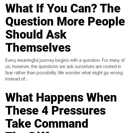
What If You Can? The
Question More People
Should Ask
Themselves
Every meaningful journey begins with a question. For many of
us, however, the questions we ask ourselves are rooted in
fear rather than possibility. We wonder what might go wrong
instead of...
What Happens When
These 4 Pressures
Take Command