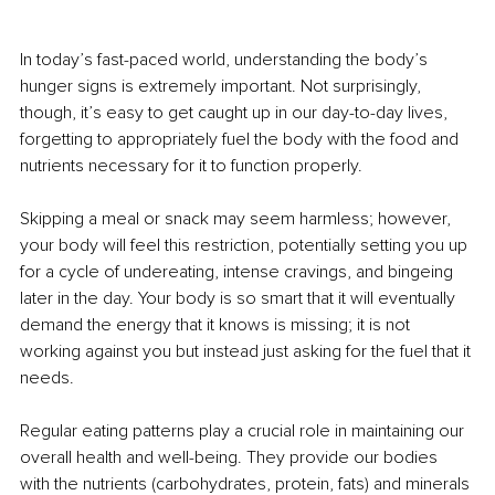
In today’s fast-paced world, understanding the body’s 
hunger signs is extremely important. Not surprisingly, 
though, it’s easy to get caught up in our day-to-day lives, 
forgetting to appropriately fuel the body with the food and 
nutrients necessary for it to function properly.
Skipping a meal or snack may seem harmless; however, 
your body will feel this restriction, potentially setting you up 
for a cycle of undereating, intense cravings, and bingeing 
later in the day. Your body is so smart that it will eventually 
demand the energy that it knows is missing; it is not 
working against you but instead just asking for the fuel that it 
needs.
Regular eating patterns play a crucial role in maintaining our 
overall health and well-being. They provide our bodies 
with the nutrients (carbohydrates, protein, fats) and minerals 