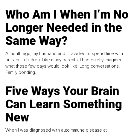
Who Am I When I’m No
Longer Needed in the
Same Way?
A month ago, my husband and I travelled to spend time with
our adult children. Like many parents, I had quietly imagined
what those few days would look like. Long conversations.
Family bonding.
Five Ways Your Brain
Can Learn Something
New
When I was diagnosed with autoimmune disease at