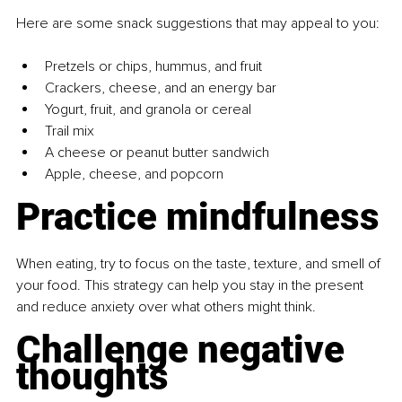
Here are some snack suggestions that may appeal to you:
Pretzels or chips, hummus, and fruit
Crackers, cheese, and an energy bar
Yogurt, fruit, and granola or cereal
Trail mix
A cheese or peanut butter sandwich
Apple, cheese, and popcorn
Practice mindfulness
When eating, try to focus on the taste, texture, and smell of 
your food. This strategy can help you stay in the present 
and reduce anxiety over what others might think.
Challenge negative 
thoughts