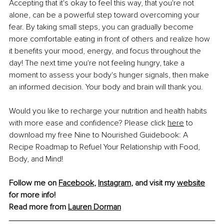
Accepting that it's okay to feel this way, that you're not 
alone, can be a powerful step toward overcoming your 
fear. By taking small steps, you can gradually become 
more comfortable eating in front of others and realize how 
it benefits your mood, energy, and focus throughout the 
day! The next time you're not feeling hungry, take a 
moment to assess your body's hunger signals, then make 
an informed decision. Your body and brain will thank you.
Would you like to recharge your nutrition and health habits 
with more ease and confidence? Please click 
here
 to 
download my free Nine to Nourished Guidebook: A 
Recipe Roadmap to Refuel Your Relationship with Food, 
Body, and Mind!
Follow me on 
Facebook
, 
Instagram
, and visit my 
website
for more info!
Read more from 
Lauren Dorman