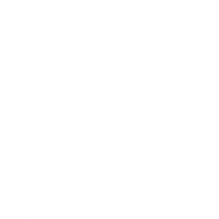
Entertainment
Business News
Expert Panel
Awards
Brainz Academy
Brainz Podcast
Cover Archive
Advertise
Careers
About us