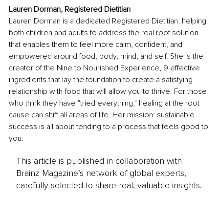
Lauren Dorman, Registered Dietitian
Lauren Dorman is a dedicated Registered Dietitian, helping 
both children and adults to address the real root solution 
that enables them to feel more calm, confident, and 
empowered around food, body, mind, and self. She is the 
creator of the Nine to Nourished Experience, 9 effective 
ingredients that lay the foundation to create a satisfying 
relationship with food that will allow you to thrive. For those 
who think they have "tried everything," healing at the root 
cause can shift all areas of life. Her mission: sustainable 
success is all about tending to a process that feels good to 
you.
This article is published in collaboration with
Brainz Magazine’s network of global experts,
carefully selected to share real, valuable insights.