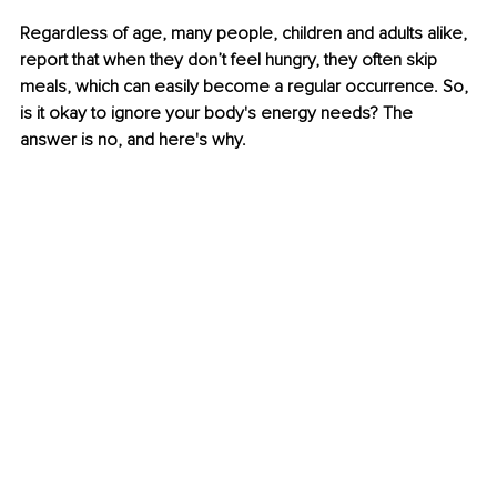
Regardless of age, many people, children and adults alike, 
report that when they don’t feel hungry, they often skip 
meals, which can easily become a regular occurrence. So, 
is it okay to ignore your body's energy needs? The 
answer is no, and here's why.