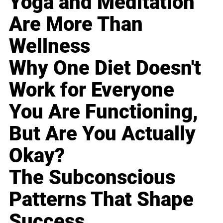
Yoga and Meditation
Are More Than
Wellness
Why One Diet Doesn't
Work for Everyone
You Are Functioning,
But Are You Actually
Okay?
The Subconscious
Patterns That Shape
Success