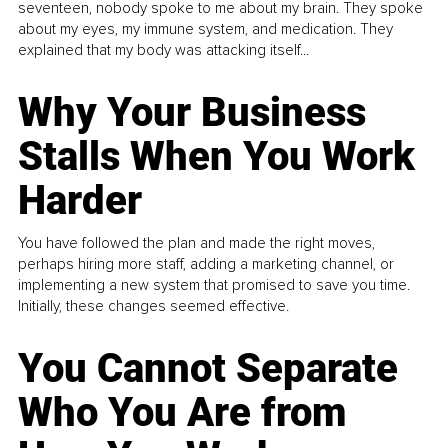
seventeen, nobody spoke to me about my brain. They spoke
about my eyes, my immune system, and medication. They
explained that my body was attacking itself...
Why Your Business
Stalls When You Work
Harder
You have followed the plan and made the right moves,
perhaps hiring more staff, adding a marketing channel, or
implementing a new system that promised to save you time.
Initially, these changes seemed effective.
You Cannot Separate
Who You Are from