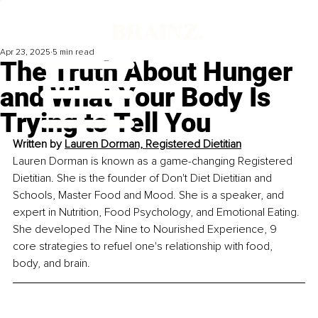
Apr 23, 2025
5 min read
The Truth About Hunger
and What Your Body Is
Trying to Tell You
Written by
Lauren Dorman, Registered Dietitian
Lauren Dorman is known as a game-changing Registered 
Dietitian. She is the founder of Don't Diet Dietitian and 
Schools, Master Food and Mood. She is a speaker, and 
expert in Nutrition, Food Psychology, and Emotional Eating. 
She developed The Nine to Nourished Experience, 9 
core strategies to refuel one's relationship with food, 
body, and brain.