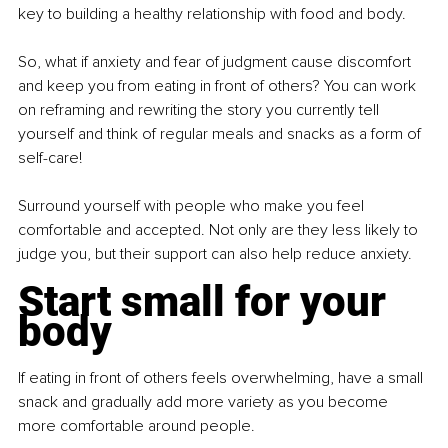
key to building a healthy relationship with food and body.
So, what if anxiety and fear of judgment cause discomfort 
and keep you from eating in front of others? You can work 
on reframing and rewriting the story you currently tell 
yourself and think of regular meals and snacks as a form of 
self-care!
Surround yourself with people who make you feel 
comfortable and accepted. Not only are they less likely to 
judge you, but their support can also help reduce anxiety.
Start small for your 
body
If eating in front of others feels overwhelming, have a small 
snack and gradually add more variety as you become 
more comfortable around people.