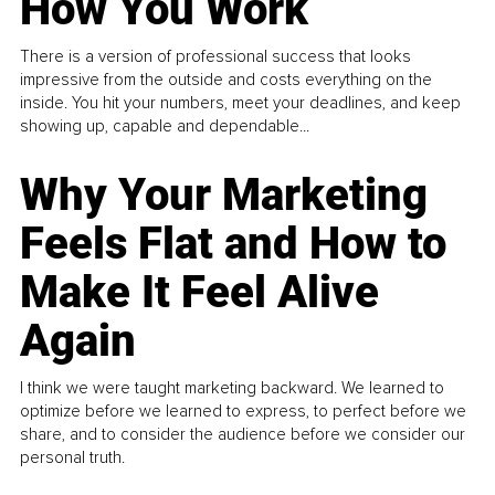
How You Work
There is a version of professional success that looks
impressive from the outside and costs everything on the
inside. You hit your numbers, meet your deadlines, and keep
showing up, capable and dependable...
Why Your Marketing
Feels Flat and How to
Make It Feel Alive
Again
I think we were taught marketing backward. We learned to
optimize before we learned to express, to perfect before we
share, and to consider the audience before we consider our
personal truth.