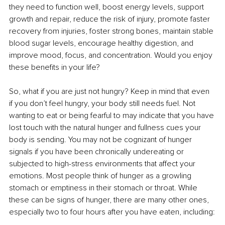
they need to function well, boost energy levels, support 
growth and repair, reduce the risk of injury, promote faster 
recovery from injuries, foster strong bones, maintain stable 
blood sugar levels, encourage healthy digestion, and 
improve mood, focus, and concentration. Would you enjoy 
these benefits in your life?
So, what if you are just not hungry? Keep in mind that even 
if you don’t feel hungry, your body still needs fuel. Not 
wanting to eat or being fearful to may indicate that you have 
lost touch with the natural hunger and fullness cues your 
body is sending. You may not be cognizant of hunger 
signals if you have been chronically undereating or 
subjected to high-stress environments that affect your 
emotions. Most people think of hunger as a growling 
stomach or emptiness in their stomach or throat. While 
these can be signs of hunger, there are many other ones, 
especially two to four hours after you have eaten, including: