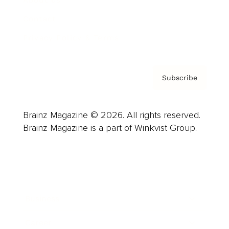
Contact
Privacy Policy & Terms
Subscribe
Brainz Magazine © 2026. All rights reserved.
Brainz Magazine is a part of Winkvist Group.
Business
Career