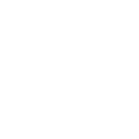
Expert Panel
Awards
Brainz Academy
Brainz Podcast
Cover Archive
Advertise
Careers
About us
Contact
Privacy Policy & Terms