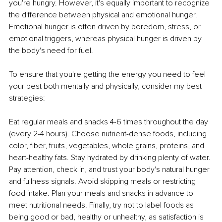
you're hungry. However, it's equally important to recognize 
the difference between physical and emotional hunger. 
Emotional hunger is often driven by boredom, stress, or 
emotional triggers, whereas physical hunger is driven by 
the body's need for fuel.
To ensure that you're getting the energy you need to feel 
your best both mentally and physically, consider my best 
strategies:
Eat regular meals and snacks 4-6 times throughout the day 
(every 2-4 hours). Choose nutrient-dense foods, including 
color, fiber, fruits, vegetables, whole grains, proteins, and 
heart-healthy fats. Stay hydrated by drinking plenty of water. 
Pay attention, check in, and trust your body's natural hunger 
and fullness signals. Avoid skipping meals or restricting 
food intake. Plan your meals and snacks in advance to 
meet nutritional needs. Finally, try not to label foods as 
being good or bad, healthy or unhealthy, as satisfaction is 