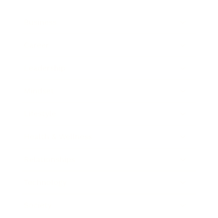
Business
Career
Leadership
Mindset
Lifestyle
Health & Wellness
Relationships
Technology
Society