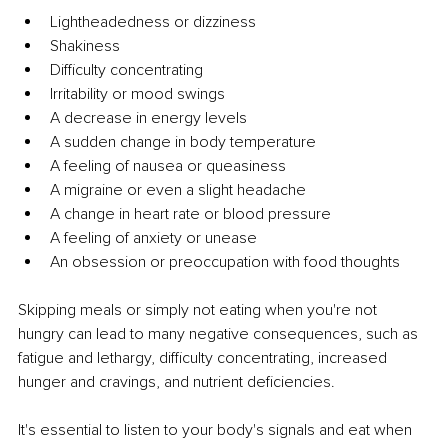
Lightheadedness or dizziness
Shakiness
Difficulty concentrating
Irritability or mood swings
A decrease in energy levels
A sudden change in body temperature
A feeling of nausea or queasiness
A migraine or even a slight headache
A change in heart rate or blood pressure
A feeling of anxiety or unease
An obsession or preoccupation with food thoughts
Skipping meals or simply not eating when you're not 
hungry can lead to many negative consequences, such as 
fatigue and lethargy, difficulty concentrating, increased 
hunger and cravings, and nutrient deficiencies.
It's essential to listen to your body's signals and eat when 