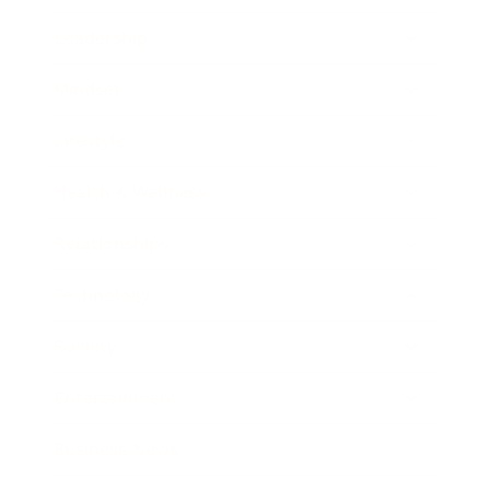
Leadership
Mindset
Lifestyle
Health & Wellness
Relationships
Technology
Society
Entertainment
Business News