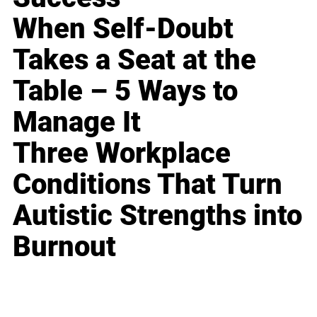
When Self-Doubt
Takes a Seat at the
Table – 5 Ways to
Manage It
Three Workplace
Conditions That Turn
Autistic Strengths into
Burnout