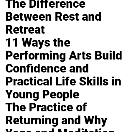
The Difference
Between Rest and
Retreat
11 Ways the
Performing Arts Build
Confidence and
Practical Life Skills in
Young People
The Practice of
Returning and Why