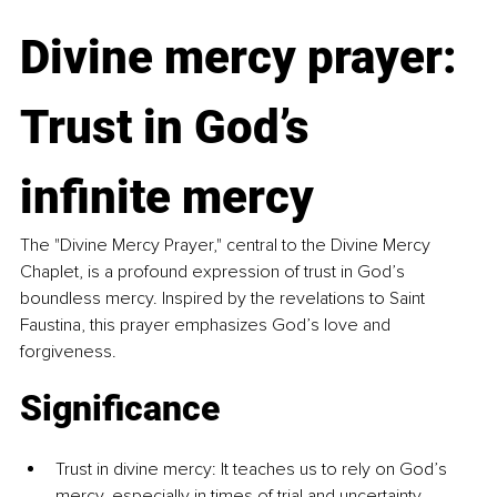
Divine mercy prayer: 
Trust in God’s 
infinite mercy
The "Divine Mercy Prayer," central to the Divine Mercy 
Chaplet, is a profound expression of trust in God’s 
boundless mercy. Inspired by the revelations to Saint 
Faustina, this prayer emphasizes God’s love and 
forgiveness.
Significance
Trust in divine mercy: It teaches us to rely on God’s 
mercy, especially in times of trial and uncertainty.