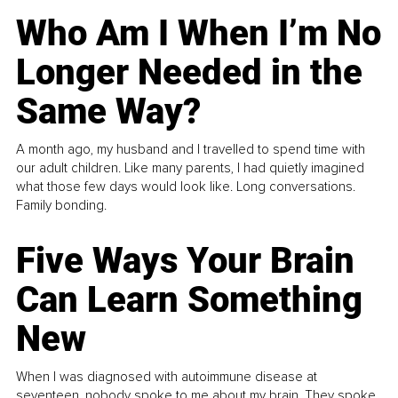
Who Am I When I’m No
Longer Needed in the
Same Way?
A month ago, my husband and I travelled to spend time with
our adult children. Like many parents, I had quietly imagined
what those few days would look like. Long conversations.
Family bonding.
Five Ways Your Brain
Can Learn Something
New
When I was diagnosed with autoimmune disease at
seventeen, nobody spoke to me about my brain. They spoke