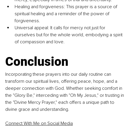
Healing and forgiveness: This prayer is a source of 
spiritual healing and a reminder of the power of 
forgiveness.
Universal appeal: It calls for mercy not just for 
ourselves but for the whole world, embodying a spirit 
of compassion and love.
Conclusion
Incorporating these prayers into our daily routine can 
transform our spiritual lives, offering peace, hope, and a 
deeper connection with God. Whether seeking comfort in 
the "Glory Be," interceding with "Oh My Jesus," or trusting in 
the "Divine Mercy Prayer," each offers a unique path to 
divine grace and understanding.
Connect With Me on Social Media