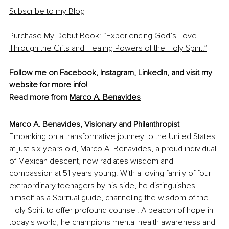
Subscribe to my Blog
Purchase My Debut Book: 
“Experiencing God’s Love 
Through the Gifts and Healing Powers of the Holy Spirit.”
Follow me on 
Facebook
, 
Instagram
, 
LinkedIn
, and visit my 
website
 for more info!
Read more from 
Marco A. Benavides
Marco A. Benavides, Visionary and Philanthropist
Embarking on a transformative journey to the United States 
at just six years old, Marco A. Benavides, a proud individual 
of Mexican descent, now radiates wisdom and 
compassion at 51 years young. With a loving family of four 
extraordinary teenagers by his side, he distinguishes 
himself as a Spiritual guide, channeling the wisdom of the 
Holy Spirit to offer profound counsel. A beacon of hope in 
today's world, he champions mental health awareness and 