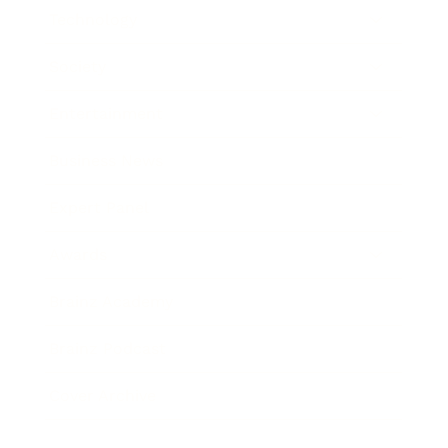
Technology
Society
Entertainment
Business News
Expert Panel
Awards
Brainz Academy
Brainz Podcast
Cover Archive