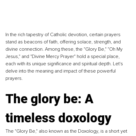
In the rich tapestry of Catholic devotion, certain prayers 
stand as beacons of faith, offering solace, strength, and 
divine connection. Among these, the "Glory Be," "Oh My 
Jesus," and "Divine Mercy Prayer" hold a special place, 
each with its unique significance and spiritual depth. Let's 
delve into the meaning and impact of these powerful 
prayers.
The glory be: A 
timeless doxology
The "Glory Be," also known as the Doxology, is a short yet 