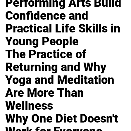
Performing Arts Build
Confidence and
Practical Life Skills in
Young People
The Practice of
Returning and Why
Yoga and Meditation
Are More Than
Wellness
Why One Diet Doesn't