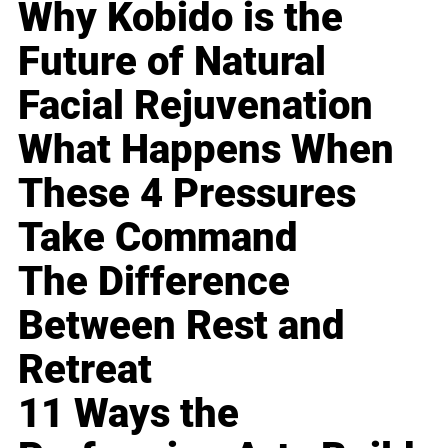
Why Kobido is the
Future of Natural
Facial Rejuvenation
What Happens When
These 4 Pressures
Take Command
The Difference
Between Rest and
Retreat
11 Ways the