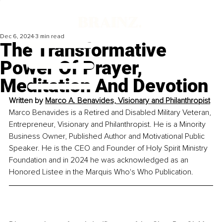
Dec 6, 2024
3 min read
The Transformative
Power Of Prayer,
Meditation And Devotion
Written by 
Marco A. Benavides, Visionary and Philanthropist
Marco Benavides is a Retired and Disabled Military Veteran, 
Entrepreneur, Visionary and Philanthropist. He is a Minority 
Business Owner, Published Author and Motivational Public 
Speaker. He is the CEO and Founder of Holy Spirit Ministry 
Foundation and in 2024 he was acknowledged as an 
Honored Listee in the Marquis Who's Who Publication.