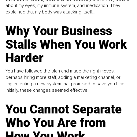
about my eyes, my immune system, and medication. They
explained that my body was attacking itself...
Why Your Business
Stalls When You Work
Harder
You have followed the plan and made the right moves,
perhaps hiring more staff, adding a marketing channel, or
implementing a new system that promised to save you time.
Initially, these changes seemed effective.
You Cannot Separate
Who You Are from
How You Work