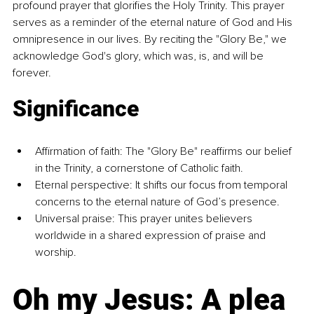
profound prayer that glorifies the Holy Trinity. This prayer 
serves as a reminder of the eternal nature of God and His 
omnipresence in our lives. By reciting the "Glory Be," we 
acknowledge God's glory, which was, is, and will be 
forever.
Significance
Affirmation of faith: The "Glory Be" reaffirms our belief 
in the Trinity, a cornerstone of Catholic faith.
Eternal perspective: It shifts our focus from temporal 
concerns to the eternal nature of God’s presence.
Universal praise: This prayer unites believers 
worldwide in a shared expression of praise and 
worship.
Oh my Jesus: A plea 