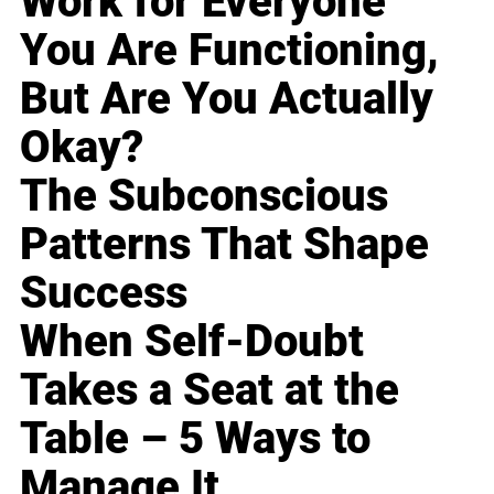
Work for Everyone
You Are Functioning,
But Are You Actually
Okay?
The Subconscious
Patterns That Shape
Success
When Self-Doubt
Takes a Seat at the
Table – 5 Ways to
Manage It