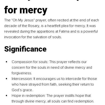
for mercy
The "Oh My Jesus" prayer, often recited at the end of each 
decade of the Rosary, is a heartfelt plea for mercy. It was 
revealed during the apparitions at Fatima and is a powerful 
invocation for the salvation of souls.
Significance
Compassion for souls: This prayer reflects our 
concern for the souls in need of divine mercy and 
forgiveness.
Intercession: It encourages us to intercede for those 
who have strayed from faith, seeking their return to 
God’s grace.
Hope in redemption: The prayer instills hope that 
through divine mercy, all souls can find redemption.