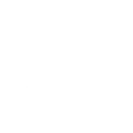
Entertainment
Business News
Expert Panel
Awards
Brainz Academy
Brainz Podcast
Cover Archive
Advertise
Careers
About us