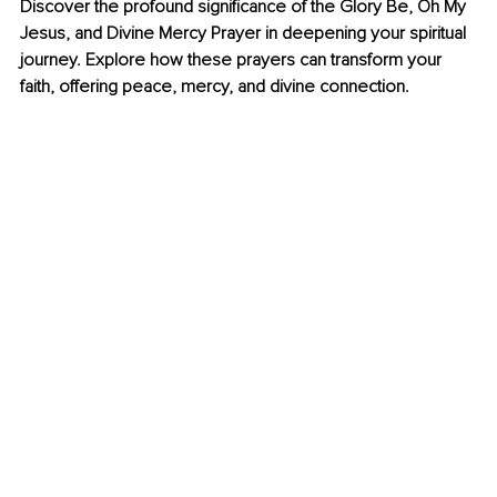
Discover the profound significance of the Glory Be, Oh My 
Jesus, and Divine Mercy Prayer in deepening your spiritual 
journey. Explore how these prayers can transform your 
faith, offering peace, mercy, and divine connection.