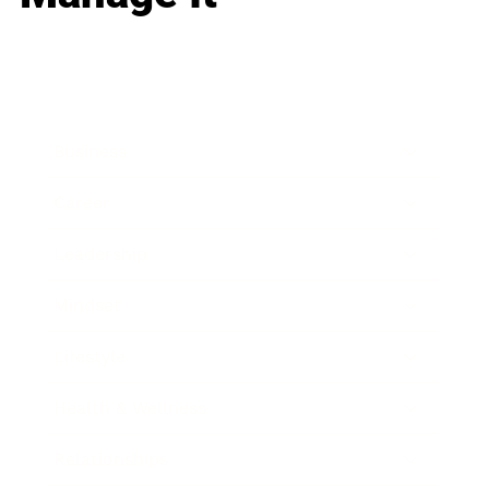
Business
Career
Leadership
Mindset
Lifestyle
Health & Wellness
Relationships