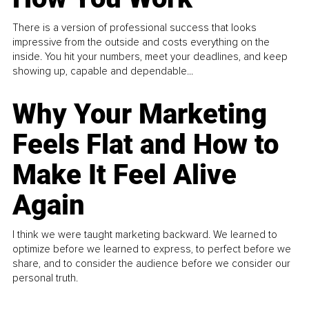
There is a version of professional success that looks
impressive from the outside and costs everything on the
inside. You hit your numbers, meet your deadlines, and keep
showing up, capable and dependable...
Why Your Marketing
Feels Flat and How to
Make It Feel Alive
Again
I think we were taught marketing backward. We learned to
optimize before we learned to express, to perfect before we
share, and to consider the audience before we consider our
personal truth.