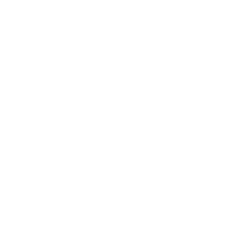
Business
Career
Leadership
Mindset
Lifestyle
Health & Wellness
Relationships
Technology
Society