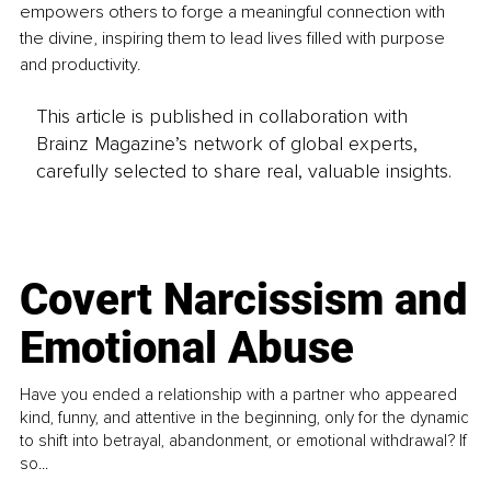
empowers others to forge a meaningful connection with 
the divine, inspiring them to lead lives filled with purpose 
and productivity.
This article is published in collaboration with
Brainz Magazine’s network of global experts,
carefully selected to share real, valuable insights.
Covert Narcissism and
Emotional Abuse
Have you ended a relationship with a partner who appeared
kind, funny, and attentive in the beginning, only for the dynamic
to shift into betrayal, abandonment, or emotional withdrawal? If
so...