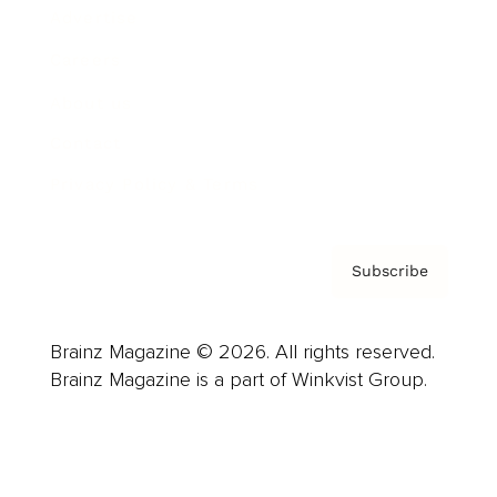
Advertise
Careers
About us
Contact
Privacy Policy & Terms
Subscribe
Brainz Magazine © 2026. All rights reserved.
Brainz Magazine is a part of Winkvist Group.