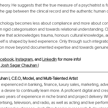
heory. He suggests that the true measure of a psychiatrist is fo
e the gap between the clinical record and the authentic human 
 psychology becomes less about compliance and more about com
 rigid categorisation and towards relational understanding. 
ipline that acknowledges trauma, honours cultural knowledge, 
tself is shaped by lived experience. Only through such integrati
ion move beyond documented expertise and towards genuine
acebook
, 
Instagram
, and 
LinkedIn
 for more info!
 
Josh Sagar Chauhan I
han I, 
C.E.O, Model, and Multi-Talented Artist
experienced in banking, finance, luxury sales, marketing, adve
 a desire to continually learn more. A proficient digital and cre
two years of experience in niche brand and project delivery. W
tising, television, and radio, as well as acting and live perfo