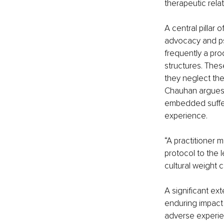
therapeutic rela
A central pillar
advocacy and psy
frequently a pro
structures. Thes
they neglect the
Chauhan argues, 
embedded sufferi
experience.
“A practitioner 
protocol to the l
cultural weight c
A significant ext
enduring impact 
adverse experie