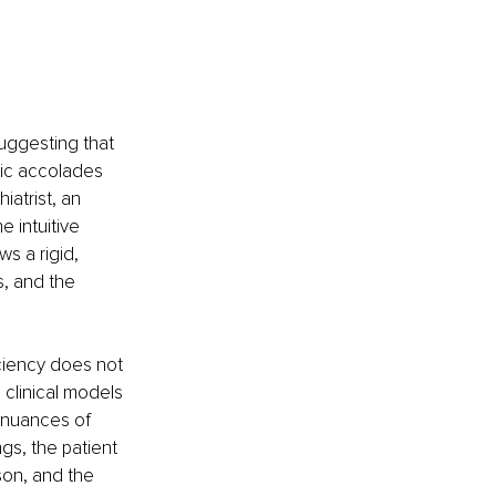
uggesting that 
ic accolades 
atrist, an 
e intuitive 
s a rigid, 
, and the 
ciency does not 
clinical models 
 nuances of 
gs, the patient 
son, and the 