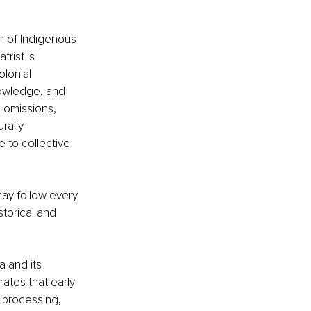
n of Indigenous 
rist is 
lonial 
nowledge, and 
 omissions, 
rally 
 to collective 
ay follow every 
storical and 
a and its 
ates that early 
 processing, 