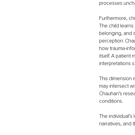
processes unch
Furthermore, chi
The child learns
belonging, and 
perception. Chau
how trauma-infor
itself. A patient
interpretations 
This dimension i
may intersect wi
Chauhan’s resea
conditions.
The individual’s
narratives, and 