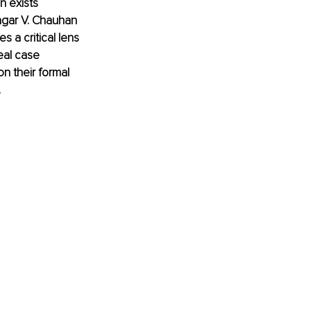
 exists 
Sagar V. Chauhan 
 a critical lens 
eal case 
n their formal 
.