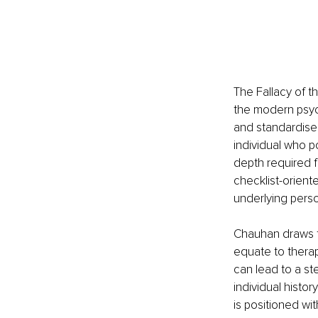
The Fallacy of 
the modern psyc
and standardised 
individual who po
depth required f
checklist-orient
underlying perso
Chauhan draws f
equate to therap
can lead to a st
individual histor
is positioned wi