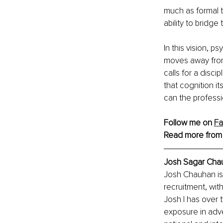
much as formal t
ability to bridg
In this vision,
moves away from
calls for a disc
that cognition i
can the profess
Follow me on 
F
Read more from
Josh Sagar Chau
Josh Chauhan is 
recruitment, with
Josh I has over 
exposure in adver