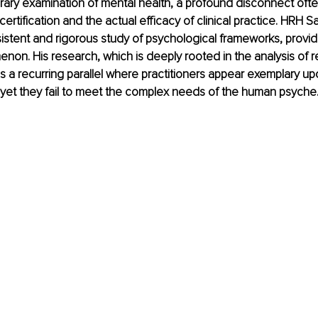
ary examination of mental health, a profound disconnect often
ertification and the actual efficacy of clinical practice. HRH 
sistent and rigorous study of psychological frameworks, provides
enon. His research, which is deeply rooted in the analysis of r
es a recurring parallel where practitioners appear exemplary upo
yet they fail to meet the complex needs of the human psyche