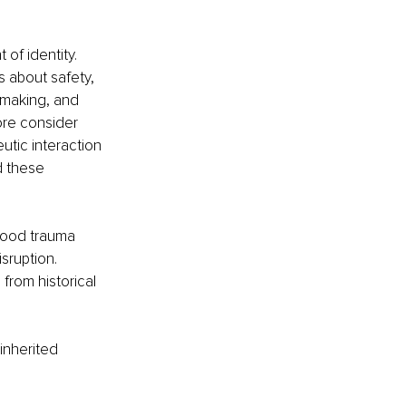
of identity. 
s about safety, 
-making, and 
ore consider 
utic interaction 
d these 
dhood trauma 
sruption. 
rom historical 
inherited 