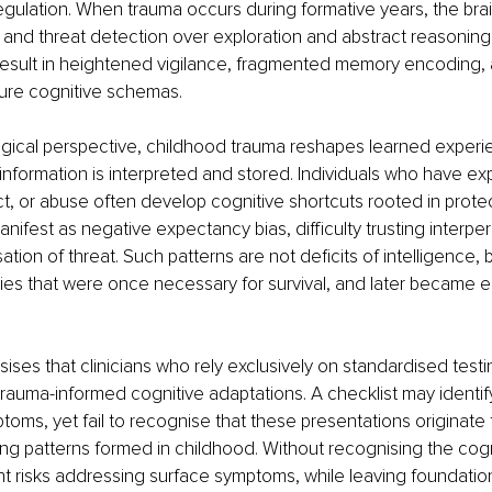
gulation. When trauma occurs during formative years, the brai
al and threat detection over exploration and abstract reasoning.
esult in heightened vigilance, fragmented memory encoding, an
cure cognitive schemas.
gical perspective, childhood trauma reshapes learned experi
information is interpreted and stored. Individuals who have e
lect, or abuse often develop cognitive shortcuts rooted in prote
nifest as negative expectancy bias, difficulty trusting interper
tion of threat. Such patterns are not deficits of intelligence, b
gies that were once necessary for survival, and later became
es that clinicians who rely exclusively on standardised test
rauma-informed cognitive adaptations. A checklist may identify
oms, yet fail to recognise that these presentations originate
ing patterns formed in childhood. Without recognising the cogni
t risks addressing surface symptoms, while leaving foundation