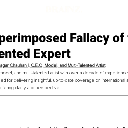
perimposed Fallacy of 
nted Expert
agar Chauhan I, C.E.O, Model, and Multi-Talented Artist
 model, and multi-talented artist with over a decade of experience i
 for delivering insightful, up-to-date coverage on international aff
ffering clarity and perspective.