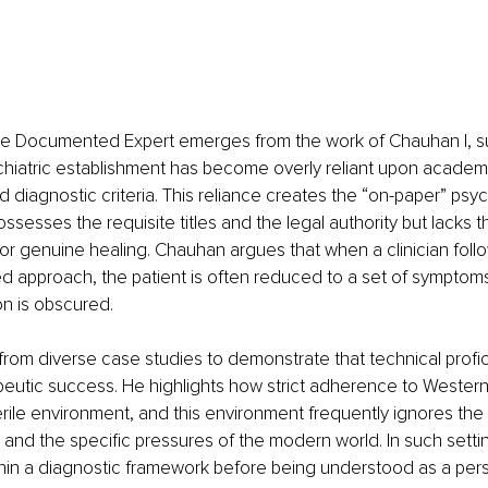
the Documented Expert emerges from the work of Chauhan I, s
hiatric establishment has become overly reliant upon academ
diagnostic criteria. This reliance creates the “on-paper” psychi
ssesses the requisite titles and the legal authority but lacks th
or genuine healing. Chauhan argues that when a clinician follow
ed approach, the patient is often reduced to a set of symptoms
n is obscured.
rom diverse case studies to demonstrate that technical profi
eutic success. He highlights how strict adherence to Western 
erile environment, and this environment frequently ignores the
y and the specific pressures of the modern world. In such settin
thin a diagnostic framework before being understood as a per