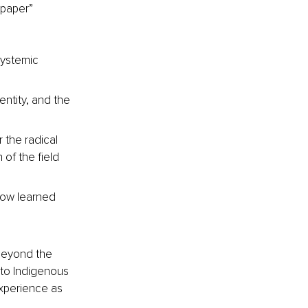
“paper” 
systemic 
entity, and the 
 the radical 
of the field 
how learned 
beyond the 
 to Indigenous 
experience as