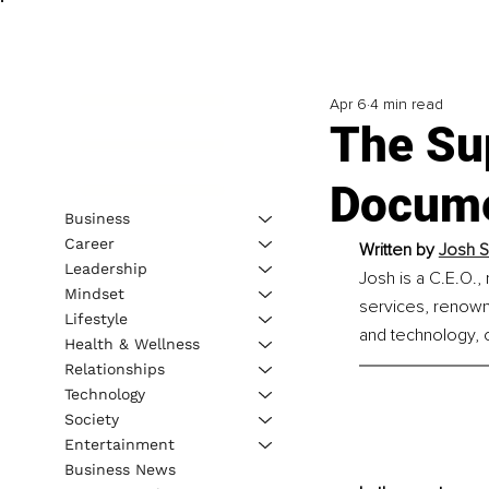
Apr 6
4 min read
The Su
Docume
Business
Career
Written by 
Josh S
Leadership
Josh is a C.E.O.,
Mindset
services, renowned
Lifestyle
and technology, o
Health & Wellness
Relationships
Technology
Society
Entertainment
Business News