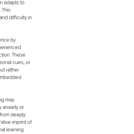
n adapts to 
 This 
d difficulty in 
ence by 
xperienced 
ction. These 
sonal cues, or 
ut rather 
 embedded 
ing may 
 anxiety or 
 from deeply 
tive imprint of 
al learning 