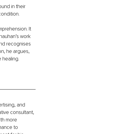
und in their 
condition.
prehension. It 
Chauhan’s work 
and recognises 
on, he argues, 
 healing.
rtising, and 
ative consultant, 
ith more 
rmance to 