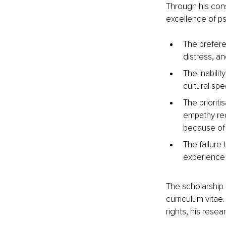
Through his cons
excellence of ps
The prefere
distress, an
The inabilit
cultural spe
The prioriti
empathy req
because of 
The failure
experience 
The scholarship 
curriculum vitae
rights, his rese