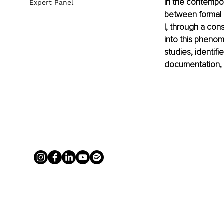
In the contempor
Expert Panel
between formal c
I, through a con
into this phenom
studies, identifi
documentation, 