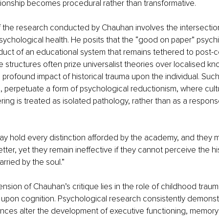
tionship becomes procedural rather than transformative.
 of the research conducted by Chauhan involves the intersectio
chological health. He posits that the “good on paper” psychiat
duct of an educational system that remains tethered to post-co
e structures often prize universalist theories over localised k
 profound impact of historical trauma upon the individual. Such
perpetuate a form of psychological reductionism, where cultu
ng is treated as isolated pathology, rather than as a response
may hold every distinction afforded by the academy, and they m
etter, yet they remain ineffective if they cannot perceive the hi
arried by the soul.”
ension of Chauhan’s critique lies in the role of childhood traum
upon cognition. Psychological research consistently demonstr
nces alter the development of executive functioning, memory