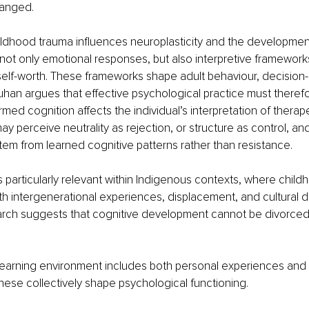
anged.
ldhood trauma influences neuroplasticity and the development 
 not only emotional responses, but also interpretive framework
self-worth. These frameworks shape adult behaviour, decision
han argues that effective psychological practice must theref
med cognition affects the individual’s interpretation of therape
 may perceive neutrality as rejection, or structure as control, an
stem from learned cognitive patterns rather than resistance.
s particularly relevant within Indigenous contexts, where chil
th intergenerational experiences, displacement, and cultural di
rch suggests that cognitive development cannot be divorced f
 learning environment includes both personal experiences and 
these collectively shape psychological functioning.