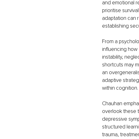
and emotional re
prioritise surviv
adaptation can r
establishing se
From a psycholo
influencing how 
instability, neg
shortcuts may ma
an overgeneralisa
adaptive strate
within cognition.
Chauhan emphasis
overlook these t
depressive sympt
structured learn
trauma, treatmen