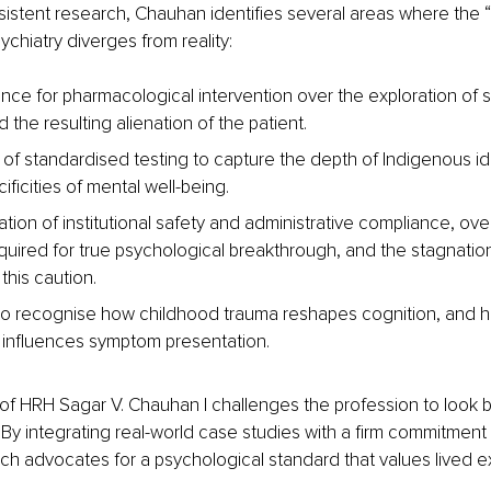
istent research, Chauhan identifies several areas where the 
ychiatry diverges from reality:
nce for pharmacological intervention over the exploration of 
d the resulting alienation of the patient.
y of standardised testing to capture the depth of Indigenous id
cificities of mental well-being.
sation of institutional safety and administrative compliance, over
uired for true psychological breakthrough, and the stagnation 
this caution.
 to recognise how childhood trauma reshapes cognition, and 
influences symptom presentation.
of HRH Sagar V. Chauhan I challenges the profession to look 
. By integrating real-world case studies with a firm commitment
arch advocates for a psychological standard that values lived 