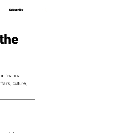
Subscribe
Subscribe
the
n financial 
airs, culture, 