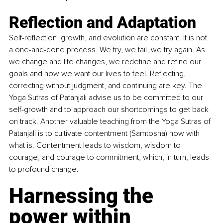
Reflection and Adaptation 
Self-reflection, growth, and evolution are constant. It is not 
a one-and-done process. We try, we fail, we try again. As 
we change and life changes, we redefine and refine our 
goals and how we want our lives to feel. Reflecting, 
correcting without judgment, and continuing are key. The 
Yoga Sutras of Patanjali advise us to be committed to our 
self-growth and to approach our shortcomings to get back 
on track. Another valuable teaching from the Yoga Sutras of 
Patanjali is to cultivate contentment (Samtosha) now with 
what is. Contentment leads to wisdom, wisdom to 
courage, and courage to commitment, which, in turn, leads 
to profound change.
Harnessing the 
power within