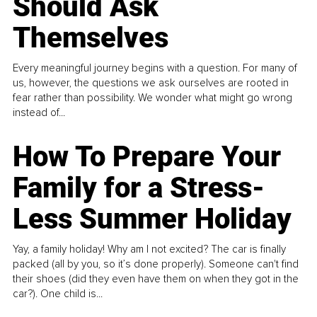
Should Ask
Themselves
Every meaningful journey begins with a question. For many of
us, however, the questions we ask ourselves are rooted in
fear rather than possibility. We wonder what might go wrong
instead of...
How To Prepare Your
Family for a Stress-
Less Summer Holiday
Yay, a family holiday! Why am I not excited? The car is finally
packed (all by you, so it’s done properly). Someone can't find
their shoes (did they even have them on when they got in the
car?). One child is...