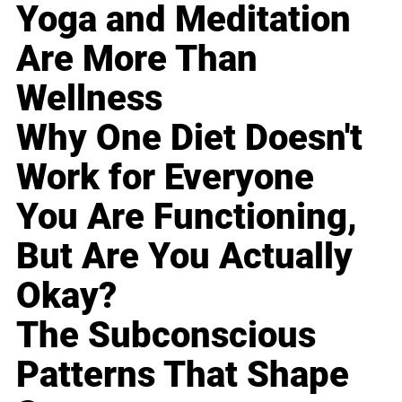
Yoga and Meditation
Are More Than
Wellness
Why One Diet Doesn't
Work for Everyone
You Are Functioning,
But Are You Actually
Okay?
The Subconscious
Patterns That Shape