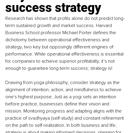
success strategy 
Research has shown that profits alone do not predict long-
term sustained growth and market success. Harvard 
Business School professor Michael Porter defines the 
dichotomy between operational effectiveness and 
strategy, two key but opposingly different engines of 
performance. While operational effectiveness is essential 
for companies to achieve superior profitability, it’s not 
enough to guarantee long-term success; strategy is!
Drawing from yoga philosophy, consider strategy as the 
alignment of intention, action, and mindfulness to achieve 
one's highest purpose. Just as a yogi sets an intention 
before practice, businesses define their vision and 
mission. Monitoring progress and adapting aligns with the 
practice of svadhyaya (self-study) and constant refinement 
on the path to self-realization. In both business and life, 
strategy is about making informed decisions, planning for 