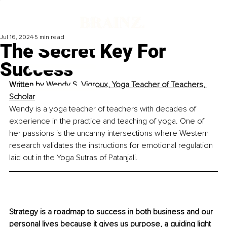
Jul 16, 2024
5 min read
The Secret Key For
Success
Written by 
Wendy S. Vigroux, Yoga Teacher of Teachers, 
Scholar
Wendy is a yoga teacher of teachers with decades of 
experience in the practice and teaching of yoga. One of 
her passions is the uncanny intersections where Western 
research validates the instructions for emotional regulation 
laid out in the Yoga Sutras of Patanjali.
Strategy is a roadmap to success in both business and our 
personal lives because it gives us purpose, a guiding light 