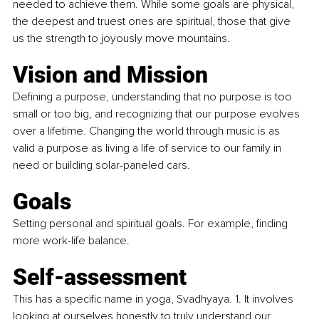
needed to achieve them. While some goals are physical, 
the deepest and truest ones are spiritual, those that give 
us the strength to joyously move mountains.
Vision and Mission
Defining a purpose, understanding that no purpose is too 
small or too big, and recognizing that our purpose evolves 
over a lifetime. Changing the world through music is as 
valid a purpose as living a life of service to our family in 
need or building solar-paneled cars.
Goals
Setting personal and spiritual goals. For example, finding 
more work-life balance.
Self-assessment
This has a specific name in yoga, Svadhyaya. 1. It involves 
looking at ourselves honestly to truly understand our 