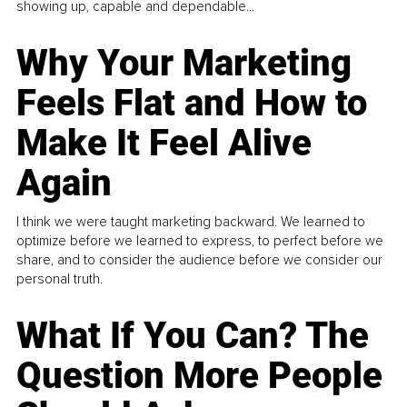
showing up, capable and dependable...
Why Your Marketing
Feels Flat and How to
Make It Feel Alive
Again
I think we were taught marketing backward. We learned to
optimize before we learned to express, to perfect before we
share, and to consider the audience before we consider our
personal truth.
What If You Can? The
Question More People