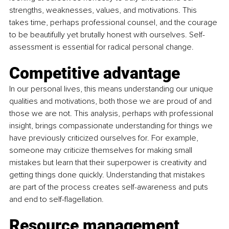
strengths, weaknesses, values, and motivations. This 
takes time, perhaps professional counsel, and the courage 
to be beautifully yet brutally honest with ourselves. Self-
assessment is essential for radical personal change.
Competitive advantage
In our personal lives, this means understanding our unique 
qualities and motivations, both those we are proud of and 
those we are not. This analysis, perhaps with professional 
insight, brings compassionate understanding for things we 
have previously criticized ourselves for. For example, 
someone may criticize themselves for making small 
mistakes but learn that their superpower is creativity and 
getting things done quickly. Understanding that mistakes 
are part of the process creates self-awareness and puts 
and end to self-flagellation.
Resource management