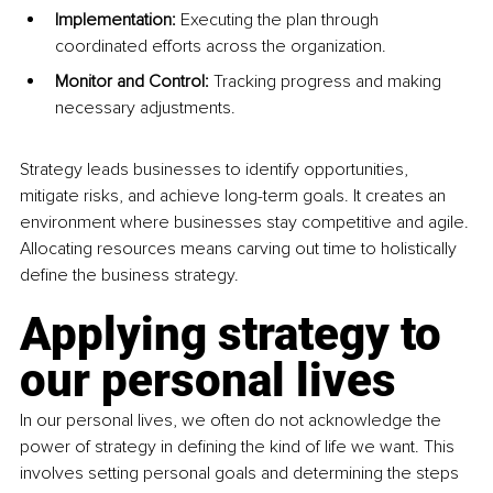
Implementation: 
Executing the plan through 
coordinated efforts across the organization. 
Monitor and Control: 
Tracking progress and making 
necessary adjustments.
Strategy leads businesses to identify opportunities, 
mitigate risks, and achieve long-term goals. It creates an 
environment where businesses stay competitive and agile. 
Allocating resources means carving out time to holistically 
define the business strategy.
Applying strategy to 
our personal lives 
In our personal lives, we often do not acknowledge the 
power of strategy in defining the kind of life we want. This 
involves setting personal goals and determining the steps 