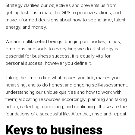
Strategy clarifies our objectives and prevents us from 
getting lost. It is a map, the GPS to prioritize actions, and 
make informed decisions about how to spend time, talent, 
energy, and money. 
We are multifaceted beings, bringing our bodies, minds, 
emotions, and souls to everything we do. If strategy is 
essential for business success, it is equally vital for 
personal success, however you define it. 
Taking the time to find what makes you tick, makes your 
heart sing, and to do honest and ongoing self-assessment; 
understanding our unique qualities and how to work with 
them; allocating resources accordingly; planning and taking 
action; reflecting, correcting, and continuing—these are the 
foundations of a successful life. After that, rinse and repeat.
Keys to business 