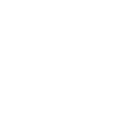
Society
Entertainment
Business News
Expert Panel
Awards
Brainz Academy
Brainz Podcast
Cover Archive
Advertise