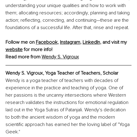
understanding your unique qualities and how to work with 
them; allocating resources; accordingly, planning and taking 
action; reflecting, correcting, and continuing—these are the 
foundations of a successful life. After that, rinse and repeat.
Follow me on 
Facebook
, 
Instagram
, 
LinkedIn
, and visit my 
website
 for more info!
Read more from 
Wendy S. Vigroux
Wendy S. Vigroux, Yoga Teacher of Teachers, Scholar
Wendy is a yoga teacher of teachers with decades of 
experience in the practice and teaching of yoga. One of 
her passions is the uncanny intersections where Western 
research validates the instructions for emotional regulation 
laid out in the Yoga Sutras of Patanjali. Wendy's dedication 
to both the ancient wisdom of yoga and the modern 
scientific approach has earned her the loving label of "Yoga 
Geek."