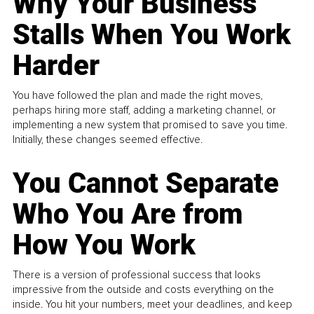
Why Your Business
Stalls When You Work
Harder
You have followed the plan and made the right moves,
perhaps hiring more staff, adding a marketing channel, or
implementing a new system that promised to save you time.
Initially, these changes seemed effective.
You Cannot Separate
Who You Are from
How You Work
There is a version of professional success that looks
impressive from the outside and costs everything on the
inside. You hit your numbers, meet your deadlines, and keep