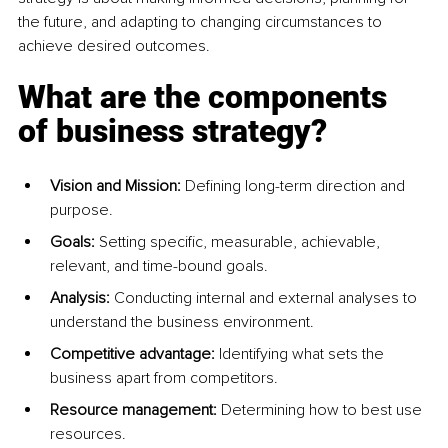
the future, and adapting to changing circumstances to 
achieve desired outcomes.
What are the components 
of business strategy?
Vision and Mission: 
Defining long-term direction and 
purpose. 
Goals:
 Setting specific, measurable, achievable, 
relevant, and time-bound goals. 
Analysis:
 Conducting internal and external analyses to 
understand the business environment. 
Competitive advantage:
 Identifying what sets the 
business apart from competitors. 
Resource management:
 Determining how to best use 
resources. 