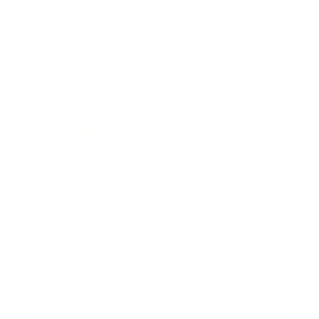
Business
Career
Leadership
Mindset
Lifestyle
Health & Wellness
Relationships
Technology