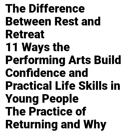
The Difference
Between Rest and
Retreat
11 Ways the
Performing Arts Build
Confidence and
Practical Life Skills in
Young People
The Practice of
Returning and Why