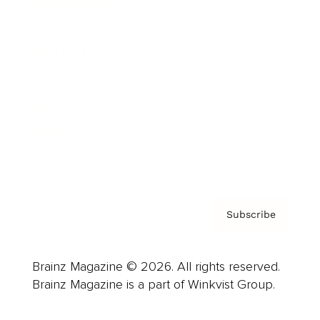
Cover Archive
Advertise
Careers
About us
Contact
Privacy Policy & Terms
Subscribe
Brainz Magazine © 2026. All rights reserved.
Brainz Magazine is a part of Winkvist Group.