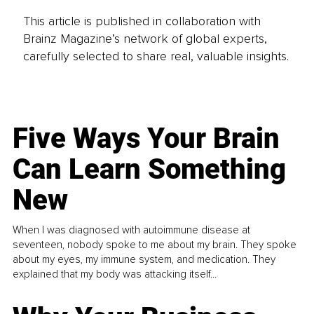
This article is published in collaboration with
Brainz Magazine’s network of global experts,
carefully selected to share real, valuable insights.
Five Ways Your Brain
Can Learn Something
New
When I was diagnosed with autoimmune disease at
seventeen, nobody spoke to me about my brain. They spoke
about my eyes, my immune system, and medication. They
explained that my body was attacking itself...