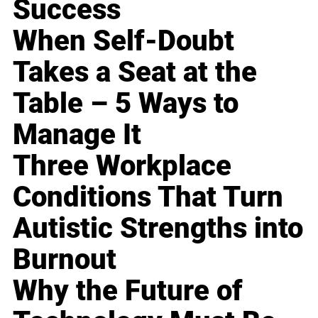
Success
When Self-Doubt
Takes a Seat at the
Table – 5 Ways to
Manage It
Three Workplace
Conditions That Turn
Autistic Strengths into
Burnout
Why the Future of