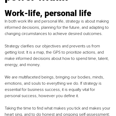
Work-life, personal life
In both work life and personal life, strategy is about making 
informed decisions, planning for the future, and adapting to 
changing circumstances to achieve desired outcomes.
Strategy clarifies our objectives and prevents us from 
getting lost. It is a map, the GPS to prioritize actions, and 
make informed decisions about how to spend time, talent, 
energy, and money.
We are multifaceted beings, bringing our bodies, minds, 
emotions, and souls to everything we do. If strategy is 
essential for business success, it is equally vital for 
personal success, however you define it.
Taking the time to find what makes you tick and makes your 
heart sing, and to do honest and ongoing self-assessment; 