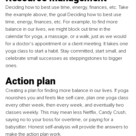
Deciding how to best use time, energy, finances, etc. Take 
the example above, the goal Deciding how to best use 
time, energy, finances, etc. For example, to find more 
balance in our lives, we might block out time in the 
calendar for yoga, a massage, or a walk, just as we would 
for a doctor’s appointment or a client meeting. It takes one 
yoga class to start a habit. Stay committed, start small, and 
celebrate small successes as steppingstones to bigger 
ones.
Action plan
Creating a plan for finding more balance in our lives. If yoga 
nourishes you and feels like self-care, plan one yoga class 
every other week, then every week, and eventually two 
classes weekly. This may mean less Netflix, Candy Crush, 
saying no to your boss for overtime, or paying for a 
babysitter. Honest self-analysis will provide the answers to 
make the action plan work.