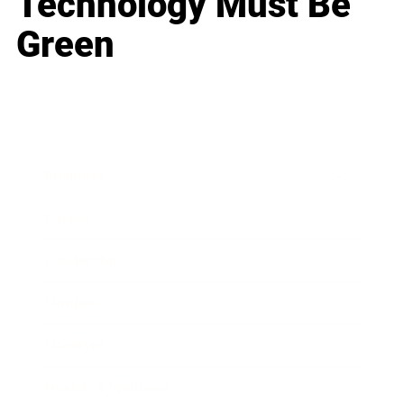
Technology Must Be
Green
Business
Career
Leadership
Mindset
Lifestyle
Health & Wellness