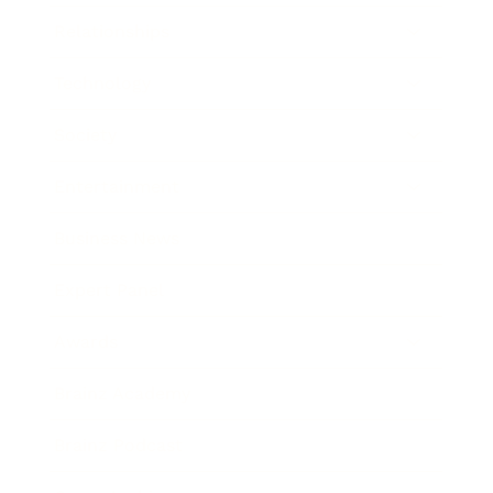
Relationships
Technology
Society
Entertainment
Business News
Expert Panel
Awards
Brainz Academy
Brainz Podcast