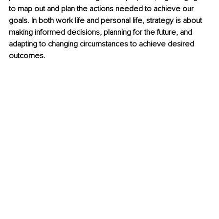
to map out and plan the actions needed to achieve our 
goals. In both work life and personal life, strategy is about 
making informed decisions, planning for the future, and 
adapting to changing circumstances to achieve desired 
outcomes. 