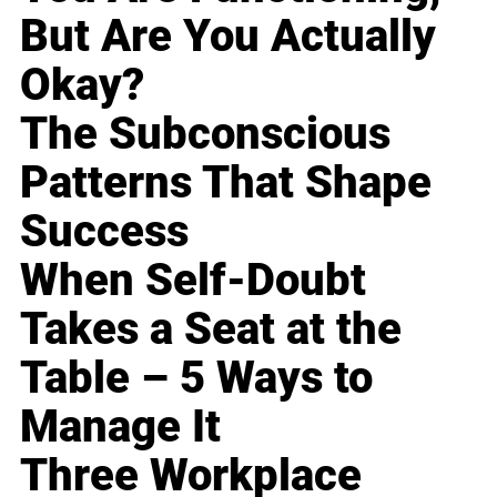
But Are You Actually
Okay?
The Subconscious
Patterns That Shape
Success
When Self-Doubt
Takes a Seat at the
Table – 5 Ways to
Manage It
Three Workplace