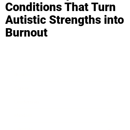
Conditions That Turn
Autistic Strengths into
Burnout
Business
Career
Leadership
Mindset
Lifestyle