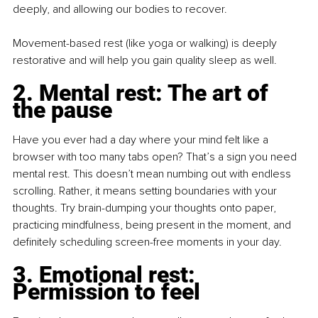
deeply, and allowing our bodies to recover.
Movement-based rest (like yoga or walking) is deeply 
restorative and will help you gain quality sleep as well.
2. Mental rest: The art of 
the pause
Have you ever had a day where your mind felt like a 
browser with too many tabs open? That’s a sign you need 
mental rest. This doesn’t mean numbing out with endless 
scrolling. Rather, it means setting boundaries with your 
thoughts. Try brain-dumping your thoughts onto paper, 
practicing mindfulness, being present in the moment, and 
definitely scheduling screen-free moments in your day.
3. Emotional rest: 
Permission to feel