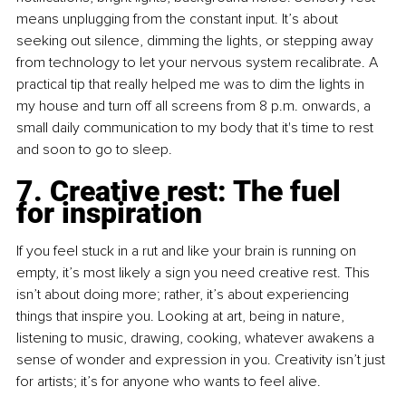
means unplugging from the constant input. It’s about 
seeking out silence, dimming the lights, or stepping away 
from technology to let your nervous system recalibrate. A 
practical tip that really helped me was to dim the lights in 
my house and turn off all screens from 8 p.m. onwards, a 
small daily communication to my body that it's time to rest 
and soon to go to sleep.
7. Creative rest: The fuel 
for inspiration
If you feel stuck in a rut and like your brain is running on 
empty, it’s most likely a sign you need creative rest. This 
isn’t about doing more; rather, it’s about experiencing 
things that inspire you. Looking at art, being in nature, 
listening to music, drawing, cooking, whatever awakens a 
sense of wonder and expression in you. Creativity isn’t just 
for artists; it’s for anyone who wants to feel alive.