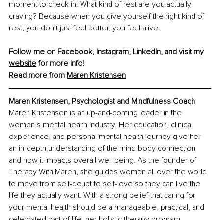
moment to check in: What kind of rest are you actually 
craving? Because when you give yourself the right kind of 
rest, you don’t just feel better, you feel alive.
Follow me on 
Facebook
, 
Instagram
, 
LinkedIn
, and visit my 
website
 for more info!
Read more from 
Maren Kristensen
Maren Kristensen, Psychologist and Mindfulness Coach
Maren Kristensen is an up-and-coming leader in the 
women’s mental health industry. Her education, clinical 
experience, and personal mental health journey give her 
an in-depth understanding of the mind-body connection 
and how it impacts overall well-being. As the founder of 
Therapy With Maren, she guides women all over the world 
to move from self-doubt to self-love so they can live the 
life they actually want. With a strong belief that caring for 
your mental health should be a manageable, practical, and 
celebrated part of life, her holistic therapy program, 