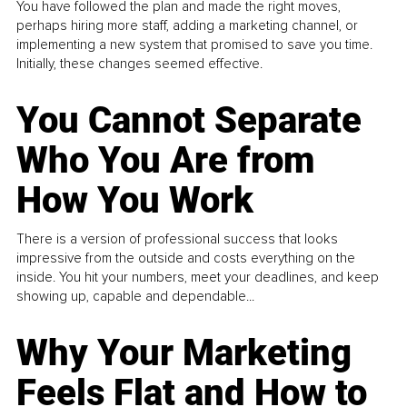
You have followed the plan and made the right moves,
perhaps hiring more staff, adding a marketing channel, or
implementing a new system that promised to save you time.
Initially, these changes seemed effective.
You Cannot Separate
Who You Are from
How You Work
There is a version of professional success that looks
impressive from the outside and costs everything on the
inside. You hit your numbers, meet your deadlines, and keep
showing up, capable and dependable...
Why Your Marketing
Feels Flat and How to