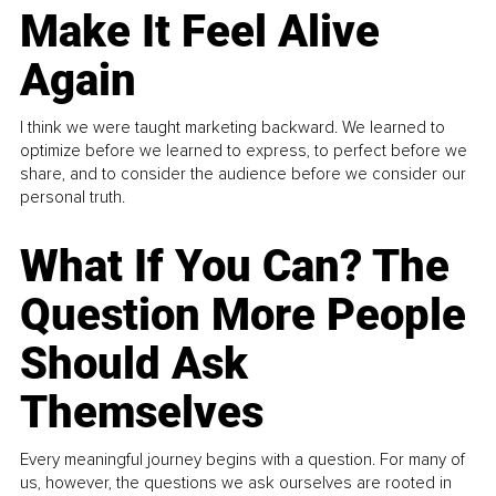
Make It Feel Alive
Again
I think we were taught marketing backward. We learned to
optimize before we learned to express, to perfect before we
share, and to consider the audience before we consider our
personal truth.
What If You Can? The
Question More People
Should Ask
Themselves
Every meaningful journey begins with a question. For many of
us, however, the questions we ask ourselves are rooted in