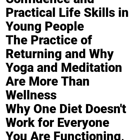
Practical Life Skills in
Young People
The Practice of
Returning and Why
Yoga and Meditation
Are More Than
Wellness
Why One Diet Doesn't
Work for Everyone
You Are Functioning,