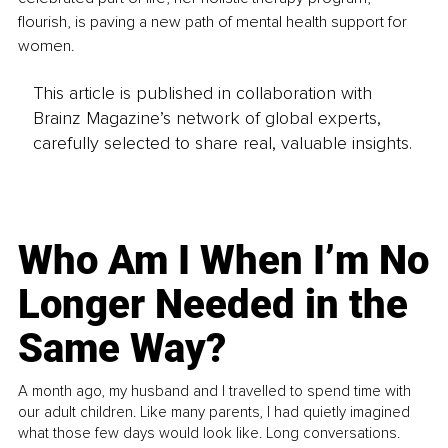
flourish, is paving a new path of mental health support for 
women.
This article is published in collaboration with
Brainz Magazine’s network of global experts,
carefully selected to share real, valuable insights.
Who Am I When I’m No
Longer Needed in the
Same Way?
A month ago, my husband and I travelled to spend time with
our adult children. Like many parents, I had quietly imagined
what those few days would look like. Long conversations.