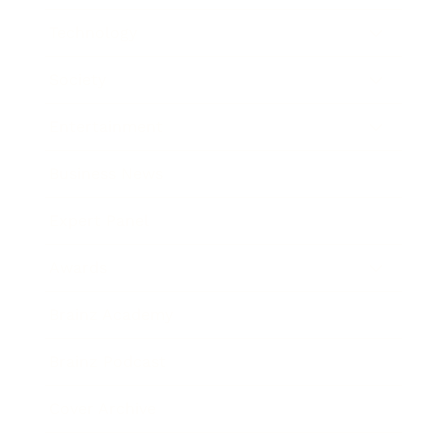
Technology
Society
Entertainment
Business News
Expert Panel
Awards
Brainz Academy
Brainz Podcast
Cover Archive