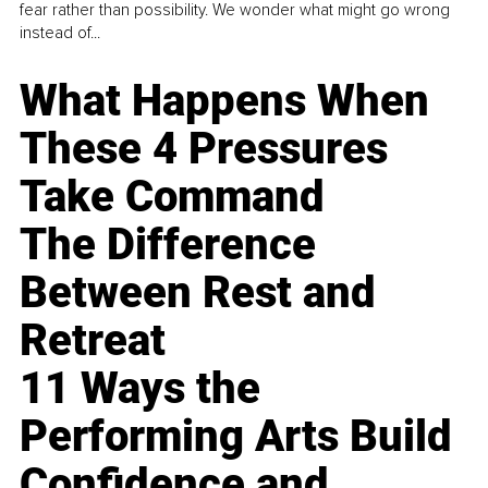
fear rather than possibility. We wonder what might go wrong
instead of...
What Happens When
These 4 Pressures
Take Command
The Difference
Between Rest and
Retreat
11 Ways the
Performing Arts Build
Confidence and