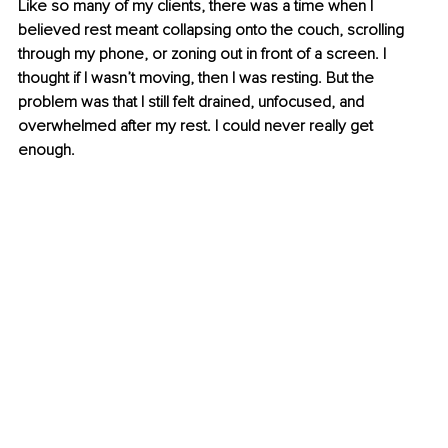
Like so many of my clients, there was a time when I 
believed rest meant collapsing onto the couch, scrolling 
through my phone, or zoning out in front of a screen. I 
thought if I wasn’t moving, then I was resting. But the 
problem was that I still felt drained, unfocused, and 
overwhelmed after my rest. I could never really get 
enough.