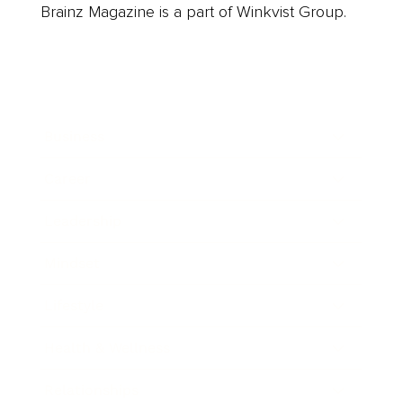
Brainz Magazine is a part of Winkvist Group.
Business
Career
Leadership
Mindset
Lifestyle
Health & Wellness
Relationships