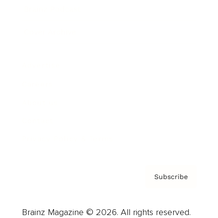
Brainz Podcast
Cover Archive
Advertise
Careers
About us
Contact
Privacy Policy & Terms
Subscribe
Brainz Magazine © 2026. All rights reserved.