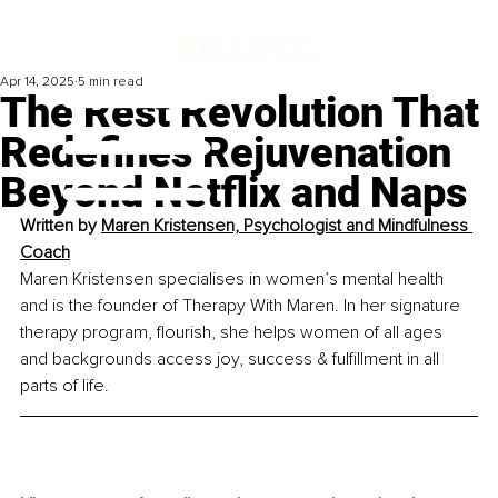
Apr 14, 2025
5 min read
The Rest Revolution That
Redefines Rejuvenation
Beyond Netflix and Naps
Written by 
Maren Kristensen, Psychologist and Mindfulness 
Coach
Maren Kristensen specialises in women’s mental health 
and is the founder of Therapy With Maren. In her signature 
therapy program, flourish, she helps women of all ages 
and backgrounds access joy, success & fulfillment in all 
parts of life.