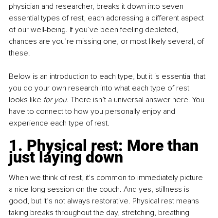
physician and researcher, breaks it down into seven 
essential types of rest, each addressing a different aspect 
of our well-being. If you’ve been feeling depleted, 
chances are you’re missing one, or most likely several, of 
these.
Below is an introduction to each type, but it is essential that 
you do your own research into what each type of rest 
looks like 
for you
. There isn’t a universal answer here. You 
have to connect to how you personally enjoy and 
experience each type of rest.
1. Physical rest: More than 
just laying down
When we think of rest, it's common to immediately picture 
a nice long session on the couch. And yes, stillness is 
good, but it’s not always restorative. Physical rest means 
taking breaks throughout the day, stretching, breathing 