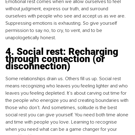
Emotional rest comes when we allow ourselves to feel 
without judgment, express our truth, and surround 
ourselves with people who see and accept us as we are. 
Suppressing emotions is exhausting. So give yourself 
permission to say no, to cry, to vent, and to be 
unapologetically honest.
4. Social rest: Recharging 
through connection (or 
disconnection)
Some relationships drain us. Others fill us up. Social rest 
means recognizing who leaves you feeling lighter and who 
leaves you feeling depleted. It’s about carving out time for 
the people who energize you and creating boundaries with 
those who don’t. And sometimes, solitude is the best 
social rest you can give yourself. You need both time alone 
and time with people you love. Learning to recognise 
when you need what can be a game changer for your 