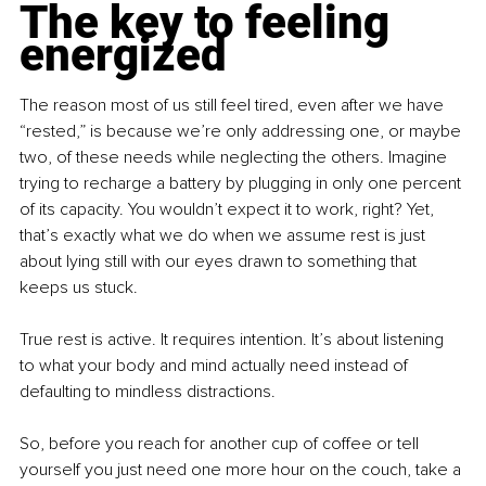
The key to feeling 
energized
The reason most of us still feel tired, even after we have 
“rested,” is because we’re only addressing one, or maybe 
two, of these needs while neglecting the others. Imagine 
trying to recharge a battery by plugging in only one percent 
of its capacity. You wouldn’t expect it to work, right? Yet, 
that’s exactly what we do when we assume rest is just 
about lying still with our eyes drawn to something that 
keeps us stuck.
True rest is active. It requires intention. It’s about listening 
to what your body and mind actually need instead of 
defaulting to mindless distractions.
So, before you reach for another cup of coffee or tell 
yourself you just need one more hour on the couch, take a 