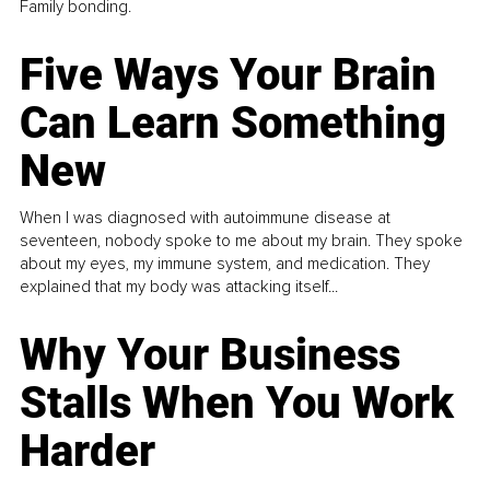
Family bonding.
Five Ways Your Brain
Can Learn Something
New
When I was diagnosed with autoimmune disease at
seventeen, nobody spoke to me about my brain. They spoke
about my eyes, my immune system, and medication. They
explained that my body was attacking itself...
Why Your Business
Stalls When You Work
Harder