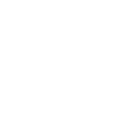
Health & Wellness
Relationships
Technology
Society
Entertainment
Business News
Expert Panel
Awards
Brainz Academy