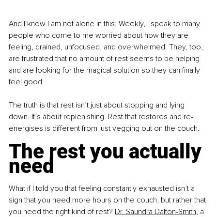
And I know I am not alone in this. Weekly, I speak to many 
people who come to me worried about how they are 
feeling, drained, unfocused, and overwhelmed. They, too, 
are frustrated that no amount of rest seems to be helping 
and are looking for the magical solution so they can finally 
feel good.
The truth is that rest isn’t just about stopping and lying 
down. It’s about replenishing. Rest that restores and re-
energises is different from just vegging out on the couch.
The rest you actually 
need
What if I told you that feeling constantly exhausted isn’t a 
sign that you need more hours on the couch, but rather that 
you need the right kind of rest? 
Dr. Saundra Dalton-Smith
, a 