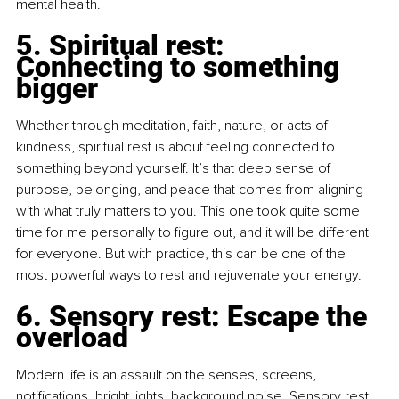
mental health.
5. Spiritual rest: 
Connecting to something 
bigger
Whether through meditation, faith, nature, or acts of 
kindness, spiritual rest is about feeling connected to 
something beyond yourself. It’s that deep sense of 
purpose, belonging, and peace that comes from aligning 
with what truly matters to you. This one took quite some 
time for me personally to figure out, and it will be different 
for everyone. But with practice, this can be one of the 
most powerful ways to rest and rejuvenate your energy.
6. Sensory rest: Escape the 
overload
Modern life is an assault on the senses, screens, 
notifications, bright lights, background noise. Sensory rest 