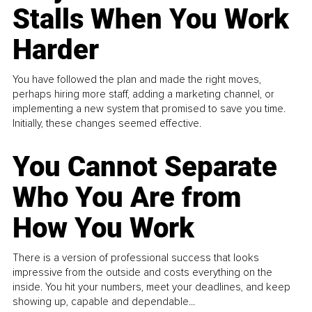
Stalls When You Work
Harder
You have followed the plan and made the right moves,
perhaps hiring more staff, adding a marketing channel, or
implementing a new system that promised to save you time.
Initially, these changes seemed effective.
You Cannot Separate
Who You Are from
How You Work
There is a version of professional success that looks
impressive from the outside and costs everything on the
inside. You hit your numbers, meet your deadlines, and keep
showing up, capable and dependable...