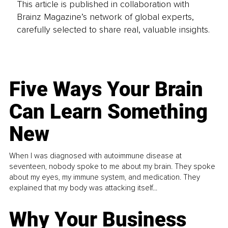
This article is published in collaboration with
Brainz Magazine’s network of global experts,
carefully selected to share real, valuable insights.
Five Ways Your Brain
Can Learn Something
New
When I was diagnosed with autoimmune disease at
seventeen, nobody spoke to me about my brain. They spoke
about my eyes, my immune system, and medication. They
explained that my body was attacking itself...
Why Your Business