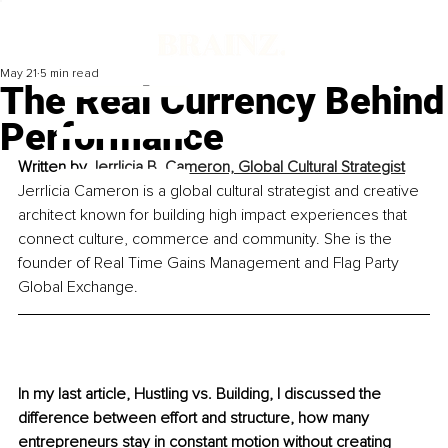
May 21
5 min read
The Real Currency Behind
Performance
Written by 
Jerrlicia B. Cameron, Global Cultural Strategist
Jerrlicia Cameron is a global cultural strategist and creative 
architect known for building high impact experiences that 
connect culture, commerce and community. She is the 
founder of Real Time Gains Management and Flag Party 
Global Exchange.
In my last article, Hustling vs. Building, I discussed the 
difference between effort and structure, how many 
entrepreneurs stay in constant motion without creating 