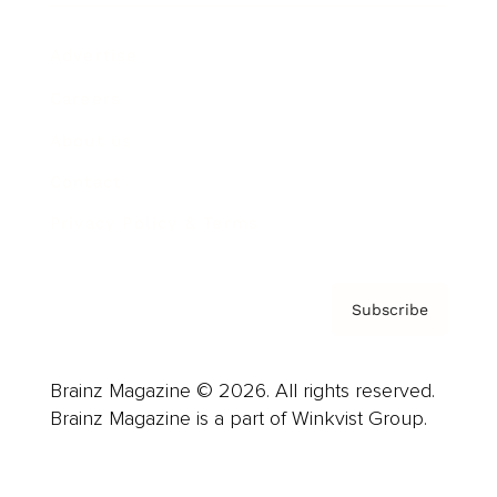
Advertise
Careers
About us
Contact
Privacy Policy & Terms
Subscribe
Brainz Magazine © 2026. All rights reserved.
Brainz Magazine is a part of Winkvist Group.