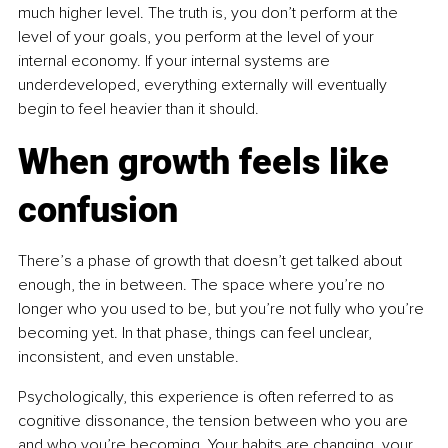
much higher level. The truth is, you don’t perform at the 
level of your goals, you perform at the level of your 
internal economy. If your internal systems are 
underdeveloped, everything externally will eventually 
begin to feel heavier than it should.
When growth feels like 
confusion
There’s a phase of growth that doesn’t get talked about 
enough, the in between. The space where you’re no 
longer who you used to be, but you’re not fully who you’re 
becoming yet. In that phase, things can feel unclear, 
inconsistent, and even unstable.
Psychologically, this experience is often referred to as 
cognitive dissonance, the tension between who you are 
and who you’re becoming. Your habits are changing, your 