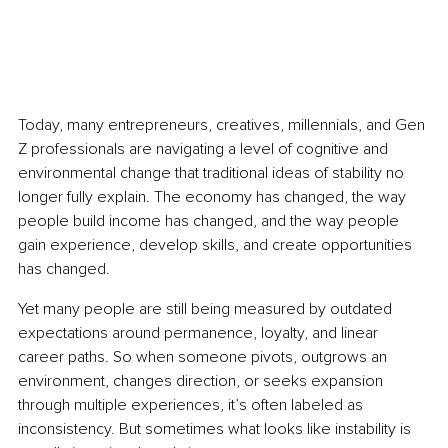
Today, many entrepreneurs, creatives, millennials, and Gen 
Z professionals are navigating a level of cognitive and 
environmental change that traditional ideas of stability no 
longer fully explain. The economy has changed, the way 
people build income has changed, and the way people 
gain experience, develop skills, and create opportunities 
has changed.
Yet many people are still being measured by outdated 
expectations around permanence, loyalty, and linear 
career paths. So when someone pivots, outgrows an 
environment, changes direction, or seeks expansion 
through multiple experiences, it’s often labeled as 
inconsistency. But sometimes what looks like instability is 