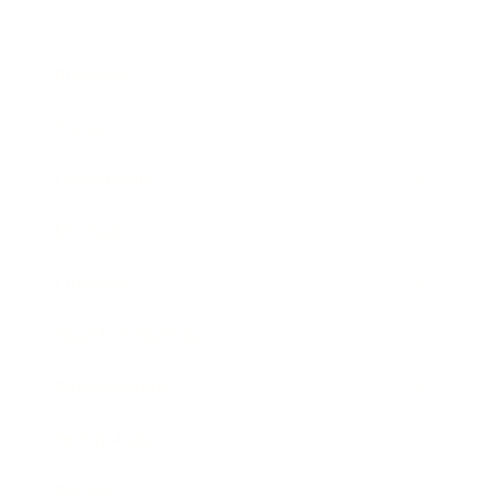
Business
Career
Leadership
Mindset
Lifestyle
Health & Wellness
Relationships
Technology
Society