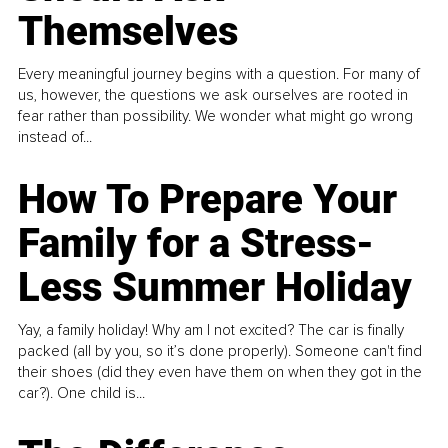
Themselves
Every meaningful journey begins with a question. For many of
us, however, the questions we ask ourselves are rooted in
fear rather than possibility. We wonder what might go wrong
instead of...
How To Prepare Your
Family for a Stress-
Less Summer Holiday
Yay, a family holiday! Why am I not excited? The car is finally
packed (all by you, so it’s done properly). Someone can't find
their shoes (did they even have them on when they got in the
car?). One child is...