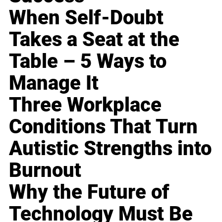
When Self-Doubt
Takes a Seat at the
Table – 5 Ways to
Manage It
Three Workplace
Conditions That Turn
Autistic Strengths into
Burnout
Why the Future of
Technology Must Be