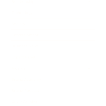
Relationships
Technology
Society
Entertainment
Business News
Expert Panel
Awards
Brainz Academy
Brainz Podcast
Cover Archive