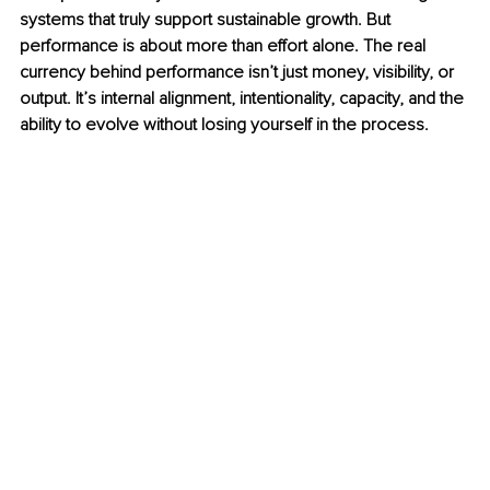
systems that truly support sustainable growth. But 
performance is about more than effort alone. The real 
currency behind performance isn’t just money, visibility, or 
output. It’s internal alignment, intentionality, capacity, and the 
ability to evolve without losing yourself in the process.