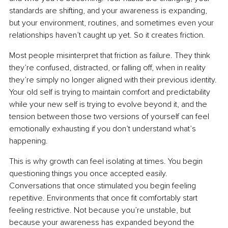
standards are shifting, and your awareness is expanding, 
but your environment, routines, and sometimes even your 
relationships haven’t caught up yet. So it creates friction.
Most people misinterpret that friction as failure. They think 
they’re confused, distracted, or falling off, when in reality 
they’re simply no longer aligned with their previous identity. 
Your old self is trying to maintain comfort and predictability 
while your new self is trying to evolve beyond it, and the 
tension between those two versions of yourself can feel 
emotionally exhausting if you don’t understand what’s 
happening.
This is why growth can feel isolating at times. You begin 
questioning things you once accepted easily. 
Conversations that once stimulated you begin feeling 
repetitive. Environments that once fit comfortably start 
feeling restrictive. Not because you’re unstable, but 
because your awareness has expanded beyond the 