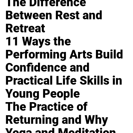
The Difference
Between Rest and
Retreat
11 Ways the
Performing Arts Build
Confidence and
Practical Life Skills in
Young People
The Practice of
Returning and Why
Yoga and Meditation