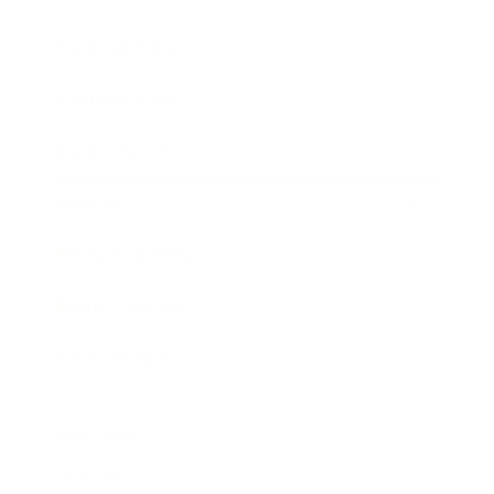
Entertainment
Business News
Expert Panel
Awards
Brainz Academy
Brainz Podcast
Cover Archive
Advertise
Careers