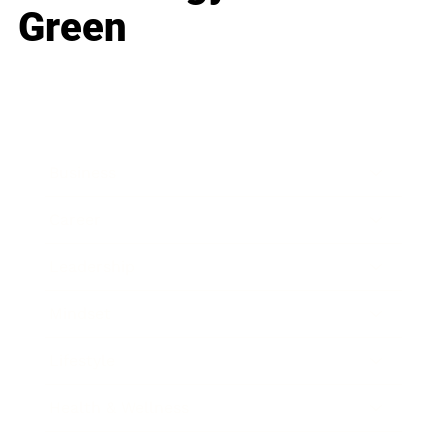
Green
Business
Career
Leadership
Mindset
Lifestyle
Health & Wellness