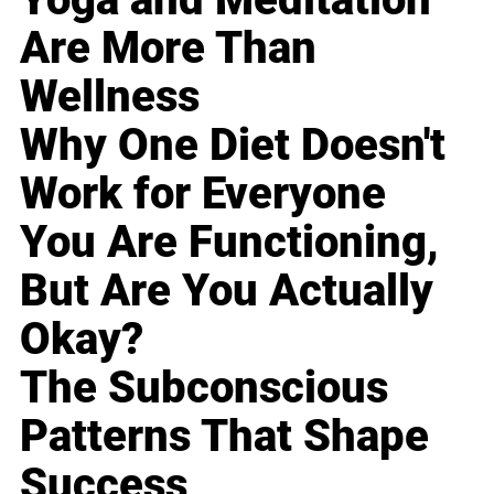
Are More Than
Wellness
Why One Diet Doesn't
Work for Everyone
You Are Functioning,
But Are You Actually
Okay?
The Subconscious
Patterns That Shape
Success