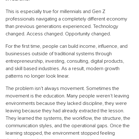
This is especially true for millennials and Gen Z 
professionals navigating a completely different economy 
than previous generations experienced. Technology 
changed. Access changed. Opportunity changed.
For the first time, people can build income, influence, and 
businesses outside of traditional systems through 
entrepreneurship, investing, consulting, digital products, 
and skill based industries. As a result, modern growth 
patterns no longer look linear.
The problem isn’t always movement. Sometimes the 
movement is the education. Many people weren’t leaving 
environments because they lacked discipline, they were 
leaving because they had already extracted the lesson. 
They learned the systems, the workflow, the structure, the 
communication styles, and the operational gaps. Once the 
learning stopped, the environment stopped feeling 