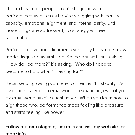
The truth is, most people aren’t struggling with 
performance as much as they’re struggling with identity 
capacity, emotional alignment, and internal clarity. Until 
those things are addressed, no strategy will feel 
sustainable.
Performance without alignment eventually turns into survival 
mode disguised as ambition. So the real shift isn’t asking, 
“How do I do more?” It’s asking, “Who do I need to 
become to hold what I’m asking for?”
Because outgrowing your environment isn’t instability. It’s 
evidence that your internal world is expanding, even if your 
external world hasn’t caught up yet. When you learn how to 
align those two, performance stops feeling like pressure, 
and starts feeling like power.
Follow me on 
Instagram
, 
Linkedin 
and visit my 
website
 for 
more info.