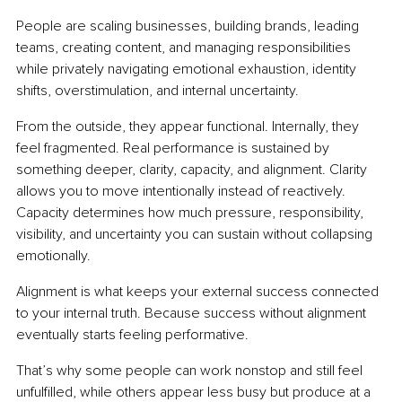
People are scaling businesses, building brands, leading 
teams, creating content, and managing responsibilities 
while privately navigating emotional exhaustion, identity 
shifts, overstimulation, and internal uncertainty.
From the outside, they appear functional. Internally, they 
feel fragmented. Real performance is sustained by 
something deeper, clarity, capacity, and alignment. Clarity 
allows you to move intentionally instead of reactively. 
Capacity determines how much pressure, responsibility, 
visibility, and uncertainty you can sustain without collapsing 
emotionally.
Alignment is what keeps your external success connected 
to your internal truth. Because success without alignment 
eventually starts feeling performative.
That’s why some people can work nonstop and still feel 
unfulfilled, while others appear less busy but produce at a 