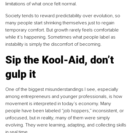
limitations of what once felt normal.
Society tends to reward predictability over evolution, so 
many people start shrinking themselves just to regain 
temporary comfort. But growth rarely feels comfortable 
while it’s happening. Sometimes what people label as 
instability is simply the discomfort of becoming.
Sip the Kool-Aid, don’t 
gulp it
One of the biggest misunderstandings I see, especially 
among entrepreneurs and younger professionals, is how 
movement is interpreted in today’s economy. Many 
people have been labeled “job hoppers,” inconsistent, or 
unfocused, but in reality, many of them were simply 
evolving. They were learning, adapting, and collecting skills 
in real time.