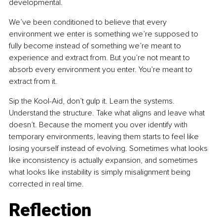
developmental.
We’ve been conditioned to believe that every 
environment we enter is something we’re supposed to 
fully become instead of something we’re meant to 
experience and extract from. But you’re not meant to 
absorb every environment you enter. You’re meant to 
extract from it.
Sip the Kool-Aid, don’t gulp it. Learn the systems. 
Understand the structure. Take what aligns and leave what 
doesn’t. Because the moment you over identify with 
temporary environments, leaving them starts to feel like 
losing yourself instead of evolving. Sometimes what looks 
like inconsistency is actually expansion, and sometimes 
what looks like instability is simply misalignment being 
corrected in real time.
Reflection