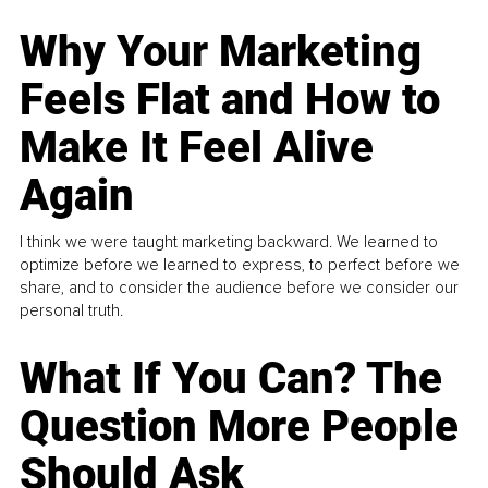
Why Your Marketing
Feels Flat and How to
Make It Feel Alive
Again
I think we were taught marketing backward. We learned to
optimize before we learned to express, to perfect before we
share, and to consider the audience before we consider our
personal truth.
What If You Can? The
Question More People
Should Ask