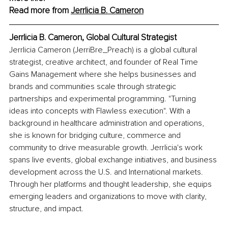
Read more from 
Jerrlicia B. Cameron
Jerrlicia B. Cameron, Global Cultural Strategist
Jerrlicia Cameron (JerriBre_Preach) is a global cultural 
strategist, creative architect, and founder of Real Time 
Gains Management where she helps businesses and 
brands and communities scale through strategic 
partnerships and experimental programming. "Turning 
ideas into concepts with Flawless execution". With a 
background in healthcare administration and operations, 
she is known for bridging culture, commerce and 
community to drive measurable growth. Jerrlicia's work 
spans live events, global exchange initiatives, and business 
development across the U.S. and International markets. 
Through her platforms and thought leadership, she equips 
emerging leaders and organizations to move with clarity, 
structure, and impact.