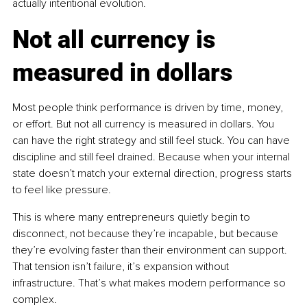
actually intentional evolution.
Not all currency is 
measured in dollars
Most people think performance is driven by time, money, 
or effort. But not all currency is measured in dollars. You 
can have the right strategy and still feel stuck. You can have 
discipline and still feel drained. Because when your internal 
state doesn’t match your external direction, progress starts 
to feel like pressure.
This is where many entrepreneurs quietly begin to 
disconnect, not because they’re incapable, but because 
they’re evolving faster than their environment can support. 
That tension isn’t failure, it’s expansion without 
infrastructure. That’s what makes modern performance so 
complex.