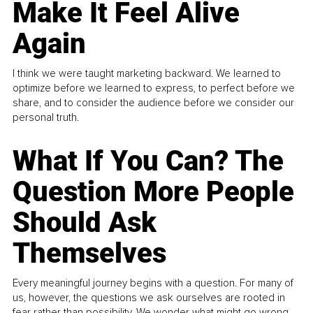
Make It Feel Alive
Again
I think we were taught marketing backward. We learned to
optimize before we learned to express, to perfect before we
share, and to consider the audience before we consider our
personal truth.
What If You Can? The
Question More People
Should Ask
Themselves
Every meaningful journey begins with a question. For many of
us, however, the questions we ask ourselves are rooted in
fear rather than possibility. We wonder what might go wrong