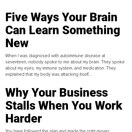
Five Ways Your Brain
Can Learn Something
New
When I was diagnosed with autoimmune disease at
seventeen, nobody spoke to me about my brain. They spoke
about my eyes, my immune system, and medication. They
explained that my body was attacking itself...
Why Your Business
Stalls When You Work
Harder
You have followed the plan and made the right moves,