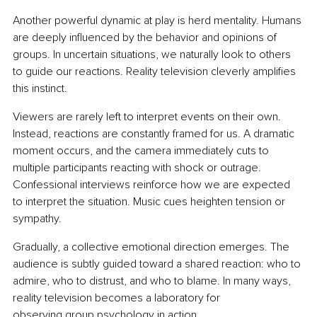
Another powerful dynamic at play is herd mentality. Humans 
are deeply influenced by the behavior and opinions of 
groups. In uncertain situations, we naturally look to others 
to guide our reactions. Reality television cleverly amplifies 
this instinct.
Viewers are rarely left to interpret events on their own. 
Instead, reactions are constantly framed for us. A dramatic 
moment occurs, and the camera immediately cuts to 
multiple participants reacting with shock or outrage. 
Confessional interviews reinforce how we are expected 
to interpret the situation. Music cues heighten tension or 
sympathy.
Gradually, a collective emotional direction emerges. The 
audience is subtly guided toward a shared reaction: who to 
admire, who to distrust, and who to blame.
 In
 many ways, 
reality television becomes a laboratory for 
observing group psychology in action.