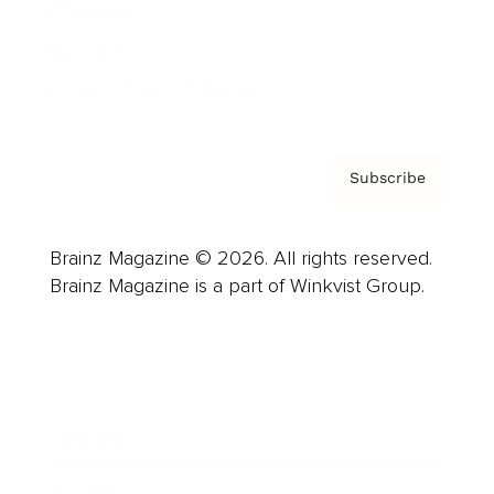
About us
Contact
Privacy Policy & Terms
Subscribe
Brainz Magazine © 2026. All rights reserved.
Brainz Magazine is a part of Winkvist Group.
Business
Career