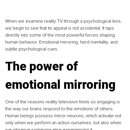
When we examine reality TV through a psychological lens, 
we begin to see that its appeal is not accidental. It taps 
directly into some of the most powerful forces shaping 
human behavior. Emotional mirroring, herd mentality, and 
subtle psychological cues.
The power of 
emotional mirroring
One of the reasons reality television feels so engaging is 
the way our brains respond to the emotions of others. 
Human beings possess mirror neurons, which activate not 
only when we perform an action ourselves, but also when 
we observe someone else experiencing it.