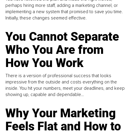
perhaps hiring more staff, adding a marketing channel, or
implementing a new system that promised to save you time.
Initially, these changes seemed effective.
You Cannot Separate
Who You Are from
How You Work
There is a version of professional success that looks
impressive from the outside and costs everything on the
inside. You hit your numbers, meet your deadlines, and keep
showing up, capable and dependable...
Why Your Marketing
Feels Flat and How to