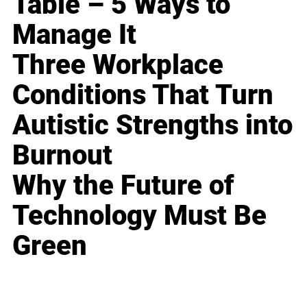
Table – 5 Ways to
Manage It
Three Workplace
Conditions That Turn
Autistic Strengths into
Burnout
Why the Future of
Technology Must Be
Green