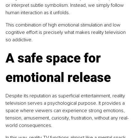
or interpret subtle symbolism. Instead, we simply follow 
human interaction as it unfolds.
This combination of high emotional stimulation and low 
cognitive effort is precisely what makes reality television 
so addictive.
A safe space for 
emotional release
Despite its reputation as superficial entertainment, reality 
television serves a psychological purpose.
 It
 provides a 
space where viewers can experience strong emotions, 
tension, amusement, curiosity, frustration, without any real-
world consequences.
In this way, reality TV functions almost like a mental snack. 