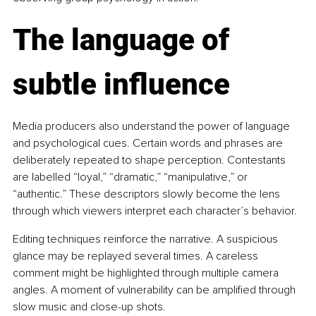
The language of 
subtle influence
Media producers also understand the power of language 
and psychological cues. Certain words and phrases are 
deliberately repeated to shape perception. Contestants 
are labelled “loyal,” “dramatic,” “manipulative,” or 
“authentic.” These descriptors slowly become the lens 
through which viewers interpret each character’s behavior.
Editing techniques reinforce the narrative. A suspicious 
glance may be replayed several times. A careless 
comment might be highlighted through multiple camera 
angles. A moment of vulnerability can be amplified through 
slow music and close-up shots.