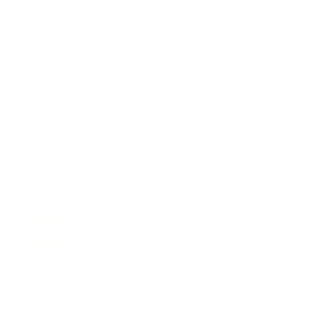
Expert Panel
Awards
Brainz Academy
Brainz Podcast
Cover Archive
Advertise
Careers
About us
Contact
Privacy Policy & Terms