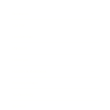
Business
Career
Leadership
Mindset
Lifestyle
Health & Wellness
Relationships
Technology
Society