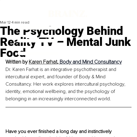
Mar 12
4 min read
The Psychology Behind
Reality TV – Mental Junk
Food
Written by 
Karen Farhat
, 
Body and Mind Consultancy
Dr. Karen Farhat is an integrative psychotherapist and 
intercultural expert, and founder of Body & Mind 
Consultancy. Her work explores intercultural psychology, 
identity, emotional wellbeing, and the psychology of 
belonging in an increasingly interconnected world.
Have you ever finished a long day and instinctively 