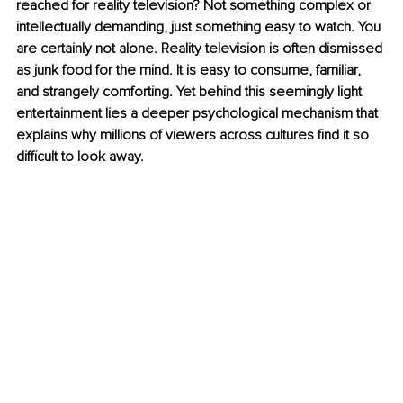
reached for reality television? Not something complex or 
intellectually demanding, just something easy to watch.
 You
are certainly not alone. Reality television is often dismissed 
as junk food for the mind. It is easy to consume, familiar, 
and strangely comforting. Yet behind this seemingly light 
entertainment lies a deeper psychological mechanism that 
explains why millions of viewers across cultures find it so 
difficult to look away.