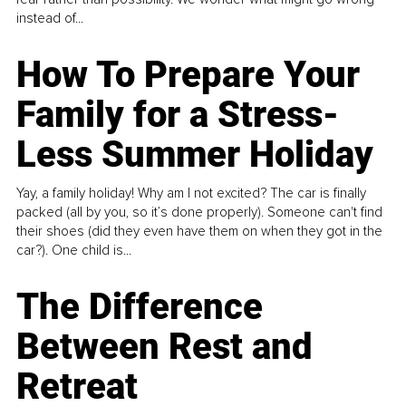
instead of...
How To Prepare Your
Family for a Stress-
Less Summer Holiday
Yay, a family holiday! Why am I not excited? The car is finally
packed (all by you, so it’s done properly). Someone can't find
their shoes (did they even have them on when they got in the
car?). One child is...
The Difference
Between Rest and
Retreat