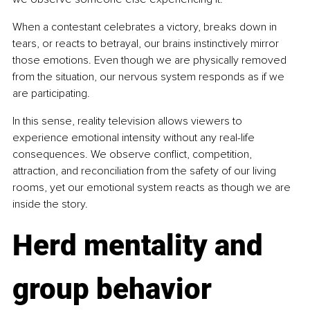
When a contestant celebrates a victory, breaks down in 
tears, or reacts to betrayal, our brains instinctively mirror 
those emotions. Even though we are physically removed 
from the situation, our nervous system responds as if we 
are participating.
In this sense, reality television allows viewers to 
experience emotional intensity without any real-life 
consequences. We observe conflict, competition, 
attraction, and reconciliation from the safety of our living 
rooms, yet our emotional system reacts as though we are 
inside the story.
Herd mentality and 
group behavior