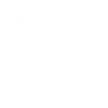
Leadership
Mindset
Lifestyle
Health & Wellness
Relationships
Technology
Society
Entertainment
Business News