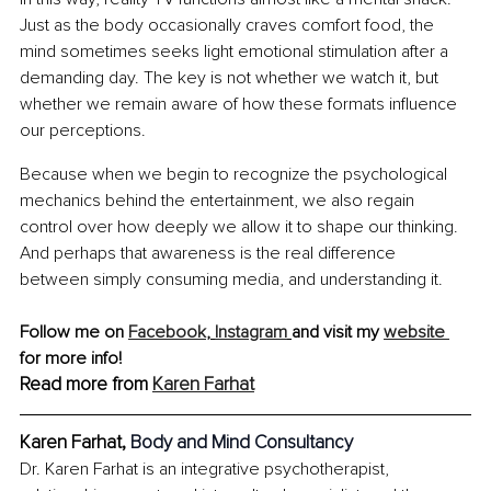
Just as the body occasionally craves comfort food, the 
mind sometimes seeks light emotional stimulation after a 
demanding day. The key is not whether we watch it, but 
whether we remain aware of how these formats influence 
our perceptions.
Because when we begin to recognize the psychological 
mechanics behind the entertainment, we also regain 
control over how deeply we allow it to shape our thinking. 
And perhaps that awareness is the real difference 
between simply consuming media, and understanding it.
Follow me on 
Facebook
, 
Instagram
and visit my 
website 
for more info!
Read more from 
Karen Farhat
Karen Farhat, 
Body and Mind Consultancy
Dr. Karen Farhat is an integrative psychotherapist, 