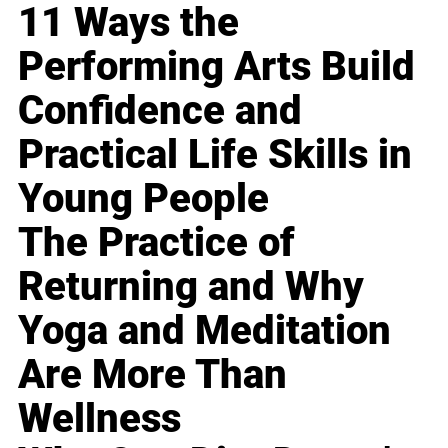
11 Ways the
Performing Arts Build
Confidence and
Practical Life Skills in
Young People
The Practice of
Returning and Why
Yoga and Meditation
Are More Than
Wellness