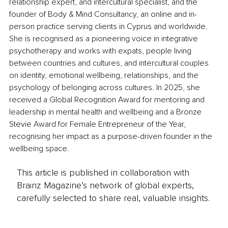
relationship expert, and intercultural specialist, and the 
founder of Body & Mind Consultancy, an online and in-
person practice serving clients in Cyprus and worldwide. 
She is recognised as a pioneering voice in integrative 
psychotherapy and works with expats, people living 
between countries and cultures, and intercultural couples 
on identity, emotional wellbeing, relationships, and the 
psychology of belonging across cultures. In 2025, she 
received a Global Recognition Award for mentoring and 
leadership in mental health and wellbeing and a Bronze 
Stevie Award for Female Entrepreneur of the Year, 
recognising her impact as a purpose-driven founder in the 
wellbeing space.
This article is published in collaboration with
Brainz Magazine’s network of global experts,
carefully selected to share real, valuable insights.