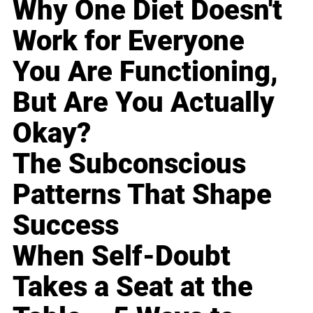
Why One Diet Doesn't
Work for Everyone
You Are Functioning,
But Are You Actually
Okay?
The Subconscious
Patterns That Shape
Success
When Self-Doubt
Takes a Seat at the