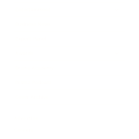
Entertainment
Business News
Expert Panel
Awards
Brainz Academy
Brainz Podcast
Cover Archive
Advertise
Careers