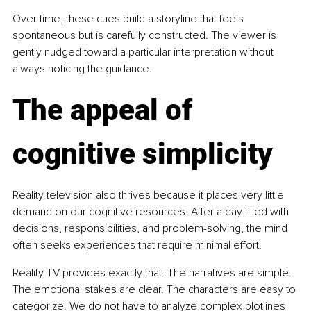
Over time, these cues build a storyline that feels 
spontaneous but is carefully constructed. The viewer is 
gently nudged toward a particular interpretation without 
always noticing the guidance.
The appeal of 
cognitive simplicity
Reality television also thrives because it places very little 
demand on our cognitive resources. After a day filled with 
decisions, responsibilities, and problem-solving, the mind 
often seeks experiences that require minimal effort.
Reality TV provides exactly that. The narratives are simple. 
The emotional stakes are clear. The characters are easy to 
categorize. We do not have to analyze complex plotlines 