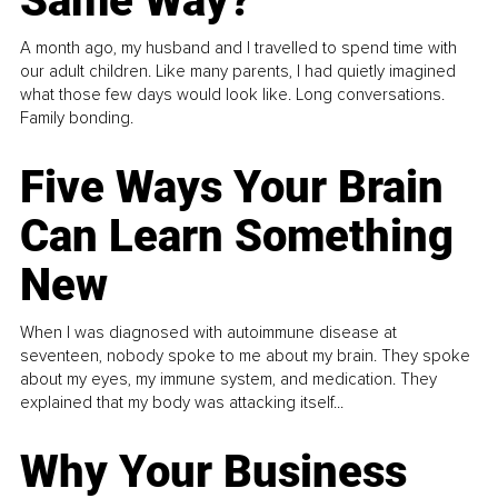
Same Way?
A month ago, my husband and I travelled to spend time with
our adult children. Like many parents, I had quietly imagined
what those few days would look like. Long conversations.
Family bonding.
Five Ways Your Brain
Can Learn Something
New
When I was diagnosed with autoimmune disease at
seventeen, nobody spoke to me about my brain. They spoke
about my eyes, my immune system, and medication. They
explained that my body was attacking itself...
Why Your Business