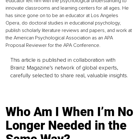
educator left him with the psychological understanding to 
innovate classrooms and learning centers for all ages. He 
has since gone on to be an educator at Los Angeles 
Opera, do doctoral studies in educational psychology, 
publish scholarly literature reviews and papers, and work at 
the American Psychological Association as an APA 
Proposal Reviewer for the APA Conference.
This article is published in collaboration with
Brainz Magazine’s network of global experts,
carefully selected to share real, valuable insights.
Who Am I When I’m No
Longer Needed in the