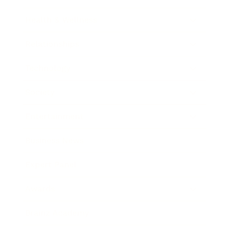
Health & Wellness
Relationships
Technology
Society
Entertainment
Business News
Expert Panel
Awards
Brainz Academy