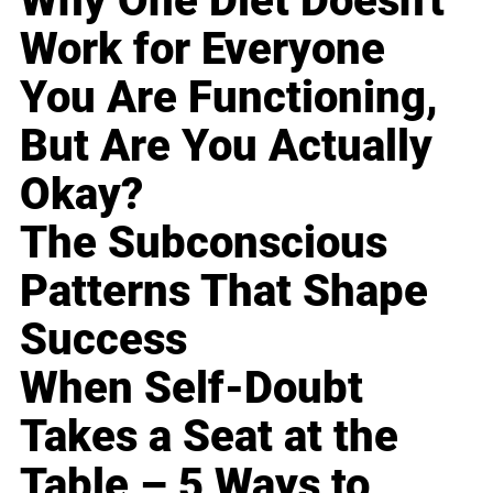
Why One Diet Doesn't
Work for Everyone
You Are Functioning,
But Are You Actually
Okay?
The Subconscious
Patterns That Shape
Success
When Self-Doubt
Takes a Seat at the
Table – 5 Ways to