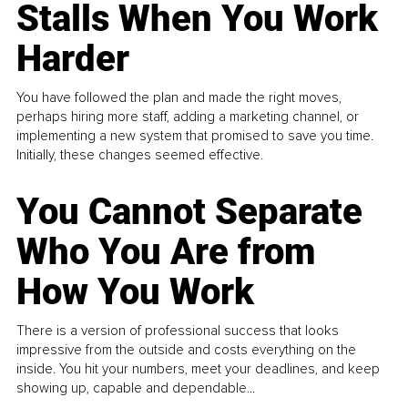
Stalls When You Work
Harder
You have followed the plan and made the right moves,
perhaps hiring more staff, adding a marketing channel, or
implementing a new system that promised to save you time.
Initially, these changes seemed effective.
You Cannot Separate
Who You Are from
How You Work
There is a version of professional success that looks
impressive from the outside and costs everything on the
inside. You hit your numbers, meet your deadlines, and keep
showing up, capable and dependable...