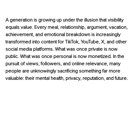
A generation is growing up under the illusion that visibility 
equals value. Every meal, relationship, argument, vacation, 
achievement, and emotional breakdown is increasingly 
transformed into content for TikTok, YouTube, X, and other 
social media platforms. What was once private is now 
public. What was once personal is now monetized. In the 
pursuit of views, followers, and online relevance, many 
people are unknowingly sacrificing something far more 
valuable: their mental health, privacy, reputation, and future.