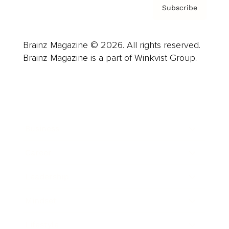
Subscribe
Brainz Magazine © 2026. All rights reserved.
Brainz Magazine is a part of Winkvist Group.
Business
Career
Leadership
Mindset
Lifestyle