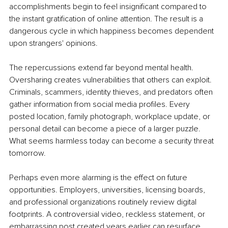
accomplishments begin to feel insignificant compared to 
the instant gratification of online attention. The result is a 
dangerous cycle in which happiness becomes dependent 
upon strangers' opinions.
The repercussions extend far beyond mental health. 
Oversharing creates vulnerabilities that others can exploit. 
Criminals, scammers, identity thieves, and predators often 
gather information from social media profiles. Every 
posted location, family photograph, workplace update, or 
personal detail can become a piece of a larger puzzle. 
What seems harmless today can become a security threat 
tomorrow.
Perhaps even more alarming is the effect on future 
opportunities. Employers, universities, licensing boards, 
and professional organizations routinely review digital 
footprints. A controversial video, reckless statement, or 
embarrassing post created years earlier can resurface 