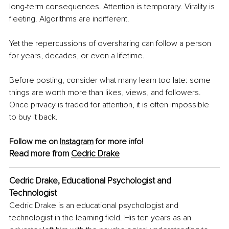
long-term consequences. Attention is temporary. Virality is 
fleeting. Algorithms are indifferent.
Yet the repercussions of oversharing can follow a person 
for years, decades, or even a lifetime.
Before posting, consider what many learn too late: some 
things are worth more than likes, views, and followers. 
Once privacy is traded for attention, it is often impossible 
to buy it back.
Follow me on 
Instagram
 for more info! 
Read more from 
Cedric Drake
Cedric Drake, Educational Psychologist and 
Technologist
Cedric Drake is an educational psychologist and 
technologist in the learning field. His ten years as an 