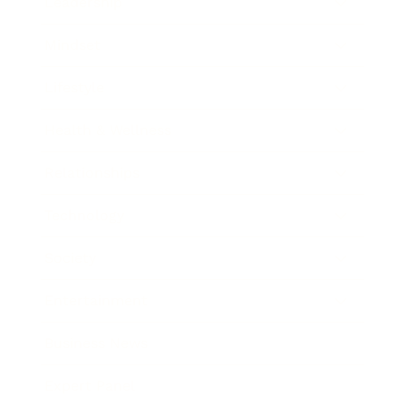
Leadership
Mindset
Lifestyle
Health & Wellness
Relationships
Technology
Society
Entertainment
Business News
Expert Panel