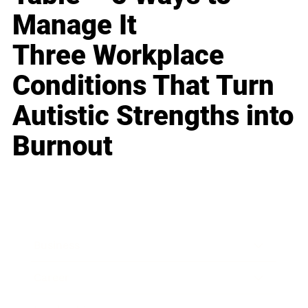
Manage It
Three Workplace
Conditions That Turn
Autistic Strengths into
Burnout
Business
Career