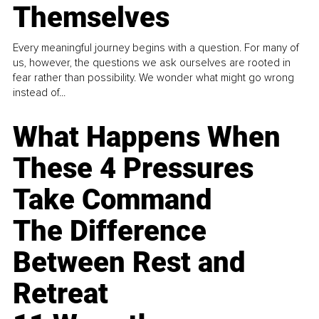
Themselves
Every meaningful journey begins with a question. For many of
us, however, the questions we ask ourselves are rooted in
fear rather than possibility. We wonder what might go wrong
instead of...
What Happens When
These 4 Pressures
Take Command
The Difference
Between Rest and
Retreat