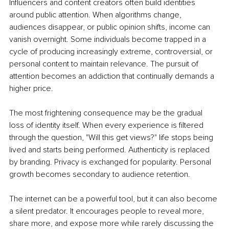
Influencers and content creators often build identities 
around public attention. When algorithms change, 
audiences disappear, or public opinion shifts, income can 
vanish overnight. Some individuals become trapped in a 
cycle of producing increasingly extreme, controversial, or 
personal content to maintain relevance. The pursuit of 
attention becomes an addiction that continually demands a 
higher price.
The most frightening consequence may be the gradual 
loss of identity itself. When every experience is filtered 
through the question, "Will this get views?" life stops being 
lived and starts being performed. Authenticity is replaced 
by branding. Privacy is exchanged for popularity. Personal 
growth becomes secondary to audience retention.
The internet can be a powerful tool, but it can also become 
a silent predator. It encourages people to reveal more, 
share more, and expose more while rarely discussing the 