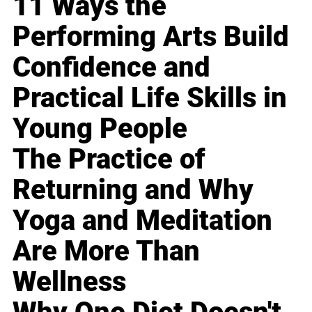
11 Ways the
Performing Arts Build
Confidence and
Practical Life Skills in
Young People
The Practice of
Returning and Why
Yoga and Meditation
Are More Than
Wellness