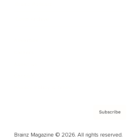
Brainz Podcast
Cover Archive
Advertise
Careers
About us
Contact
Privacy Policy & Terms
Subscribe
Brainz Magazine © 2026. All rights reserved.