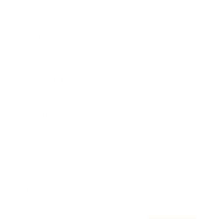
Awards
Brainz Academy
Brainz Podcast
Cover Archive
Advertise
Careers
About us
Contact
Privacy Policy & Terms