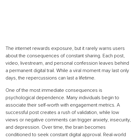
The internet rewards exposure, but it rarely warns users 
about the consequences of constant sharing. Each post, 
video, livestream, and personal confession leaves behind 
a permanent digital trail. While a viral moment may last only 
days, the repercussions can last a lifetime.
One of the most immediate consequences is 
psychological dependence. Many individuals begin to 
associate their self-worth with engagement metrics. A 
successful post creates a rush of validation, while low 
views or negative comments can trigger anxiety, insecurity, 
and depression. Over time, the brain becomes 
conditioned to seek constant digital approval. Real-world 