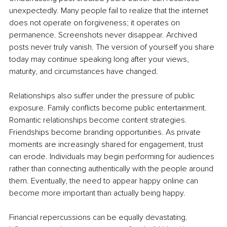
unexpectedly. Many people fail to realize that the internet 
does not operate on forgiveness; it operates on 
permanence. Screenshots never disappear. Archived 
posts never truly vanish. The version of yourself you share 
today may continue speaking long after your views, 
maturity, and circumstances have changed.
Relationships also suffer under the pressure of public 
exposure. Family conflicts become public entertainment. 
Romantic relationships become content strategies. 
Friendships become branding opportunities. As private 
moments are increasingly shared for engagement, trust 
can erode. Individuals may begin performing for audiences 
rather than connecting authentically with the people around 
them. Eventually, the need to appear happy online can 
become more important than actually being happy.
Financial repercussions can be equally devastating. 