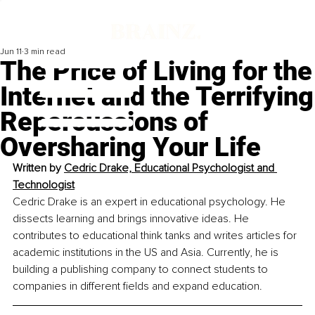
Jun 11
3 min read
The Price of Living for the
Internet and the Terrifying
Repercussions of
Oversharing Your Life
Written by 
Cedric Drake, Educational Psychologist and 
Technologist
Cedric Drake is an expert in educational psychology. He 
dissects learning and brings innovative ideas. He 
contributes to educational think tanks and writes articles for 
academic institutions in the US and Asia. Currently, he is 
building a publishing company to connect students to 
companies in different fields and expand education.