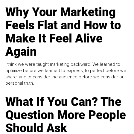
Why Your Marketing
Feels Flat and How to
Make It Feel Alive
Again
I think we were taught marketing backward. We learned to
optimize before we learned to express, to perfect before we
share, and to consider the audience before we consider our
personal truth.
What If You Can? The
Question More People
Should Ask