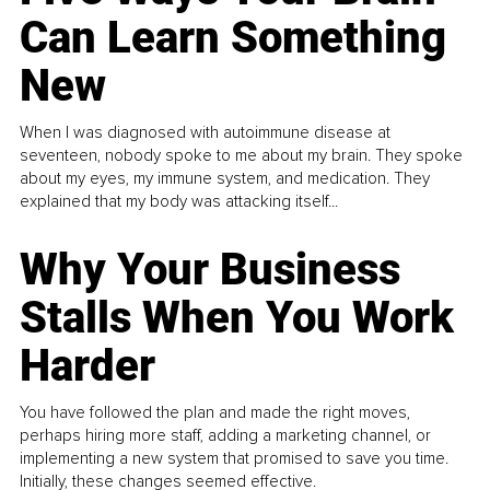
Can Learn Something
New
When I was diagnosed with autoimmune disease at
seventeen, nobody spoke to me about my brain. They spoke
about my eyes, my immune system, and medication. They
explained that my body was attacking itself...
Why Your Business
Stalls When You Work
Harder
You have followed the plan and made the right moves,
perhaps hiring more staff, adding a marketing channel, or
implementing a new system that promised to save you time.
Initially, these changes seemed effective.