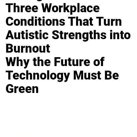
Three Workplace
Conditions That Turn
Autistic Strengths into
Burnout
Why the Future of
Technology Must Be
Green
Business