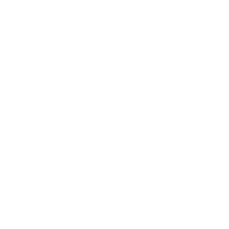
Mindset
Lifestyle
Health & Wellness
Relationships
Technology
Society
Entertainment
Business News
Expert Panel
Awards