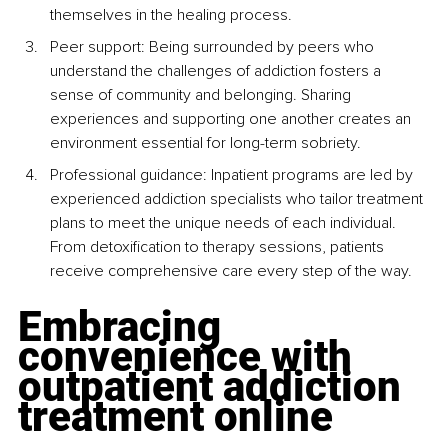
themselves in the healing process.
Peer support: Being surrounded by peers who 
understand the challenges of addiction fosters a 
sense of community and belonging. Sharing 
experiences and supporting one another creates an 
environment essential for long-term sobriety.
Professional guidance: Inpatient programs are led by 
experienced addiction specialists who tailor treatment 
plans to meet the unique needs of each individual. 
From detoxification to therapy sessions, patients 
receive comprehensive care every step of the way.
Embracing 
convenience with 
outpatient addiction 
treatment online