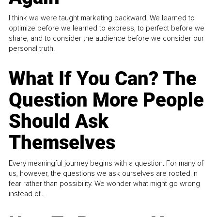
I think we were taught marketing backward. We learned to
optimize before we learned to express, to perfect before we
share, and to consider the audience before we consider our
personal truth.
What If You Can? The
Question More People
Should Ask
Themselves
Every meaningful journey begins with a question. For many of
us, however, the questions we ask ourselves are rooted in
fear rather than possibility. We wonder what might go wrong
instead of...