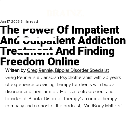
Jan 17, 2025
3 min read
The Power Of Impatient
And Outpatient Addiction
Treatment And Finding
Freedom Online
Written by 
Greg Rennie, Bipolar Disorder Specialist
Greg Rennie is a Canadian Psychotherapist with 20 years 
of experience providing therapy for clients with bipolar 
disorder and their families. He is an entrepreneur and 
founder of 'Bipolar Disorder Therapy’ an online therapy 
company and co-host of the podcast, ‘MindBody Matters.’