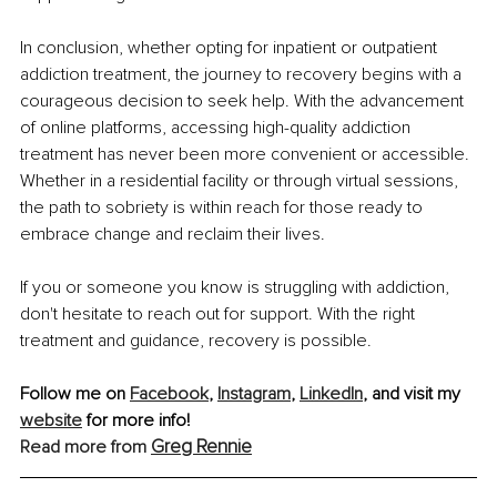
In conclusion, whether opting for inpatient or outpatient 
addiction treatment, the journey to recovery begins with a 
courageous decision to seek help. With the advancement 
of online platforms, accessing high-quality addiction 
treatment has never been more convenient or accessible. 
Whether in a residential facility or through virtual sessions, 
the path to sobriety is within reach for those ready to 
embrace change and reclaim their lives.
If you or someone you know is struggling with addiction, 
don't hesitate to reach out for support. With the right 
treatment and guidance, recovery is possible.
Follow me on 
Facebook
, 
Instagram
, 
LinkedIn
, and visit my 
website
 for more info!
Greg Rennie
Read more from 