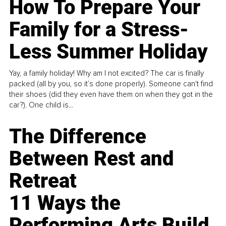
How To Prepare Your
Family for a Stress-
Less Summer Holiday
Yay, a family holiday! Why am I not excited? The car is finally
packed (all by you, so it’s done properly). Someone can't find
their shoes (did they even have them on when they got in the
car?). One child is...
The Difference
Between Rest and
Retreat
11 Ways the
Performing Arts Build