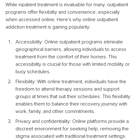
While inpatient treatment is invaluable for many, outpatient 
programs offer flexibility and convenience, especially 
when accessed online. Here's why online outpatient 
addiction treatment is gaining popularity:
Accessibility: Online outpatient programs eliminate 
geographical barriers, allowing individuals to access 
treatment from the comfort of their homes. This 
accessibility is crucial for those with limited mobility or 
busy schedules.
Flexibility: With online treatment, individuals have the 
freedom to attend therapy sessions and support 
groups at times that suit their schedules. This flexibility 
enables them to balance their recovery journey with 
work, family, and other commitments.
Privacy and confidentiality: Online platforms provide a 
discreet environment for seeking help, removing the 
stigma associated with traditional treatment settings. 