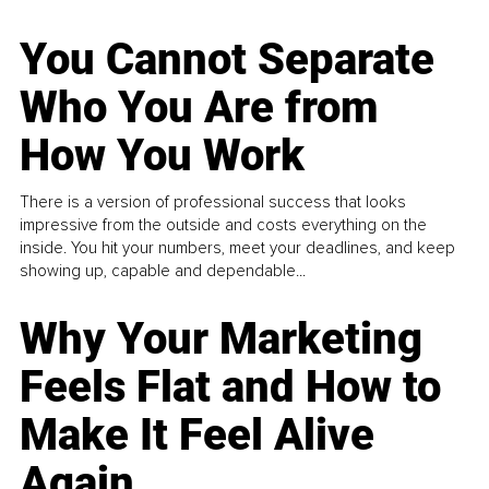
You Cannot Separate
Who You Are from
How You Work
There is a version of professional success that looks
impressive from the outside and costs everything on the
inside. You hit your numbers, meet your deadlines, and keep
showing up, capable and dependable...
Why Your Marketing
Feels Flat and How to
Make It Feel Alive
Again