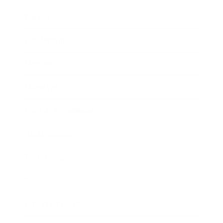
Career
Leadership
Mindset
Lifestyle
Health & Wellness
Relationships
Technology
Society
Entertainment