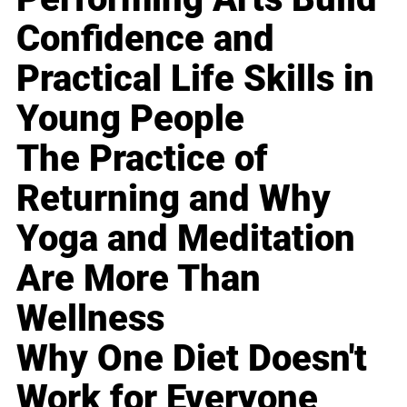
Confidence and
Practical Life Skills in
Young People
The Practice of
Returning and Why
Yoga and Meditation
Are More Than
Wellness
Why One Diet Doesn't
Work for Everyone