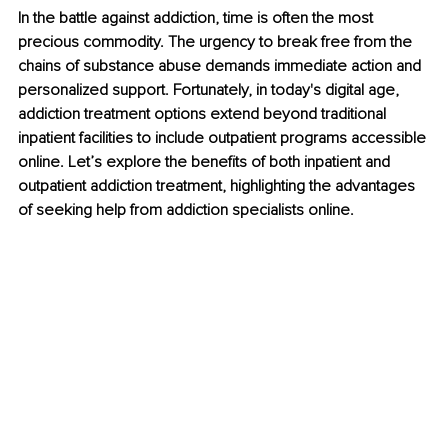
In the battle against addiction, time is often the most 
precious commodity. The urgency to break free from the 
chains of substance abuse demands immediate action and 
personalized support. Fortunately, in today's digital age, 
addiction treatment options extend beyond traditional 
inpatient facilities to include outpatient programs accessible 
online. Let’s explore the benefits of both inpatient and 
outpatient addiction treatment, highlighting the advantages 
of seeking help from addiction specialists online.