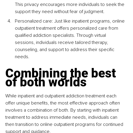
This privacy encourages more individuals to seek the 
support they need without fear of judgment.
Personalized care: Just like inpatient programs, online 
outpatient treatment offers personalized care from 
qualified addiction specialists. Through virtual 
sessions, individuals receive tailored therapy, 
counseling, and support to address their specific 
needs.
Combining the best 
of both worlds
While inpatient and outpatient addiction treatment each 
offer unique benefits, the most effective approach often 
involves a combination of both. By starting with inpatient 
treatment to address immediate needs, individuals can 
then transition to online outpatient programs for continued 
support and guidance.