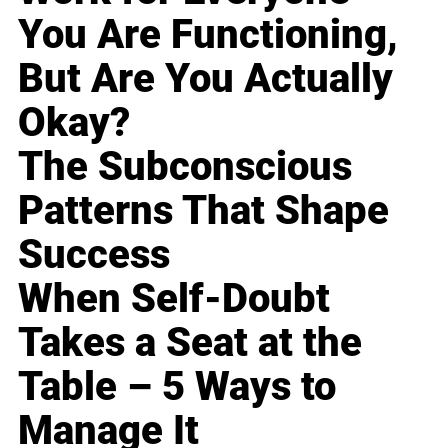
You Are Functioning,
But Are You Actually
Okay?
The Subconscious
Patterns That Shape
Success
When Self-Doubt
Takes a Seat at the
Table – 5 Ways to
Manage It