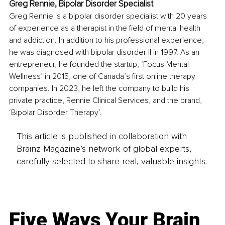
Greg Rennie, Bipolar Disorder Specialist
Greg Rennie is a bipolar disorder specialist with 20 years 
of experience as a therapist in the field of mental health 
and addiction. In addition to his professional experience, 
he was diagnosed with bipolar disorder II in 1997. As an 
entrepreneur, he founded the startup, ‘Focus Mental 
Wellness’ in 2015, one of Canada’s first online therapy 
companies. In 2023, he left the company to build his 
private practice, Rennie Clinical Services, and the brand, 
‘Bipolar Disorder Therapy’.
This article is published in collaboration with
Brainz Magazine’s network of global experts,
carefully selected to share real, valuable insights.
Five Ways Your Brain