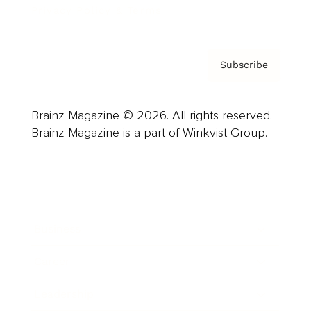
Privacy Policy & Terms
Subscribe
Brainz Magazine © 2026. All rights reserved.
Brainz Magazine is a part of Winkvist Group.
Business
Career
Leadership