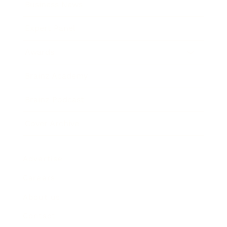
Business News
Expert Panel
Awards
Brainz Academy
Brainz Podcast
Cover Archive
Advertise
Careers
About us
Contact