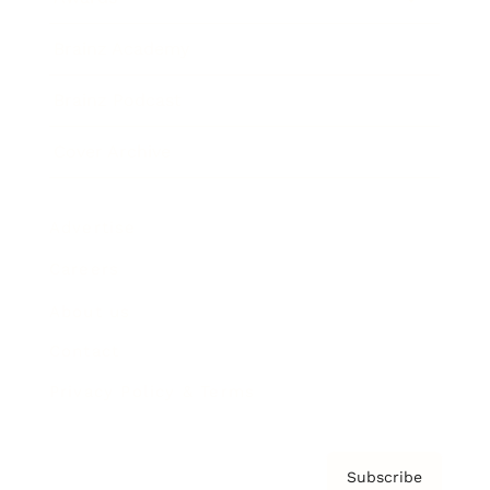
Brainz Academy
Brainz Podcast
Cover Archive
Advertise
Careers
About us
Contact
Privacy Policy & Terms
Subscribe