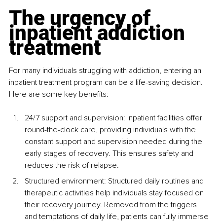
The urgency of 
inpatient addiction 
treatment
For many individuals struggling with addiction, entering an 
inpatient treatment program can be a life-saving decision. 
Here are some key benefits:
24/7 support and supervision: Inpatient facilities offer 
round-the-clock care, providing individuals with the 
constant support and supervision needed during the 
early stages of recovery. This ensures safety and 
reduces the risk of relapse.
Structured environment: Structured daily routines and 
therapeutic activities help individuals stay focused on 
their recovery journey. Removed from the triggers 
and temptations of daily life, patients can fully immerse 