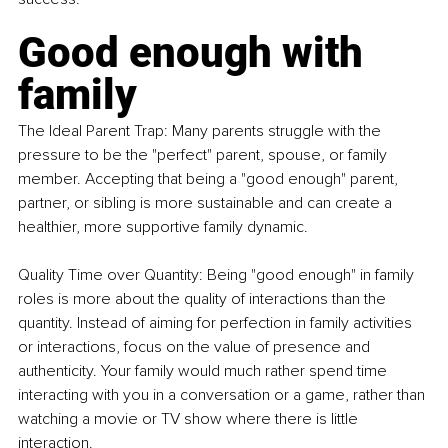
Good enough with 
family
The Ideal Parent Trap: Many parents struggle with the 
pressure to be the "perfect" parent, spouse, or family 
member. Accepting that being a "good enough" parent, 
partner, or sibling is more sustainable and can create a 
healthier, more supportive family dynamic.
Quality Time over Quantity: Being "good enough" in family 
roles is more about the quality of interactions than the 
quantity. Instead of aiming for perfection in family activities 
or interactions, focus on the value of presence and 
authenticity. Your family would much rather spend time 
interacting with you in a conversation or a game, rather than 
watching a movie or TV show where there is little 
interaction.