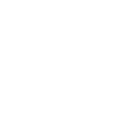
Career
Leadership
Mindset
Lifestyle
Health & Wellness
Relationships
Technology
Society
Entertainment
Business News