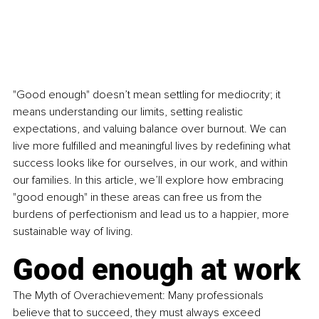
"Good enough" doesn’t mean settling for mediocrity; it 
means understanding our limits, setting realistic 
expectations, and valuing balance over burnout. We can 
live more fulfilled and meaningful lives by redefining what 
success looks like for ourselves, in our work, and within 
our families. In this article, we’ll explore how embracing 
"good enough" in these areas can free us from the 
burdens of perfectionism and lead us to a happier, more 
sustainable way of living.
Good enough at work
The Myth of Overachievement: Many professionals 
believe that to succeed, they must always exceed 