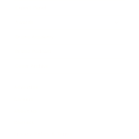
Expert Panel
Awards
Brainz Academy
Brainz Podcast
Cover Archive
Advertise
Careers
About us
Contact
Privacy Policy & Terms