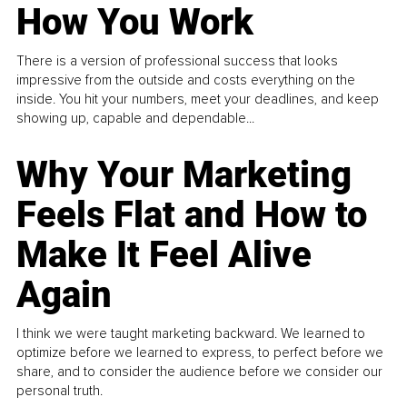
How You Work
There is a version of professional success that looks
impressive from the outside and costs everything on the
inside. You hit your numbers, meet your deadlines, and keep
showing up, capable and dependable...
Why Your Marketing
Feels Flat and How to
Make It Feel Alive
Again
I think we were taught marketing backward. We learned to
optimize before we learned to express, to perfect before we
share, and to consider the audience before we consider our
personal truth.