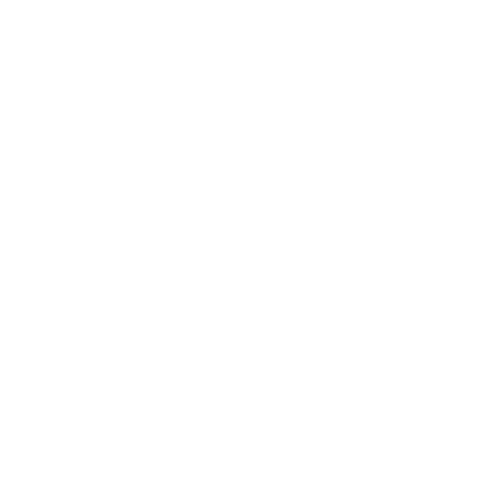
Entertainment
Business News
Expert Panel
Awards
Brainz Academy
Brainz Podcast
Cover Archive
Advertise
Careers