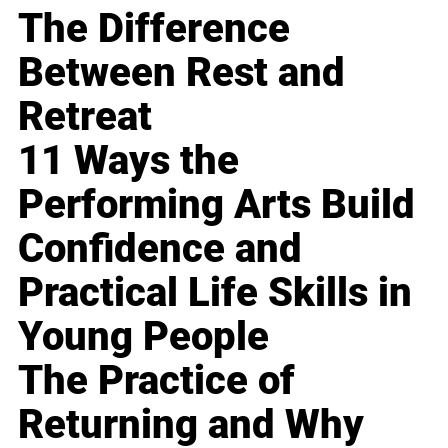
The Difference
Between Rest and
Retreat
11 Ways the
Performing Arts Build
Confidence and
Practical Life Skills in
Young People
The Practice of
Returning and Why