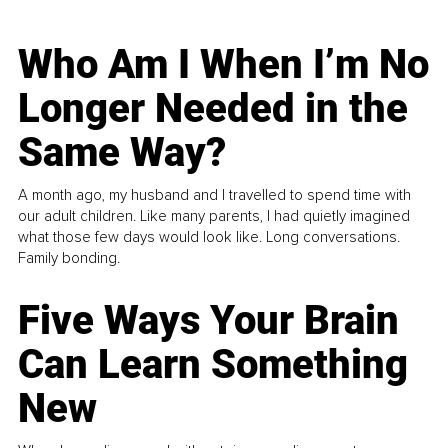
Who Am I When I’m No
Longer Needed in the
Same Way?
A month ago, my husband and I travelled to spend time with
our adult children. Like many parents, I had quietly imagined
what those few days would look like. Long conversations.
Family bonding.
Five Ways Your Brain
Can Learn Something
New