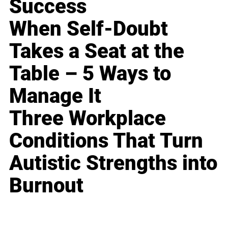
Success
When Self-Doubt
Takes a Seat at the
Table – 5 Ways to
Manage It
Three Workplace
Conditions That Turn
Autistic Strengths into
Burnout