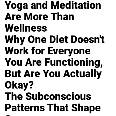
Yoga and Meditation
Are More Than
Wellness
Why One Diet Doesn't
Work for Everyone
You Are Functioning,
But Are You Actually
Okay?
The Subconscious
Patterns That Shape