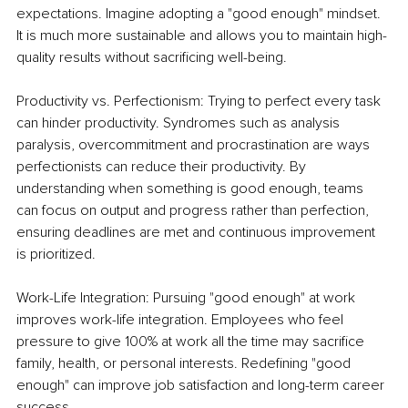
expectations. Imagine adopting a "good enough" mindset. 
It is much more sustainable and allows you to maintain high-
quality results without sacrificing well-being.
Productivity vs. Perfectionism: Trying to perfect every task 
can hinder productivity. Syndromes such as analysis 
paralysis, overcommitment and procrastination are ways 
perfectionists can reduce their productivity. By 
understanding when something is good enough, teams 
can focus on output and progress rather than perfection, 
ensuring deadlines are met and continuous improvement 
is prioritized.
Work-Life Integration: Pursuing "good enough" at work 
improves work-life integration. Employees who feel 
pressure to give 100% at work all the time may sacrifice 
family, health, or personal interests. Redefining "good 
enough" can improve job satisfaction and long-term career 
success.