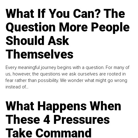
What If You Can? The
Question More People
Should Ask
Themselves
Every meaningful journey begins with a question. For many of
us, however, the questions we ask ourselves are rooted in
fear rather than possibility. We wonder what might go wrong
instead of...
What Happens When
These 4 Pressures
Take Command