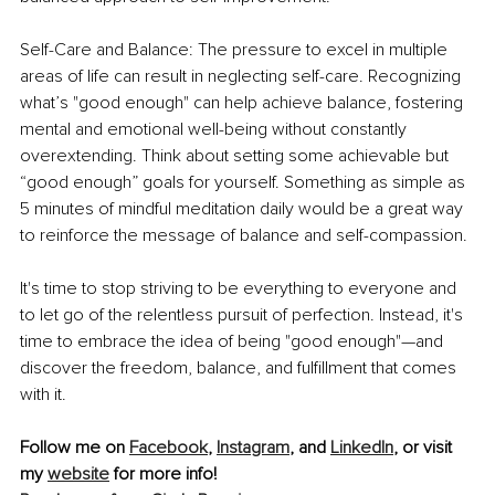
Self-Care and Balance: The pressure to excel in multiple 
areas of life can result in neglecting self-care. Recognizing 
what’s "good enough" can help achieve balance, fostering 
mental and emotional well-being without constantly 
overextending. Think about setting some achievable but 
“good enough” goals for yourself. Something as simple as 
5 minutes of mindful meditation daily would be a great way 
to reinforce the message of balance and self-compassion.
It's time to stop striving to be everything to everyone and 
to let go of the relentless pursuit of perfection. Instead, it's 
time to embrace the idea of being "good enough"—and 
discover the freedom, balance, and fulfillment that comes 
with it.
Follow me on 
Facebook
, 
Instagram
, and 
LinkedIn
, or visit 
my 
website
 for more info!