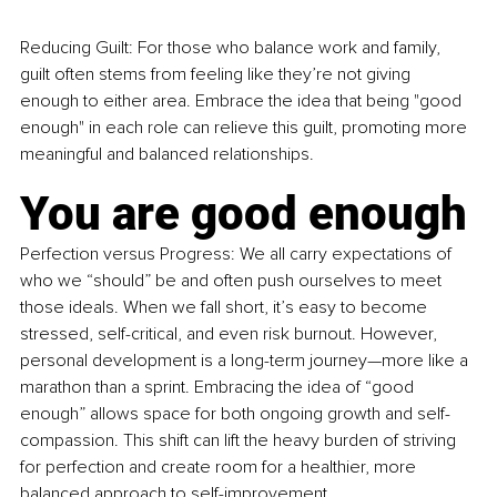
Reducing Guilt: For those who balance work and family, 
guilt often stems from feeling like they’re not giving 
enough to either area. Embrace the idea that being "good 
enough" in each role can relieve this guilt, promoting more 
meaningful and balanced relationships.
You are good enough
Perfection versus Progress: We all carry expectations of 
who we “should” be and often push ourselves to meet 
those ideals. When we fall short, it’s easy to become 
stressed, self-critical, and even risk burnout. However, 
personal development is a long-term journey—more like a 
marathon than a sprint. Embracing the idea of “good 
enough” allows space for both ongoing growth and self-
compassion. This shift can lift the heavy burden of striving 
for perfection and create room for a healthier, more 
balanced approach to self-improvement.