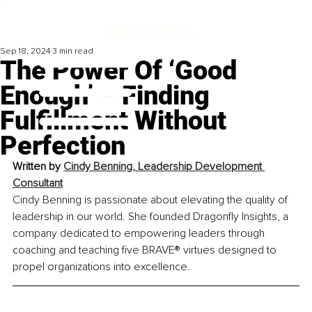
Sep 18, 2024
3 min read
The Power Of ‘Good
Enough’ – Finding
Fulfillment Without
Perfection
Written by 
Cindy Benning, Leadership Development 
Consultant
Cindy Benning is passionate about elevating the quality of 
leadership in our world. She founded Dragonfly Insights, a 
company dedicated to empowering leaders through 
coaching and teaching five BRAVE® virtues designed to 
propel organizations into excellence.