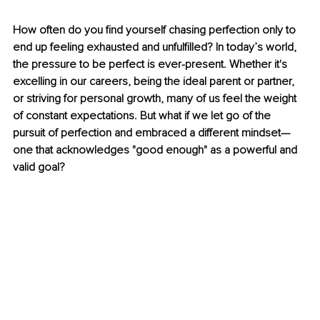
How often do you find yourself chasing perfection only to 
end up feeling exhausted and unfulfilled? In today’s world, 
the pressure to be perfect is ever-present. Whether it's 
excelling in our careers, being the ideal parent or partner, 
or striving for personal growth, many of us feel the weight 
of constant expectations. But what if we let go of the 
pursuit of perfection and embraced a different mindset—
one that acknowledges "good enough" as a powerful and 
valid goal?