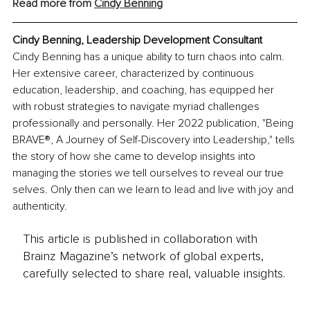
Read more from 
Cindy Benning
Cindy Benning, Leadership Development Consultant
Cindy Benning has a unique ability to turn chaos into calm. 
Her extensive career, characterized by continuous 
education, leadership, and coaching, has equipped her 
with robust strategies to navigate myriad challenges 
professionally and personally. Her 2022 publication, "Being 
BRAVE®, A Journey of Self-Discovery into Leadership," tells 
the story of how she came to develop insights into 
managing the stories we tell ourselves to reveal our true 
selves. Only then can we learn to lead and live with joy and 
authenticity.
This article is published in collaboration with
Brainz Magazine’s network of global experts,
carefully selected to share real, valuable insights.