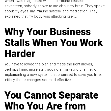
When I was diagnosed with autoimmune disease at
seventeen, nobody spoke to me about my brain. They spoke
about my eyes, my immune system, and medication. They
explained that my body was attacking itself...
Why Your Business
Stalls When You Work
Harder
You have followed the plan and made the right moves,
perhaps hiring more staff, adding a marketing channel, or
implementing a new system that promised to save you time.
Initially, these changes seemed effective.
You Cannot Separate
Who You Are from