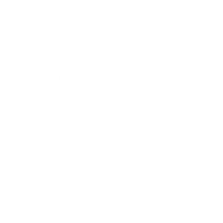
Business
Career
Leadership
Mindset
Lifestyle
Health & Wellness
Relationships
Technology
Society