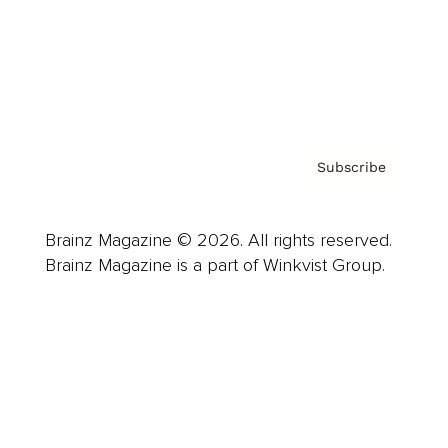
About us
Contact
Privacy Policy & Terms
Subscribe
Brainz Magazine © 2026. All rights reserved.
Brainz Magazine is a part of Winkvist Group.
Business