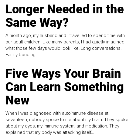
Longer Needed in the
Same Way?
A month ago, my husband and I travelled to spend time with
our adult children. Like many parents, I had quietly imagined
what those few days would look like. Long conversations.
Family bonding.
Five Ways Your Brain
Can Learn Something
New
When I was diagnosed with autoimmune disease at
seventeen, nobody spoke to me about my brain. They spoke
about my eyes, my immune system, and medication. They
explained that my body was attacking itself...