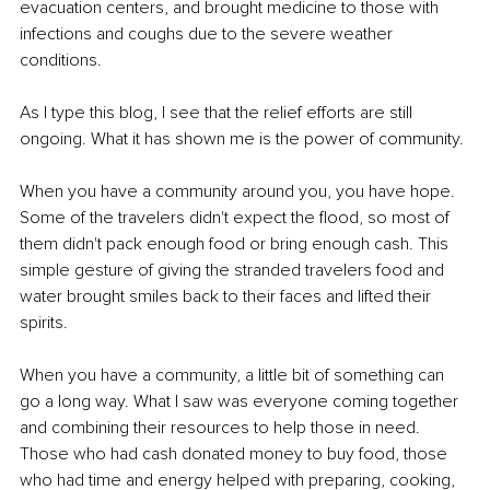
evacuation centers, and brought medicine to those with 
infections and coughs due to the severe weather 
conditions.
As I type this blog, I see that the relief efforts are still 
ongoing. What it has shown me is the power of community.
When you have a community around you, you have hope. 
Some of the travelers didn't expect the flood, so most of 
them didn't pack enough food or bring enough cash. This 
simple gesture of giving the stranded travelers food and 
water brought smiles back to their faces and lifted their 
spirits.
When you have a community, a little bit of something can 
go a long way. What I saw was everyone coming together 
and combining their resources to help those in need. 
Those who had cash donated money to buy food, those 
who had time and energy helped with preparing, cooking, 