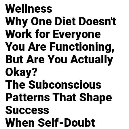
Wellness
Why One Diet Doesn't
Work for Everyone
You Are Functioning,
But Are You Actually
Okay?
The Subconscious
Patterns That Shape
Success
When Self-Doubt