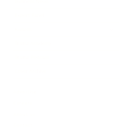
Business News
Expert Panel
Awards
Brainz Academy
Brainz Podcast
Cover Archive
Advertise
Careers
About us
Contact