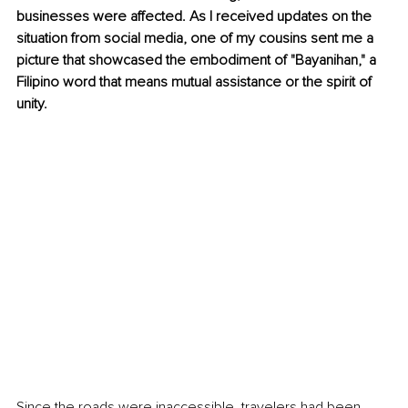
businesses were affected. As I received updates on the 
situation from social media, one of my cousins sent me a 
picture that showcased the embodiment of "Bayanihan," a 
Filipino word that means mutual assistance or the spirit of 
unity.
Since the roads were inaccessible, travelers had been 