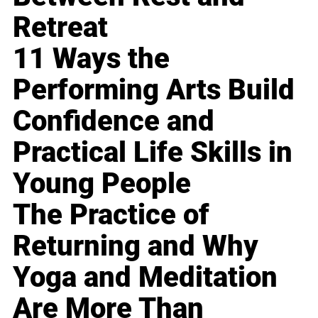
Retreat
11 Ways the
Performing Arts Build
Confidence and
Practical Life Skills in
Young People
The Practice of
Returning and Why
Yoga and Meditation
Are More Than