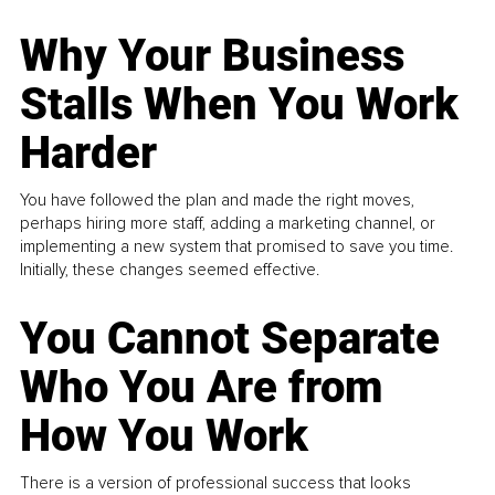
Why Your Business
Stalls When You Work
Harder
You have followed the plan and made the right moves,
perhaps hiring more staff, adding a marketing channel, or
implementing a new system that promised to save you time.
Initially, these changes seemed effective.
You Cannot Separate
Who You Are from
How You Work
There is a version of professional success that looks