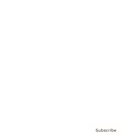
Brainz Academy
Brainz Podcast
Cover Archive
Advertise
Careers
About us
Contact
Privacy Policy & Terms
Subscribe