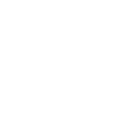
Mindset
Lifestyle
Health & Wellness
Relationships
Technology
Society
Entertainment
Business News
Expert Panel
Awards