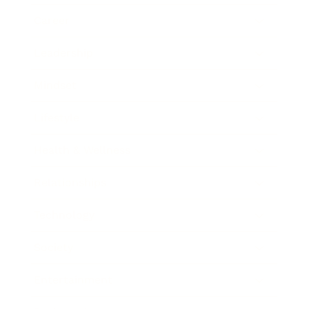
Career
Leadership
Mindset
Lifestyle
Health & Wellness
Relationships
Technology
Society
Entertainment