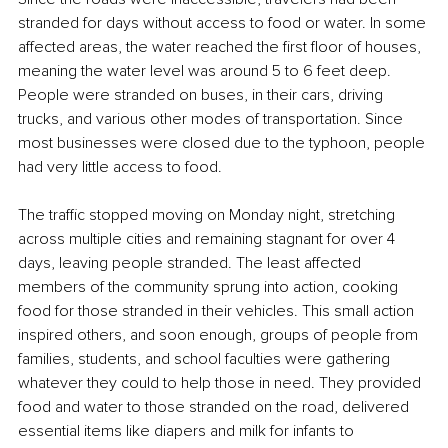
stranded for days without access to food or water. In some 
affected areas, the water reached the first floor of houses, 
meaning the water level was around 5 to 6 feet deep. 
People were stranded on buses, in their cars, driving 
trucks, and various other modes of transportation. Since 
most businesses were closed due to the typhoon, people 
had very little access to food.
The traffic stopped moving on Monday night, stretching 
across multiple cities and remaining stagnant for over 4 
days, leaving people stranded. The least affected 
members of the community sprung into action, cooking 
food for those stranded in their vehicles. This small action 
inspired others, and soon enough, groups of people from 
families, students, and school faculties were gathering 
whatever they could to help those in need. They provided 
food and water to those stranded on the road, delivered 
essential items like diapers and milk for infants to 