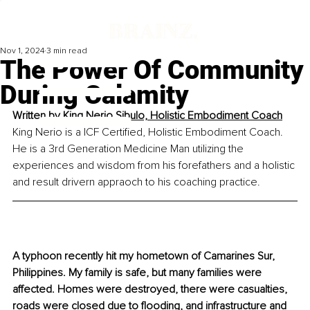
Nov 1, 2024
3 min read
The Power Of Community
During Calamity
Written by 
King Nerio Sibulo, Holistic Embodiment Coach
King Nerio is a ICF Certified, Holistic Embodiment Coach. 
He is a 3rd Generation Medicine Man utilizing the 
experiences and wisdom from his forefathers and a holistic 
and result drivern appraoch to his coaching practice.
A typhoon recently hit my hometown of Camarines Sur, 
Philippines. My family is safe, but many families were 
affected. Homes were destroyed, there were casualties, 
roads were closed due to flooding, and infrastructure and 