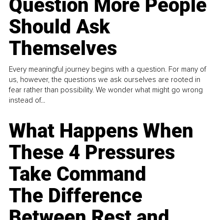
Question More People
Should Ask
Themselves
Every meaningful journey begins with a question. For many of
us, however, the questions we ask ourselves are rooted in
fear rather than possibility. We wonder what might go wrong
instead of...
What Happens When
These 4 Pressures
Take Command
The Difference
Between Rest and