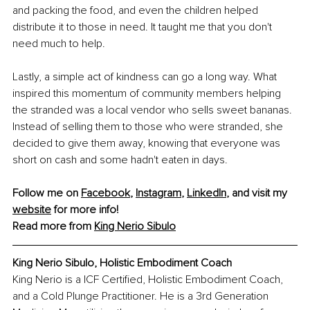
and packing the food, and even the children helped 
distribute it to those in need. It taught me that you don't 
need much to help.
Lastly, a simple act of kindness can go a long way. What 
inspired this momentum of community members helping 
the stranded was a local vendor who sells sweet bananas. 
Instead of selling them to those who were stranded, she 
decided to give them away, knowing that everyone was 
short on cash and some hadn't eaten in days.
Follow me on 
Facebook
, 
Instagram
, 
LinkedIn
, and visit my 
website
 for more info!
Read more from 
King Nerio Sibulo
King Nerio Sibulo, 
Holistic Embodiment Coach
King Nerio is a ICF Certified, Holistic Embodiment Coach, 
and a Cold Plunge Practitioner. He is a 3rd Generation 