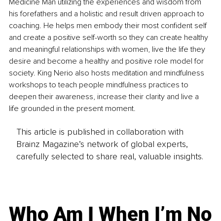
Medicine Man utilizing the experiences and wisdom from 
his forefathers and a holistic and result driven approach to 
coaching. He helps men embody their most confident self 
and create a positive self-worth so they can create healthy 
and meaningful relationships with women, live the life they 
desire and become a healthy and positive role model for 
society. King Nerio also hosts meditation and mindfulness 
workshops to teach people mindfulness practices to 
deepen their awareness, increase their clarity and live a 
life grounded in the present moment.
This article is published in collaboration with
Brainz Magazine’s network of global experts,
carefully selected to share real, valuable insights.
Who Am I When I’m No