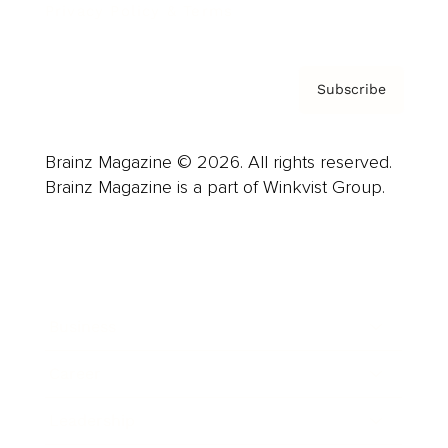
Privacy Policy & Terms
Subscribe
Brainz Magazine © 2026. All rights reserved.
Brainz Magazine is a part of Winkvist Group.
Business
Career
Leadership