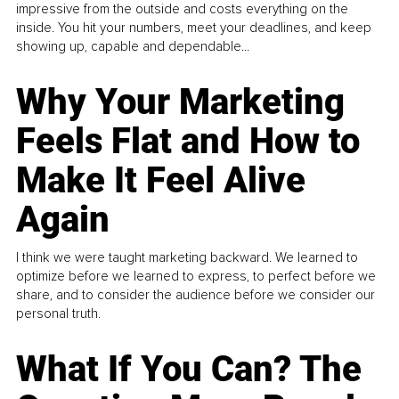
impressive from the outside and costs everything on the
inside. You hit your numbers, meet your deadlines, and keep
showing up, capable and dependable...
Why Your Marketing
Feels Flat and How to
Make It Feel Alive
Again
I think we were taught marketing backward. We learned to
optimize before we learned to express, to perfect before we
share, and to consider the audience before we consider our
personal truth.
What If You Can? The