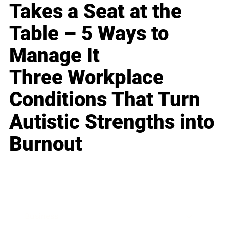
Takes a Seat at the
Table – 5 Ways to
Manage It
Three Workplace
Conditions That Turn
Autistic Strengths into
Burnout
Business