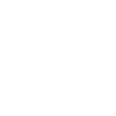
Lifestyle
Health & Wellness
Relationships
Technology
Society
Entertainment
Business News
Expert Panel
Awards