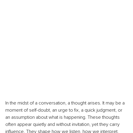
In the midst of a conversation, a thought arises. It may be a 
moment of self-doubt, an urge to fix, a quick judgment, or 
an assumption about what is happening. These thoughts 
often appear quietly and without invitation, yet they carry 
influence. They shape how we listen, how we interpret, 