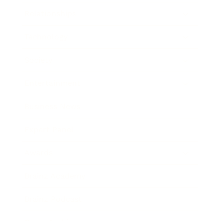
Relationships
Technology
Society
Entertainment
Business News
Expert Panel
Awards
Brainz Academy
Brainz Podcast