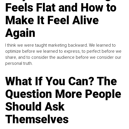
Feels Flat and How to
Make It Feel Alive
Again
I think we were taught marketing backward. We learned to
optimize before we learned to express, to perfect before we
share, and to consider the audience before we consider our
personal truth.
What If You Can? The
Question More People
Should Ask
Themselves