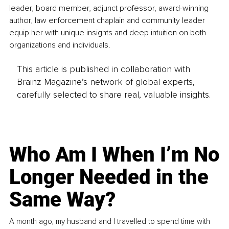
leader, board member, adjunct professor, award-winning 
author, law enforcement chaplain and community leader 
equip her with unique insights and deep intuition on both 
organizations and individuals. 
This article is published in collaboration with
Brainz Magazine’s network of global experts,
carefully selected to share real, valuable insights.
Who Am I When I’m No
Longer Needed in the
Same Way?
A month ago, my husband and I travelled to spend time with