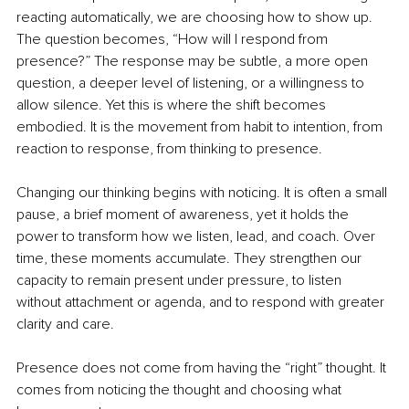
reacting automatically, we are choosing how to show up. 
The question becomes, “How will I respond from 
presence?” The response may be subtle, a more open 
question, a deeper level of listening, or a willingness to 
allow silence. Yet this is where the shift becomes 
embodied. It is the movement from habit to intention, from 
reaction to response, from thinking to presence.
Changing our thinking begins with noticing. It is often a small 
pause, a brief moment of awareness, yet it holds the 
power to transform how we listen, lead, and coach. Over 
time, these moments accumulate. They strengthen our 
capacity to remain present under pressure, to listen 
without attachment or agenda, and to respond with greater 
clarity and care.
Presence does not come from having the “right” thought. It 
comes from noticing the thought and choosing what 