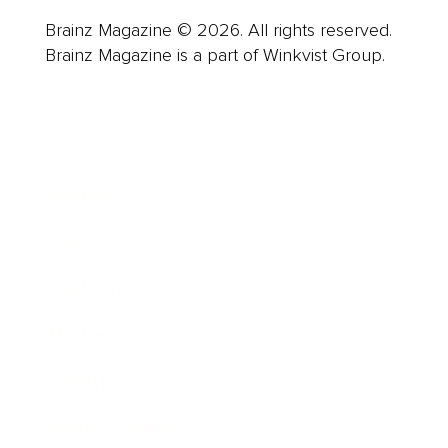
Brainz Magazine © 2026. All rights reserved.
Brainz Magazine is a part of Winkvist Group.
Business
Career
Leadership
Mindset
Lifestyle
Health & Wellness