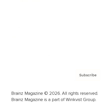
Cover Archive
Advertise
Careers
About us
Contact
Privacy Policy & Terms
Subscribe
Brainz Magazine © 2026. All rights reserved.
Brainz Magazine is a part of Winkvist Group.