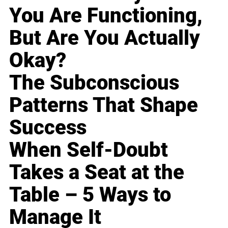
You Are Functioning,
But Are You Actually
Okay?
The Subconscious
Patterns That Shape
Success
When Self-Doubt
Takes a Seat at the
Table – 5 Ways to
Manage It