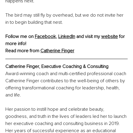
happens next.
The bird may still fly by overhead, but we do not invite her 
in to begin building that nest.
Follow me on 
Facebook
,
LinkedIn
 and visit my 
website
 for 
more info! 
Read more from 
Catherine Finger
Catherine Finger, Executive Coaching & Consulting
Award-winning coach and multi-certified professional coach 
Catherine Finger contributes to the well-being of others by 
offering transformational coaching for leadership, health, 
and life. 
Her passion to instill hope and celebrate beauty, 
goodness, and truth in the lives of leaders led her to launch 
her executive coaching and consulting business in 2019. 
Her years of successful experience as an educational 