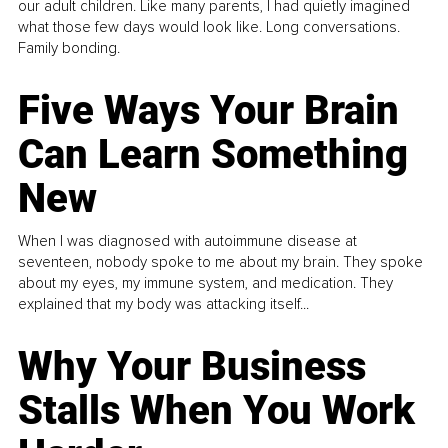
our adult children. Like many parents, I had quietly imagined
what those few days would look like. Long conversations.
Family bonding.
Five Ways Your Brain
Can Learn Something
New
When I was diagnosed with autoimmune disease at
seventeen, nobody spoke to me about my brain. They spoke
about my eyes, my immune system, and medication. They
explained that my body was attacking itself...
Why Your Business
Stalls When You Work