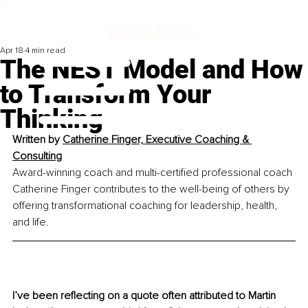
Apr 18
4 min read
The NEST Model and How
to Transform Your
Thinking
Written by 
Catherine Finger, Executive Coaching & 
Consulting
Award-winning coach and multi-certified professional coach 
Catherine Finger contributes to the well-being of others by 
offering transformational coaching for leadership, health, 
and life.
I’ve been reflecting on a quote often attributed to Martin 