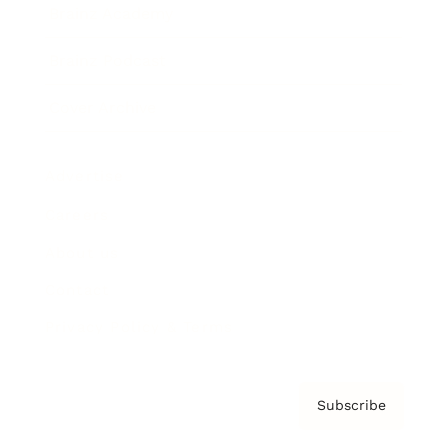
Brainz Academy
Brainz Podcast
Cover Archive
Advertise
Careers
About us
Contact
Privacy Policy & Terms
Subscribe