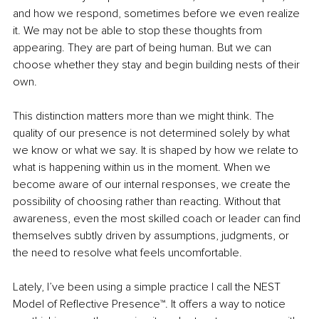
and how we respond, sometimes before we even realize 
it. We may not be able to stop these thoughts from 
appearing. They are part of being human. But we can 
choose whether they stay and begin building nests of their 
own.
This distinction matters more than we might think. The 
quality of our presence is not determined solely by what 
we know or what we say. It is shaped by how we relate to 
what is happening within us in the moment. When we 
become aware of our internal responses, we create the 
possibility of choosing rather than reacting. Without that 
awareness, even the most skilled coach or leader can find 
themselves subtly driven by assumptions, judgments, or 
the need to resolve what feels uncomfortable.
Lately, I’ve been using a simple practice I call the NEST 
Model of Reflective Presence™. It offers a way to notice 