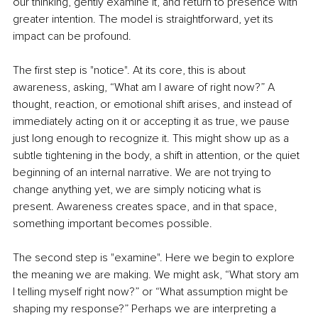
our thinking, gently examine it, and return to presence with 
greater intention. The model is straightforward, yet its 
impact can be profound.
The first step is "notice". At its core, this is about 
awareness, asking, “What am I aware of right now?” A 
thought, reaction, or emotional shift arises, and instead of 
immediately acting on it or accepting it as true, we pause 
just long enough to recognize it. This might show up as a 
subtle tightening in the body, a shift in attention, or the quiet 
beginning of an internal narrative. We are not trying to 
change anything yet, we are simply noticing what is 
present. Awareness creates space, and in that space, 
something important becomes possible.
The second step is "examine". Here we begin to explore 
the meaning we are making. We might ask, “What story am 
I telling myself right now?” or “What assumption might be 
shaping my response?” Perhaps we are interpreting a 