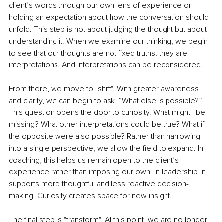
client’s words through our own lens of experience or 
holding an expectation about how the conversation should 
unfold. This step is not about judging the thought but about 
understanding it. When we examine our thinking, we begin 
to see that our thoughts are not fixed truths, they are 
interpretations. And interpretations can be reconsidered.
From there, we move to "shift". With greater awareness 
and clarity, we can begin to ask, “What else is possible?” 
This question opens the door to curiosity. What might I be 
missing? What other interpretations could be true? What if 
the opposite were also possible? Rather than narrowing 
into a single perspective, we allow the field to expand. In 
coaching, this helps us remain open to the client’s 
experience rather than imposing our own. In leadership, it 
supports more thoughtful and less reactive decision-
making. Curiosity creates space for new insight.
The final step is "transform". At this point, we are no longer 