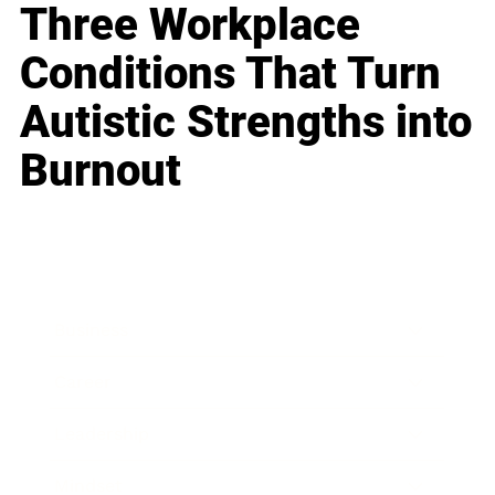
Three Workplace
Conditions That Turn
Autistic Strengths into
Burnout
Business
Career
Leadership
Mindset