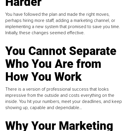
Harder
You have followed the plan and made the right moves,
perhaps hiring more staff, adding a marketing channel, or
implementing a new system that promised to save you time.
Initially, these changes seemed effective.
You Cannot Separate
Who You Are from
How You Work
There is a version of professional success that looks
impressive from the outside and costs everything on the
inside. You hit your numbers, meet your deadlines, and keep
showing up, capable and dependable...
Why Your Marketing