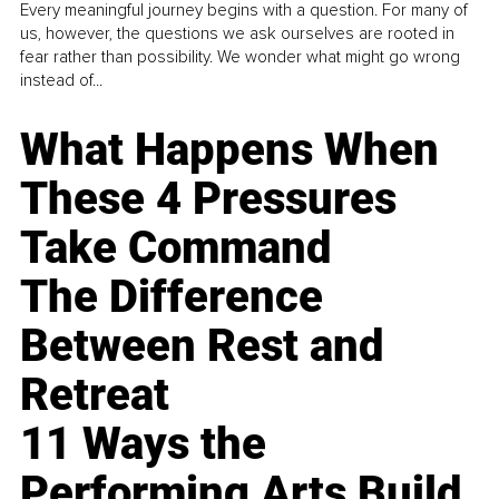
Every meaningful journey begins with a question. For many of
us, however, the questions we ask ourselves are rooted in
fear rather than possibility. We wonder what might go wrong
instead of...
What Happens When
These 4 Pressures
Take Command
The Difference
Between Rest and
Retreat
11 Ways the
Performing Arts Build