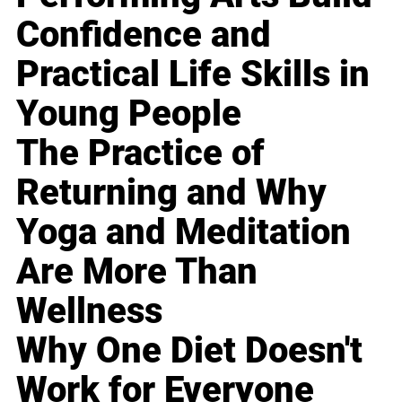
Confidence and
Practical Life Skills in
Young People
The Practice of
Returning and Why
Yoga and Meditation
Are More Than
Wellness
Why One Diet Doesn't
Work for Everyone