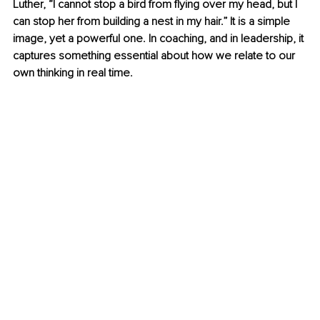
Luther, “I cannot stop a bird from flying over my head, but I 
can stop her from building a nest in my hair.” It is a simple 
image, yet a powerful one. In coaching, and in leadership, it 
captures something essential about how we relate to our 
own thinking in real time.