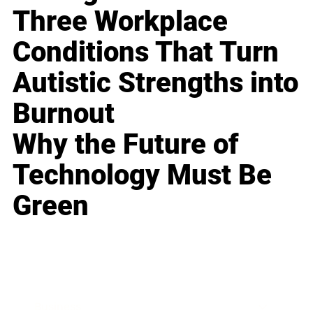
Three Workplace
Conditions That Turn
Autistic Strengths into
Burnout
Why the Future of
Technology Must Be
Green
Business