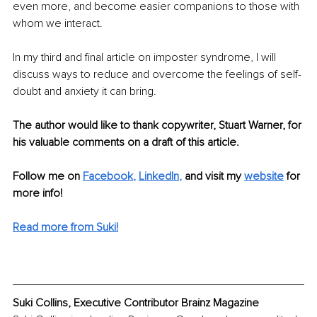
even more, and become easier companions to those with 
whom we interact. 
In my third and final article on imposter syndrome, I will 
discuss ways to reduce and overcome the feelings of self-
doubt and anxiety it can bring.
The author would like to thank copywriter, Stuart Warner, for 
his valuable comments on a draft of this article.
Follow me on 
Facebook
, 
LinkedIn
, 
and visit my 
website
for 
more info!
Read more from Suki!
Suki Collins, Executive Contributor Brainz Magazine