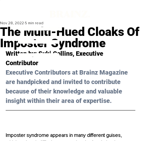
Nov 28, 2022
5 min read
The Multi-Hued Cloaks Of
Imposter Syndrome
Written by: Suki Collins, Executive 
Contributor
Executive Contributors at Brainz Magazine 
are handpicked and invited to contribute 
because of their knowledge and valuable 
insight within their area of expertise.
Imposter syndrome appears in many different guises, 