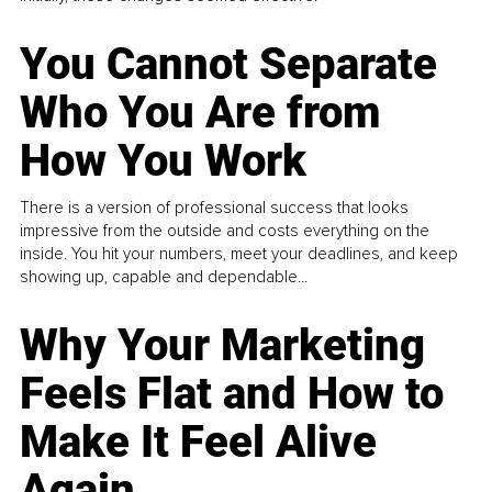
You Cannot Separate
Who You Are from
How You Work
There is a version of professional success that looks
impressive from the outside and costs everything on the
inside. You hit your numbers, meet your deadlines, and keep
showing up, capable and dependable...
Why Your Marketing
Feels Flat and How to
Make It Feel Alive
Again