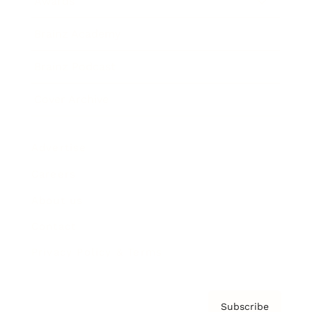
Awards
Brainz Academy
Brainz Podcast
Cover Archive
Advertise
Careers
About us
Contact
Privacy Policy & Terms
Subscribe