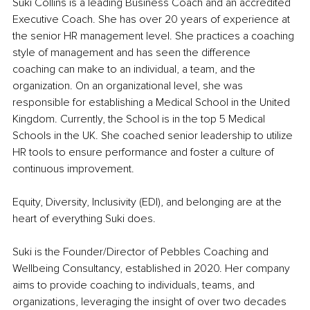
Suki Collins is a leading Business Coach and an accredited 
Executive Coach. She has over 20 years of experience at 
the senior HR management level. She practices a coaching 
style of management and has seen the difference 
coaching can make to an individual, a team, and the 
organization. On an organizational level, she was 
responsible for establishing a Medical School in the United 
Kingdom. Currently, the School is in the top 5 Medical 
Schools in the UK. She coached senior leadership to utilize 
HR tools to ensure performance and foster a culture of 
continuous improvement.
Equity, Diversity, Inclusivity (EDI), and belonging are at the 
heart of everything Suki does.
Suki is the Founder/Director of Pebbles Coaching and 
Wellbeing Consultancy, established in 2020. Her company 
aims to provide coaching to individuals, teams, and 
organizations, leveraging the insight of over two decades 