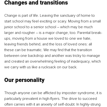
Changes and transitions
Change is part of life. Leaving the sanctuary of home to 
start school may feel exciting or scary. Moving from a small 
junior school to a senior school – which may be much 
larger and rougher – is a major change, too. Parental break-
ups, moving from a house we loved to one we hate, 
leaving friends behind, and the loss of loved ones: all 
these can be traumatic. We may find that the transition 
between one backdrop and another was tricky to manage 
and created an overwhelming feeling of inadequacy, which 
we carry with us like a rucksack on our back.
Our personality
Though anyone can be afflicted by imposter syndrome, it is 
particularly prevalent in high-flyers. The drive to succeed 
often carries with it an anxiety of self-doubt. In highly-strung 