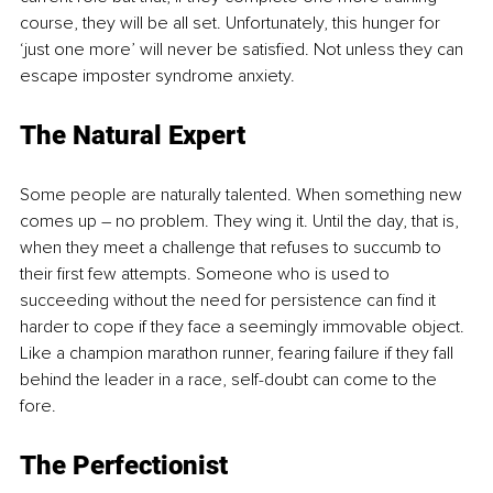
course, they will be all set. Unfortunately, this hunger for 
‘just one more’ will never be satisfied. Not unless they can 
escape imposter syndrome anxiety.
The Natural Expert
Some people are naturally talented. When something new 
comes up – no problem. They wing it. Until the day, that is, 
when they meet a challenge that refuses to succumb to 
their first few attempts. Someone who is used to 
succeeding without the need for persistence can find it 
harder to cope if they face a seemingly immovable object. 
Like a champion marathon runner, fearing failure if they fall 
behind the leader in a race, self-doubt can come to the 
fore. 
The Perfectionist