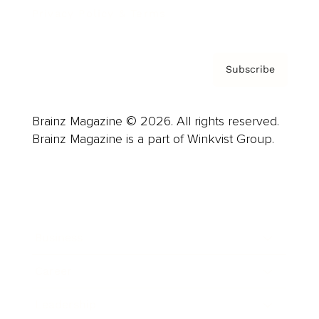
Privacy Policy & Terms
Subscribe
Brainz Magazine © 2026. All rights reserved.
Brainz Magazine is a part of Winkvist Group.
Business
Career
Leadership