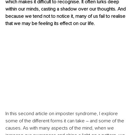
which makes it difficult to recognise. It often lurks deep 
within our minds, casting a shadow over our thoughts. And 
because we tend not to notice it, many of us fail to realise 
that we may be feeling its effect on our life. 
In this second article on imposter syndrome, I explore 
some of the different forms it can take – and some of the 
causes. As with many aspects of the mind, when we 