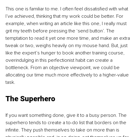
This one is familiar to me. I often feel dissatisfied with what 
I’ve achieved, thinking that my work could be better. For 
example, when writing an article like this one, I really must 
grit my teeth before pressing the ‘send button’. The 
temptation to read it yet one more time, and make an extra 
tweak or two, weighs heavily on my mouse hand. But, just 
like the expert’s hunger to book another training course, 
overindulging in this perfectionist habit can create a 
bottleneck. From an objective viewpoint, we could be 
allocating our time much more effectively to a higher-value 
task.
The Superhero
If you want something done, give it to a busy person. The 
superhero tends to create a to-do list that borders on the 
infinite. They push themselves to take on more than is 