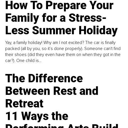
How To Prepare Your
Family for a Stress-
Less Summer Holiday
Yay, a family holiday! Why am I not excited? The car is finally
packed (all by you, so it’s done properly). Someone can't find
their shoes (did they even have them on when they got in the
car?). One child is...
The Difference
Between Rest and
Retreat
11 Ways the