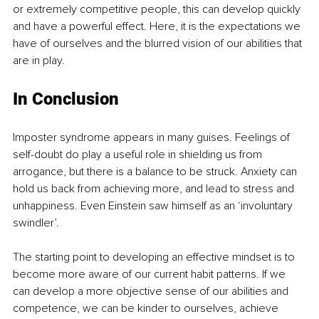
or extremely competitive people, this can develop quickly 
and have a powerful effect. Here, it is the expectations we 
have of ourselves and the blurred vision of our abilities that 
are in play.
In Conclusion
Imposter syndrome appears in many guises. Feelings of 
self-doubt do play a useful role in shielding us from 
arrogance, but there is a balance to be struck. Anxiety can 
hold us back from achieving more, and lead to stress and 
unhappiness. Even Einstein saw himself as an ‘involuntary 
swindler’.
The starting point to developing an effective mindset is to 
become more aware of our current habit patterns. If we 
can develop a more objective sense of our abilities and 
competence, we can be kinder to ourselves, achieve 