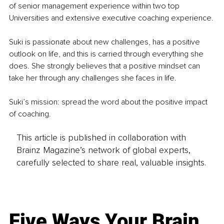
of senior management experience within two top 
Universities and extensive executive coaching experience.
Suki is passionate about new challenges, has a positive 
outlook on life, and this is carried through everything she 
does. She strongly believes that a positive mindset can 
take her through any challenges she faces in life.
Suki’s mission: spread the word about the positive impact 
of coaching.
This article is published in collaboration with
Brainz Magazine’s network of global experts,
carefully selected to share real, valuable insights.
Five Ways Your Brain