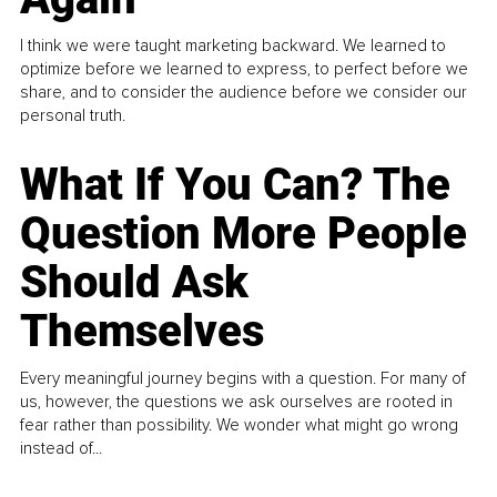
I think we were taught marketing backward. We learned to
optimize before we learned to express, to perfect before we
share, and to consider the audience before we consider our
personal truth.
What If You Can? The
Question More People
Should Ask
Themselves
Every meaningful journey begins with a question. For many of
us, however, the questions we ask ourselves are rooted in
fear rather than possibility. We wonder what might go wrong
instead of...