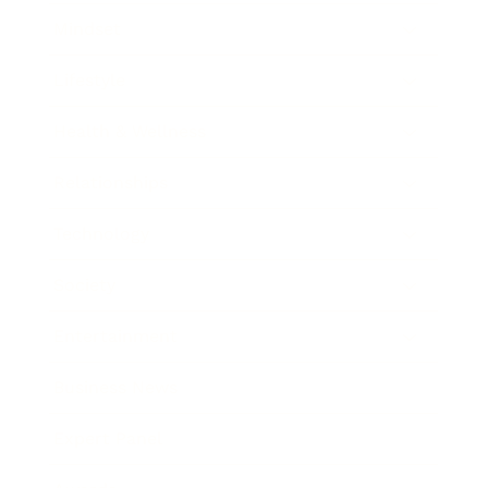
Mindset
Lifestyle
Health & Wellness
Relationships
Technology
Society
Entertainment
Business News
Expert Panel