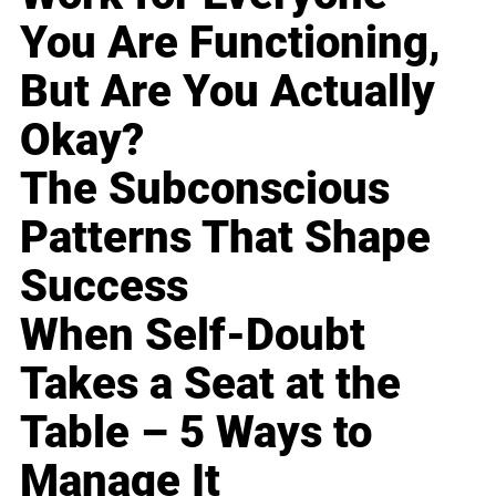
You Are Functioning,
But Are You Actually
Okay?
The Subconscious
Patterns That Shape
Success
When Self-Doubt
Takes a Seat at the
Table – 5 Ways to
Manage It