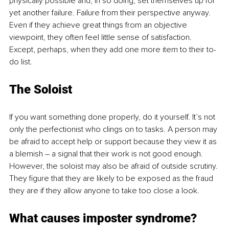
physically possible and, in so doing, set themselves up for 
yet another failure. Failure from their perspective anyway. 
Even if they achieve great things from an objective 
viewpoint, they often feel little sense of satisfaction. 
Except, perhaps, when they add one more item to their to-
do list.
The Soloist
If you want something done properly, do it yourself. It’s not 
only the perfectionist who clings on to tasks. A person may 
be afraid to accept help or support because they view it as 
a blemish – a signal that their work is not good enough. 
However, the soloist may also be afraid of outside scrutiny. 
They figure that they are likely to be exposed as the fraud 
they are if they allow anyone to take too close a look. 
What causes imposter syndrome?