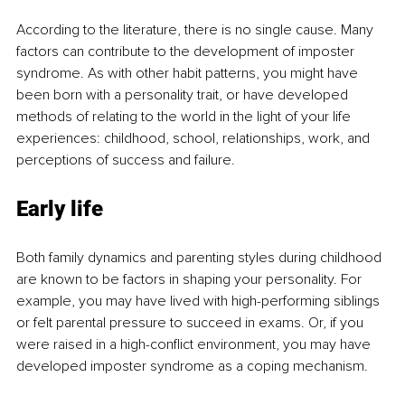
According to the literature, there is no single cause. Many 
factors can contribute to the development of imposter 
syndrome. As with other habit patterns, you might have 
been born with a personality trait, or have developed 
methods of relating to the world in the light of your life 
experiences: childhood, school, relationships, work, and 
perceptions of success and failure.
Early life
Both family dynamics and parenting styles during childhood 
are known to be factors in shaping your personality. For 
example, you may have lived with high-performing siblings 
or felt parental pressure to succeed in exams. Or, if you 
were raised in a high-conflict environment, you may have 
developed imposter syndrome as a coping mechanism. 