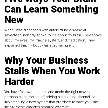
Can Learn Something
New
When I was diagnosed with autoimmune disease at
seventeen, nobody spoke to me about my brain. They spoke
about my eyes, my immune system, and medication. They
explained that my body was attacking itself...
Why Your Business
Stalls When You Work
Harder
You have followed the plan and made the right moves,
perhaps hiring more staff, adding a marketing channel, or
implementing a new system that promised to save you time.
Initially, these changes seemed effective.