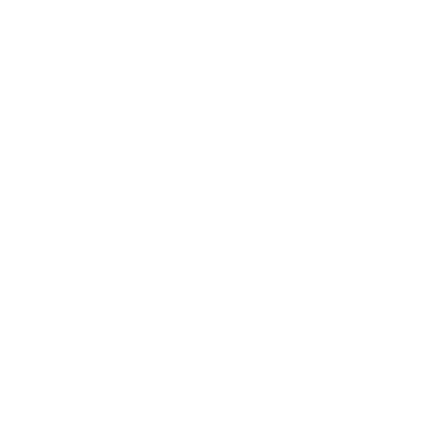
Business News
Expert Panel
Awards
Brainz Academy
Brainz Podcast
Cover Archive
Advertise
Careers
About us
Contact