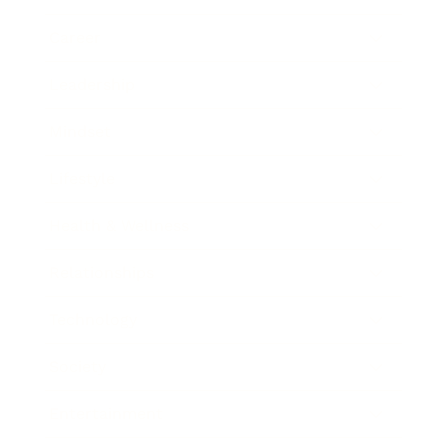
Career
Leadership
Mindset
Lifestyle
Health & Wellness
Relationships
Technology
Society
Entertainment