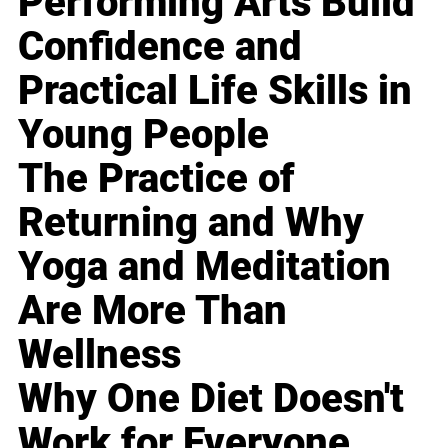
Performing Arts Build
Confidence and
Practical Life Skills in
Young People
The Practice of
Returning and Why
Yoga and Meditation
Are More Than
Wellness
Why One Diet Doesn't
Work for Everyone