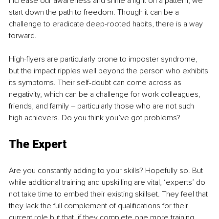
increase our awareness and shine a light on a pattern, we 
start down the path to freedom. Though it can be a 
challenge to eradicate deep-rooted habits, there is a way 
forward.
High-flyers are particularly prone to imposter syndrome, 
but the impact ripples well beyond the person who exhibits 
its symptoms. Their self-doubt can come across as 
negativity, which can be a challenge for work colleagues, 
friends, and family – particularly those who are not such 
high achievers. Do you think you’ve got problems?
The Expert
Are you constantly adding to your skills? Hopefully so. But 
while additional training and upskilling are vital, ‘experts’ do 
not take time to embed their existing skillset. They feel that 
they lack the full complement of qualifications for their 
current role but that, if they complete one more training 