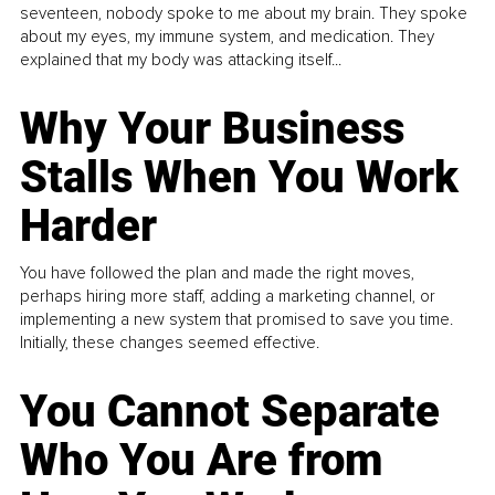
seventeen, nobody spoke to me about my brain. They spoke
about my eyes, my immune system, and medication. They
explained that my body was attacking itself...
Why Your Business
Stalls When You Work
Harder
You have followed the plan and made the right moves,
perhaps hiring more staff, adding a marketing channel, or
implementing a new system that promised to save you time.
Initially, these changes seemed effective.
You Cannot Separate
Who You Are from