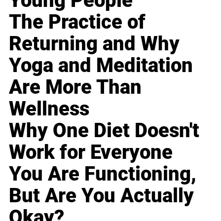
Young People
The Practice of
Returning and Why
Yoga and Meditation
Are More Than
Wellness
Why One Diet Doesn't
Work for Everyone
You Are Functioning,
But Are You Actually
Okay?