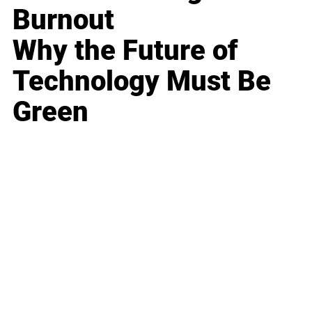
Burnout
Why the Future of
Technology Must Be
Green
Business
Career
Leadership
Mindset