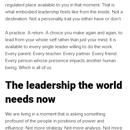
regulated place available to you in that moment. That is 
what embodied leadership feels like from the inside. Not a 
destination. Not a personality trait you either have or don’t.
A practice. A return. A choice you make again and again, to 
lead from your whole self rather than just your mind. It is 
available to every single leader willing to do the work. 
Every parent. Every teacher. Every partner. Every friend. 
Every person whose presence impacts another human 
being. Which is all of us.
The leadership the world 
needs now
We are living in a moment that is asking something 
profound of the people in positions of power and 
influence. Not more strategy. Not more analysis. Not more 