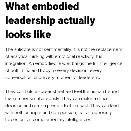
What embodied 
leadership actually 
looks like
The antidote is not sentimentality. It is not the replacement 
of analytical thinking with emotional reactivity. It is 
integration. An embodied leader brings the full intelligence 
of both mind and body to every decision, every 
conversation, and every moment of leadership.
They can hold a spreadsheet and feel the human behind 
the number simultaneously. They can make a difficult 
decision and remain present to its impact. They can lead 
with both principle and compassion, not as opposing 
forces but as complementary intelligences.