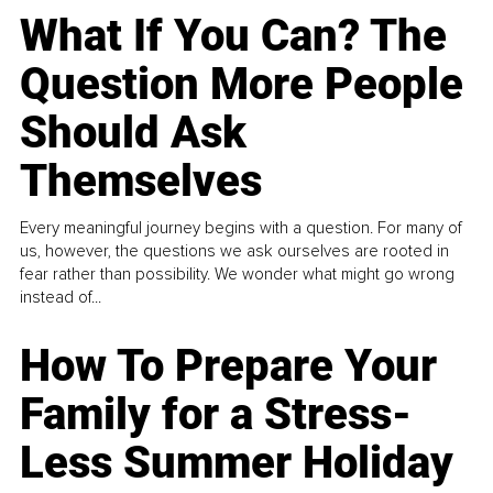
What If You Can? The
Question More People
Should Ask
Themselves
Every meaningful journey begins with a question. For many of
us, however, the questions we ask ourselves are rooted in
fear rather than possibility. We wonder what might go wrong
instead of...
How To Prepare Your
Family for a Stress-
Less Summer Holiday