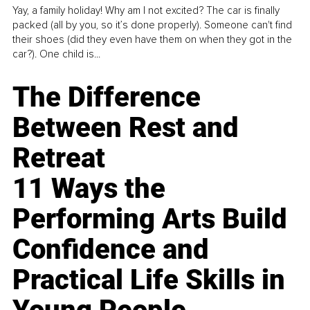
Yay, a family holiday! Why am I not excited? The car is finally
packed (all by you, so it’s done properly). Someone can't find
their shoes (did they even have them on when they got in the
car?). One child is...
The Difference
Between Rest and
Retreat
11 Ways the
Performing Arts Build
Confidence and
Practical Life Skills in