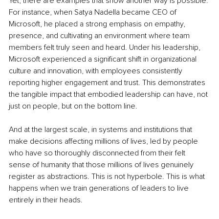
Yet, there are examples that show another way is possible. 
For instance, when Satya Nadella became CEO of 
Microsoft, he placed a strong emphasis on empathy, 
presence, and cultivating an environment where team 
members felt truly seen and heard. Under his leadership, 
Microsoft experienced a significant shift in organizational 
culture and innovation, with employees consistently 
reporting higher engagement and trust. This demonstrates 
the tangible impact that embodied leadership can have, not 
just on people, but on the bottom line.
And at the largest scale, in systems and institutions that 
make decisions affecting millions of lives, led by people 
who have so thoroughly disconnected from their felt 
sense of humanity that those millions of lives genuinely 
register as abstractions. This is not hyperbole. This is what 
happens when we train generations of leaders to live 
entirely in their heads.