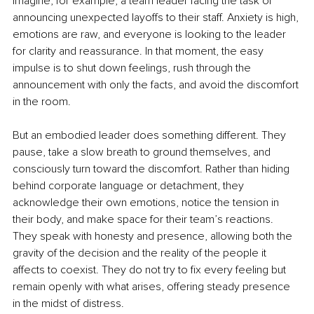
Imagine, for example, a team leader facing the task of 
announcing unexpected layoffs to their staff. Anxiety is high, 
emotions are raw, and everyone is looking to the leader 
for clarity and reassurance. In that moment, the easy 
impulse is to shut down feelings, rush through the 
announcement with only the facts, and avoid the discomfort 
in the room.
But an embodied leader does something different. They 
pause, take a slow breath to ground themselves, and 
consciously turn toward the discomfort. Rather than hiding 
behind corporate language or detachment, they 
acknowledge their own emotions, notice the tension in 
their body, and make space for their team’s reactions. 
They speak with honesty and presence, allowing both the 
gravity of the decision and the reality of the people it 
affects to coexist. They do not try to fix every feeling but 
remain openly with what arises, offering steady presence 
in the midst of distress.