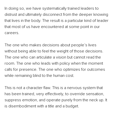
In doing so, we have systematically trained leaders to 
distrust and ultimately disconnect from the deeper knowing 
that lives in the body. The result is a particular kind of leader 
that most of us have encountered at some point in our 
careers.
The one who makes decisions about people’s lives 
without being able to feel the weight of those decisions. 
The one who can articulate a vision but cannot read the 
room. The one who leads with policy when the moment 
calls for presence. The one who optimizes for outcomes 
while remaining blind to the human cost.
This is not a character flaw. This is a nervous system that 
has been trained, very effectively, to override sensation, 
suppress emotion, and operate purely from the neck up. It 
is disembodiment with a title and a budget.