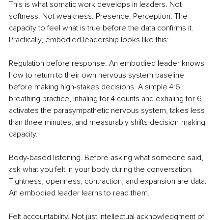
This is what somatic work develops in leaders. Not 
softness. Not weakness. Presence. Perception. The 
capacity to feel what is true before the data confirms it. 
Practically, embodied leadership looks like this:
Regulation before response. An embodied leader knows 
how to return to their own nervous system baseline 
before making high-stakes decisions. A simple 4:6 
breathing practice, inhaling for 4 counts and exhaling for 6, 
activates the parasympathetic nervous system, takes less 
than three minutes, and measurably shifts decision-making 
capacity.
Body-based listening. Before asking what someone said, 
ask what you felt in your body during the conversation. 
Tightness, openness, contraction, and expansion are data. 
An embodied leader learns to read them.
Felt accountability. Not just intellectual acknowledgment of 