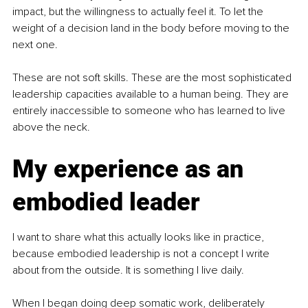
impact, but the willingness to actually feel it. To let the 
weight of a decision land in the body before moving to the 
next one.
These are not soft skills. These are the most sophisticated 
leadership capacities available to a human being. They are 
entirely inaccessible to someone who has learned to live 
above the neck.
My experience as an 
embodied leader
I want to share what this actually looks like in practice, 
because embodied leadership is not a concept I write 
about from the outside. It is something I live daily.
When I began doing deep somatic work, deliberately 