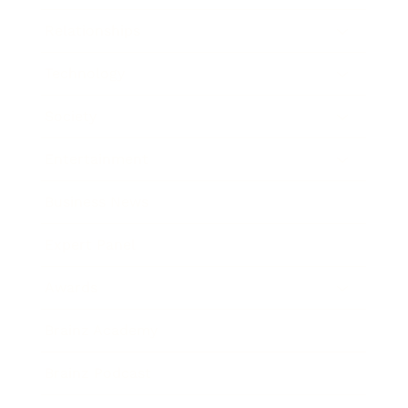
Relationships
Technology
Society
Entertainment
Business News
Expert Panel
Awards
Brainz Academy
Brainz Podcast