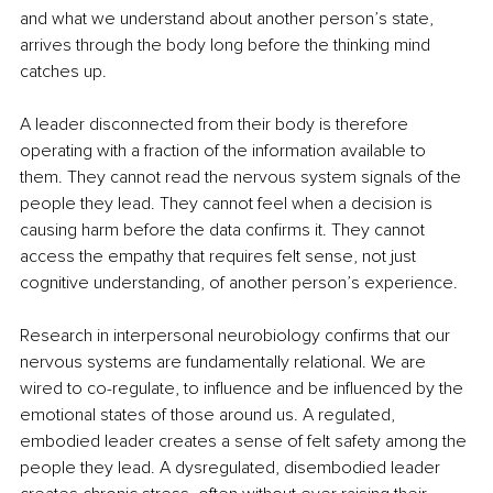
and what we understand about another person’s state, 
arrives through the body long before the thinking mind 
catches up.
A leader disconnected from their body is therefore 
operating with a fraction of the information available to 
them. They cannot read the nervous system signals of the 
people they lead. They cannot feel when a decision is 
causing harm before the data confirms it. They cannot 
access the empathy that requires felt sense, not just 
cognitive understanding, of another person’s experience.
Research in interpersonal neurobiology confirms that our 
nervous systems are fundamentally relational. We are 
wired to co-regulate, to influence and be influenced by the 
emotional states of those around us. A regulated, 
embodied leader creates a sense of felt safety among the 
people they lead. A dysregulated, disembodied leader 