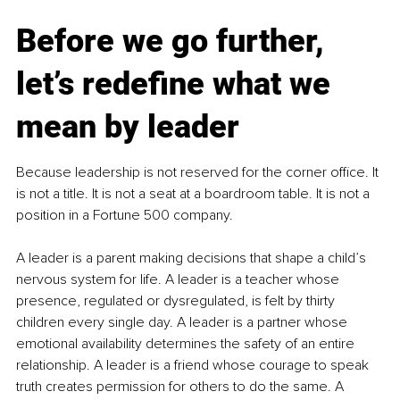
Before we go further, 
let’s redefine what we 
mean by leader
Because leadership is not reserved for the corner office. It 
is not a title. It is not a seat at a boardroom table. It is not a 
position in a Fortune 500 company.
A leader is a parent making decisions that shape a child’s 
nervous system for life. A leader is a teacher whose 
presence, regulated or dysregulated, is felt by thirty 
children every single day. A leader is a partner whose 
emotional availability determines the safety of an entire 
relationship. A leader is a friend whose courage to speak 
truth creates permission for others to do the same. A 