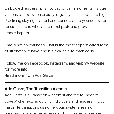
Embodied leadership is not just for calm moments. Its true 
value is tested when anxiety, urgency, and stakes are high. 
Practicing staying present and connected to yourself when 
tensions rise is where the most profound growth as a 
leader happens.
That is not a weakness. That is the most sophisticated form 
of strength we have and it is available to each of us.
Follow me on 
Facebook
, 
Instagram
, and visit my 
website
for more info!
Read more from 
Ada Garza
Ada Garza, The Transition Alchemist
Ada Garza is a Transition Alchemist and the founder of 
Love.Alchemy.Life
, guiding individuals and leaders through 
major life transitions using nervous system healing, 
breathwork, and energy healing. Through her signature 