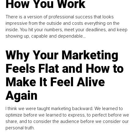
How You Work
There is a version of professional success that looks
impressive from the outside and costs everything on the
inside. You hit your numbers, meet your deadlines, and keep
showing up, capable and dependable...
Why Your Marketing
Feels Flat and How to
Make It Feel Alive
Again
I think we were taught marketing backward. We learned to
optimize before we learned to express, to perfect before we
share, and to consider the audience before we consider our
personal truth.