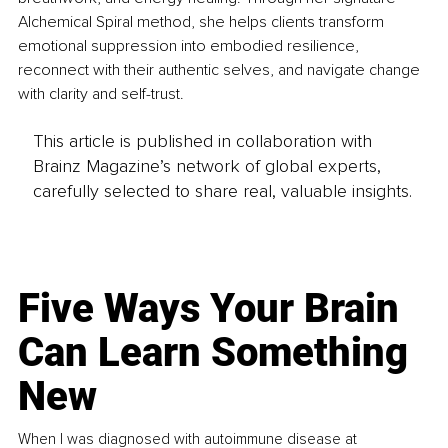
Alchemical Spiral method, she helps clients transform 
emotional suppression into embodied resilience, 
reconnect with their authentic selves, and navigate change 
with clarity and self-trust.
This article is published in collaboration with
Brainz Magazine’s network of global experts,
carefully selected to share real, valuable insights.
Five Ways Your Brain
Can Learn Something
New
When I was diagnosed with autoimmune disease at