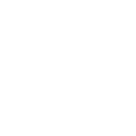
Lifestyle
Health & Wellness
Relationships
Technology
Society
Entertainment
Business News
Expert Panel
Awards