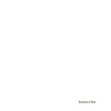
Brainz Academy
Brainz Podcast
Cover Archive
Advertise
Careers
About us
Contact
Privacy Policy & Terms
Subscribe