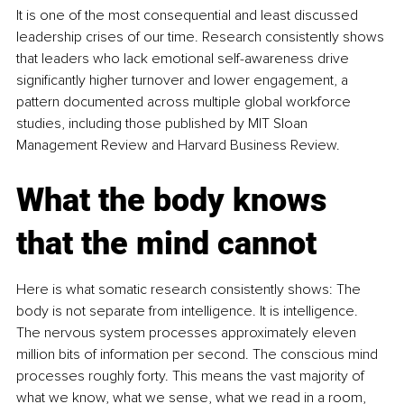
It is one of the most consequential and least discussed 
leadership crises of our time. Research consistently shows 
that leaders who lack emotional self-awareness drive 
significantly higher turnover and lower engagement, a 
pattern documented across multiple global workforce 
studies, including those published by MIT Sloan 
Management Review and Harvard Business Review.
What the body knows 
that the mind cannot
Here is what somatic research consistently shows: The 
body is not separate from intelligence. It is intelligence. 
The nervous system processes approximately eleven 
million bits of information per second. The conscious mind 
processes roughly forty. This means the vast majority of 
what we know, what we sense, what we read in a room, 