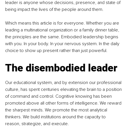
leader is anyone whose decisions, presence, and state of 
being impact the lives of the people around them.
Which means this article is for everyone. Whether you are 
leading a multinational organization or a family dinner table, 
the principles are the same. Embodied leadership begins 
with you. In your body. In your nervous system. In the daily 
choice to show up present rather than just powerful.
The disembodied leader
Our educational system, and by extension our professional 
culture, has spent centuries elevating the brain to a position 
of command and control. Cognitive knowing has been 
promoted above all other forms of intelligence. We reward 
the sharpest minds. We promote the most analytical 
thinkers. We build institutions around the capacity to 
reason, strategize, and execute.