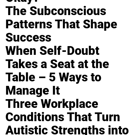
The Subconscious
Patterns That Shape
Success
When Self-Doubt
Takes a Seat at the
Table – 5 Ways to
Manage It
Three Workplace
Conditions That Turn
Autistic Strengths into