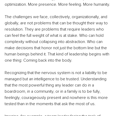
optimization. More presence. More feeling. More humanity.
The challenges we face, collectively, organizationally, and 
globally, are not problems that can be thought their way to 
resolution. They are problems that require leaders who 
can feel the full weight of what is at stake. Who can hold 
complexity without collapsing into abstraction. Who can 
make decisions that honor not just the bottom line but the 
human beings behind it. That kind of leadership begins with 
one thing: Coming back into the body. 
Recognizing that the nervous system is not a liability to be 
managed but an intelligence to be trusted. Understanding 
that the most powerful thing any leader can do in a 
boardroom, in a community, or in a family is to be fully, 
feelingly, courageously present and nowhere is this more 
tested than in the moments that ask the most of us.