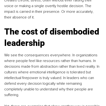
creates chronic stress, often without ever raising their 
voice or making a single overtly hostile decision. The 
impact is carried in their presence. Or more accurately, 
their absence of it.
The cost of disembodied 
leadership
We see the consequences everywhere. In organizations 
where people feel like resources rather than humans. In 
decisions made from abstraction rather than lived reality. In 
cultures where emotional intelligence is tolerated but 
intellectual firepower is truly valued. In leaders who can 
defend every decision logically while remaining 
completely unable to understand why their people are 
suffering.