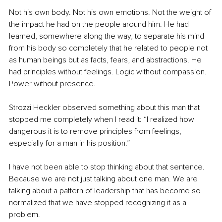
Not his own body. Not his own emotions. Not the weight of 
the impact he had on the people around him. He had 
learned, somewhere along the way, to separate his mind 
from his body so completely that he related to people not 
as human beings but as facts, fears, and abstractions. He 
had principles without feelings. Logic without compassion. 
Power without presence.
Strozzi Heckler observed something about this man that 
stopped me completely when I read it: “I realized how 
dangerous it is to remove principles from feelings, 
especially for a man in his position.”
I have not been able to stop thinking about that sentence. 
Because we are not just talking about one man. We are 
talking about a pattern of leadership that has become so 
normalized that we have stopped recognizing it as a 
problem.