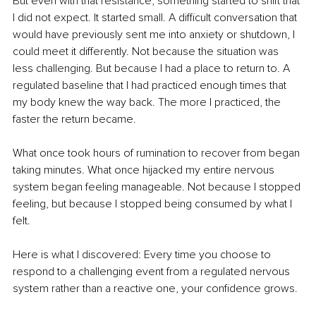
But even with that resistance, something started to shift that 
I did not expect. It started small. A difficult conversation that 
would have previously sent me into anxiety or shutdown, I 
could meet it differently. Not because the situation was 
less challenging. But because I had a place to return to. A 
regulated baseline that I had practiced enough times that 
my body knew the way back. The more I practiced, the 
faster the return became.
What once took hours of rumination to recover from began 
taking minutes. What once hijacked my entire nervous 
system began feeling manageable. Not because I stopped 
feeling, but because I stopped being consumed by what I 
felt.
Here is what I discovered: Every time you choose to 
respond to a challenging event from a regulated nervous 
system rather than a reactive one, your confidence grows.