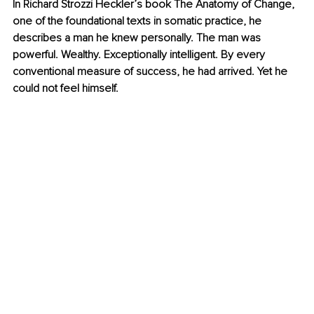
In Richard Strozzi Heckler’s book The Anatomy of Change, 
one of the foundational texts in somatic practice, he 
describes a man he knew personally. The man was 
powerful. Wealthy. Exceptionally intelligent. By every 
conventional measure of success, he had arrived. Yet he 
could not feel himself.