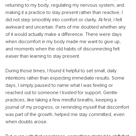
returning to my body, regulating my nervous system, and 
making it a practice to stay present rather than reactive, I 
did not step smoothly into comfort or clarity. At first, I felt 
awkward and uncertain. Parts of me doubted whether any 
of it would actually make a difference. There were days 
when discomfort in my body made me want to give up, 
and moments when the old habits of disconnecting felt 
easier than learning to stay present.
During those times, I found it helpful to set small, daily 
intentions rather than expecting immediate results. Some 
days, I simply paused to name what I was feeling or 
reached out to someone I trusted for support. Gentle 
practices, like taking a few mindful breaths, keeping a 
journal of my progress, or reminding myself that discomfort 
was part of the growth, helped me stay committed, even 
when doubts arose.