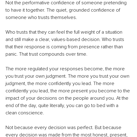
Not the performative confidence of someone pretending 
to have it together. The quiet, grounded confidence of 
someone who trusts themselves.
Who trusts that they can feel the full weight of a situation 
and still make a clear, values-based decision. Who trusts 
that their response is coming from presence rather than 
panic. That trust compounds over time.
The more regulated your responses become, the more 
you trust your own judgment. The more you trust your own 
judgment, the more confidently you lead. The more 
confidently you lead, the more present you become to the 
impact of your decisions on the people around you. At the 
end of the day, quite literally, you can go to bed with a 
clean conscience.
Not because every decision was perfect. But because 
every decision was made from the most honest, present, 