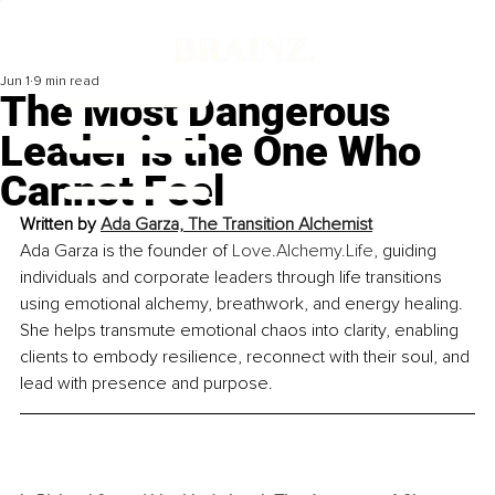
Jun 1
9 min read
The Most Dangerous
Leader is the One Who
Cannot Feel
Written by 
Ada Garza, The Transition Alchemist
Ada Garza is the founder of 
Love.Alchemy.Life
, guiding 
individuals and corporate leaders through life transitions 
using emotional alchemy, breathwork, and energy healing. 
She helps transmute emotional chaos into clarity, enabling 
clients to embody resilience, reconnect with their soul, and 
lead with presence and purpose.