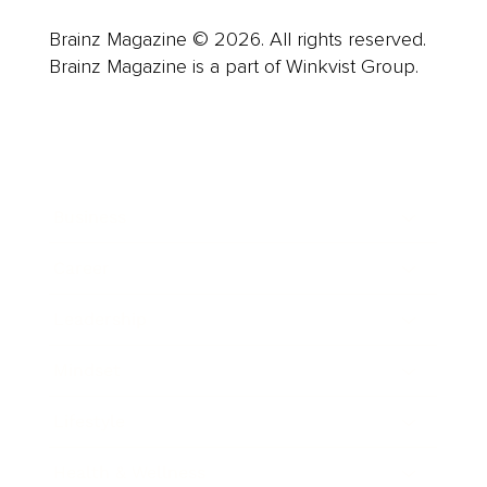
Brainz Magazine © 2026. All rights reserved.
Brainz Magazine is a part of Winkvist Group.
Business
Career
Leadership
Mindset
Lifestyle
Health & Wellness