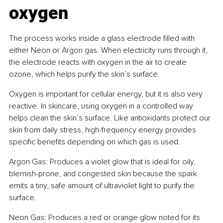
oxygen
The process works inside a glass electrode filled with 
either Neon or Argon gas. When electricity runs through it, 
the electrode reacts with oxygen in the air to create 
ozone, which helps purify the skin’s surface.
Oxygen is important for cellular energy, but it is also very 
reactive. In skincare, using oxygen in a controlled way 
helps clean the skin’s surface. Like antioxidants protect our 
skin from daily stress, high-frequency energy provides 
specific benefits depending on which gas is used.
Argon Gas: Produces a violet glow that is ideal for oily, 
blemish-prone, and congested skin because the spark 
emits a tiny, safe amount of ultraviolet light to purify the 
surface.
Neon Gas: Produces a red or orange glow noted for its 