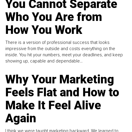
You Cannot Separate
Who You Are from
How You Work
There is a version of professional success that looks
impressive from the outside and costs everything on the
inside. You hit your numbers, meet your deadlines, and keep
showing up, capable and dependable...
Why Your Marketing
Feels Flat and How to
Make It Feel Alive
Again
I think we were taught marketing backward. We learned to