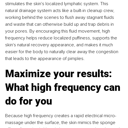
stimulates the skin's localized lymphatic system. This 
natural drainage system acts like a built-in cleanup crew, 
working behind the scenes to flush away stagnant fluids 
and waste that can otherwise build up and trap debris in 
your pores. By encouraging this fluid movement, high 
frequency helps reduce localized puffiness, supports the 
skin's natural recovery appearance, and makes it much 
easier for the body to naturally clear away the congestion 
that leads to the appearance of pimples.
Maximize your results: 
What high frequency can 
do for you
Because high frequency creates a rapid electrical micro-
massage under the surface, the skin mimics the sponge 