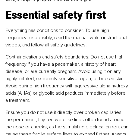
Essential safety first
Everything has conditions to consider. To use high 
frequency responsibly, read the manual, watch instructional 
videos, and follow all safety guidelines.
Contraindications and safety boundaries: Do not use high 
frequency if you have a pacemaker, a history of heart 
disease, or are currently pregnant. Avoid using it on any 
highly irritated, extremely sensitive, open, or broken skin. 
Avoid pairing high frequency with aggressive alpha hydroxy 
acids (AHAs) or glycolic acid products immediately before 
a treatment.
Ensure you do not use it directly over broken capillaries, 
the permanent, tiny red web-like lines often found around 
the nose or cheeks, as the stimulating electrical current can 
cause these fragile surface lines to expand further. Always 