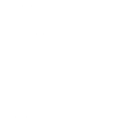
Technology
Society
Entertainment
Business News
Expert Panel
Awards
Brainz Academy
Brainz Podcast
Cover Archive