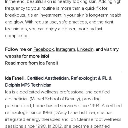
In the end, beautiful skin is healthy-looking skin. Adding high 
frequency to your routine is more than a quick fix for 
breakouts, it’s an investment in your skin’s long-term health 
and glow. With regular use, safe practices, and the right 
techniques, you can enjoy a clearer, more radiant 
complexion!
Follow me on 
Facebook
, 
Instagram
, 
LinkedIn
, and visit my 
website
 for more info!
Read more from 
Ida Fanelli
Ida Fanelli, 
Certified Aesthetician, Reflexologist & IPL & 
Dolphin MPS Technician
Ida is a dedicated wellness professional and certified 
aesthetician (Marvel School of Beauty), providing 
personalized, home-based services since 1994. A certified 
reflexologist since 1993 (D'Arcy Lane Institute), she has 
integrated energy therapies and Ion Cleanse foot wellness 
sessions since 1998. In 2012, she became a certified 