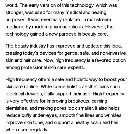
world. The early version of this technology, which was 
stronger, was used for many medical and healing 
purposes. It was eventually replaced in mainstream 
medicine by modern pharmaceuticals. However, the 
technology gained a new purpose in beauty care.
The beauty industry has improved and updated this idea, 
creating today’s devices for gentle, safe, and non-invasive 
skin and hair care. Now, high frequency is a favored option 
among professional skin care experts.
High frequency offers a safe and holistic way to boost your 
skincare routine. While some holistic aestheticians shun 
electrical devices, I fully support their use. High frequency 
is very effective for improving breakouts, calming 
blemishes, and making pores look smaller. It also helps 
reduce puffy under-eyes, smooth fine lines and wrinkles, 
improve skin tone, and support a healthy scalp and hair 
when used regularly.