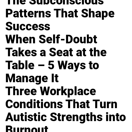
The Subconscious
Patterns That Shape
Success
When Self-Doubt
Takes a Seat at the
Table – 5 Ways to
Manage It
Three Workplace
Conditions That Turn
Autistic Strengths into
Burnout