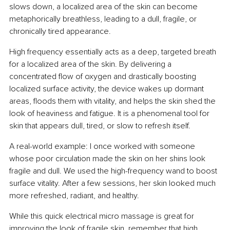
slows down, a localized area of the skin can become 
metaphorically breathless, leading to a dull, fragile, or 
chronically tired appearance.
High frequency essentially acts as a deep, targeted breath 
for a localized area of the skin. By delivering a 
concentrated flow of oxygen and drastically boosting 
localized surface activity, the device wakes up dormant 
areas, floods them with vitality, and helps the skin shed the 
look of heaviness and fatigue. It is a phenomenal tool for 
skin that appears dull, tired, or slow to refresh itself.
A real-world example: I once worked with someone 
whose poor circulation made the skin on her shins look 
fragile and dull. We used the high-frequency wand to boost 
surface vitality. After a few sessions, her skin looked much 
more refreshed, radiant, and healthy.
While this quick electrical micro massage is great for 
improving the look of fragile skin, remember that high 