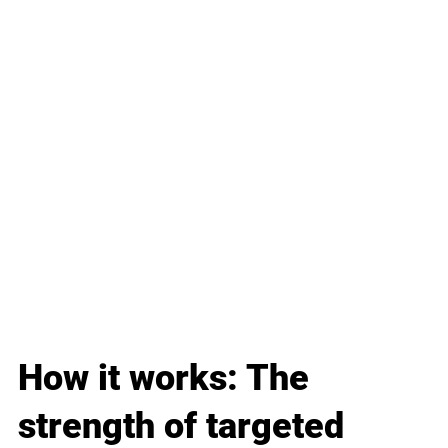
How it works: The 
strength of targeted 