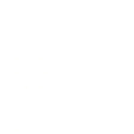
Entertainment
Business News
Expert Panel
Awards
Brainz Academy
Brainz Podcast
Cover Archive
Advertise
Careers
About us