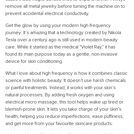
remove all metal jewelry before turning the machine on to 
prevent accidental electrical conductivity.
Get the glow by using your modern high-frequency 
journey: It’s amazing that a technology created by Nikola 
Tesla over a century ago is still used in modern beauty 
care. While it started as the medical "Violet Ray," it has 
found its main purpose today as a gentle, non-invasive 
device for skin conditioning.
What I love about high frequency is how it combines classic 
science with holistic beauty. It doesn’t use harsh chemicals 
or painful treatments. Instead, it works with your skin’s 
natural processes. By adding fresh oxygen and using 
electrical micro massage, this tool helps wake up tired or 
blemish-prone skin. It lets you take charge of your skin’s 
health, helping you reduce imperfections, ease puffiness, 
and get more from your favourite skincare products.