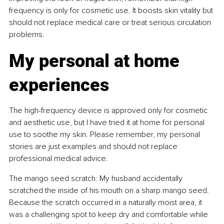
frequency is only for cosmetic use. It boosts skin vitality but 
should not replace medical care or treat serious circulation 
problems.
My personal at home 
experiences
The high-frequency device is approved only for cosmetic 
and aesthetic use, but I have tried it at home for personal 
use to soothe my skin. Please remember, my personal 
stories are just examples and should not replace 
professional medical advice.
The mango seed scratch: My husband accidentally 
scratched the inside of his mouth on a sharp mango seed. 
Because the scratch occurred in a naturally moist area, it 
was a challenging spot to keep dry and comfortable while 