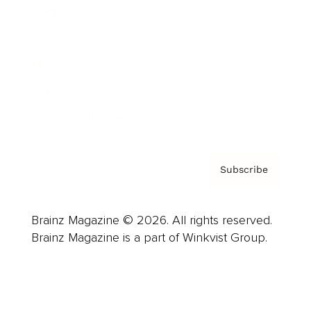
Advertise
Careers
About us
Contact
Privacy Policy & Terms
Subscribe
Brainz Magazine © 2026. All rights reserved.
Brainz Magazine is a part of Winkvist Group.