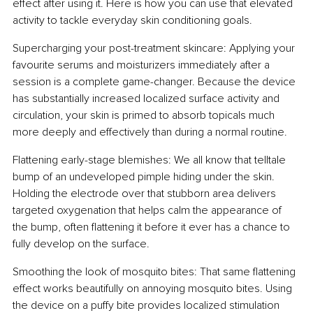
effect after using it. Here is how you can use that elevated 
activity to tackle everyday skin conditioning goals.
Supercharging your post-treatment skincare: Applying your 
favourite serums and moisturizers immediately after a 
session is a complete game-changer. Because the device 
has substantially increased localized surface activity and 
circulation, your skin is primed to absorb topicals much 
more deeply and effectively than during a normal routine.
Flattening early-stage blemishes: We all know that telltale 
bump of an undeveloped pimple hiding under the skin. 
Holding the electrode over that stubborn area delivers 
targeted oxygenation that helps calm the appearance of 
the bump, often flattening it before it ever has a chance to 
fully develop on the surface.
Smoothing the look of mosquito bites: That same flattening 
effect works beautifully on annoying mosquito bites. Using 
the device on a puffy bite provides localized stimulation 