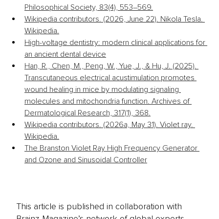
Philosophical Society, 83(4), 553–569.
Wikipedia contributors. (2026, June 22). Nikola Tesla. 
Wikipedia.
High-voltage dentistry: modern clinical applications for 
an ancient dental device
Han, R., Chen, M., Peng, W., Yue, J., & Hu, J. (2025). 
Transcutaneous electrical acustimulation promotes 
wound healing in mice by modulating signaling 
molecules and mitochondria function. Archives of 
Dermatological Research, 317(1), 368.
Wikipedia contributors. (2026a, May 31). Violet ray. 
Wikipedia.
The Branston Violet Ray High Frequency Generator 
and Ozone and Sinusoidal Controller
This article is published in collaboration with
Brainz Magazine’s network of global experts,