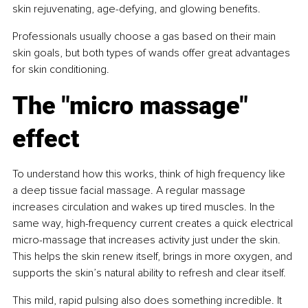
skin rejuvenating, age-defying, and glowing benefits.
Professionals usually choose a gas based on their main 
skin goals, but both types of wands offer great advantages 
for skin conditioning.
The "micro massage" 
effect
To understand how this works, think of high frequency like 
a deep tissue facial massage. A regular massage 
increases circulation and wakes up tired muscles. In the 
same way, high-frequency current creates a quick electrical 
micro-massage that increases activity just under the skin. 
This helps the skin renew itself, brings in more oxygen, and 
supports the skin’s natural ability to refresh and clear itself.
This mild, rapid pulsing also does something incredible. It 