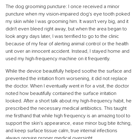
The dog grooming puncture: I once received a minor 
puncture when my vision-impaired dog's eye tooth poked 
my skin while I was grooming him. It wasn't very big, and it 
didn't even bleed right away, but when the area began to 
look angry days later, I was terrified to go to the clinic 
because of my fear of alerting animal control or the health 
unit over an innocent accident. Instead, I stayed home and 
used my high-frequency machine on it frequently.
While the device beautifully helped soothe the surface and 
prevented the irritation from worsening, it did not replace 
the doctor. When I eventually went in for a visit, the doctor 
noted how beautifully contained the surface irritation 
looked. After a short talk about my high-frequency habit, he 
prescribed the necessary medical antibiotics. This taught 
me firsthand that while high frequency is an amazing tool to 
support the skin's appearance, ease minor bug bite itching, 
and keep surface tissue calm, true internal infections 
always require proper medical oversight.