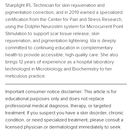
Sharplight IPL Technician for skin rejuvenation and 
pigmentation correction, and in 2019 earned a specialized 
certification from the Center for Pain and Stress Research, 
using the Dolphin Neurostim system for Microcurrent Point 
Stimulation to support scar tissue release, skin 
rejuvenation, and pigmentation lightening. Ida is deeply 
committed to continuing education in complementary 
health to provide accessible, high-quality care. She also 
brings 12 years of experience as a hospital laboratory 
technologist in Microbiology and Biochemistry to her 
meticulous practice.
Important consumer notice disclaimer: This article is for 
educational purposes only and does not replace 
professional medical diagnosis, therapy, or targeted 
treatment. If you suspect you have a skin disorder, chronic 
condition, or need specialized treatment, please consult a 
licensed physician or dermatologist immediately to seek 