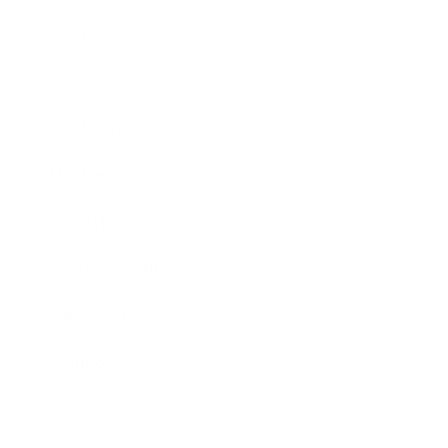
Business
Career
Leadership
Mindset
Lifestyle
Health & Wellness
Relationships
Technology
Society