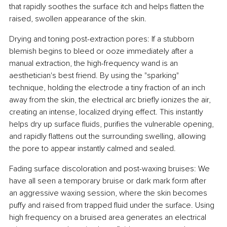
that rapidly soothes the surface itch and helps flatten the 
raised, swollen appearance of the skin.
Drying and toning post-extraction pores: If a stubborn 
blemish begins to bleed or ooze immediately after a 
manual extraction, the high-frequency wand is an 
aesthetician's best friend. By using the "sparking" 
technique, holding the electrode a tiny fraction of an inch 
away from the skin, the electrical arc briefly ionizes the air, 
creating an intense, localized drying effect. This instantly 
helps dry up surface fluids, purifies the vulnerable opening, 
and rapidly flattens out the surrounding swelling, allowing 
the pore to appear instantly calmed and sealed.
Fading surface discoloration and post-waxing bruises: We 
have all seen a temporary bruise or dark mark form after 
an aggressive waxing session, where the skin becomes 
puffy and raised from trapped fluid under the surface. Using 
high frequency on a bruised area generates an electrical 