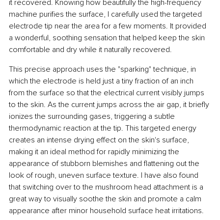
it recovered. Knowing how beautifully the high-frequency 
machine purifies the surface, I carefully used the targeted 
electrode tip near the area for a few moments. It provided 
a wonderful, soothing sensation that helped keep the skin 
comfortable and dry while it naturally recovered.
This precise approach uses the "sparking" technique, in 
which the electrode is held just a tiny fraction of an inch 
from the surface so that the electrical current visibly jumps 
to the skin. As the current jumps across the air gap, it briefly 
ionizes the surrounding gases, triggering a subtle 
thermodynamic reaction at the tip. This targeted energy 
creates an intense drying effect on the skin's surface, 
making it an ideal method for rapidly minimizing the 
appearance of stubborn blemishes and flattening out the 
look of rough, uneven surface texture. I have also found 
that switching over to the mushroom head attachment is a 
great way to visually soothe the skin and promote a calm 
appearance after minor household surface heat irritations.