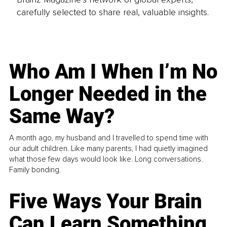
carefully selected to share real, valuable insights.
Who Am I When I’m No
Longer Needed in the
Same Way?
A month ago, my husband and I travelled to spend time with
our adult children. Like many parents, I had quietly imagined
what those few days would look like. Long conversations.
Family bonding.
Five Ways Your Brain
Can Learn Something