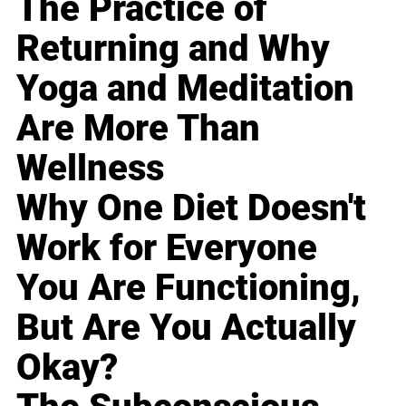
The Practice of
Returning and Why
Yoga and Meditation
Are More Than
Wellness
Why One Diet Doesn't
Work for Everyone
You Are Functioning,
But Are You Actually
Okay?