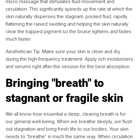
micro massage that stimulates fluid movement and 
circulation. This significantly speeds up the rate at which the 
skin naturally disperses the stagnant, pooled fluid, rapidly 
flattening the raised swelling and helping the skin naturally 
clear the trapped pigment so the bruise lightens and fades 
much faster.
Aesthetician Tip. Make sure your skin is clean and dry 
during the high-frequency treatment. Apply rich moisturizers 
and serums right after the session for the best absorption.
Bringing "breath" to 
stagnant or fragile skin
We all know how essential a deep, clearing breath is for 
our general well-being. When we breathe deeply, we flush 
out stagnation and bring fresh life to our bodies. Your skin 
needs to "breathe" in much the same way. When circulation 