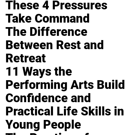
These 4 Pressures
Take Command
The Difference
Between Rest and
Retreat
11 Ways the
Performing Arts Build
Confidence and
Practical Life Skills in
Young People