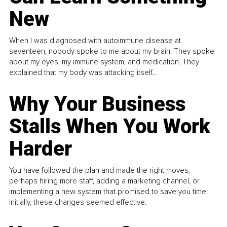
New
When I was diagnosed with autoimmune disease at
seventeen, nobody spoke to me about my brain. They spoke
about my eyes, my immune system, and medication. They
explained that my body was attacking itself...
Why Your Business
Stalls When You Work
Harder
You have followed the plan and made the right moves,
perhaps hiring more staff, adding a marketing channel, or
implementing a new system that promised to save you time.
Initially, these changes seemed effective.