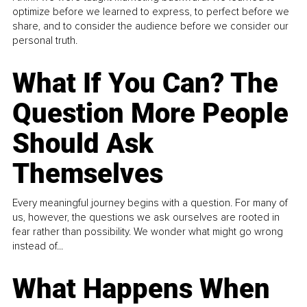
optimize before we learned to express, to perfect before we
share, and to consider the audience before we consider our
personal truth.
What If You Can? The
Question More People
Should Ask
Themselves
Every meaningful journey begins with a question. For many of
us, however, the questions we ask ourselves are rooted in
fear rather than possibility. We wonder what might go wrong
instead of...
What Happens When