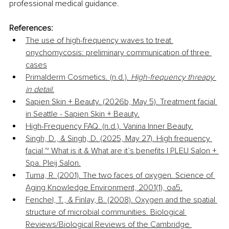
professional medical guidance.
References:
The use of high-frequency waves to treat 
onychomycosis: preliminary communication of three 
cases
Primalderm Cosmetics. (n.d.). 
High-frequency threapy 
in detail
.
Sapien Skin + Beauty. (2026b, May 5). Treatment facial 
in Seattle - Sapien Skin + Beauty.
High-Frequency FAQ. (n.d.). Vanina Inner Beauty.
Singh, D., & Singh, D. (2025, May 27). High frequency 
facial ~ What is it & What are it’s benefits | PLEIJ Salon + 
Spa. Pleij Salon.
Tuma, R. (2001). The two faces of oxygen. Science of 
Aging Knowledge Environment, 2001(1), oa5.
Fenchel, T., & Finlay, B. (2008). Oxygen and the spatial 
structure of microbial communities. Biological 
Reviews/Biological Reviews of the Cambridge 