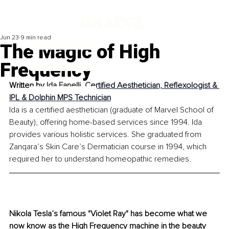
Jun 23
9 min read
The Magic of High
Frequency
Written by 
Ida Fanelli, 
Certified Aesthetician, Reflexologist & 
IPL & Dolphin MPS Technician
Ida is a certified aesthetician (graduate of Marvel School of 
Beauty), offering home-based services since 1994. Ida 
provides various holistic services. She graduated from 
Zanqara’s Skin Care’s Dermatician course in 1994, which 
required her to understand homeopathic remedies.
Nikola Tesla’s famous "Violet Ray" has become what we 
now know as the High Frequency machine in the beauty 