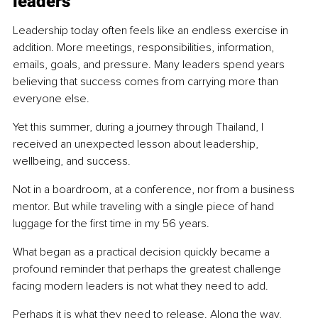
leaders
Leadership today often feels like an endless exercise in 
addition. More meetings, responsibilities, information, 
emails, goals, and pressure. Many leaders spend years 
believing that success comes from carrying more than 
everyone else.
Yet this summer, during a journey through Thailand, I 
received an unexpected lesson about leadership, 
wellbeing, and success.
Not in a boardroom, at a conference, nor from a business 
mentor. But while traveling with a single piece of hand 
luggage for the first time in my 56 years.
What began as a practical decision quickly became a 
profound reminder that perhaps the greatest challenge 
facing modern leaders is not what they need to add.
Perhaps it is what they need to release. Along the way, 