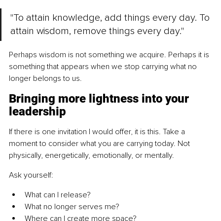
"To attain knowledge, add things every day. To 
attain wisdom, remove things every day."
Perhaps wisdom is not something we acquire. Perhaps it is 
something that appears when we stop carrying what no 
longer belongs to us.
Bringing more lightness into your 
leadership
If there is one invitation I would offer, it is this. Take a 
moment to consider what you are carrying today. Not 
physically, energetically, emotionally, or mentally.
Ask yourself:
What can I release?
What no longer serves me?
Where can I create more space?