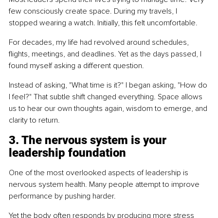
few consciously create space. During my travels, I 
stopped wearing a watch. Initially, this felt uncomfortable.
For decades, my life had revolved around schedules, 
flights, meetings, and deadlines. Yet as the days passed, I 
found myself asking a different question.
Instead of asking, "What time is it?" I began asking, "How do 
I feel?" That subtle shift changed everything. Space allows 
us to hear our own thoughts again, wisdom to emerge, and 
clarity to return.
3. The nervous system is your 
leadership foundation
One of the most overlooked aspects of leadership is 
nervous system health. Many people attempt to improve 
performance by pushing harder.
Yet the body often responds by producing more stress 