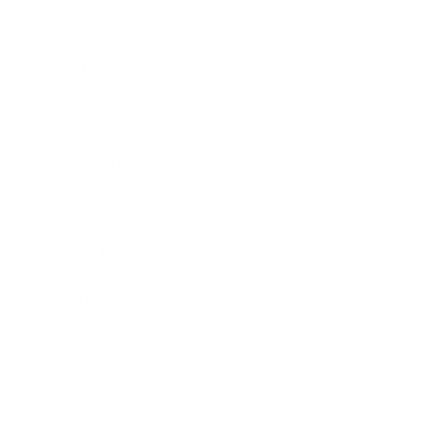
Business
Career
Leadership
Mindset
Lifestyle
Health & Wellness
Relationships
Technology
Society