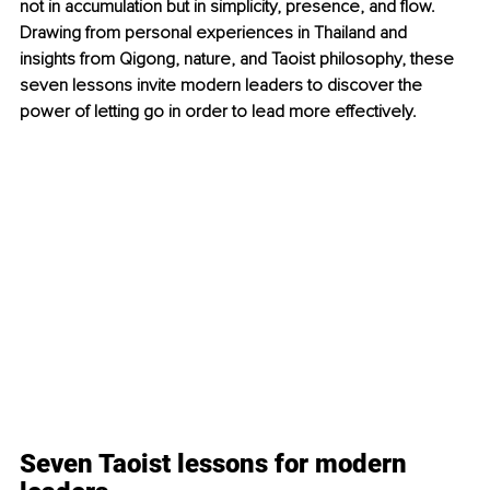
not in accumulation but in simplicity, presence, and flow. 
Drawing from personal experiences in Thailand and 
insights from Qigong, nature, and Taoist philosophy, these 
seven lessons invite modern leaders to discover the 
power of letting go in order to lead more effectively.
Seven Taoist lessons for modern 