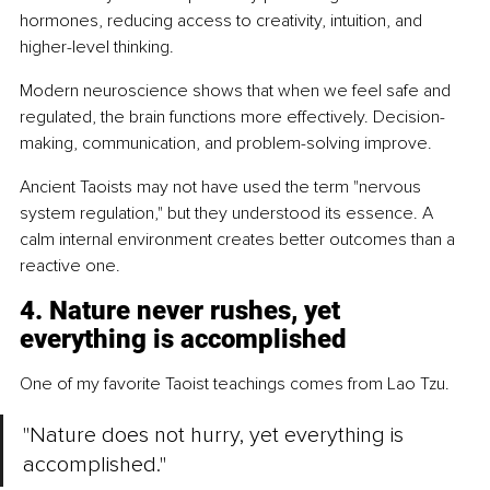
hormones, reducing access to creativity, intuition, and 
higher-level thinking.
Modern neuroscience shows that when we feel safe and 
regulated, the brain functions more effectively. Decision-
making, communication, and problem-solving improve.
Ancient Taoists may not have used the term "nervous 
system regulation," but they understood its essence. A 
calm internal environment creates better outcomes than a 
reactive one.
4. Nature never rushes, yet 
everything is accomplished
One of my favorite Taoist teachings comes from Lao Tzu.
"Nature does not hurry, yet everything is 
accomplished."