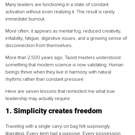
Many leaders are functioning in a state of constant 
activation without even realizing it. The result is rarely 
immediate burnout.
More often, it appears as mental fog, reduced creativity, 
irritability, fatigue, digestive issues, and a growing sense of 
disconnection from themselves.
More than 2,500 years ago, Taoist masters understood 
something that modern science is now validating. Human 
beings thrive when they live in harmony with natural 
rhythms rather than constant pressure.
Here are seven lessons that reminded me what true 
leadership may actually require.
1. Simplicity creates freedom
Traveling with a single carry-on bag felt surprisingly 
liberating. Every item had a purpose. Every possession 