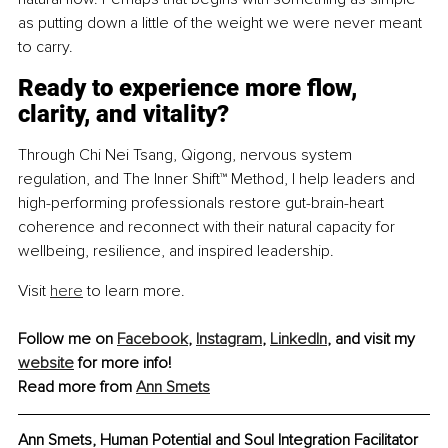
as putting down a little of the weight we were never meant 
to carry.
Ready to experience more flow, 
clarity, and vitality?
Through Chi Nei Tsang, Qigong, nervous system 
regulation, and The Inner Shift™ Method, I help leaders and 
high-performing professionals restore gut-brain-heart 
coherence and reconnect with their natural capacity for 
wellbeing, resilience, and inspired leadership.
Visit 
here
 to learn more.
Follow me on 
Facebook
, 
Instagram
, 
LinkedIn
, and visit my 
website
 for more info!
Read more from 
Ann Smets
Ann Smets, Human Potential and Soul Integration Facilitator