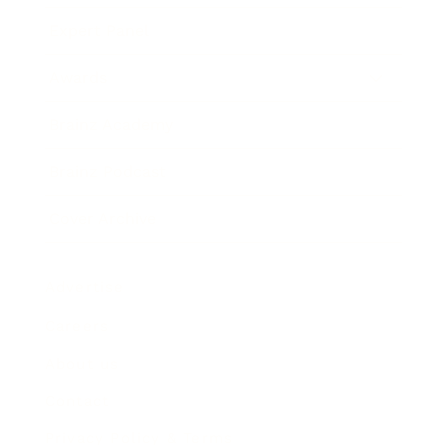
Expert Panel
Awards
Brainz Academy
Brainz Podcast
Cover Archive
Advertise
Careers
About us
Contact
Privacy Policy & Terms