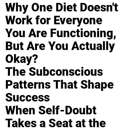
Why One Diet Doesn't
Work for Everyone
You Are Functioning,
But Are You Actually
Okay?
The Subconscious
Patterns That Shape
Success
When Self-Doubt
Takes a Seat at the