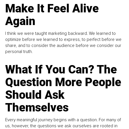
Make It Feel Alive
Again
I think we were taught marketing backward. We learned to
optimize before we learned to express, to perfect before we
share, and to consider the audience before we consider our
personal truth.
What If You Can? The
Question More People
Should Ask
Themselves
Every meaningful journey begins with a question. For many of
us, however, the questions we ask ourselves are rooted in