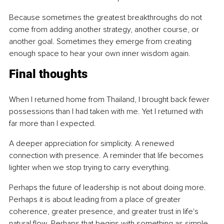
Because sometimes the greatest breakthroughs do not 
come from adding another strategy, another course, or 
another goal. Sometimes they emerge from creating 
enough space to hear your own inner wisdom again.
Final thoughts
When I returned home from Thailand, I brought back fewer 
possessions than I had taken with me. Yet I returned with 
far more than I expected.
A deeper appreciation for simplicity. A renewed 
connection with presence. A reminder that life becomes 
lighter when we stop trying to carry everything.
Perhaps the future of leadership is not about doing more. 
Perhaps it is about leading from a place of greater 
coherence, greater presence, and greater trust in life's 
natural flow. Perhaps that begins with something as simple 