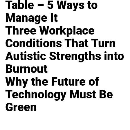
Table – 5 Ways to
Manage It
Three Workplace
Conditions That Turn
Autistic Strengths into
Burnout
Why the Future of
Technology Must Be
Green