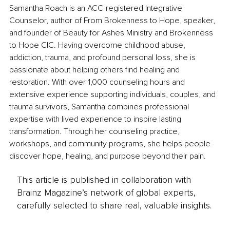
Samantha Roach is an ACC-registered Integrative 
Counselor, author of From Brokenness to Hope, speaker, 
and founder of Beauty for Ashes Ministry and Brokenness 
to Hope CIC. Having overcome childhood abuse, 
addiction, trauma, and profound personal loss, she is 
passionate about helping others find healing and 
restoration. With over 1,000 counseling hours and 
extensive experience supporting individuals, couples, and 
trauma survivors, Samantha combines professional 
expertise with lived experience to inspire lasting 
transformation. Through her counseling practice, 
workshops, and community programs, she helps people 
discover hope, healing, and purpose beyond their pain.
This article is published in collaboration with
Brainz Magazine’s network of global experts,
carefully selected to share real, valuable insights.