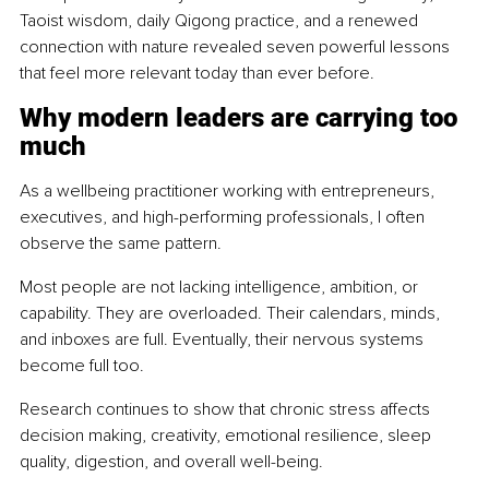
Taoist wisdom, daily Qigong practice, and a renewed 
connection with nature revealed seven powerful lessons 
that feel more relevant today than ever before.
Why modern leaders are carrying too 
much
As a wellbeing practitioner working with entrepreneurs, 
executives, and high-performing professionals, I often 
observe the same pattern.
Most people are not lacking intelligence, ambition, or 
capability. They are overloaded. Their calendars, minds, 
and inboxes are full. Eventually, their nervous systems 
become full too.
Research continues to show that chronic stress affects 
decision making, creativity, emotional resilience, sleep 
quality, digestion, and overall well-being.