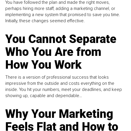
You have followed the plan and made the right moves,
perhaps hiring more staff, adding a marketing channel, or
implementing a new system that promised to save you time.
Initially, these changes seemed effective.
You Cannot Separate
Who You Are from
How You Work
There is a version of professional success that looks
impressive from the outside and costs everything on the
inside. You hit your numbers, meet your deadlines, and keep
showing up, capable and dependable...
Why Your Marketing
Feels Flat and How to