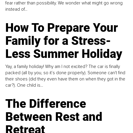
fear rather than possibility. We wonder what might go wrong
instead of...
How To Prepare Your
Family for a Stress-
Less Summer Holiday
Yay, a family holiday! Why am I not excited? The car is finally
packed (all by you, so it’s done properly). Someone can't find
their shoes (did they even have them on when they got in the
car?). One child is...
The Difference
Between Rest and
Retreat