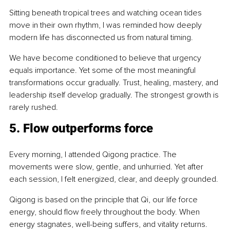
Sitting beneath tropical trees and watching ocean tides 
move in their own rhythm, I was reminded how deeply 
modern life has disconnected us from natural timing.
We have become conditioned to believe that urgency 
equals importance. Yet some of the most meaningful 
transformations occur gradually. Trust, healing, mastery, and 
leadership itself develop gradually. The strongest growth is 
rarely rushed.
5. Flow outperforms force
Every morning, I attended Qigong practice. The 
movements were slow, gentle, and unhurried. Yet after 
each session, I felt energized, clear, and deeply grounded.
Qigong is based on the principle that Qi, our life force 
energy, should flow freely throughout the body. When 
energy stagnates, well-being suffers, and vitality returns.