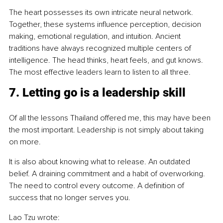
The heart possesses its own intricate neural network. 
Together, these systems influence perception, decision 
making, emotional regulation, and intuition. Ancient 
traditions have always recognized multiple centers of 
intelligence. The head thinks, heart feels, and gut knows. 
The most effective leaders learn to listen to all three.
7. Letting go is a leadership skill
Of all the lessons Thailand offered me, this may have been 
the most important. Leadership is not simply about taking 
on more.
It is also about knowing what to release. An outdated 
belief. A draining commitment and a habit of overworking. 
The need to control every outcome. A definition of 
success that no longer serves you.
Lao Tzu wrote: