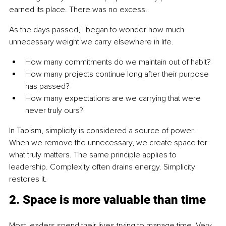
earned its place. There was no excess.
As the days passed, I began to wonder how much 
unnecessary weight we carry elsewhere in life.
How many commitments do we maintain out of habit?
How many projects continue long after their purpose 
has passed?
How many expectations are we carrying that were 
never truly ours?
In Taoism, simplicity is considered a source of power. 
When we remove the unnecessary, we create space for 
what truly matters. The same principle applies to 
leadership. Complexity often drains energy. Simplicity 
restores it.
2. Space is more valuable than time
Most leaders spend their lives trying to manage time. Very 