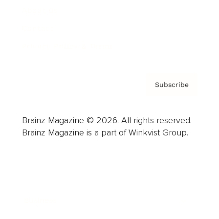
About us
Contact
Privacy Policy & Terms
Subscribe
Brainz Magazine © 2026. All rights reserved.
Brainz Magazine is a part of Winkvist Group.
Business