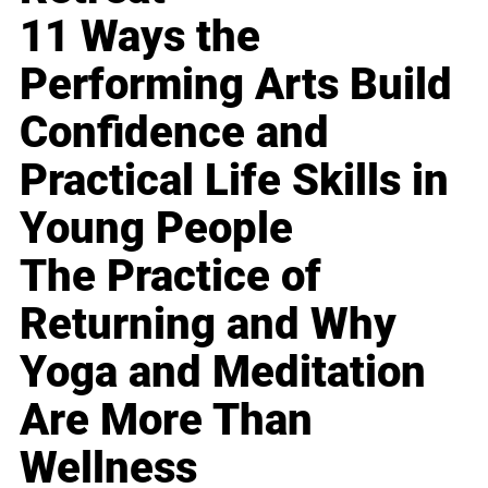
11 Ways the
Performing Arts Build
Confidence and
Practical Life Skills in
Young People
The Practice of
Returning and Why
Yoga and Meditation
Are More Than
Wellness