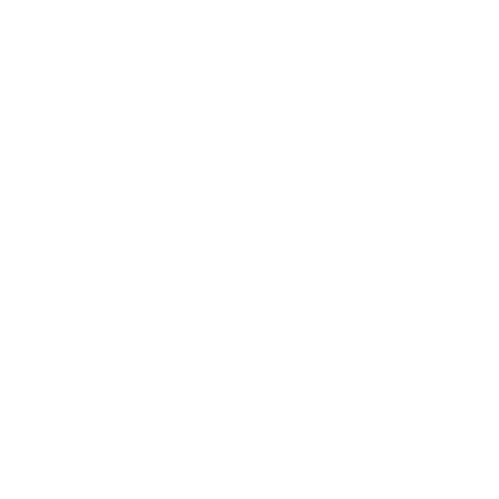
Career
Leadership
Mindset
Lifestyle
Health & Wellness
Relationships
Technology
Society
Entertainment
Business News