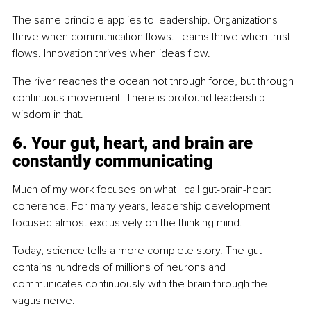
The same principle applies to leadership. Organizations 
thrive when communication flows. Teams thrive when trust 
flows. Innovation thrives when ideas flow.
The river reaches the ocean not through force, but through 
continuous movement. There is profound leadership 
wisdom in that.
6. Your gut, heart, and brain are 
constantly communicating
Much of my work focuses on what I call gut-brain-heart 
coherence. For many years, leadership development 
focused almost exclusively on the thinking mind.
Today, science tells a more complete story. The gut 
contains hundreds of millions of neurons and 
communicates continuously with the brain through the 
vagus nerve.