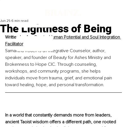
Jun 25
6 min read
The Lightness of Being
Written by
Ann Smets, Human Potential and Soul Integration 
Facilitator
Samantha Roach is an Integrative Counselor, author, 
speaker, and founder of Beauty for Ashes Ministry and 
Brokenness to Hope CIC. Through counseling, 
workshops, and community programs, she helps 
individuals move from trauma, grief, and emotional pain 
toward healing, hope, and personal transformation.
In a world that constantly demands more from leaders, 
ancient Taoist wisdom offers a different path, one rooted 