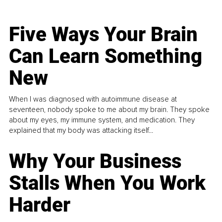
Five Ways Your Brain
Can Learn Something
New
When I was diagnosed with autoimmune disease at
seventeen, nobody spoke to me about my brain. They spoke
about my eyes, my immune system, and medication. They
explained that my body was attacking itself...
Why Your Business
Stalls When You Work
Harder