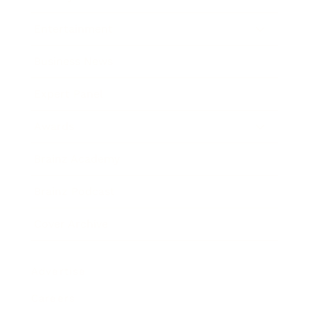
Entertainment
Business News
Expert Panel
Awards
Brainz Academy
Brainz Podcast
Cover Archive
Advertise
Careers