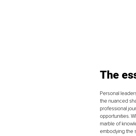
The es
Personal leadersh
the nuanced shad
professional jou
opportunities. W
marble of knowled
embodying the sp