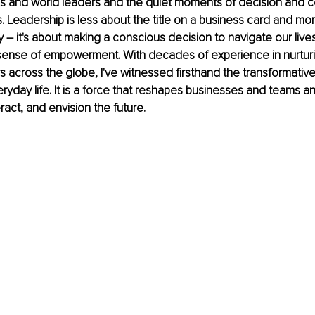
Os and world leaders and the quiet moments of decision and c
. Leadership is less about the title on a business card and mo
 – it's about making a conscious decision to navigate our lives 
sense of empowerment. With decades of experience in nurtur
 across the globe, I've witnessed firsthand the transformativ
eryday life. It is a force that reshapes businesses and teams a
ract, and envision the future.