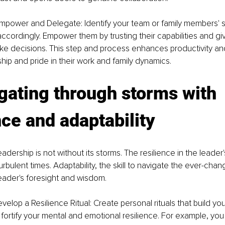
mpower and Delegate: Identify your team or family members' 
ccordingly. Empower them by trusting their capabilities and gi
e decisions. This step and process enhances productivity and
ip and pride in their work and family dynamics.
gating through storms with 
nce and adaptability
dership is not without its storms. The resilience in the leader'
urbulent times. Adaptability, the skill to navigate the ever-chang
eader's foresight and wisdom.
velop a Resilience Ritual: Create personal rituals that build you
fortify your mental and emotional resilience. For example, you