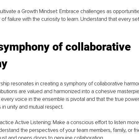
ultivate a Growth Mindset: Embrace challenges as opportunitie
of failure with the curiosity to learn. Understand that every se
symphony of collaborative 
ny
rship resonates in creating a symphony of collaborative harm
tributions are valued and harmonized into a cohesive masterpiec
 every voice in the ensemble is pivotal and that the true power
s in unity and mutual respect.
ractice Active Listening: Make a conscious effort to listen mor
erstand the perspectives of your team members, family, or fri
trust and opens doors to genuine collaboration.