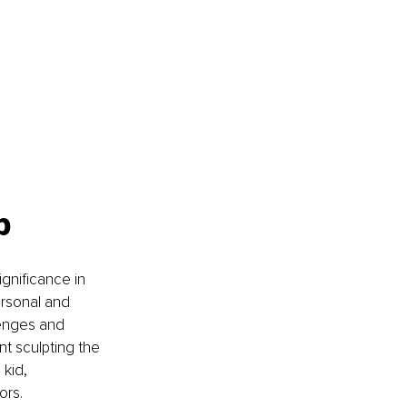
p
ignificance in 
ersonal and 
lenges and 
nt sculpting the 
kid, 
ors.