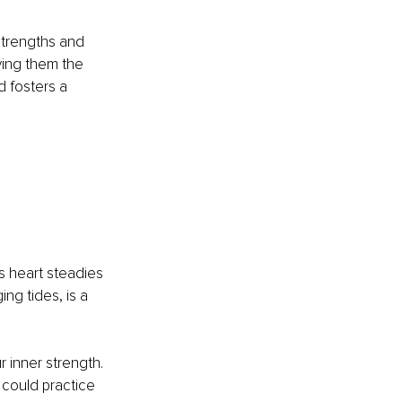
strengths and 
ving them the 
 fosters a 
s heart steadies 
ing tides, is a 
r inner strength. 
 could practice 