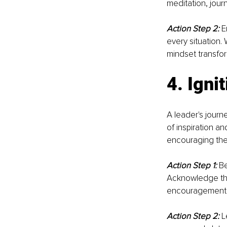
meditation, journa
Action Step 2:
E
every situation.
mindset transfo
4. Igni
A leader's journe
of inspiration an
encouraging them
Action Step 1:
Be
Acknowledge the
encouragement ca
Action Step 2:
 L