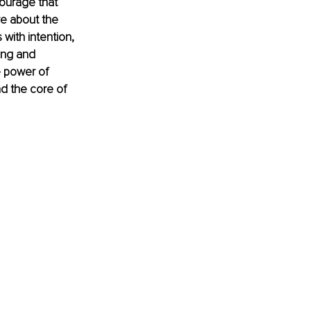
ourage that 
re about the 
with intention, 
ing and 
e power of 
nd the core of 