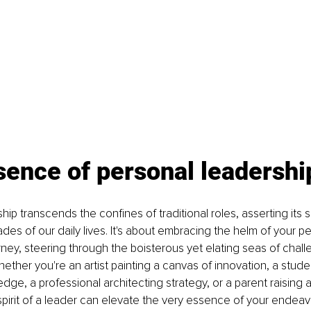
sence of personal leadershi
ip transcends the confines of traditional roles, asserting its s
es of our daily lives. It's about embracing the helm of your p
rney, steering through the boisterous yet elating seas of chal
hether you're an artist painting a canvas of innovation, a stude
ge, a professional architecting strategy, or a parent raising a 
irit of a leader can elevate the very essence of your endeav