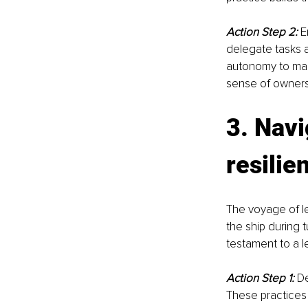
Action Step 2:
 E
delegate tasks a
autonomy to mak
sense of ownersh
3. Navi
resilie
The voyage of lea
the ship during t
testament to a l
Action Step 1:
De
These practices 