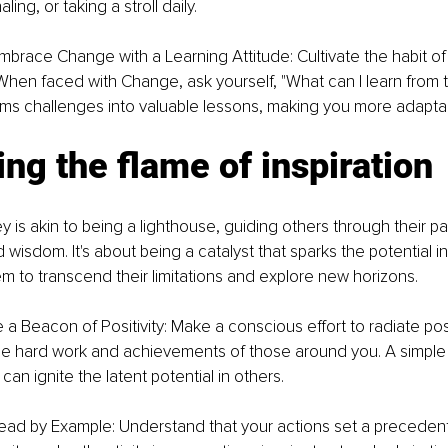
ling, or taking a stroll daily.
mbrace Change with a Learning Attitude: Cultivate the habit of
 When faced with Change, ask yourself, "What can I learn from th
rms challenges into valuable lessons, making you more adapta
ting the flame of inspiration
y is akin to being a lighthouse, guiding others through their pat
d wisdom. It's about being a catalyst that sparks the potential in
 to transcend their limitations and explore new horizons.
 a Beacon of Positivity: Make a conscious effort to radiate posit
 hard work and achievements of those around you. A simple 
n ignite the latent potential in others.
ead by Example: Understand that your actions set a precedent