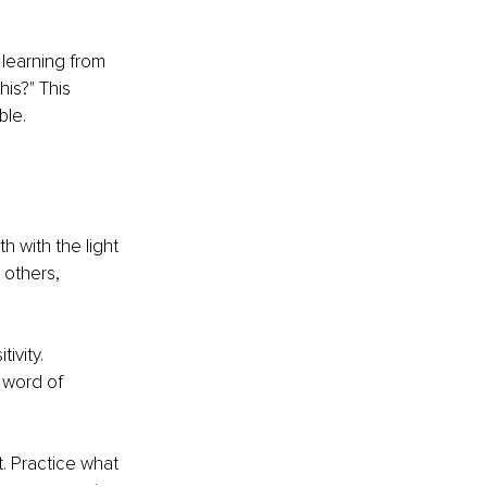
 learning from 
is?" This 
ble.
h with the light 
 others, 
ivity. 
word of 
. Practice what 