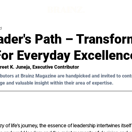
d
ader's Path – Transfor
For Everyday Excellenc
reet K. Juneja, Executive Contributor
butors at Brainz Magazine are handpicked and invited to cont
ge and valuable insight within their area of expertise.
try of life's journey, the essence of leadership intertwines itself