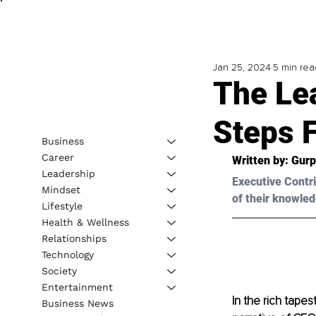
Jan 25, 2024
5 min rea
The Le
Steps 
Business
Career
Written by: Gurp
Leadership
Executive Contri
Mindset
of their knowled
Lifestyle
Health & Wellness
Relationships
Technology
Society
Entertainment
In the rich tapes
Business News