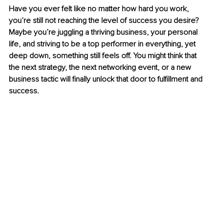
Have you ever felt like no matter how hard you work, 
you’re still not reaching the level of success you desire? 
Maybe you’re juggling a thriving business, your personal 
life, and striving to be a top performer in everything, yet 
deep down, something still feels off. You might think that 
the next strategy, the next networking event, or a new 
business tactic will finally unlock that door to fulfillment and 
success.