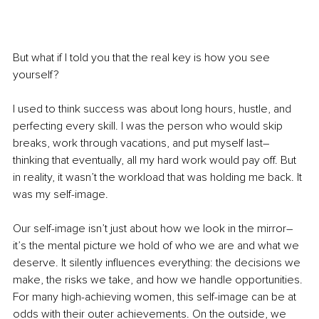
But what if I told you that the real key is how you see 
yourself?
I used to think success was about long hours, hustle, and 
perfecting every skill. I was the person who would skip 
breaks, work through vacations, and put myself last–
thinking that eventually, all my hard work would pay off. But 
in reality, it wasn’t the workload that was holding me back. It 
was my self-image.
Our self-image isn’t just about how we look in the mirror–
it’s the mental picture we hold of who we are and what we 
deserve. It silently influences everything: the decisions we 
make, the risks we take, and how we handle opportunities. 
For many high-achieving women, this self-image can be at 
odds with their outer achievements. On the outside, we 