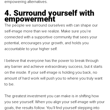
empowering alternatives.
4. Surround yourself with 
empowerment
The people we surround ourselves with can shape our 
self-image more than we realize. Make sure you’re 
connected with a supportive community that sees your 
potential, encourages your growth, and holds you 
accountable to your higher self.
I believe that everyone has the power to break through 
any barrier and achieve extraordinary success, but it starts 
on the inside. If your self-image is holding you back, no 
amount of hard work will push you to where you truly want 
to be. 
The greatest investment you can make is in shifting how 
you see yourself. When you align your self-image with your 
goals, the results follow. You’ll find yourself stepping into 