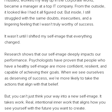
I hustled, worked my way up in the corporate world, 
became a manager at a top IT company. From the outside, 
it looked like I had it all figured out. But inside, I still 
struggled with the same doubts, insecurities, and a 
lingering feeling that I wasn’t truly worthy of success.
It wasn’t until I shifted my self-image that everything 
changed.
Research shows that our self-image deeply impacts our 
performance. Psychologists have proven that people who 
have a healthy self-image are more confident, resilient, and 
capable of achieving their goals. When we see ourselves 
as deserving of success, we’re more likely to take the 
actions that align with that belief.
But; you can’t just think your way into a new self-image. It 
takes work. Real, intentional inner work that aligns how you 
see yourself with the future you want to create.