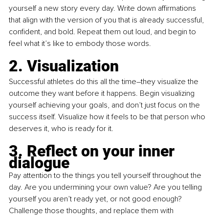
yourself a new story every day. Write down affirmations 
that align with the version of you that is already successful, 
confident, and bold. Repeat them out loud, and begin to 
feel what it’s like to embody those words.
2. Visualization
Successful athletes do this all the time–they visualize the 
outcome they want before it happens. Begin visualizing 
yourself achieving your goals, and don’t just focus on the 
success itself. Visualize how it feels to be that person who 
deserves it, who is ready for it.
3. Reflect on your inner 
dialogue
Pay attention to the things you tell yourself throughout the 
day. Are you undermining your own value? Are you telling 
yourself you aren’t ready yet, or not good enough? 
Challenge those thoughts, and replace them with 