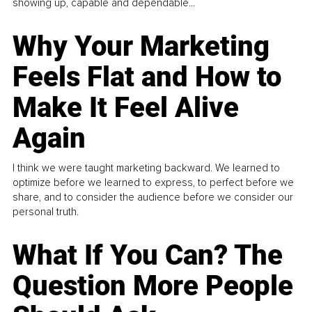
showing up, capable and dependable...
Why Your Marketing
Feels Flat and How to
Make It Feel Alive
Again
I think we were taught marketing backward. We learned to
optimize before we learned to express, to perfect before we
share, and to consider the audience before we consider our
personal truth.
What If You Can? The
Question More People