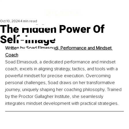
Oct 10, 2024
4 min read
The Hidden Power Of
Self-Image
Written by 
Soad Elmasoudi, Performance and Mindset 
Coach
Soad Elmasoudi, a dedicated performance and mindset 
coach, excels in aligning strategy, tactics, and tools with a 
powerful mindset for precise execution. Overcoming 
personal challenges, Soad draws on her transformative 
journey, uniquely shaping her coaching philosophy. Trained 
by the Proctor Gallagher Institute, she seamlessly 
integrates mindset development with practical strategies.