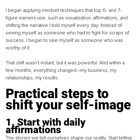
I began applying mindset techniques that top 6- and 7-
figure earners use, such as visualization, affirmations, and 
shifting the narrative I told myself every day. Instead of 
seeing myself as someone who had to fight for scraps of 
success, I began to see myself as someone who was 
worthy of it. 
That shift wasn’t instant, but it was powerful. And within a 
few months, everything changed—my business, my 
relationships, my results. 
Practical steps to 
shift your self-image
1. Start with daily 
affirmations
The stories we tell ourselves shape our reality. Start telling 