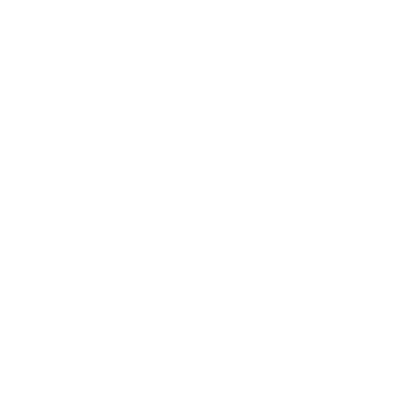
Lifestyle
Health & Wellness
Relationships
Technology
Society
Entertainment
Business News
Expert Panel
Awards
Brainz Academy