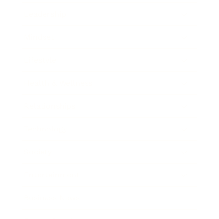
Leadership
Mindset
Lifestyle
Health & Wellness
Relationships
Technology
Society
Entertainment
Business News