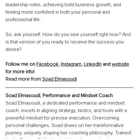
leadership roles, achieving bold business growth, and 
feeling more confident in both your personal and 
professional life.
So, ask yourself: How do you see yourself right now? And 
is that version of you ready to receive the success you 
desire?
Follow me on 
Facebook
,
Instagram
, 
LinkedIn
 and 
website
for more info!
Read more from 
Soad Elmasoudi
Soad Elmasoudi, Performance and Mindset Coach
Soad Elmasoudi, a dedicated performance and mindset 
coach, excels in aligning strategy, tactics, and tools with a 
powerful mindset for precise execution. Overcoming 
personal challenges, Soad draws on her transformative 
journey, uniquely shaping her coaching philosophy. Trained 