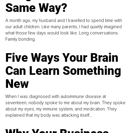
Same Way?
A month ago, my husband and I travelled to spend time with
our adult children. Like many parents, I had quietly imagined
what those few days would look like. Long conversations.
Family bonding.
Five Ways Your Brain
Can Learn Something
New
When I was diagnosed with autoimmune disease at
seventeen, nobody spoke to me about my brain. They spoke
about my eyes, my immune system, and medication. They
explained that my body was attacking itself...