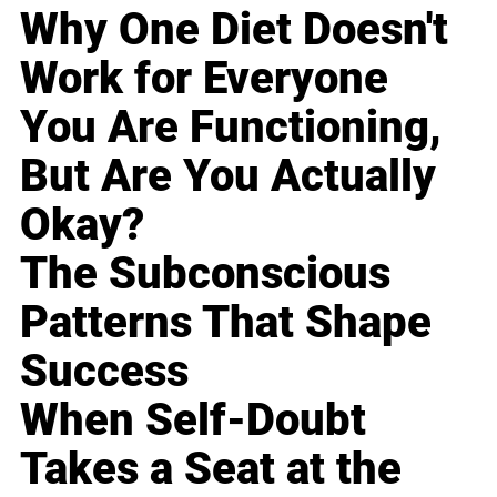
Why One Diet Doesn't
Work for Everyone
You Are Functioning,
But Are You Actually
Okay?
The Subconscious
Patterns That Shape
Success
When Self-Doubt
Takes a Seat at the