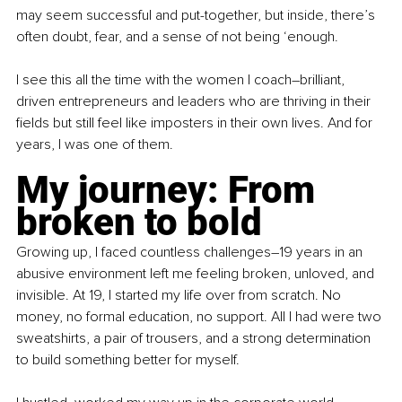
may seem successful and put-together, but inside, there’s 
often doubt, fear, and a sense of not being ‘enough.
I see this all the time with the women I coach–brilliant, 
driven entrepreneurs and leaders who are thriving in their 
fields but still feel like imposters in their own lives. And for 
years, I was one of them.
My journey: From 
broken to bold
Growing up, I faced countless challenges–19 years in an 
abusive environment left me feeling broken, unloved, and 
invisible. At 19, I started my life over from scratch. No 
money, no formal education, no support. All I had were two 
sweatshirts, a pair of trousers, and a strong determination 
to build something better for myself.