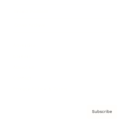
Brainz Podcast
Cover Archive
Advertise
Careers
About us
Contact
Privacy Policy & Terms
Subscribe