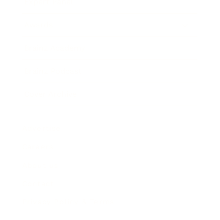
Expert Panel
Awards
Brainz Academy
Brainz Podcast
Cover Archive
Advertise
Careers
About us
Contact
Privacy Policy & Terms