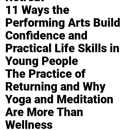
11 Ways the
Performing Arts Build
Confidence and
Practical Life Skills in
Young People
The Practice of
Returning and Why
Yoga and Meditation
Are More Than
Wellness