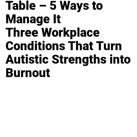
Table – 5 Ways to
Manage It
Three Workplace
Conditions That Turn
Autistic Strengths into
Burnout
Business
Career