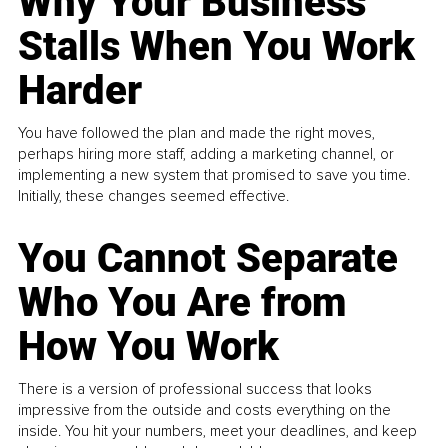
Why Your Business
Stalls When You Work
Harder
You have followed the plan and made the right moves,
perhaps hiring more staff, adding a marketing channel, or
implementing a new system that promised to save you time.
Initially, these changes seemed effective.
You Cannot Separate
Who You Are from
How You Work
There is a version of professional success that looks
impressive from the outside and costs everything on the
inside. You hit your numbers, meet your deadlines, and keep