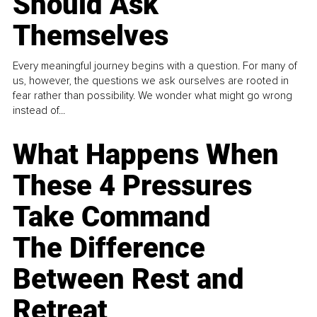
Should Ask
Themselves
Every meaningful journey begins with a question. For many of
us, however, the questions we ask ourselves are rooted in
fear rather than possibility. We wonder what might go wrong
instead of...
What Happens When
These 4 Pressures
Take Command
The Difference
Between Rest and
Retreat