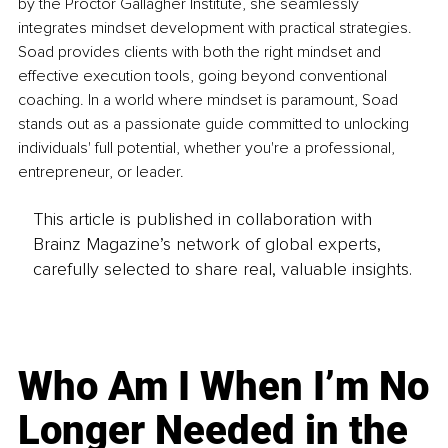
by the Proctor Gallagher Institute, she seamlessly 
integrates mindset development with practical strategies. 
Soad provides clients with both the right mindset and 
effective execution tools, going beyond conventional 
coaching. In a world where mindset is paramount, Soad 
stands out as a passionate guide committed to unlocking 
individuals' full potential, whether you're a professional, 
entrepreneur, or leader.
This article is published in collaboration with
Brainz Magazine’s network of global experts,
carefully selected to share real, valuable insights.
Who Am I When I’m No
Longer Needed in the