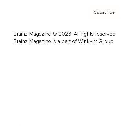
Subscribe
Brainz Magazine © 2026. All rights reserved.
Brainz Magazine is a part of Winkvist Group.
Business
Career
Leadership
Mindset