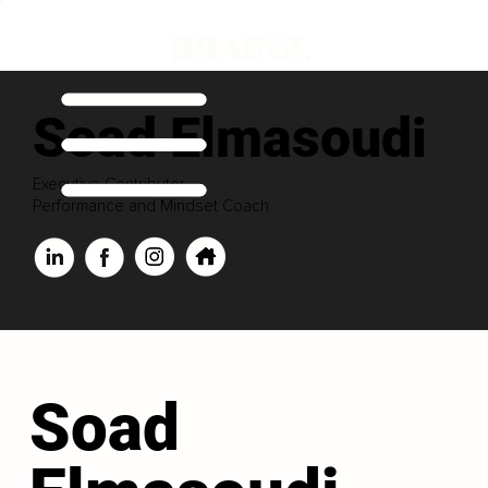
Soad Elmasoudi
Executive Contributor
Performance and Mindset Coach
Soad