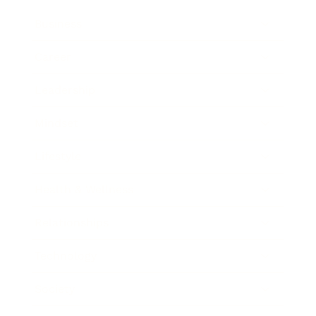
Business
Career
Leadership
Mindset
Lifestyle
Health & Wellness
Relationships
Technology
Society