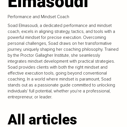
Elmasoudi
Performance and Mindset Coach
Soad Elmasoudi, a dedicated performance and mindset
coach, excels in aligning strategy, tactics, and tools with a
powerful mindset for precise execution. Overcoming
personal challenges, Soad draws on her transformative
journey, uniquely shaping her coaching philosophy. Trained
by the Proctor Gallagher Institute, she seamlessly
integrates mindset development with practical strategies.
Soad provides clients with both the right mindset and
effective execution tools, going beyond conventional
coaching. In a world where mindset is paramount, Soad
stands out as a passionate guide committed to unlocking
individuals' full potential, whether you're a professional,
entrepreneur, or leader.
All articles