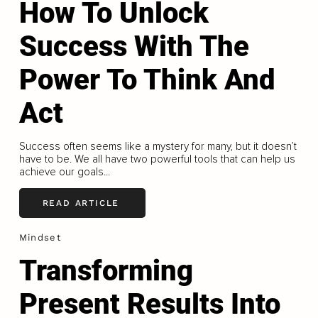
How To Unlock
Success With The
Power To Think And
Act
Success often seems like a mystery for many, but it doesn’t
have to be. We all have two powerful tools that can help us
achieve our goals...
READ ARTICLE
Mindset
Transforming
Present Results Into