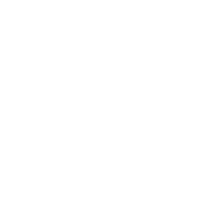
Technology
Society
Entertainment
Business News
Expert Panel
Awards
Brainz Academy
Brainz Podcast
Cover Archive