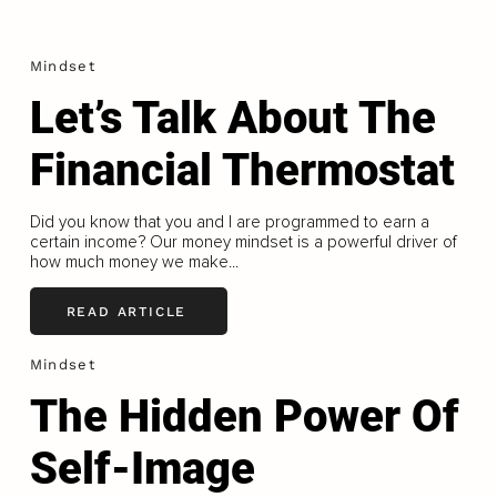
Mindset
Let’s Talk About The
Financial Thermostat
Did you know that you and I are programmed to earn a
certain income? Our money mindset is a powerful driver of
how much money we make...
READ ARTICLE
Mindset
The Hidden Power Of
Self-Image