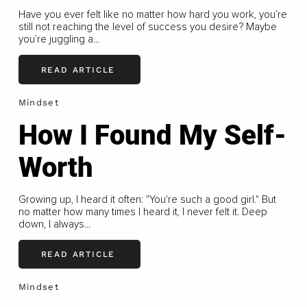
Have you ever felt like no matter how hard you work, you’re
still not reaching the level of success you desire? Maybe
you’re juggling a...
READ ARTICLE
Mindset
How I Found My Self-
Worth
Growing up, I heard it often: "You're such a good girl." But
no matter how many times I heard it, I never felt it. Deep
down, I always...
READ ARTICLE
Mindset