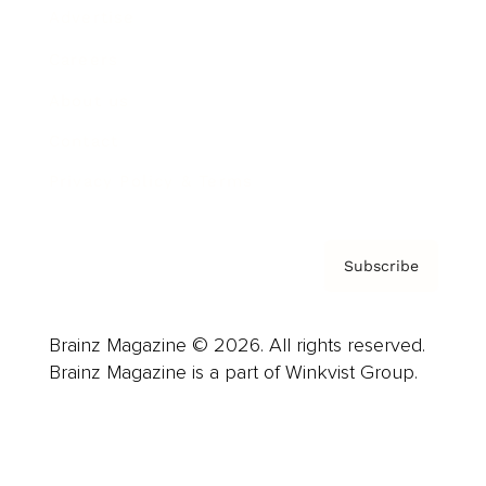
Advertise
Careers
About us
Contact
Privacy Policy & Terms
Subscribe
Brainz Magazine © 2026. All rights reserved.
Brainz Magazine is a part of Winkvist Group.