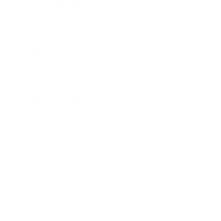
Entertainment
Business News
Expert Panel
Awards
Brainz Academy
Brainz Podcast
Cover Archive
Advertise
Careers
About us