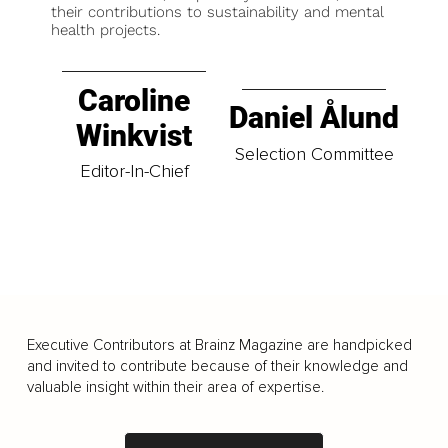
their contributions to sustainability and mental
health projects.
Caroline
Daniel Ålund
Winkvist
Selection Committee
Editor-In-Chief
Executive Contributors at Brainz Magazine are handpicked
and invited to contribute because of their knowledge and
valuable insight within their area of expertise.