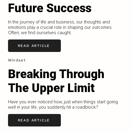
Future Success
In the journey of life and business, our thoughts and
emotions play a crucial role in shaping our outcomes.
Often, we find ourselves caught.
READ ARTICLE
Mindset
Breaking Through
The Upper Limit
Have you ever noticed how, just when things start going
well in your life, you suddenly hit a roadblock?
READ ARTICLE