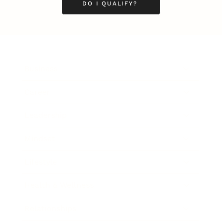
DO I QUALIFY?
Business
Career
Leadership
Mindset
Lifestyle
Health & Wellness
Relationships