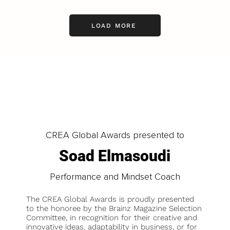
LOAD MORE
CREA Global Awards presented to
Soad Elmasoudi
Performance and Mindset Coach
The CREA Global Awards is proudly presented
to the honoree by the Brainz Magazine Selection
Committee, in recognition for their creative and
innovative ideas, adaptability in business, or for