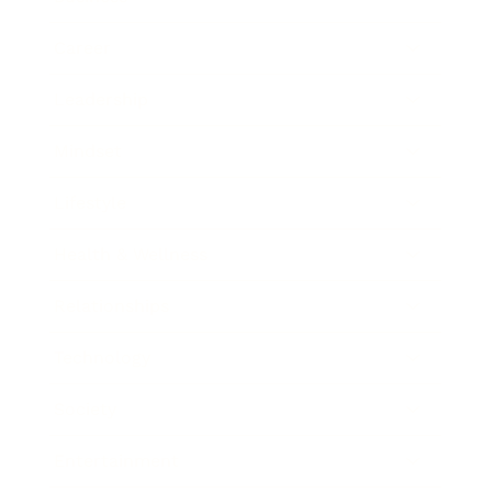
Career
Leadership
Mindset
Lifestyle
Health & Wellness
Relationships
Technology
Society
Entertainment