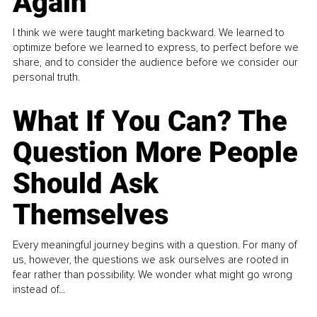
Again
I think we were taught marketing backward. We learned to
optimize before we learned to express, to perfect before we
share, and to consider the audience before we consider our
personal truth.
What If You Can? The
Question More People
Should Ask
Themselves
Every meaningful journey begins with a question. For many of
us, however, the questions we ask ourselves are rooted in
fear rather than possibility. We wonder what might go wrong
instead of...