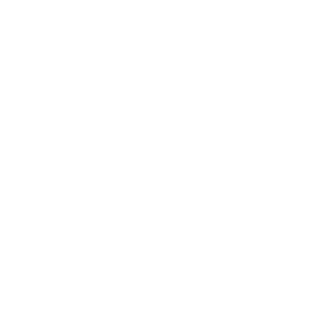
Business News
Expert Panel
Awards
Brainz Academy
Brainz Podcast
Cover Archive
Advertise
Careers
About us
Contact