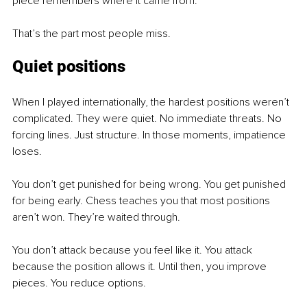
piece remembers where it came from.
That’s the part most people miss. 
Quiet positions
When I played internationally, the hardest positions weren’t 
complicated. They were quiet. No immediate threats. No 
forcing lines. Just structure. In those moments, impatience 
loses.
You don’t get punished for being wrong. You get punished 
for being early. Chess teaches you that most positions 
aren’t won. They’re waited through.
You don’t attack because you feel like it. You attack 
because the position allows it. Until then, you improve 
pieces. You reduce options.