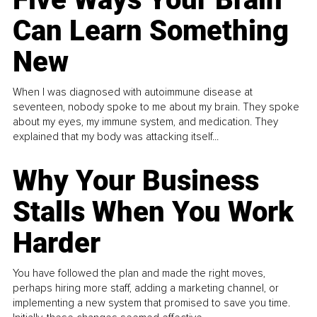
Can Learn Something
New
When I was diagnosed with autoimmune disease at
seventeen, nobody spoke to me about my brain. They spoke
about my eyes, my immune system, and medication. They
explained that my body was attacking itself...
Why Your Business
Stalls When You Work
Harder
You have followed the plan and made the right moves,
perhaps hiring more staff, adding a marketing channel, or
implementing a new system that promised to save you time.