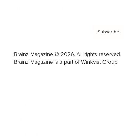
Privacy Policy & Terms
Subscribe
Brainz Magazine © 2026. All rights reserved.
Brainz Magazine is a part of Winkvist Group.
Business
Career
Leadership