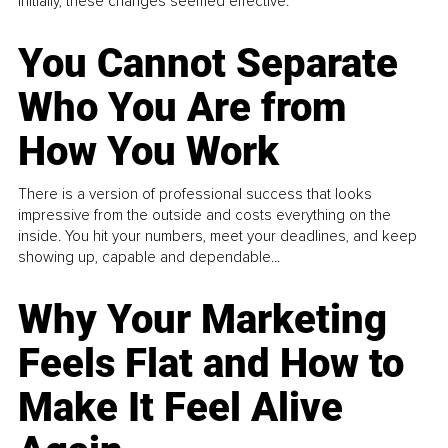
Initially, these changes seemed effective.
You Cannot Separate
Who You Are from
How You Work
There is a version of professional success that looks
impressive from the outside and costs everything on the
inside. You hit your numbers, meet your deadlines, and keep
showing up, capable and dependable...
Why Your Marketing
Feels Flat and How to
Make It Feel Alive