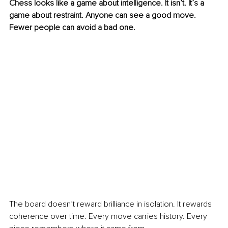
Chess looks like a game about intelligence. It isn’t. It’s a 
game about restraint. Anyone can see a good move. 
Fewer people can avoid a bad one.
The board doesn’t reward brilliance in isolation. It rewards 
coherence over time. Every move carries history. Every 