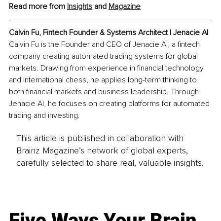
Read more from 
Insights
 and 
Magazine
Calvin Fu, Fintech Founder & Systems Architect | Jenacie AI
Calvin Fu is the Founder and CEO of Jenacie AI, a fintech 
company creating automated trading systems for global 
markets. Drawing from experience in financial technology 
and international chess, he applies long-term thinking to 
both financial markets and business leadership. Through 
Jenacie AI, he focuses on creating platforms for automated 
trading and investing.
This article is published in collaboration with
Brainz Magazine’s network of global experts,
carefully selected to share real, valuable insights.
Five Ways Your Brain