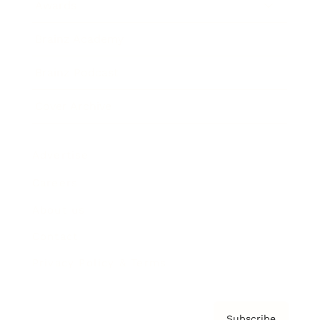
Awards
Brainz Academy
Brainz Podcast
Cover Archive
Advertise
Careers
About us
Contact
Privacy Policy & Terms
Subscribe