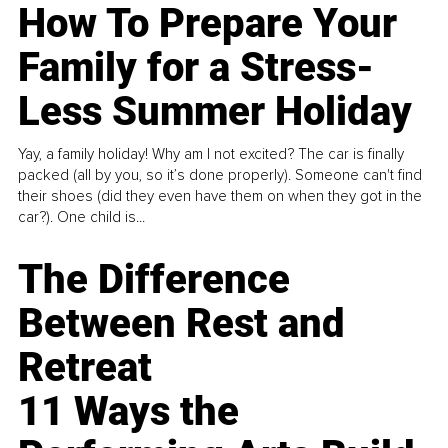
How To Prepare Your
Family for a Stress-
Less Summer Holiday
Yay, a family holiday! Why am I not excited? The car is finally
packed (all by you, so it’s done properly). Someone can't find
their shoes (did they even have them on when they got in the
car?). One child is...
The Difference
Between Rest and
Retreat
11 Ways the