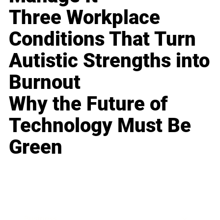
Three Workplace
Conditions That Turn
Autistic Strengths into
Burnout
Why the Future of
Technology Must Be
Green
Business