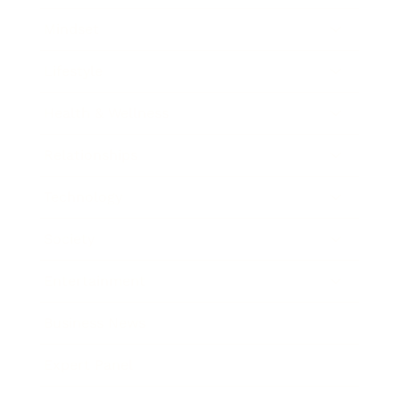
Mindset
Lifestyle
Health & Wellness
Relationships
Technology
Society
Entertainment
Business News
Expert Panel