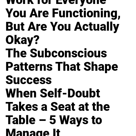
You Are Functioning,
But Are You Actually
Okay?
The Subconscious
Patterns That Shape
Success
When Self-Doubt
Takes a Seat at the
Table – 5 Ways to
Manage It