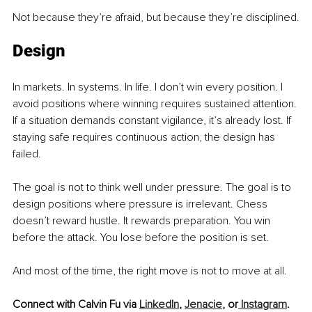
Not because they’re afraid, but because they’re disciplined.
Design
In markets. In systems. In life. I don’t win every position. I 
avoid positions where winning requires sustained attention. 
If a situation demands constant vigilance, it’s already lost. If 
staying safe requires continuous action, the design has 
failed.
The goal is not to think well under pressure. The goal is to 
design positions where pressure is irrelevant. Chess 
doesn’t reward hustle. It rewards preparation. You win 
before the attack. You lose before the position is set.
And most of the time, the right move is not to move at all.
Connect with Calvin Fu via 
LinkedIn
, 
Jenacie
, or
 Instagram
.