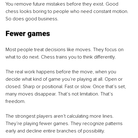
You remove future mistakes before they exist. Good 
chess looks boring to people who need constant motion. 
So does good business.
Fewer games
Most people treat decisions like moves. They focus on 
what to do next. Chess trains you to think differently.
The real work happens before the move, when you 
decide what kind of game you’re playing at all. Open or 
closed. Sharp or positional. Fast or slow. Once that’s set, 
many moves disappear. That’s not limitation. That’s 
freedom. 
The strongest players aren’t calculating more lines. 
They’re playing fewer games. They recognize patterns 
early and decline entire branches of possibility.