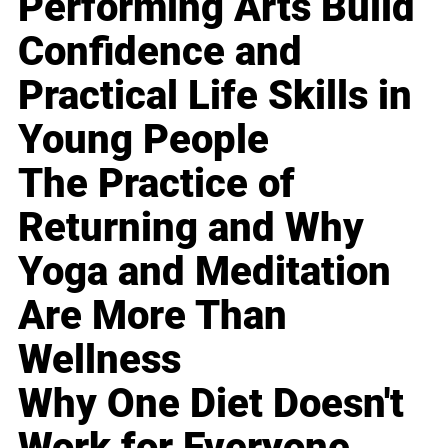
Performing Arts Build
Confidence and
Practical Life Skills in
Young People
The Practice of
Returning and Why
Yoga and Meditation
Are More Than
Wellness
Why One Diet Doesn't
Work for Everyone