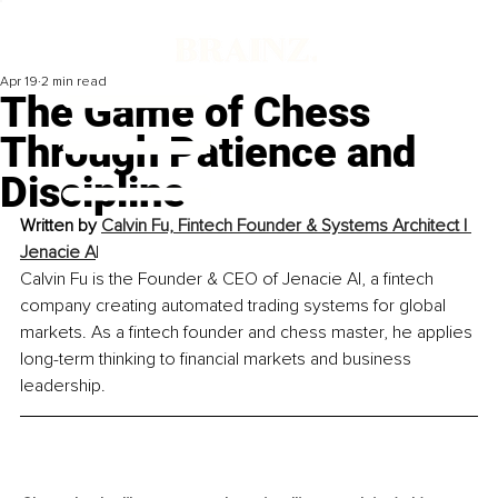
Apr 19
2 min read
The Game of Chess
Through Patience and
Discipline
Written by 
Calvin Fu, 
Fintech Founder & Systems Architect | 
Jenacie A
I
Calvin Fu is the Founder & CEO of Jenacie AI, a fintech 
company creating automated trading systems for global 
markets. As a fintech founder and chess master, he applies 
long-term thinking to financial markets and business 
leadership.