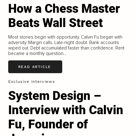
How a Chess Master
Beats Wall Street
Most stories begin with opportunity. Calvin Fu began with
adversity. Margin calls. Late-night doubt. Bank accounts
wiped out. Debt accumulated faster than confidence. Rent
became a monthly question...
READ ARTICLE
Exclusive interviews
System Design –
Interview with Calvin
Fu, Founder of