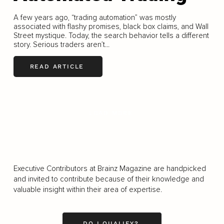
A few years ago, “trading automation” was mostly
associated with flashy promises, black box claims, and Wall
Street mystique. Today, the search behavior tells a different
story. Serious traders aren’t...
READ ARTICLE
LOAD MORE
Executive Contributors at Brainz Magazine are handpicked
and invited to contribute because of their knowledge and
valuable insight within their area of expertise.
DO I QUALIFY?