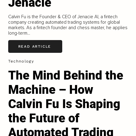
Jenacie
Calvin Fu is the Founder & CEO of Jenacie AI, a fintech
company creating automated trading systems for global
markets. As a fintech founder and chess master, he applies
long-term...
READ ARTICLE
Technology
The Mind Behind the
Machine – How
Calvin Fu Is Shaping
the Future of
Automated Trading