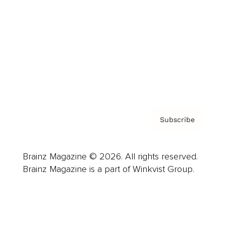
Advertise
Careers
About us
Contact
Privacy Policy & Terms
Subscribe
Brainz Magazine © 2026. All rights reserved.
Brainz Magazine is a part of Winkvist Group.