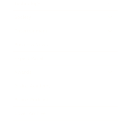
Technology
Society
Entertainment
Business News
Expert Panel
Awards
Brainz Academy
Brainz Podcast
Cover Archive