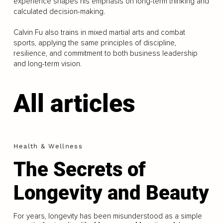
experience shapes his emphasis on long-term thinking and
calculated decision-making.
Calvin Fu also trains in mixed martial arts and combat
sports, applying the same principles of discipline,
resilience, and commitment to both business leadership
and long-term vision.
All articles
Health & Wellness
The Secrets of
Longevity and Beauty
For years, longevity has been misunderstood as a simple