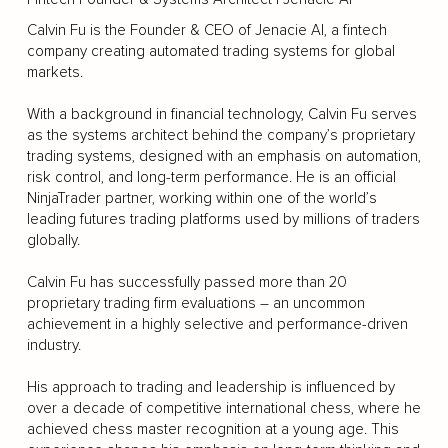
Calvin Fu is the Founder & CEO of Jenacie AI, a fintech
company creating automated trading systems for global
markets.
With a background in financial technology, Calvin Fu serves
as the systems architect behind the company’s proprietary
trading systems, designed with an emphasis on automation,
risk control, and long-term performance. He is an official
NinjaTrader partner, working within one of the world’s
leading futures trading platforms used by millions of traders
globally.
Calvin Fu has successfully passed more than 20
proprietary trading firm evaluations – an uncommon
achievement in a highly selective and performance-driven
industry.
His approach to trading and leadership is influenced by
over a decade of competitive international chess, where he
achieved chess master recognition at a young age. This