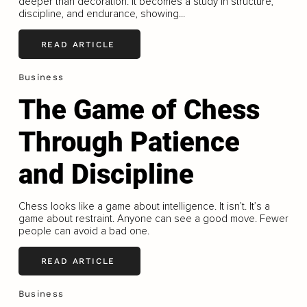
deeper than decoration. It becomes a study in structure,
discipline, and endurance, showing...
READ ARTICLE
Business
The Game of Chess
Through Patience
and Discipline
Chess looks like a game about intelligence. It isn’t. It’s a
game about restraint. Anyone can see a good move. Fewer
people can avoid a bad one.
READ ARTICLE
Business