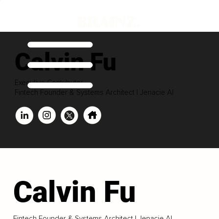
Calvin Fu
Executive Contributor
Fintech Founder & Systems Architect | Jenacie AI
Calvin Fu
Fintech Founder & Systems Architect | Jenacie AI