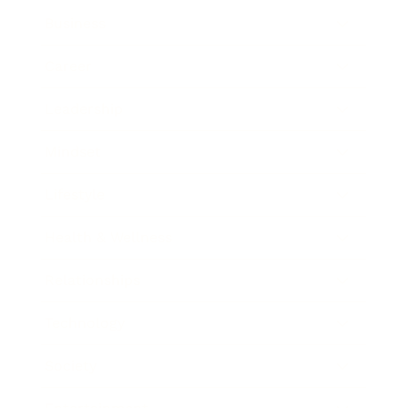
Business
Career
Leadership
Mindset
Lifestyle
Health & Wellness
Relationships
Technology
Society