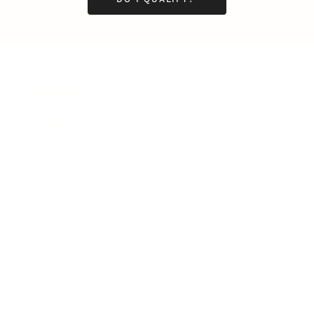
Business
Career
Leadership
Mindset
Lifestyle
Health & Wellness
Relationships