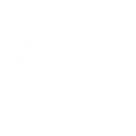
Entertainment
Business News
Expert Panel
Awards
Brainz Academy
Brainz Podcast
Cover Archive
Advertise
Careers
About us