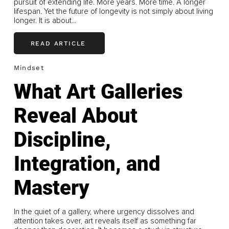
pursuit of extending life. More years. More time. A longer
lifespan. Yet the future of longevity is not simply about living
longer. It is about...
READ ARTICLE
Mindset
What Art Galleries
Reveal About
Discipline,
Integration, and
Mastery
In the quiet of a gallery, where urgency dissolves and
attention takes over, art reveals itself as something far