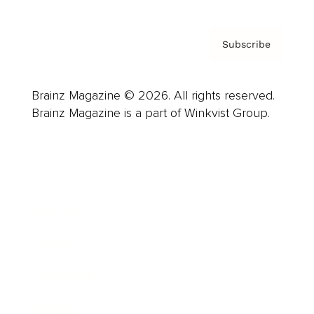
Subscribe
Brainz Magazine © 2026. All rights reserved.
Brainz Magazine is a part of Winkvist Group.
Business
Career
Leadership
Mindset