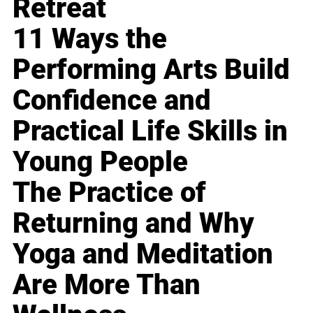
Retreat
11 Ways the
Performing Arts Build
Confidence and
Practical Life Skills in
Young People
The Practice of
Returning and Why
Yoga and Meditation
Are More Than