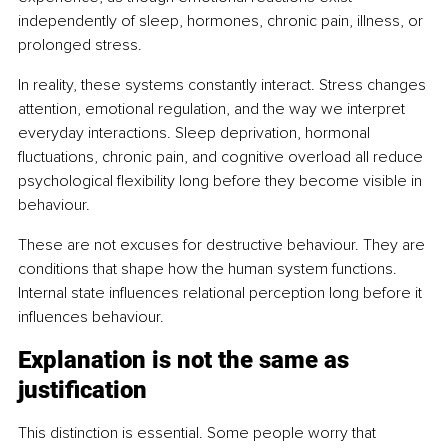
independently of sleep, hormones, chronic pain, illness, or 
prolonged stress.
In reality, these systems constantly interact. Stress changes 
attention, emotional regulation, and the way we interpret 
everyday interactions. Sleep deprivation, hormonal 
fluctuations, chronic pain, and cognitive overload all reduce 
psychological flexibility long before they become visible in 
behaviour.
These are not excuses for destructive behaviour. They are 
conditions that shape how the human system functions. 
Internal state influences relational perception long before it 
influences behaviour.
Explanation is not the same as 
justification
This distinction is essential. Some people worry that 