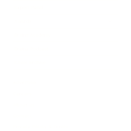
Expert Panel
Awards
Brainz Academy
Brainz Podcast
Cover Archive
Advertise
Careers
About us
Contact
Privacy Policy & Terms