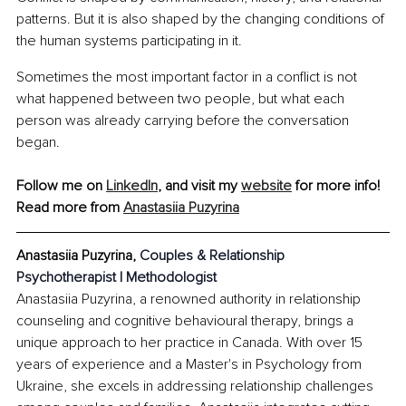
patterns. But it is also shaped by the changing conditions of 
the human systems participating in it.
Sometimes the most important factor in a conflict is not 
what happened between two people, but what each 
person was already carrying before the conversation 
began.
Follow me on 
LinkedIn
, and visit my 
website
 for more info!
Read more from 
Anastasiia Puzyrina
Anastasiia Puzyrina, 
Couples & Relationship 
Psychotherapist | Methodologist
Anastasiia Puzyrina, a renowned authority in relationship 
counseling and cognitive behavioural therapy, brings a 
unique approach to her practice in Canada. With over 15 
years of experience and a Master's in Psychology from 
Ukraine, she excels in addressing relationship challenges 