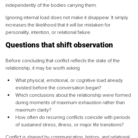
independently of the bodies carrying them.
Ignoring internal load does not make it disappear. It simply 
increases the likelihood that it will be mistaken for 
personality, intention, or relational failure.
Questions that shift observation
Before concluding that conflict reflects the state of the 
relationship, it may be worth asking
What physical, emotional, or cognitive load already 
existed before the conversation began?
Which conclusions about the relationship were formed 
during moments of maximum exhaustion rather than 
maximum clarity?
How often do recurring conflicts coincide with periods 
of sustained stress, illness, or major life transitions?
Conflict is shaped by communication, history, and relational 