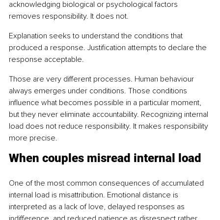
acknowledging biological or psychological factors 
removes responsibility. It does not.
Explanation seeks to understand the conditions that 
produced a response. Justification attempts to declare the 
response acceptable.
Those are very different processes. Human behaviour 
always emerges under conditions. Those conditions 
influence what becomes possible in a particular moment, 
but they never eliminate accountability. Recognizing internal 
load does not reduce responsibility. It makes responsibility 
more precise.
When couples misread internal load
One of the most common consequences of accumulated 
internal load is misattribution. Emotional distance is 
interpreted as a lack of love, delayed responses as 
indifference, and reduced patience as disrespect rather 