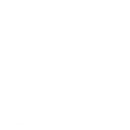
Career
Leadership
Mindset
Lifestyle
Health & Wellness
Relationships
Technology
Society
Entertainment
Business News