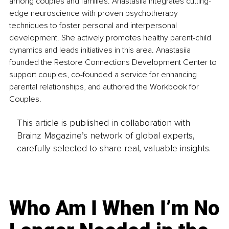
among couples and families. Anastasiia integrates cutting-
edge neuroscience with proven psychotherapy 
techniques to foster personal and interpersonal 
development. She actively promotes healthy parent-child 
dynamics and leads initiatives in this area. Anastasiia 
founded the Restore Connections Development Center to 
support couples, co-founded a service for enhancing 
parental relationships, and authored the Workbook for 
Couples.
This article is published in collaboration with
Brainz Magazine’s network of global experts,
carefully selected to share real, valuable insights.
Who Am I When I’m No