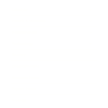
Lifestyle
Health & Wellness
Relationships
Technology
Society
Entertainment
Business News
Expert Panel
Awards