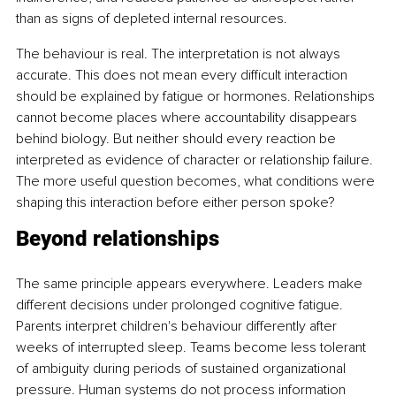
than as signs of depleted internal resources.
The behaviour is real. The interpretation is not always 
accurate. This does not mean every difficult interaction 
should be explained by fatigue or hormones. Relationships 
cannot become places where accountability disappears 
behind biology. But neither should every reaction be 
interpreted as evidence of character or relationship failure. 
The more useful question becomes, what conditions were 
shaping this interaction before either person spoke?
Beyond relationships
The same principle appears everywhere. Leaders make 
different decisions under prolonged cognitive fatigue. 
Parents interpret children's behaviour differently after 
weeks of interrupted sleep. Teams become less tolerant 
of ambiguity during periods of sustained organizational 
pressure. Human systems do not process information 