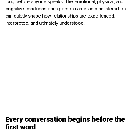
long before anyone speaks. The emotional, physical, and 
cognitive conditions each person carries into an interaction 
can quietly shape how relationships are experienced, 
interpreted, and ultimately understood.
Every conversation begins before the 
first word