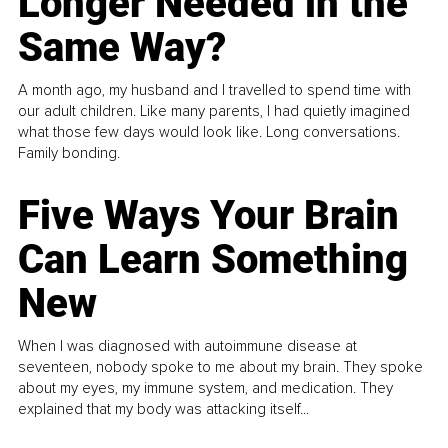
Longer Needed in the
Same Way?
A month ago, my husband and I travelled to spend time with
our adult children. Like many parents, I had quietly imagined
what those few days would look like. Long conversations.
Family bonding.
Five Ways Your Brain
Can Learn Something
New
When I was diagnosed with autoimmune disease at
seventeen, nobody spoke to me about my brain. They spoke
about my eyes, my immune system, and medication. They
explained that my body was attacking itself...