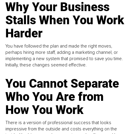
Why Your Business
Stalls When You Work
Harder
You have followed the plan and made the right moves,
perhaps hiring more staff, adding a marketing channel, or
implementing a new system that promised to save you time.
Initially, these changes seemed effective.
You Cannot Separate
Who You Are from
How You Work
There is a version of professional success that looks
impressive from the outside and costs everything on the