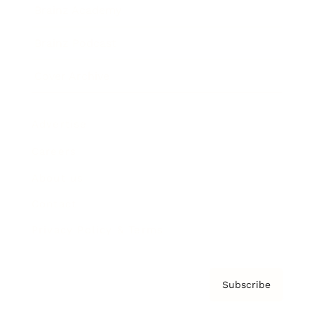
Brainz Academy
Brainz Podcast
Cover Archive
Advertise
Careers
About us
Contact
Privacy Policy & Terms
Subscribe