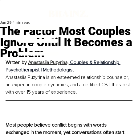
Jun 29
4 min read
The Factor Most Couples
Ignore Until It Becomes a
Problem
Written by 
Anastasiia Puzyrina, 
Couples & Relationship 
Psychotherapist | Methodologist
Anastasiia Puzyrina is an esteemed relationship counselor, 
an expert in couple dynamics, and a certified CBT therapist 
with over 15 years of experience.
Most people believe conflict begins with words 
exchanged in the moment, yet conversations often start 