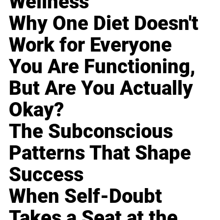
Wellness
Why One Diet Doesn't
Work for Everyone
You Are Functioning,
But Are You Actually
Okay?
The Subconscious
Patterns That Shape
Success
When Self-Doubt
Takes a Seat at the