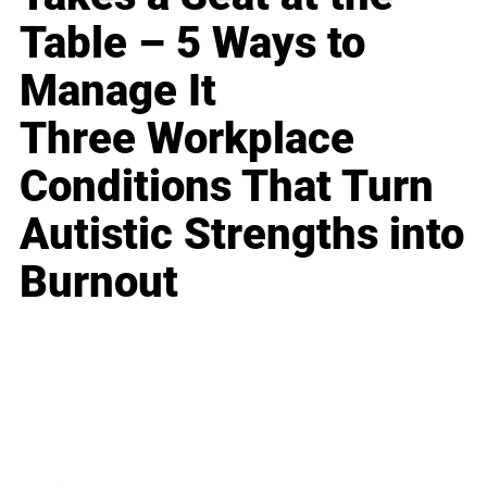
Table – 5 Ways to
Manage It
Three Workplace
Conditions That Turn
Autistic Strengths into
Burnout
Business