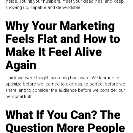
inside. You hit your numbers, meet your deadlines, and keep
showing up, capable and dependable...
Why Your Marketing
Feels Flat and How to
Make It Feel Alive
Again
I think we were taught marketing backward. We learned to
optimize before we learned to express, to perfect before we
share, and to consider the audience before we consider our
personal truth.
What If You Can? The
Question More People