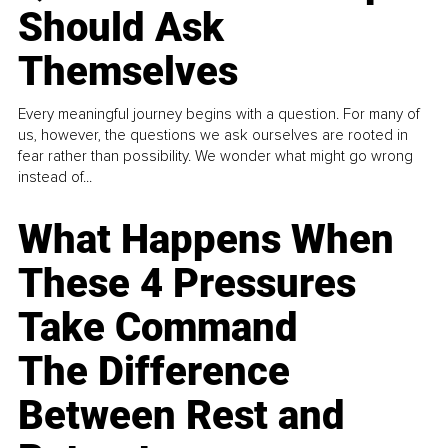
Should Ask
Themselves
Every meaningful journey begins with a question. For many of
us, however, the questions we ask ourselves are rooted in
fear rather than possibility. We wonder what might go wrong
instead of...
What Happens When
These 4 Pressures
Take Command
The Difference
Between Rest and