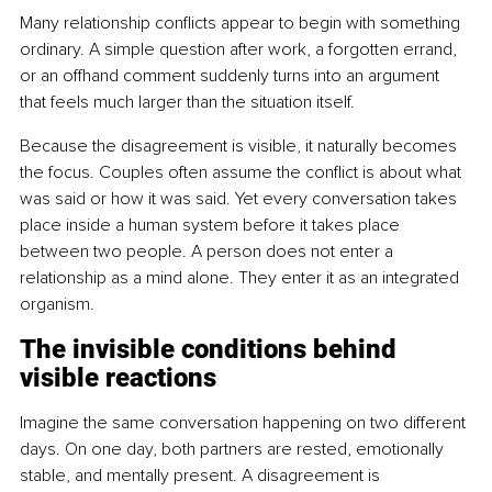
Many relationship conflicts appear to begin with something 
ordinary. A simple question after work, a forgotten errand, 
or an offhand comment suddenly turns into an argument 
that feels much larger than the situation itself.
Because the disagreement is visible, it naturally becomes 
the focus. Couples often assume the conflict is about what 
was said or how it was said. Yet every conversation takes 
place inside a human system before it takes place 
between two people. A person does not enter a 
relationship as a mind alone. They enter it as an integrated 
organism.
The invisible conditions behind 
visible reactions
Imagine the same conversation happening on two different 
days. On one day, both partners are rested, emotionally 
stable, and mentally present. A disagreement is 