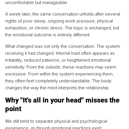
uncomfortable but manageable.
A week later, the same conversation unfolds after several 
nights of poor sleep, ongoing work pressure, physical 
exhaustion, or chronic stress. The topic is unchanged, but 
the emotional outcome is entirely different.
What changed was not only the conversation. The system 
receiving it had changed. Internal load often appears as 
irritability, reduced patience, or heightened emotional 
sensitivity. From the outside, these reactions may seem 
excessive. From within the system experiencing them, 
they often feel completely understandable. The body 
changes the way the mind interprets the relationship.
Why "It's all in your head" misses the 
point
We still tend to separate physical and psychological 
experience, as though emotional reactions exist 