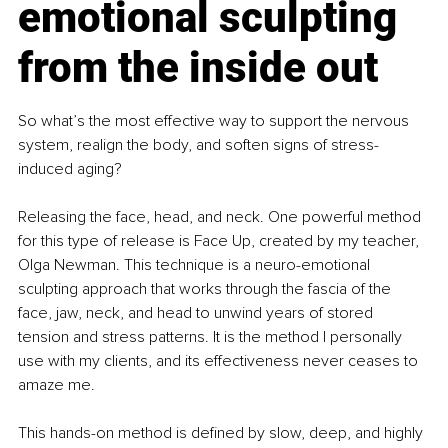
emotional sculpting 
from the inside out
So what’s the most effective way to support the nervous 
system, realign the body, and soften signs of stress-
induced aging?
Releasing the face, head, and neck. One powerful method 
for this type of release is Face Up, created by my teacher, 
Olga Newman. This technique is a neuro-emotional 
sculpting approach that works through the fascia of the 
face, jaw, neck, and head to unwind years of stored 
tension and stress patterns. It is the method I personally 
use with my clients, and its effectiveness never ceases to 
amaze me.
This hands-on method is defined by slow, deep, and highly 