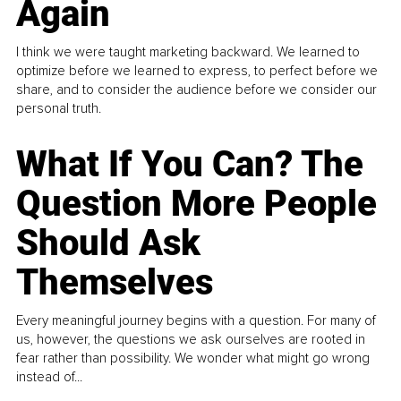
Again
I think we were taught marketing backward. We learned to
optimize before we learned to express, to perfect before we
share, and to consider the audience before we consider our
personal truth.
What If You Can? The
Question More People
Should Ask
Themselves
Every meaningful journey begins with a question. For many of
us, however, the questions we ask ourselves are rooted in
fear rather than possibility. We wonder what might go wrong
instead of...