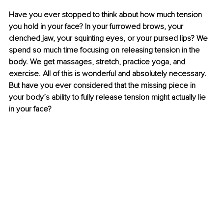
Have you ever stopped to think about how much tension 
you hold in your face? In your furrowed brows, your 
clenched jaw, your squinting eyes, or your pursed lips? We 
spend so much time focusing on releasing tension in the 
body. We get massages, stretch, practice yoga, and 
exercise. All of this is wonderful and absolutely necessary. 
But have you ever considered that the missing piece in 
your body’s ability to fully release tension might actually lie 
in your face?