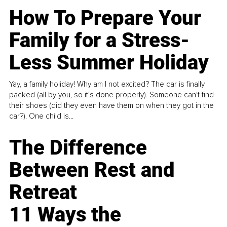
How To Prepare Your
Family for a Stress-
Less Summer Holiday
Yay, a family holiday! Why am I not excited? The car is finally
packed (all by you, so it’s done properly). Someone can't find
their shoes (did they even have them on when they got in the
car?). One child is...
The Difference
Between Rest and
Retreat
11 Ways the