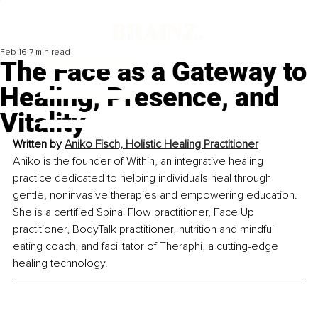
Feb 16
7 min read
The Face as a Gateway to
Healing, Presence, and
Vitality
Written by 
Aniko Fisch, Holistic Healing Practitioner
Aniko is the founder of Within, an integrative healing 
practice dedicated to helping individuals heal through 
gentle, noninvasive therapies and empowering education. 
She is a certified Spinal Flow practitioner, Face Up 
practitioner, BodyTalk practitioner, nutrition and mindful 
eating coach, and facilitator of Theraphi, a cutting-edge 
healing technology.