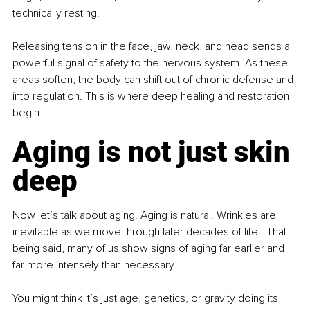
technically resting.
Releasing tension in the face, jaw, neck, and head sends a 
powerful signal of safety to the nervous system. As these 
areas soften, the body can shift out of chronic defense and 
into regulation. This is where deep healing and restoration 
begin.
Aging is not just skin 
deep
Now let’s talk about aging. Aging is natural. Wrinkles are 
inevitable as we move through later decades of life . That 
being said, many of us show signs of aging far earlier and 
far more intensely than necessary.
You might think it’s just age, genetics, or gravity doing its 