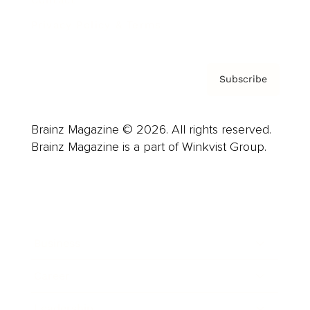
Privacy Policy & Terms
Subscribe
Brainz Magazine © 2026. All rights reserved.
Brainz Magazine is a part of Winkvist Group.
Business
Career
Leadership