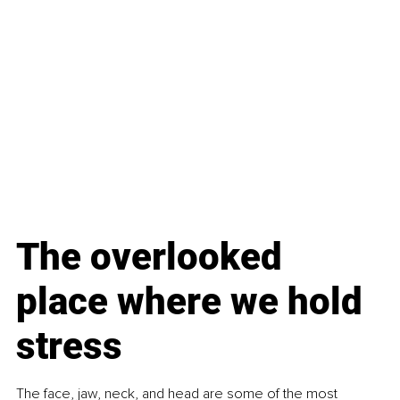
The overlooked 
place where we hold 
stress
The face, jaw, neck, and head are some of the most 