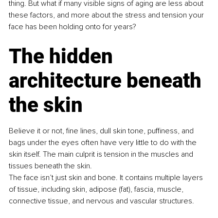
thing. But what if many visible signs of aging are less about 
these factors, and more about the stress and tension your 
face has been holding onto for years?
The hidden 
architecture beneath 
the skin
Believe it or not, fine lines, dull skin tone, puffiness, and 
bags under the eyes often have very little to do with the 
skin itself. The main culprit is tension in the muscles and 
tissues beneath the skin.
The face isn’t just skin and bone. It contains multiple layers 
of tissue, including skin, adipose (fat), fascia, muscle, 
connective tissue, and nervous and vascular structures.