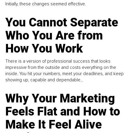
Initially, these changes seemed effective.
You Cannot Separate
Who You Are from
How You Work
There is a version of professional success that looks
impressive from the outside and costs everything on the
inside. You hit your numbers, meet your deadlines, and keep
showing up, capable and dependable...
Why Your Marketing
Feels Flat and How to
Make It Feel Alive