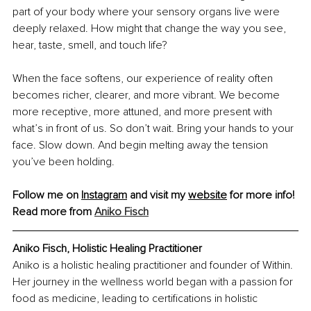
part of your body where your sensory organs live were 
deeply relaxed. How might that change the way you see, 
hear, taste, smell, and touch life?
When the face softens, our experience of reality often 
becomes richer, clearer, and more vibrant. We become 
more receptive, more attuned, and more present with 
what’s in front of us. So don’t wait. Bring your hands to your 
face. Slow down. And begin melting away the tension 
you’ve been holding.
Follow me on 
Instagram
 and visit my 
website
 for more info!
Read more from 
Aniko Fisch
Aniko Fisch, Holistic Healing Practitioner
Aniko is a holistic healing practitioner and founder of Within. 
Her journey in the wellness world began with a passion for 
food as medicine, leading to certifications in holistic 