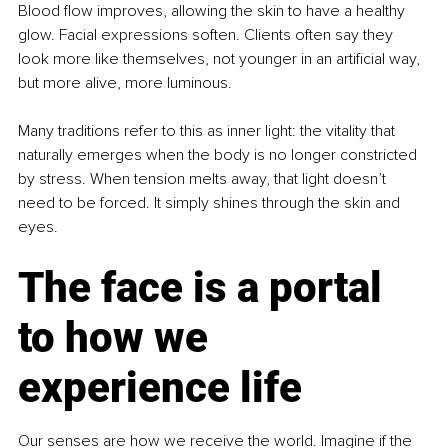
Blood flow improves, allowing the skin to have a healthy 
glow. Facial expressions soften. Clients often say they 
look more like themselves, not younger in an artificial way, 
but more alive, more luminous.
Many traditions refer to this as inner light: the vitality that 
naturally emerges when the body is no longer constricted 
by stress. When tension melts away, that light doesn’t 
need to be forced. It simply shines through the skin and 
eyes.
The face is a portal 
to how we 
experience life
Our senses are how we receive the world. Imagine if the 