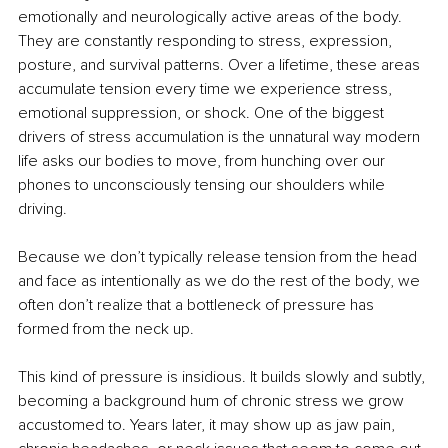
emotionally and neurologically active areas of the body. 
They are constantly responding to stress, expression, 
posture, and survival patterns. Over a lifetime, these areas 
accumulate tension every time we experience stress, 
emotional suppression, or shock. One of the biggest 
drivers of stress accumulation is the unnatural way modern 
life asks our bodies to move, from hunching over our 
phones to unconsciously tensing our shoulders while 
driving.
Because we don’t typically release tension from the head 
and face as intentionally as we do the rest of the body, we 
often don’t realize that a bottleneck of pressure has 
formed from the neck up.
This kind of pressure is insidious. It builds slowly and subtly, 
becoming a background hum of chronic stress we grow 
accustomed to. Years later, it may show up as jaw pain, 