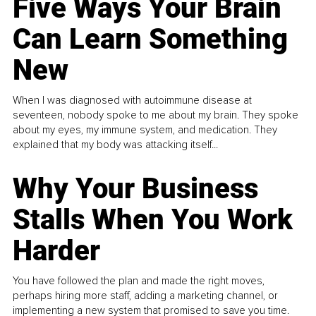
Five Ways Your Brain
Can Learn Something
New
When I was diagnosed with autoimmune disease at
seventeen, nobody spoke to me about my brain. They spoke
about my eyes, my immune system, and medication. They
explained that my body was attacking itself...
Why Your Business
Stalls When You Work
Harder
You have followed the plan and made the right moves,
perhaps hiring more staff, adding a marketing channel, or
implementing a new system that promised to save you time.