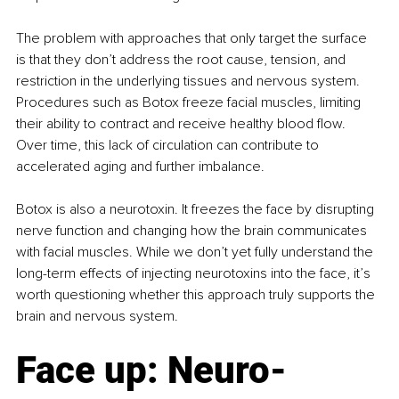
The problem with approaches that only target the surface 
is that they don’t address the root cause, tension, and 
restriction in the underlying tissues and nervous system. 
Procedures such as Botox freeze facial muscles, limiting 
their ability to contract and receive healthy blood flow. 
Over time, this lack of circulation can contribute to 
accelerated aging and further imbalance.
Botox is also a neurotoxin. It freezes the face by disrupting 
nerve function and changing how the brain communicates 
with facial muscles. While we don’t yet fully understand the 
long-term effects of injecting neurotoxins into the face, it’s 
worth questioning whether this approach truly supports the 
brain and nervous system.
Face up: Neuro-