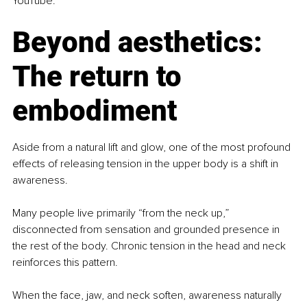
YouTube.
Beyond aesthetics: 
The return to 
embodiment
Aside from a natural lift and glow, one of the most profound 
effects of releasing tension in the upper body is a shift in 
awareness.
Many people live primarily “from the neck up,” 
disconnected from sensation and grounded presence in 
the rest of the body. Chronic tension in the head and neck 
reinforces this pattern.
When the face, jaw, and neck soften, awareness naturally 