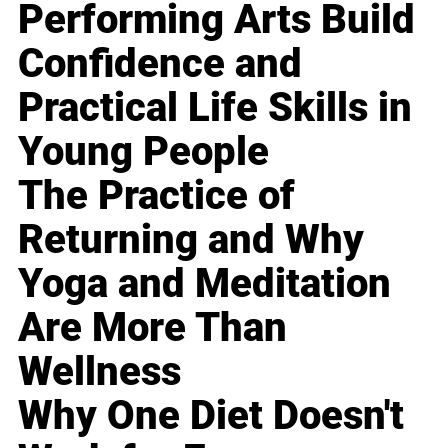
Performing Arts Build
Confidence and
Practical Life Skills in
Young People
The Practice of
Returning and Why
Yoga and Meditation
Are More Than
Wellness
Why One Diet Doesn't