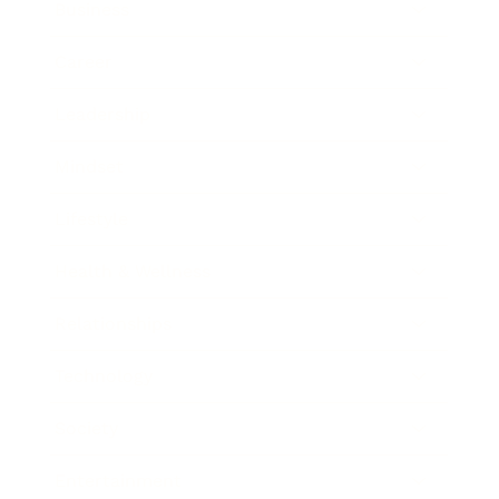
Business
Career
Leadership
Mindset
Lifestyle
Health & Wellness
Relationships
Technology
Society
Entertainment