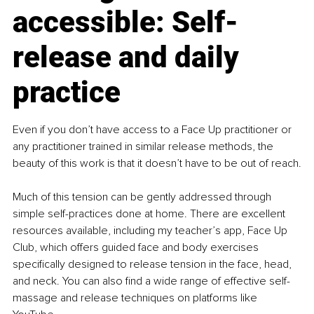
accessible: Self-
release and daily 
practice
Even if you don’t have access to a Face Up practitioner or 
any practitioner trained in similar release methods, the 
beauty of this work is that it doesn’t have to be out of reach.
Much of this tension can be gently addressed through 
simple self-practices done at home. There are excellent 
resources available, including my teacher’s app, Face Up 
Club, which offers guided face and body exercises 
specifically designed to release tension in the face, head, 
and neck. You can also find a wide range of effective self-
massage and release techniques on platforms like 