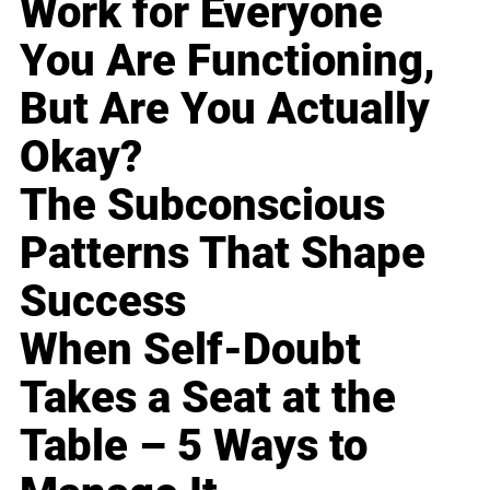
Work for Everyone
You Are Functioning,
But Are You Actually
Okay?
The Subconscious
Patterns That Shape
Success
When Self-Doubt
Takes a Seat at the
Table – 5 Ways to