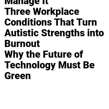
Manage It
Three Workplace
Conditions That Turn
Autistic Strengths into
Burnout
Why the Future of
Technology Must Be
Green