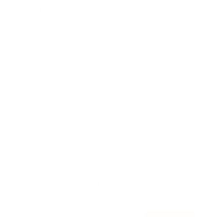
Awards
Brainz Academy
Brainz Podcast
Cover Archive
Advertise
Careers
About us
Contact
Privacy Policy & Terms