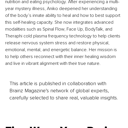
nutrition and eating psychology. After experiencing a multi-
year mystery illness, Aniko deepened her understanding 
of the body’s innate ability to heal and how to best support 
this self-healing capacity. She now integrates advanced 
modalities such as Spinal Flow, Face Up, BodyTalk, and 
Theraphi cold plasma frequency technology to help clients 
release nervous system stress and restore physical, 
emotional, mental, and energetic balance. Her mission is 
to help others reconnect with their inner healing wisdom 
and live in vibrant alignment with their true nature.
This article is published in collaboration with
Brainz Magazine’s network of global experts,
carefully selected to share real, valuable insights.