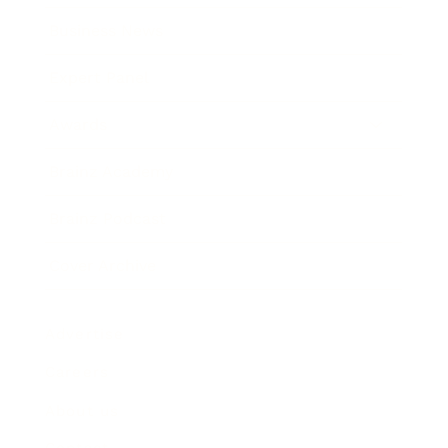
Business News
Expert Panel
Awards
Brainz Academy
Brainz Podcast
Cover Archive
Advertise
Careers
About us
Contact