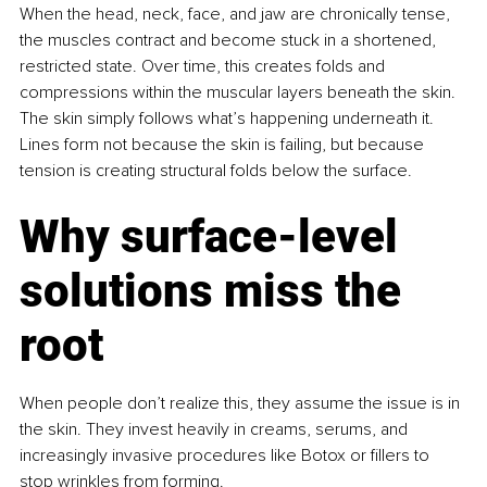
When the head, neck, face, and jaw are chronically tense, 
the muscles contract and become stuck in a shortened, 
restricted state. Over time, this creates folds and 
compressions within the muscular layers beneath the skin. 
The skin simply follows what’s happening underneath it. 
Lines form not because the skin is failing, but because 
tension is creating structural folds below the surface.
Why surface-level 
solutions miss the 
root
When people don’t realize this, they assume the issue is in 
the skin. They invest heavily in creams, serums, and 
increasingly invasive procedures like Botox or fillers to 
stop wrinkles from forming.