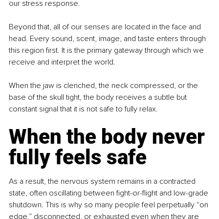
our stress response.
Beyond that, all of our senses are located in the face and 
head. Every sound, scent, image, and taste enters through 
this region first. It is the primary gateway through which we 
receive and interpret the world.
When the jaw is clenched, the neck compressed, or the 
base of the skull tight, the body receives a subtle but 
constant signal that it is not safe to fully relax.
When the body never 
fully feels safe
As a result, the nervous system remains in a contracted 
state, often oscillating between fight-or-flight and low-grade 
shutdown. This is why so many people feel perpetually “on 
edge,” disconnected, or exhausted even when they are 