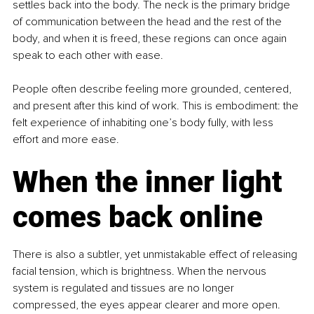
settles back into the body. The neck is the primary bridge 
of communication between the head and the rest of the 
body, and when it is freed, these regions can once again 
speak to each other with ease.
People often describe feeling more grounded, centered, 
and present after this kind of work. This is embodiment: the 
felt experience of inhabiting one’s body fully, with less 
effort and more ease.
When the inner light 
comes back online
There is also a subtler, yet unmistakable effect of releasing 
facial tension, which is brightness. When the nervous 
system is regulated and tissues are no longer 
compressed, the eyes appear clearer and more open. 