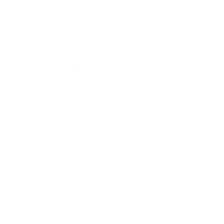
Mindset
Lifestyle
Health & Wellness
Relationships
Technology
Society
Entertainment
Business News
Expert Panel