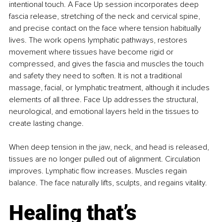
intentional touch. A Face Up session incorporates deep 
fascia release, stretching of the neck and cervical spine, 
and precise contact on the face where tension habitually 
lives. The work opens lymphatic pathways, restores 
movement where tissues have become rigid or 
compressed, and gives the fascia and muscles the touch 
and safety they need to soften. It is not a traditional 
massage, facial, or lymphatic treatment, although it includes 
elements of all three. Face Up addresses the structural, 
neurological, and emotional layers held in the tissues to 
create lasting change.
When deep tension in the jaw, neck, and head is released, 
tissues are no longer pulled out of alignment. Circulation 
improves. Lymphatic flow increases. Muscles regain 
balance. The face naturally lifts, sculpts, and regains vitality.
Healing that’s 