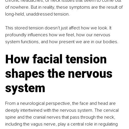
chronic headaches, or neck issues that seem to come out 
of nowhere. But in reality, these symptoms are the result of 
long-held, unaddressed tension.
This stored tension doesn’t just affect how we look. It 
profoundly influences how we feel, how our nervous 
system functions, and how present we are in our bodies.
How facial tension 
shapes the nervous 
system
From a neurological perspective, the face and head are 
deeply intertwined with the nervous system. The cervical 
spine and the cranial nerves that pass through the neck, 
including the vagus nerve, play a central role in regulating 