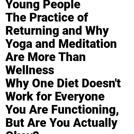
Young People
The Practice of
Returning and Why
Yoga and Meditation
Are More Than
Wellness
Why One Diet Doesn't
Work for Everyone
You Are Functioning,
But Are You Actually