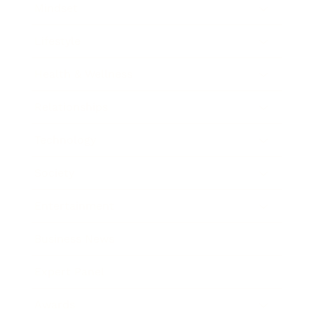
Mindset
Lifestyle
Health & Wellness
Relationships
Technology
Society
Entertainment
Business News
Expert Panel
Awards