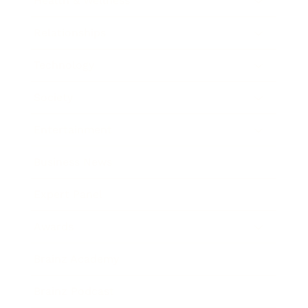
Health & Wellness
Relationships
Technology
Society
Entertainment
Business News
Expert Panel
Awards
Brainz Academy
Brainz Podcast