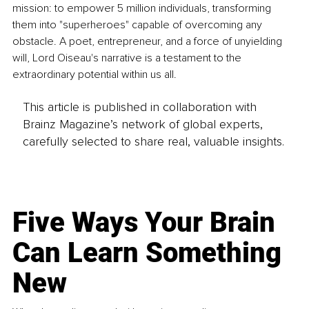
mission: to empower 5 million individuals, transforming 
them into "superheroes" capable of overcoming any 
obstacle. A poet, entrepreneur, and a force of unyielding 
will, Lord Oiseau's narrative is a testament to the 
extraordinary potential within us all.
This article is published in collaboration with
Brainz Magazine’s network of global experts,
carefully selected to share real, valuable insights.
Five Ways Your Brain
Can Learn Something
New