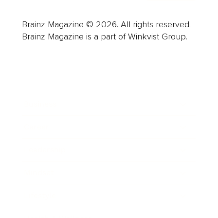
Brainz Magazine © 2026. All rights reserved.
Brainz Magazine is a part of Winkvist Group.
Business
Career
Leadership
Mindset
Lifestyle