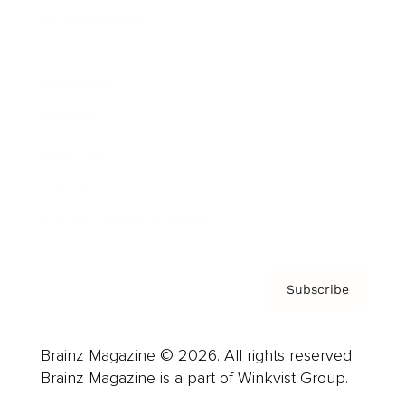
Cover Archive
Advertise
Careers
About us
Contact
Privacy Policy & Terms
Subscribe
Brainz Magazine © 2026. All rights reserved.
Brainz Magazine is a part of Winkvist Group.