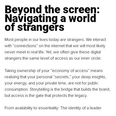
Beyond the screen: 
Navigating a world 
of strangers
Most people in our lives today are strangers. We interact 
with “connections” on the internet that we will most likely 
never meet in real life. Yet, we often give these digital 
strangers the same level of access as our inner circle.
Taking ownership of your “economy of access” means 
realizing that your personal “secrets,” your deep insights, 
your energy, and your private time, are not for public 
consumption. Storytelling is the bridge that builds the brand, 
but access is the gate that protects the legacy.
From availability to essentiality: The identity of a leader