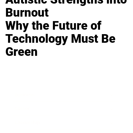
Burnout
Why the Future of
Technology Must Be
Green
Business
Career
Leadership