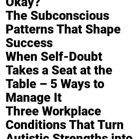
Okay?
The Subconscious
Patterns That Shape
Success
When Self-Doubt
Takes a Seat at the
Table – 5 Ways to
Manage It
Three Workplace
Conditions That Turn
Autistic Strengths into