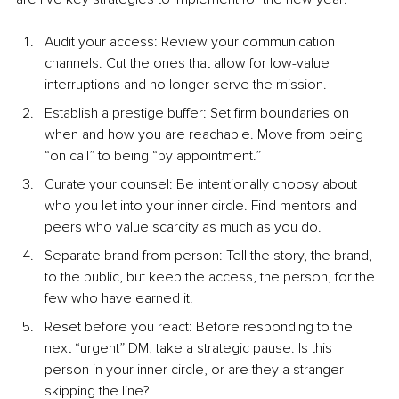
Audit your access: Review your communication 
channels. Cut the ones that allow for low-value 
interruptions and no longer serve the mission.
Establish a prestige buffer: Set firm boundaries on 
when and how you are reachable. Move from being 
“on call” to being “by appointment.”
Curate your counsel: Be intentionally choosy about 
who you let into your inner circle. Find mentors and 
peers who value scarcity as much as you do.
Separate brand from person: Tell the story, the brand, 
to the public, but keep the access, the person, for the 
few who have earned it.
Reset before you react: Before responding to the 
next “urgent” DM, take a strategic pause. Is this 
person in your inner circle, or are they a stranger 
skipping the line?