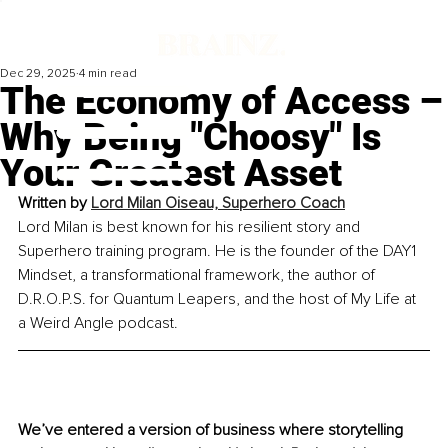
Dec 29, 2025
4 min read
The Economy of Access –
Why Being "Choosy" Is
Your Greatest Asset
Written by 
Lord Milan Oiseau, Superhero Coach
Lord Milan is best known for his resilient story and 
Superhero training program. He is the founder of the DAY1 
Mindset, a transformational framework, the author of 
D.R.O.P.S. for Quantum Leapers, and the host of My Life at 
a Weird Angle podcast.
We’ve entered a version of business where storytelling 