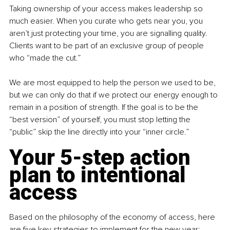
Taking ownership of your access makes leadership so 
much easier. When you curate who gets near you, you 
aren’t just protecting your time, you are signalling quality. 
Clients want to be part of an exclusive group of people 
who “made the cut.”
We are most equipped to help the person we used to be, 
but we can only do that if we protect our energy enough to 
remain in a position of strength. If the goal is to be the 
“best version” of yourself, you must stop letting the 
“public” skip the line directly into your “inner circle.”
Your 5-step action 
plan to intentional 
access
Based on the philosophy of the economy of access, here 
are five key strategies to implement for the new year: