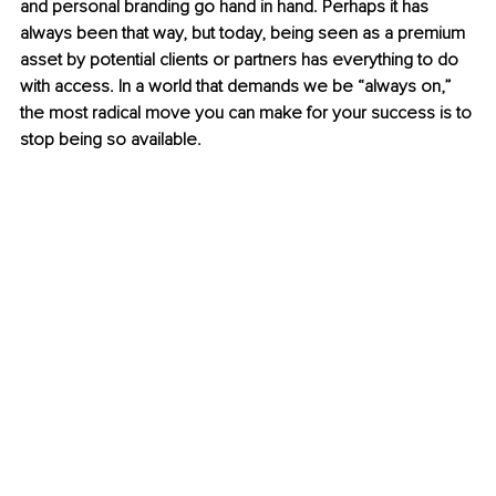
and personal branding go hand in hand. Perhaps it has 
always been that way, but today, being seen as a premium 
asset by potential clients or partners has everything to do 
with access. In a world that demands we be “always on,” 
the most radical move you can make for your success is to 
stop being so available.