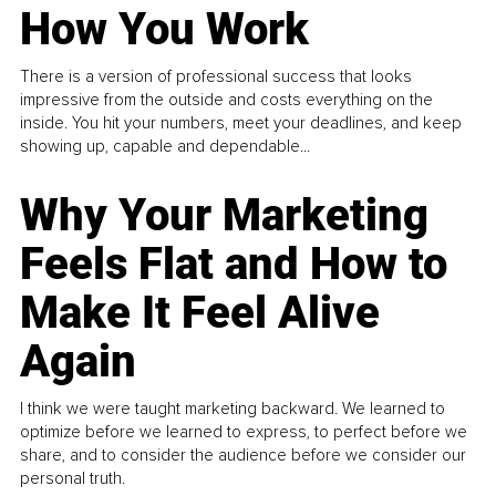
How You Work
There is a version of professional success that looks
impressive from the outside and costs everything on the
inside. You hit your numbers, meet your deadlines, and keep
showing up, capable and dependable...
Why Your Marketing
Feels Flat and How to
Make It Feel Alive
Again
I think we were taught marketing backward. We learned to
optimize before we learned to express, to perfect before we
share, and to consider the audience before we consider our
personal truth.