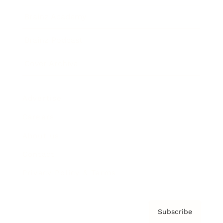
Brainz Academy
Brainz Podcast
Cover Archive
Advertise
Careers
About us
Contact
Privacy Policy & Terms
Subscribe