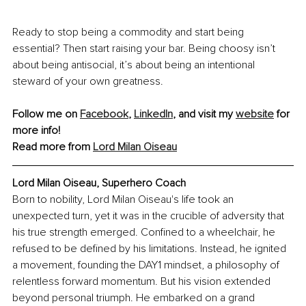
Ready to stop being a commodity and start being 
essential? Then start raising your bar. Being choosy isn’t 
about being antisocial, it’s about being an intentional 
steward of your own greatness.
Follow me on 
Facebook
,
LinkedIn
, and visit my 
website
 for 
more info!
Read more from 
Lord Milan Oiseau
Lord Milan Oiseau, Superhero Coach
Born to nobility, Lord Milan Oiseau's life took an 
unexpected turn, yet it was in the crucible of adversity that 
his true strength emerged. Confined to a wheelchair, he 
refused to be defined by his limitations. Instead, he ignited 
a movement, founding the DAY1 mindset, a philosophy of 
relentless forward momentum. But his vision extended 
beyond personal triumph. He embarked on a grand 