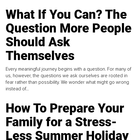
What If You Can? The
Question More People
Should Ask
Themselves
Every meaningful journey begins with a question. For many of
us, however, the questions we ask ourselves are rooted in
fear rather than possibility. We wonder what might go wrong
instead of...
How To Prepare Your
Family for a Stress-
Less Summer Holiday