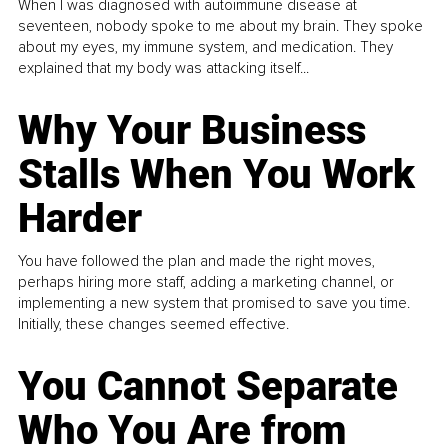
When I was diagnosed with autoimmune disease at
seventeen, nobody spoke to me about my brain. They spoke
about my eyes, my immune system, and medication. They
explained that my body was attacking itself...
Why Your Business
Stalls When You Work
Harder
You have followed the plan and made the right moves,
perhaps hiring more staff, adding a marketing channel, or
implementing a new system that promised to save you time.
Initially, these changes seemed effective.
You Cannot Separate
Who You Are from