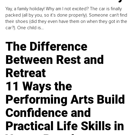
Yay, a family holiday! Why am I not excited? The car is finally
packed (all by you, so it’s done properly). Someone can't find
their shoes (did they even have them on when they got in the
car?). One child is...
The Difference
Between Rest and
Retreat
11 Ways the
Performing Arts Build
Confidence and
Practical Life Skills in