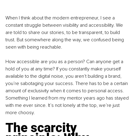
When I think about the modern entrepreneur, I see a 
constant struggle between visibility and accessibility. We 
are told to share our stories, to be transparent, to build 
trust. But somewhere along the way, we confused being 
seen with being reachable.
How accessible are you as a person? Can anyone get a 
hold of you at any time? If you constantly make yourself 
available to the digital noise, you aren’t building a brand, 
you’re sabotaging your success. There has to be a certain 
amount of exclusivity when it comes to personal access. 
Something I learned from my mentor years ago has stayed 
with me ever since. It’s not lonely at the top, we’re just 
more choosy.
The scarcity 