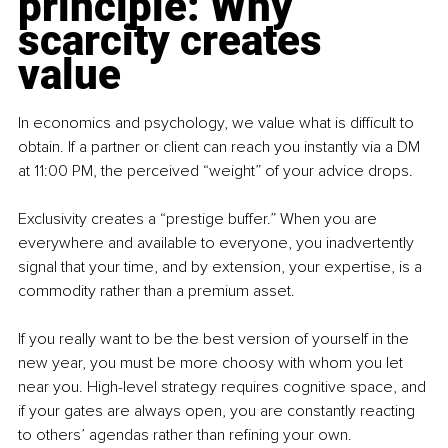
principle: Why 
scarcity creates 
value
In economics and psychology, we value what is difficult to 
obtain. If a partner or client can reach you instantly via a DM 
at 11:00 PM, the perceived “weight” of your advice drops.
Exclusivity creates a “prestige buffer.” When you are 
everywhere and available to everyone, you inadvertently 
signal that your time, and by extension, your expertise, is a 
commodity rather than a premium asset.
If you really want to be the best version of yourself in the 
new year, you must be more choosy with whom you let 
near you. High-level strategy requires cognitive space, and 
if your gates are always open, you are constantly reacting 
to others’ agendas rather than refining your own.