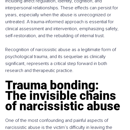
including affect regulation, identity, cognition, and 
interpersonal relationships. These effects can persist for 
years, especially when the abuse is unrecognized or 
untreated. A trauma-informed approach is essential for 
clinical assessment and intervention, emphasizing safety, 
self-restoration, and the rebuilding of internal trust.
Recognition of narcissistic abuse as a legitimate form of 
psychological trauma, and its sequelae as clinically 
significant, represents a critical step forward in both 
research and therapeutic practice.
Trauma bonding: 
The invisible chains 
of narcissistic abuse
One of the most confounding and painful aspects of 
narcissistic abuse is the victim’s difficulty in leaving the 