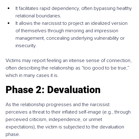
It facilitates rapid dependency, often bypassing healthy 
relational boundaries.
It allows the narcissist to project an idealized version 
of themselves through mirroring and impression 
management, concealing underlying vulnerability or 
insecurity.
Victims may report feeling an intense sense of connection, 
often describing the relationship as “too good to be true,” 
which in many cases it is.
Phase 2: Devaluation
As the relationship progresses and the narcissist 
perceives a threat to their inflated self-image (e.g., through 
perceived criticism, independence, or unmet 
expectations), the victim is subjected to the devaluation 
phase.