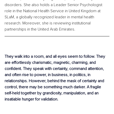
disorders. She also holds a Leader Senior Psychologist 
role in the National Health Service in United Kingdom at 
SLaM, a globally recognized leader in mental health 
research. Moreover, she is reviewing institutional 
partnerships in the United Arab Emirates. 
They walk into a room, and all eyes seem to follow. They 
are effortlessly charismatic, magnetic, charming, and 
confident. They speak with certainty, command attention, 
and often rise to power, in business, in politics, in 
relationships. However, behind the mask of certainty and 
control, there may be something much darker. A fragile 
self-held together by grandiosity, manipulation, and an 
insatiable hunger for validation. 