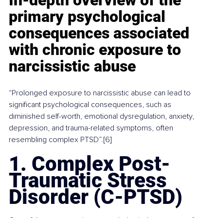
primary psychological 
consequences associated 
with chronic exposure to 
narcissistic abuse
“Prolonged exposure to narcissistic abuse can lead to 
significant psychological consequences, such as 
diminished self-worth, emotional dysregulation, anxiety, 
depression, and trauma-related symptoms, often 
resembling complex PTSD”.[6]
1. Complex Post-
Traumatic Stress 
Disorder (C-PTSD)