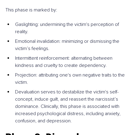
This phase is marked by:
Gaslighting: undermining the victim's perception of 
reality.
Emotional invalidation: minimizing or dismissing the 
victim’s feelings.
Intermittent reinforcement: alternating between 
kindness and cruelty to create dependency.
Projection: attributing one's own negative traits to the 
victim.
Devaluation serves to destabilize the victim's self-
concept, induce guilt, and reassert the narcissist’s 
dominance. Clinically, this phase is associated with 
increased psychological distress, including anxiety, 
confusion, and depression.