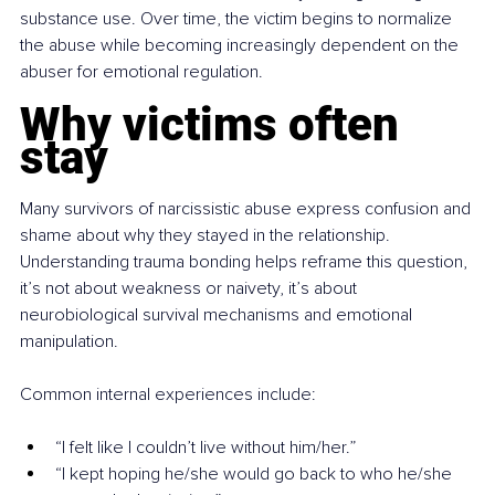
substance use. Over time, the victim begins to normalize 
the abuse while becoming increasingly dependent on the 
abuser for emotional regulation.
Why victims often 
stay
Many survivors of narcissistic abuse express confusion and 
shame about why they stayed in the relationship. 
Understanding trauma bonding helps reframe this question, 
it’s not about weakness or naivety, it’s about 
neurobiological survival mechanisms and emotional 
manipulation.
Common internal experiences include:
“I felt like I couldn’t live without him/her.”
“I kept hoping he/she would go back to who he/she 