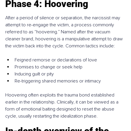
Phase 4: Hoovering
After a period of silence or separation, the narcissist may 
attempt to re-engage the victim, a process commonly 
referred to as “hoovering.” Named after the vacuum 
cleaner brand, hoovering is a manipulative attempt to draw 
the victim back into the cycle. Common tactics include:
Feigned remorse or declarations of love
Promises to change or seek help
Inducing guilt or pity
Re-triggering shared memories or intimacy
Hoovering often exploits the trauma bond established 
earlier in the relationship. Clinically, it can be viewed as a 
form of emotional baiting designed to reset the abuse 
cycle, usually restarting the idealization phase.
In-depth overview of the 