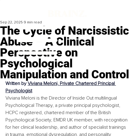
Sep 22, 2025
9 min read
The Cycle of Narcissistic
Abuse – A Clinical
Perspective on
Psychological
Manipulation and Control
Written by 
Viviana Meloni, Private Chartered Principal 
Psychologist
Viviana Meloni is the Director of Inside Out multilingual 
Psychological Therapy, a private principal psychologist, 
HCPC registered, chartered member of the British 
Psychological Society, EMDR UK member, with recognition 
for her clinical leadership, and author of specialist trainings 
in trauma, emotional dysregulation, and personality 