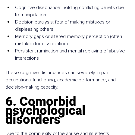
Cognitive dissonance: holding conflicting beliefs due 
to manipulation
Decision paralysis: fear of making mistakes or 
displeasing others
Memory gaps or altered memory perception (often 
mistaken for dissociation)
Persistent rumination and mental replaying of abusive 
interactions
These cognitive disturbances can severely impair 
occupational functioning, academic performance, and 
decision-making capacity.
6. Comorbid 
psychological 
disorders
Due to the complexity of the abuse and its effects, 