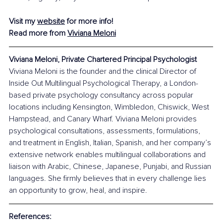
Visit my 
website
 for more info!
Read more from 
Viviana Meloni
Viviana Meloni, Private Chartered Principal Psychologist
Viviana Meloni is the founder and the clinical Director of 
Inside Out Multilingual Psychological Therapy, a London-
based private psychology consultancy across popular 
locations including Kensington, Wimbledon, Chiswick, West 
Hampstead, and Canary Wharf. Viviana Meloni provides 
psychological consultations, assessments, formulations, 
and treatment in English, Italian, Spanish, and her company’s 
extensive network enables multilingual collaborations and 
liaison with Arabic, Chinese, Japanese, Punjabi, and Russian 
languages. She firmly believes that in every challenge lies 
an opportunity to grow, heal, and inspire.
References: