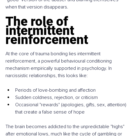
when that version disappears.
The role of 
intermittent 
reinforcement
At the core of trauma bonding lies intermittent 
reinforcement, a powerful behavioural conditioning 
mechanism empirically supported in psychology. In 
narcissistic relationships, this looks like:
Periods of love-bombing and affection
Sudden coldness, rejection, or criticism
Occasional "rewards" (apologies, gifts, sex, attention) 
that create a false sense of hope
The brain becomes addicted to the unpredictable "highs" 
after emotional lows, much like the cycle of gambling or 