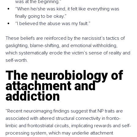
was at the beginning.”
“When he/she was kind, it felt like everything was 
finally going to be okay.”
“I believed the abuse was my fault.”
These beliefs are reinforced by the narcissist’s tactics of 
gaslighting, blame-shifting, and emotional withholding, 
which systematically erode the victim’s sense of reality and 
self-worth.
The neurobiology of 
attachment and 
addiction
“Recent neuroimaging findings suggest that NP traits are 
associated with altered structural connectivity in fronto-
limbic and frontostriatal circuits, implicating rewards and self-
processing system, which may underlie attachment 