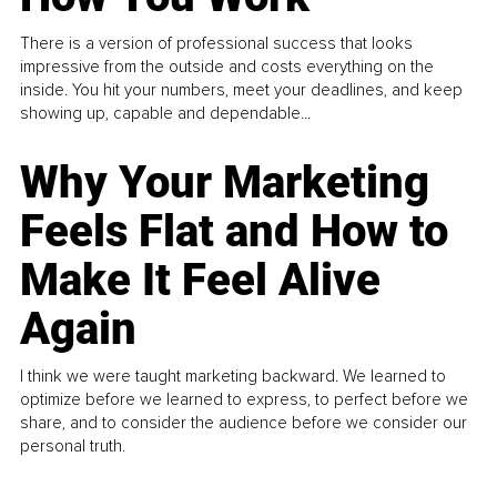
There is a version of professional success that looks
impressive from the outside and costs everything on the
inside. You hit your numbers, meet your deadlines, and keep
showing up, capable and dependable...
Why Your Marketing
Feels Flat and How to
Make It Feel Alive
Again
I think we were taught marketing backward. We learned to
optimize before we learned to express, to perfect before we
share, and to consider the audience before we consider our
personal truth.