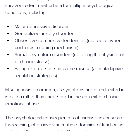
survivors often meet criteria for multiple psychological 
conditions, including:
Major depressive disorder
Generalized anxiety disorder
Obsessive-compulsive tendencies (related to hyper-
control as a coping mechanism)
Somatic symptom disorders (reflecting the physical toll 
of chronic stress)
Eating disorders or substance misuse (as maladaptive 
regulation strategies)
Misdiagnosis is common, as symptoms are often treated in 
isolation rather than understood in the context of chronic 
emotional abuse.
The psychological consequences of narcissistic abuse are 
far-reaching, often involving multiple domains of functioning, 