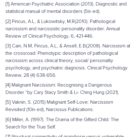
[1] American Psychiatric Association (2013). Diagnostic and 
statistical manual of mental disorders (5
 ed).
th
[2] Pincus, A.L, & Lukowitsky, M.R(2010). Pathological 
narcissism and narcissistic personality disorder. Annual 
Review of Clinical Psychology, 6, 421-446.
[3] Cain, N.M, Pincus, A.L, & Ansell, E.B(2008). Narcissism at 
the crossroad: Phenotypic description of pathological 
narcissism across clinical theory, social/ personality 
psychology, and psychiatric diagnosis. Clinical Psychology 
Review, 28 (4) 638-656.
[4] Malignant Narcissism: Recognising a Dangerous 
Disorder “by Cary Stacy Smith & Li- Ching Hung (2021).
[5] Vaknin, S. (2015) Malignant Self-Love: Narcissism 
Revisited (10
 ed), Narcissus Publications.
th
[6] Miller, A. (1997). The Drama of the Gifted Child: The 
Search for the True Self.
[7] Structural connectivity of grandiose versus vulnerable 