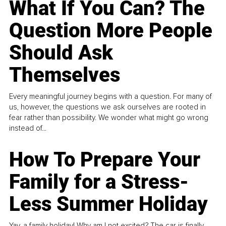
What If You Can? The
Question More People
Should Ask
Themselves
Every meaningful journey begins with a question. For many of
us, however, the questions we ask ourselves are rooted in
fear rather than possibility. We wonder what might go wrong
instead of...
How To Prepare Your
Family for a Stress-
Less Summer Holiday
Yay, a family holiday! Why am I not excited? The car is finally