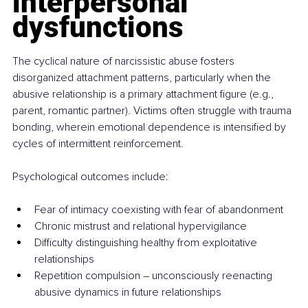
interpersonal 
dysfunctions
The cyclical nature of narcissistic abuse fosters 
disorganized attachment patterns, particularly when the 
abusive relationship is a primary attachment figure (e.g., 
parent, romantic partner). Victims often struggle with trauma 
bonding, wherein emotional dependence is intensified by 
cycles of intermittent reinforcement.
Psychological outcomes include:
Fear of intimacy coexisting with fear of abandonment
Chronic mistrust and relational hypervigilance
Difficulty distinguishing healthy from exploitative 
relationships
Repetition compulsion 
–
 unconsciously reenacting 
abusive dynamics in future relationships