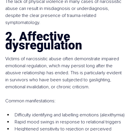
The lack of physical violence in many cases of narcissistic 
abuse can result in misdiagnosis or underdiagnosis, 
despite the clear presence of trauma-related 
symptomatology.
2. Affective 
dysregulation
Victims of narcissistic abuse often demonstrate impaired 
emotional regulation, which may persist long after the 
abusive relationship has ended. This is particularly evident 
in survivors who have been subjected to gaslighting, 
emotional invalidation, or chronic criticism.
Common manifestations:
Difficulty identifying and labelling emotions (alexithymia)
Rapid mood swings in response to relational triggers
Heightened sensitivity to rejection or perceived 