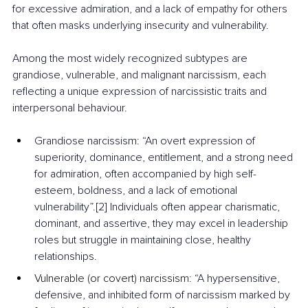
for excessive admiration, and a lack of empathy for others 
that often masks underlying insecurity and vulnerability.
Among the most widely recognized subtypes are 
grandiose, vulnerable, and malignant narcissism, each 
reflecting a unique expression of narcissistic traits and 
interpersonal behaviour.
Grandiose narcissism: “An overt expression of 
superiority, dominance, entitlement, and a strong need 
for admiration, often accompanied by high self-
esteem, boldness, and a lack of emotional 
vulnerability”.[2] Individuals often appear charismatic, 
dominant, and assertive, they may excel in leadership 
roles but struggle in maintaining close, healthy 
relationships.
Vulnerable (or covert) narcissism
: “A hypersensitive, 
defensive, and inhibited form of narcissism marked by 