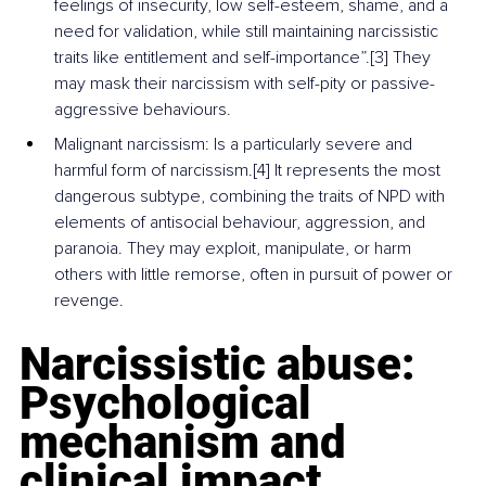
feelings of insecurity, low self-esteem, shame, and a 
need for validation, while still maintaining narcissistic 
traits like entitlement and self-importance”.[3] They 
may mask their narcissism with self-pity or passive-
aggressive behaviours.
Malignant narcissism: Is a particularly severe and 
harmful form of narcissism.[
4] 
It represents the most 
dangerous subtype, combining the traits of NPD with 
elements of antisocial behaviour, aggression, and 
paranoia. They may exploit, manipulate, or harm 
others with little remorse, often in pursuit of power or 
revenge.
Narcissistic abuse: 
Psychological 
mechanism and 
clinical impact