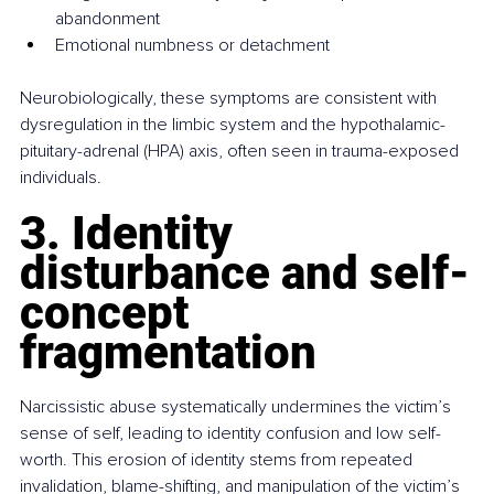
abandonment
Emotional numbness or detachment
Neurobiologically, these symptoms are consistent with 
dysregulation in the limbic system and the hypothalamic-
pituitary-adrenal (HPA) axis, often seen in trauma-exposed 
individuals.
3. Identity 
disturbance and self-
concept 
fragmentation
Narcissistic abuse systematically undermines the victim’s 
sense of self, leading to identity confusion and low self-
worth. This erosion of identity stems from repeated 
invalidation, blame-shifting, and manipulation of the victim’s 