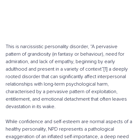
This is narcissistic personality disorder, “A pervasive 
pattern of grandiosity (in fantasy or behaviour), need for 
admiration, and lack of empathy, beginning by early 
adulthood and present in a variety of context”[1] a deeply 
rooted disorder that can significantly affect interpersonal 
relationships with long-term psychological harm, 
characterised by a pervasive pattern of exploitation, 
entitlement, and emotional detachment that often leaves 
devastation in its wake.
While confidence and self-esteem are normal aspects of a 
healthy personality, NPD represents a pathological 
exaggeration of an inflated self-importance, a deep need 