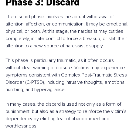
Phase 3: Discard
The discard phase involves the abrupt withdrawal of 
attention, affection, or communication. It may be emotional, 
physical, or both. At this stage, the narcissist may cut ties 
completely, initiate conflict to force a breakup, or shift their 
attention to a new source of narcissistic supply.
This phase is particularly traumatic, as it often occurs 
without clear warning or closure. Victims may experience 
symptoms consistent with Complex Post-Traumatic Stress 
Disorder (C-PTSD), including intrusive thoughts, emotional 
numbing, and hypervigilance.
In many cases, the discard is used not only as a form of 
punishment, but also as a strategy to reinforce the victim’s 
dependency by eliciting fear of abandonment and 
worthlessness.