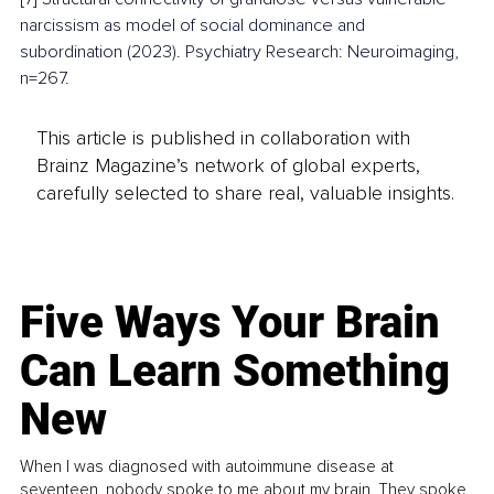
narcissism as model of social dominance and 
subordination (2023). Psychiatry Research: Neuroimaging, 
n=267.
This article is published in collaboration with
Brainz Magazine’s network of global experts,
carefully selected to share real, valuable insights.
Five Ways Your Brain
Can Learn Something
New
When I was diagnosed with autoimmune disease at
seventeen, nobody spoke to me about my brain. They spoke