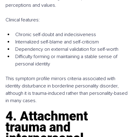
perceptions and values.
Clinical features:
Chronic self-doubt and indecisiveness
Internalized self-blame and self-criticism
Dependency on external validation for self-worth
Difficulty forming or maintaining a stable sense of 
personal identity
This symptom profile mirrors criteria associated with 
identity disturbance in borderline personality disorder, 
although it is trauma-induced rather than personality-based 
in many cases.
4. Attachment 
trauma and 