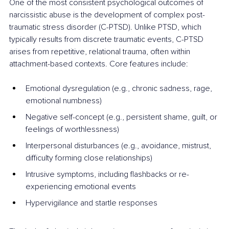
One of the most consistent psychological outcomes of 
narcissistic abuse is the development of complex post-
traumatic stress disorder (C-PTSD). Unlike PTSD, which 
typically results from discrete traumatic events, C-PTSD 
arises from repetitive, relational trauma, often within 
attachment-based contexts. Core features include:
Emotional dysregulation (e.g., chronic sadness, rage, 
emotional numbness)
Negative self-concept (e.g., persistent shame, guilt, or 
feelings of worthlessness)
Interpersonal disturbances (e.g., avoidance, mistrust, 
difficulty forming close relationships)
Intrusive symptoms, including flashbacks or re-
experiencing emotional events
Hypervigilance and startle responses