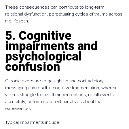
These consequences can contribute to long-term 
relational dysfunction, perpetuating cycles of trauma across 
the lifespan.
5. Cognitive 
impairments and 
psychological 
confusion
Chronic exposure to gaslighting and contradictory 
messaging can result in cognitive fragmentation, wherein 
victims struggle to trust their perceptions, recall events 
accurately, or form coherent narratives about their 
experiences.
Typical impairments include: