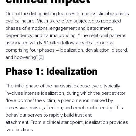
One of the distinguishing features of narcissistic abuse is its 
cyclical nature. Victims are often subjected to repeated 
phases of emotional engagement and detachment, 
dependency, and trauma bonding. “The relational patterns 
associated with NPD often follow a cyclical process 
comprising four phases 
–
 idealization, devaluation, discard, 
and hoovering”.[5]
Phase 1: Idealization
The initial phase of the narcissistic abuse cycle typically 
involves intense idealization, during which the perpetrator 
"love bombs" the victim, a phenomenon marked by 
excessive praise, attention, and emotional intensity. This 
behaviour serves to rapidly build trust and 
attachment. From a clinical standpoint, idealization provides 
two functions: