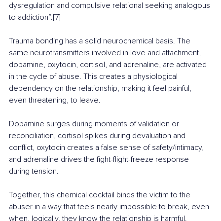
dysregulation and compulsive relational seeking analogous 
to addiction”.[7]
Trauma bonding has a solid neurochemical basis. The 
same neurotransmitters involved in love and attachment, 
dopamine, oxytocin, cortisol, and adrenaline, are activated 
in the cycle of abuse. This creates a physiological 
dependency on the relationship, making it feel painful, 
even threatening, to leave. 
Dopamine surges during moments of validation or 
reconciliation, cortisol spikes during devaluation and 
conflict, oxytocin creates a false sense of safety/intimacy, 
and adrenaline drives the fight-flight-freeze response 
during tension.
Together, this chemical cocktail binds the victim to the 
abuser in a way that feels nearly impossible to break, even 
when, logically, they know the relationship is harmful.