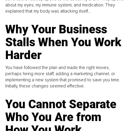
about my eyes, my immune system, and medication. They
explained that my body was attacking itself...
Why Your Business
Stalls When You Work
Harder
You have followed the plan and made the right moves,
perhaps hiring more staff, adding a marketing channel, or
implementing a new system that promised to save you time.
Initially, these changes seemed effective.
You Cannot Separate
Who You Are from
How You Work