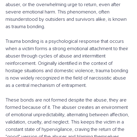
abuser, or the overwhelming urge to return, even after 
severe emotional harm. This phenomenon, often 
misunderstood by outsiders and survivors alike, is known 
as trauma bonding.
Trauma bonding is a psychological response that occurs 
when a victim forms a strong emotional attachment to their 
abuser through cycles of abuse and intermittent 
reinforcement. Originally identified in the context of 
hostage situations and domestic violence, trauma bonding 
is now widely recognized in the field of narcissistic abuse 
as a central mechanism of entrapment.
These bonds are not formed despite the abuse, they are 
formed because of it. The abuser creates an environment 
of emotional unpredictability, alternating between affection, 
validation, cruelty, and neglect. This keeps the victim in a 
constant state of hypervigilance, craving the return of the 
"good" version of the abuser and blaming themselves 