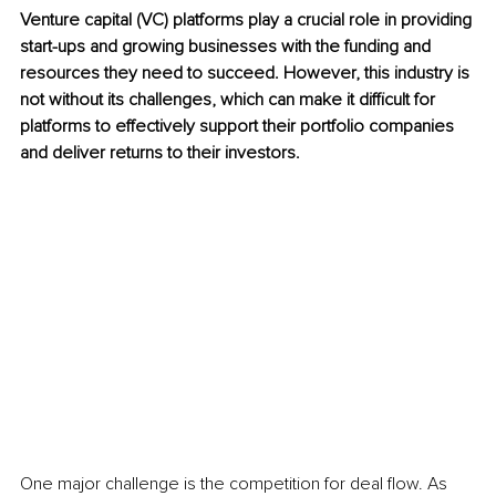
Venture capital (VC) platforms play a crucial role in providing 
start-ups and growing businesses with the funding and 
resources they need to succeed. However, this industry is 
not without its challenges, which can make it difficult for 
platforms to effectively support their portfolio companies 
and deliver returns to their investors.
One major challenge is the competition for deal flow. As 