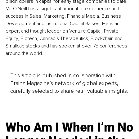
billion dollars in capital for early stage companies to date. 
Mr. O'Neill has a significant amount of experience and 
success in Sales, Marketing, Financial Media, Business 
Development and Institutional Capital Raises. He is an 
expert and thought leader on Venture Capital, Private 
Equity, Biotech, Cannabis Therapeutics, Blockchain and 
Smallcap stocks and has spoken at over 75 conferences 
around the world.
This article is published in collaboration with
Brainz Magazine’s network of global experts,
carefully selected to share real, valuable insights.
Who Am I When I’m No