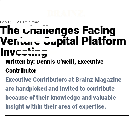
Feb 17, 2023
3 min read
The Challenges Facing
Venture Capital Platform
Investing
Written by: 
Dennis O'Neill
, Executive 
Contributor
Executive Contributors at Brainz Magazine 
are handpicked and invited to contribute 
because of their knowledge and valuable 
insight within their area of expertise.