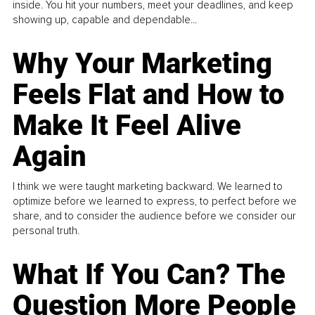
inside. You hit your numbers, meet your deadlines, and keep
showing up, capable and dependable...
Why Your Marketing
Feels Flat and How to
Make It Feel Alive
Again
I think we were taught marketing backward. We learned to
optimize before we learned to express, to perfect before we
share, and to consider the audience before we consider our
personal truth.
What If You Can? The
Question More People