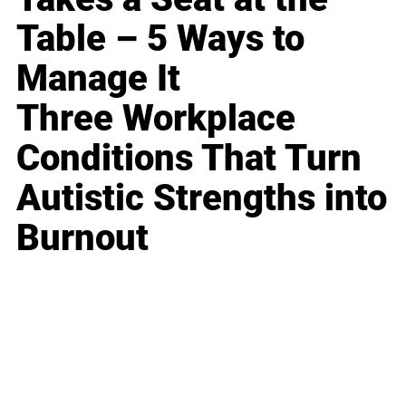
Table – 5 Ways to
Manage It
Three Workplace
Conditions That Turn
Autistic Strengths into
Burnout
Business