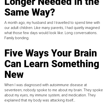
Longer Needed in the
Same Way?
A month ago, my husband and I travelled to spend time with
our adult children. Like many parents, I had quietly imagined
what those few days would look like. Long conversations.
Family bonding.
Five Ways Your Brain
Can Learn Something
New
When I was diagnosed with autoimmune disease at
seventeen, nobody spoke to me about my brain. They spoke
about my eyes, my immune system, and medication. They
explained that my body was attacking itself...