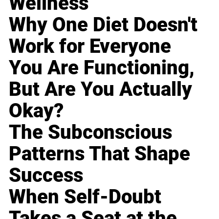
Wellness
Why One Diet Doesn't
Work for Everyone
You Are Functioning,
But Are You Actually
Okay?
The Subconscious
Patterns That Shape
Success
When Self-Doubt
Takes a Seat at the