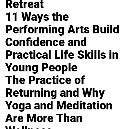
Retreat
11 Ways the
Performing Arts Build
Confidence and
Practical Life Skills in
Young People
The Practice of
Returning and Why
Yoga and Meditation
Are More Than