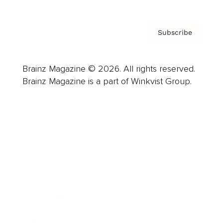
Subscribe
Brainz Magazine © 2026. All rights reserved.
Brainz Magazine is a part of Winkvist Group.
Business
Career
Leadership
Mindset