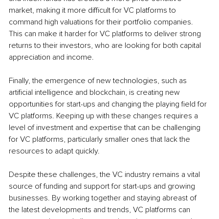
market, making it more difficult for VC platforms to 
command high valuations for their portfolio companies. 
This can make it harder for VC platforms to deliver strong 
returns to their investors, who are looking for both capital 
appreciation and income.
Finally, the emergence of new technologies, such as 
artificial intelligence and blockchain, is creating new 
opportunities for start-ups and changing the playing field for 
VC platforms. Keeping up with these changes requires a 
level of investment and expertise that can be challenging 
for VC platforms, particularly smaller ones that lack the 
resources to adapt quickly.
Despite these challenges, the VC industry remains a vital 
source of funding and support for start-ups and growing 
businesses. By working together and staying abreast of 
the latest developments and trends, VC platforms can 