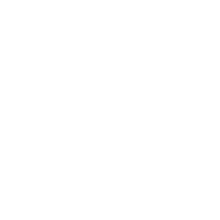
Lifestyle
Health & Wellness
Relationships
Technology
Society
Entertainment
Business News
Expert Panel
Awards