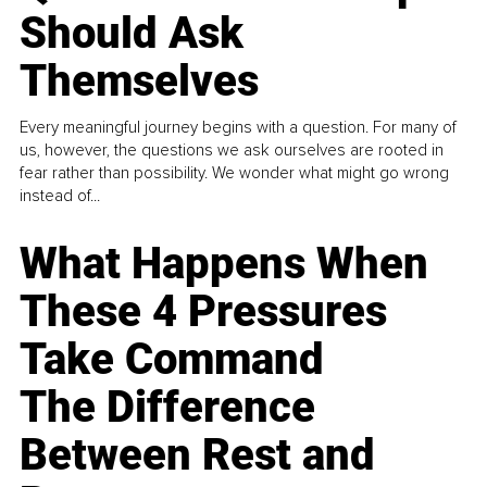
Should Ask
Themselves
Every meaningful journey begins with a question. For many of
us, however, the questions we ask ourselves are rooted in
fear rather than possibility. We wonder what might go wrong
instead of...
What Happens When
These 4 Pressures
Take Command
The Difference
Between Rest and