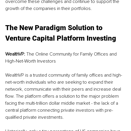
overcome these challenges and continue to support the 
growth of the companies in their portfolios.
The New Paradigm Solution to 
Venture Capital Platform Investing
WealthVP: 
The Online Community for Family Offices and 
High-Net-Worth Investors
WealthVP is a trusted community of family offices and high-
net-worth individuals who are seeking to expand their 
network, communicate with their peers and increase deal 
flow. The platform offers a solution to the major problem 
facing the multi-trillion dollar middle market - the lack of a 
central platform connecting private investors with pre-
qualified private investments.