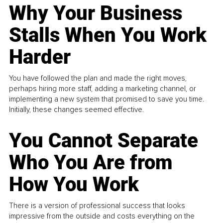
Why Your Business
Stalls When You Work
Harder
You have followed the plan and made the right moves,
perhaps hiring more staff, adding a marketing channel, or
implementing a new system that promised to save you time.
Initially, these changes seemed effective.
You Cannot Separate
Who You Are from
How You Work
There is a version of professional success that looks
impressive from the outside and costs everything on the