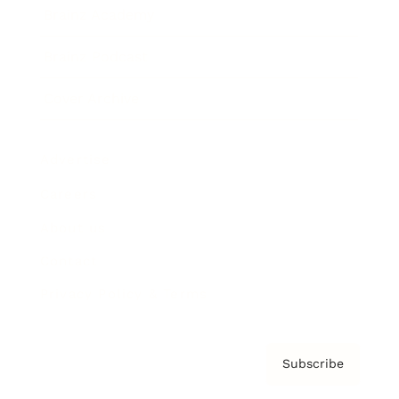
Brainz Academy
Brainz Podcast
Cover Archive
Advertise
Careers
About us
Contact
Privacy Policy & Terms
Subscribe