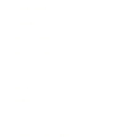
Expert Panel
Awards
Brainz Academy
Brainz Podcast
Cover Archive
Advertise
Careers
About us
Contact
Privacy Policy & Terms