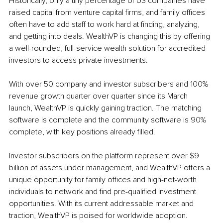
Historically, only a tiny percentage of US companies have 
raised capital from venture capital firms, and family offices 
often have to add staff to work hard at finding, analyzing, 
and getting into deals. WealthVP is changing this by offering 
a well-rounded, full-service wealth solution for accredited 
investors to access private investments.
With over 50 company and investor subscribers and 100% 
revenue growth quarter over quarter since its March 
launch, WealthVP is quickly gaining traction. The matching 
software is complete and the community software is 90% 
complete, with key positions already filled.
Investor subscribers on the platform represent over $9 
billion of assets under management, and WealthVP offers a 
unique opportunity for family offices and high-net-worth 
individuals to network and find pre-qualified investment 
opportunities. With its current addressable market and 
traction, WealthVP is poised for worldwide adoption.