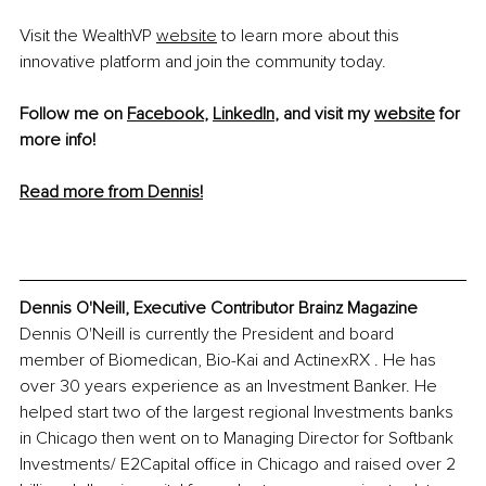
Visit the WealthVP 
website
 to learn more about this 
innovative platform and join the community today.
Follow me on 
Facebook
, 
LinkedIn
, and visit my 
website
 for 
more info! 
Read more from Dennis!
Dennis O'Neill, Executive Contributor Brainz Magazine
Dennis O'Neill is currently the President and board 
member of Biomedican, Bio-Kai and ActinexRX . He has 
over 30 years experience as an Investment Banker. He 
helped start two of the largest regional Investments banks 
in Chicago then went on to Managing Director for Softbank 
Investments/ E2Capital office in Chicago and raised over 2 