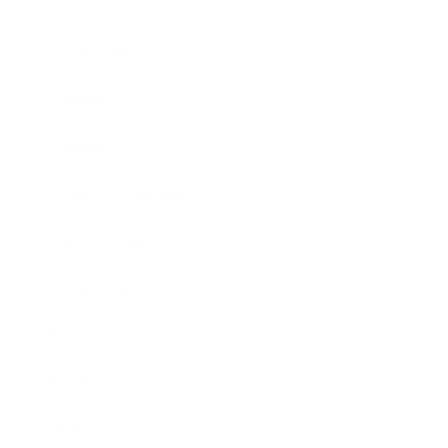
Career
Leadership
Mindset
Lifestyle
Health & Wellness
Relationships
Technology
Society
Entertainment
Business News