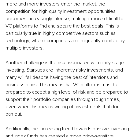
more and more investors enter the market, the 
competition for high-quality investment opportunities 
becomes increasingly intense, making it more difficult for 
VC platforms to find and secure the best deals. This is 
particularly true in highly competitive sectors such as 
technology, where companies are frequently courted by 
multiple investors.
Another challenge is the risk associated with early-stage 
investing. Start-ups are inherently risky investments, and 
many will fail despite having the best of intentions and 
business plans. This means that VC platforms must be 
prepared to accept a high level of risk and be prepared to 
support their portfolio companies through tough times, 
even when this means writing off investments that don't 
pan out.
Additionally, the increasing trend towards passive investing 
and index funds has created a more price-sensitive 