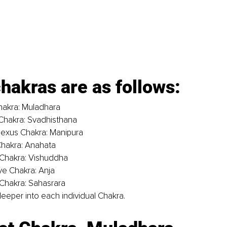
hakras are as follows:
hakra: Muladhara
Chakra: Svadhisthana
lexus Chakra: Manipura
Chakra: Anahata
 Chakra: Vishuddha
ye Chakra: Anja
Chakra: Sahasrara
e deeper into each individual Chakra. 