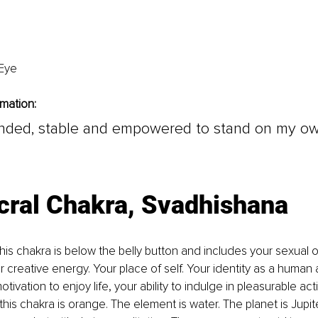
 Eye
rmation:
unded, stable and empowered to stand on my o
cral Chakra, Svadhishana
his chakra is below the belly button and includes your sexual or
 creative energy. Your place of self. Your identity as a human
otivation to enjoy life, your ability to indulge in pleasurable acti
this chakra is orange. The element is water. The planet is Jupit