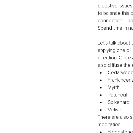
digestive issues
to balance this c
connection – pr
Spend time in na
Let’s talk about 
applying one oil
direction. Once 
also diffuse the
Cedarwoo
Frankincen
Myrrh
Patchouli
Spikenard
Vetiver
There are also sp
meditation.
Bloodstone