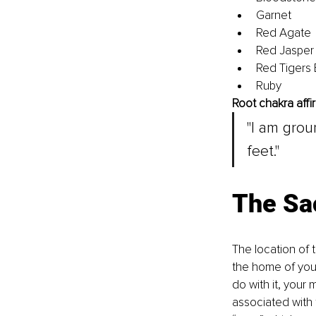
Garnet
Red Agate
Red Jasper
Red Tigers
Ruby
Root chakra affi
"I am gro
feet."
The Sa
The location of t
the home of your
do with it, your m
associated with 