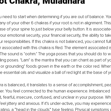
ot Chakra, Muladhara
u need to start when determining if you are out of balance. You
ny of your other 6 chakras if your root is not in alignment. This
se of your spine to just below your belly button. It is associat
your emotional security, your financial security, the ability to ta
 responsibilities. If this chakra is not balanced, you cannot ful
r associated with this chakra is Red. The element associated is
. The sound is "oohm." The yoga poses that you should do to wo
ing poses. "Lam" is the mantra that you can chant as part of yo
h or grounding" foods grown in the earth or the color red. When
e essential oils and visualize a ball of red light at the base of y
a is balanced, it translates to a sense of accomplishment, p
lter. You feel connected to the human experience. Imbalanced
 fearful, insecure, confused, and unclear in your purpose. Whe
feel jittery and anxious. If it’s under-active, you may experien
ating, a “head in the clouds” type feeling. Physical symptoms 