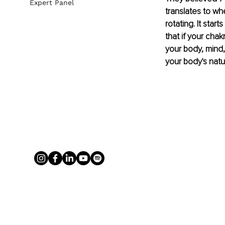
Expert Panel
translates to whe
rotating. It star
that if your cha
your body, mind,
your body's natu