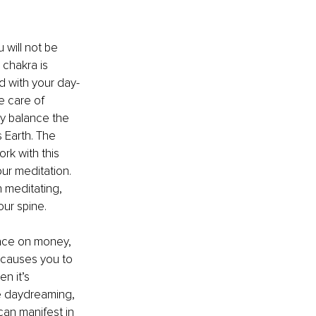
 will not be 
 chakra is 
ed with your day-
ke care of 
ly balance the 
 Earth. The 
rk with this 
ur meditation. 
 meditating, 
our spine.
eace on money, 
 causes you to 
n it’s 
ce daydreaming, 
can manifest in 