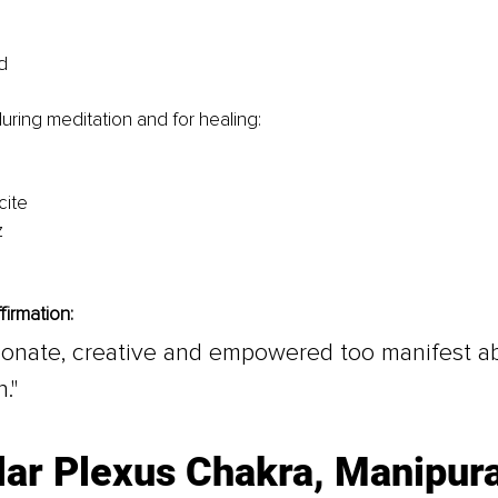
d
during meditation and for healing:
cite
z
firmation:
sionate, creative and empowered too manifest 
."
lar Plexus Chakra, Manipur