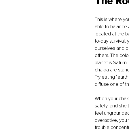
The Ro
This is where yo
able to balance a
located at the ba
to-day survival, 
ourselves and our
others. The colo
planet is Saturn
chakra are stand
Try eating "eart
diffuse one of th
When your chakr
safety, and she
feel ungrounded,
overactive, you 
trouble concentr