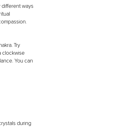
 different ways 
itual 
compassion. 
akra. Try 
a clockwise 
lance. You can 
crystals during 