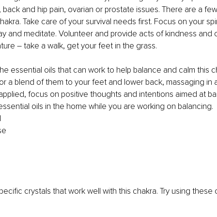
, back and hip pain, ovarian or prostate issues. There are a few
hakra. Take care of your survival needs first. Focus on your spir
ay and meditate. Volunteer and provide acts of kindness and 
ture – take a walk, get your feet in the grass.
the essential oils that can work to help balance and calm this ch
 or a blend of them to your feet and lower back, massaging in 
applied, focus on positive thoughts and intentions aimed at ba
 essential oils in the home while you are working on balancing.
d
se
ecific crystals that work well with this chakra. Try using these 