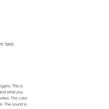
wn two 
gans. This is 
 and what you 
vities. The color 
er. The sound is 