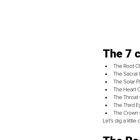
The 7 c
The Root C
The Sacral 
The Solar P
The Heart 
The Throat
The Third E
The Crown 
Let’s dig a littl