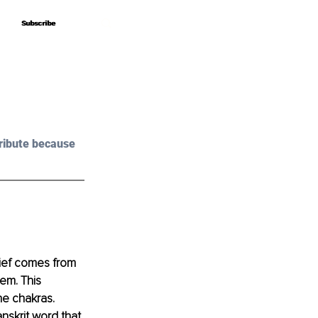
Subscribe
Subscribe
ribute because 
lief comes from 
hem. This 
e chakras. 
skrit word that 