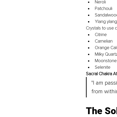
Neroli
Patchouli
Sandalwoo
Ylang ylang
Crystals to use 
Citrine
Carnelian
Orange Cal
Milky Quart
Moonstone
Selenite
Sacral Chakra Af
"I am pas
from within
The So