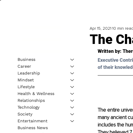
Apr 15, 2021
10 min rea
The Ch
Written by: Ther
Business
Executive Contri
Career
of their knowled
Leadership
Mindset
Lifestyle
Health & Wellness
Relationships
Technology
The entire unive
Society
many ancient cult
Entertainment
includes the hum
Business News
They believed 7 