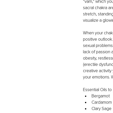
“vam,” which you
sacral chakra ar
stretch, standin
visualize a glo
When your chakra
positive outlook.
sexual problems
lack of passion a
obesity, restles
(erectile dysfunc
creative activit
your emotions. W
Essential Oils t
Bergamot
Cardamom
Clary Sage