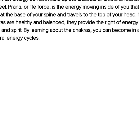
el. Prana, or life force, is the energy moving inside of you that
ts at the base of your spine and travels to the top of your head. I
kras are healthy and balanced, they provide the right of energy 
 and spirit. By learning about the chakras, you can become in 
ral energy cycles.