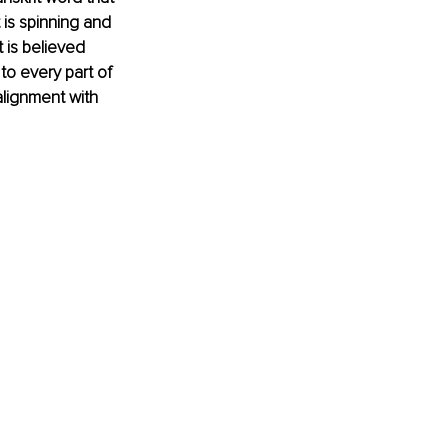
 is spinning and 
t is believed 
to every part of 
alignment with 