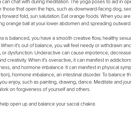
 can chat with during meditation. The yoga poses to aid in op
e those that open the hips, such as downward-facing dog, sea
g forward fold, sun salutation. Eat orange foods. When you are
wing orange ball at your lower abdomen and spreading outward
 is balanced, you have a smooth creative flow, healthy sexual
 When it’s out of balance, you will feel needy or withdrawn and 
, or dysfunction. Underactive can cause impotence, decreased
nd creativity. When it’s overactive, it can manifest in addiction
sness, and hormone imbalance. It can manifest in physical sym
tion), hormone imbalance, an intestinal disorder. To balance thi
y you enjoy, such as painting, drawing, dance. Meditate and jou
ork on forgiveness of yourself and others.
o help open up and balance your sacral chakra: