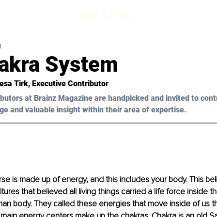
d
akra System
esa Tirk, Executive Contributor 
butors at Brainz Magazine are handpicked and invited to cont
ge and valuable insight within their area of expertise.
rse is made up of energy, and this includes your body. This be
ures that believed all living things carried a life force inside t
an body. They called these energies that move inside of us th
main energy centers make up the chakras. Chakra is an old San