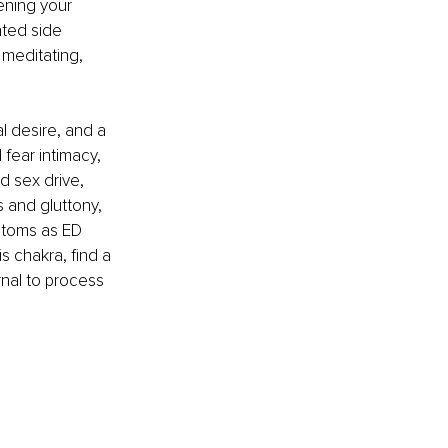
ening your 
ted side 
 meditating, 
.
 desire, and a 
fear intimacy, 
 sex drive, 
s and gluttony, 
ptoms as ED 
s chakra, find a 
rnal to process 