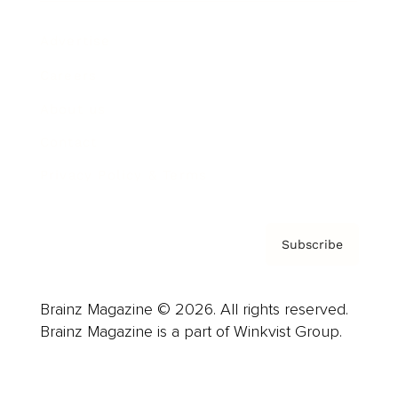
Advertise
Careers
About us
Contact
Privacy Policy & Terms
Subscribe
Brainz Magazine © 2026. All rights reserved.
Brainz Magazine is a part of Winkvist Group.