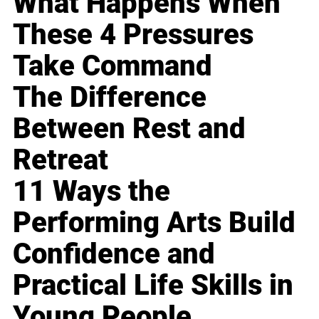
What Happens When
These 4 Pressures
Take Command
The Difference
Between Rest and
Retreat
11 Ways the
Performing Arts Build
Confidence and
Practical Life Skills in
Young People