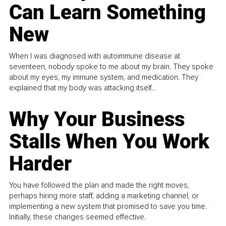
Can Learn Something
New
When I was diagnosed with autoimmune disease at
seventeen, nobody spoke to me about my brain. They spoke
about my eyes, my immune system, and medication. They
explained that my body was attacking itself...
Why Your Business
Stalls When You Work
Harder
You have followed the plan and made the right moves,
perhaps hiring more staff, adding a marketing channel, or
implementing a new system that promised to save you time.
Initially, these changes seemed effective.