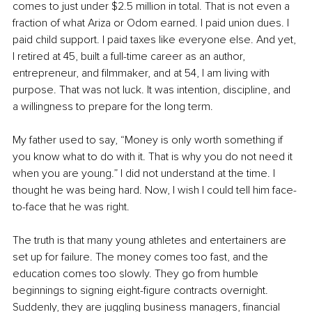
comes to just under $2.5 million in total. That is not even a 
fraction of what Ariza or Odom earned. I paid union dues. I 
paid child support. I paid taxes like everyone else. And yet, 
I retired at 45, built a full-time career as an author, 
entrepreneur, and filmmaker, and at 54, I am living with 
purpose. That was not luck. It was intention, discipline, and 
a willingness to prepare for the long term.
My father used to say, “Money is only worth something if 
you know what to do with it. That is why you do not need it 
when you are young.” I did not understand at the time. I 
thought he was being hard. Now, I wish I could tell him face-
to-face that he was right.
The truth is that many young athletes and entertainers are 
set up for failure. The money comes too fast, and the 
education comes too slowly. They go from humble 
beginnings to signing eight-figure contracts overnight. 
Suddenly, they are juggling business managers, financial 