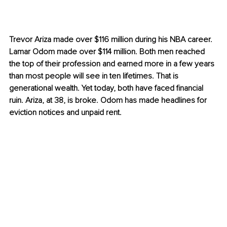
Trevor Ariza made over $116 million during his NBA career. 
Lamar Odom made over $114 million. Both men reached 
the top of their profession and earned more in a few years 
than most people will see in ten lifetimes. That is 
generational wealth. Yet today, both have faced financial 
ruin. Ariza, at 38, is broke. Odom has made headlines for 
eviction notices and unpaid rent.