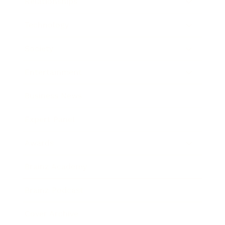
Relationships
Technology
Society
Entertainment
Business News
Expert Panel
Awards
Brainz Academy
Brainz Podcast
Cover Archive