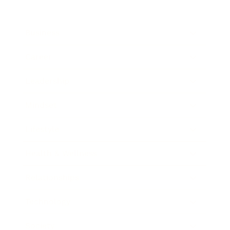
Business
Career
Leadership
Mindset
Lifestyle
Health & Wellness
Relationships
Technology
Society