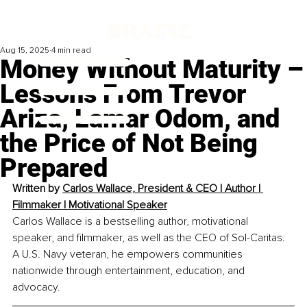
Aug 15, 2025
4 min read
Money Without Maturity –
Lessons From Trevor
Ariza, Lamar Odom, and
the Price of Not Being
Prepared
Written by 
Carlos Wallace, President & CEO | Author | 
Filmmaker | Motivational Speaker
Carlos Wallace is a bestselling author, motivational 
speaker, and filmmaker, as well as the CEO of Sol-Caritas. 
A U.S. Navy veteran, he empowers communities 
nationwide through entertainment, education, and 
advocacy.