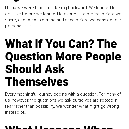
I think we were taught marketing backward. We learned to
optimize before we learned to express, to perfect before we
share, and to consider the audience before we consider our
personal truth.
What If You Can? The
Question More People
Should Ask
Themselves
Every meaningful journey begins with a question. For many of
us, however, the questions we ask ourselves are rooted in
fear rather than possibility. We wonder what might go wrong
instead of...