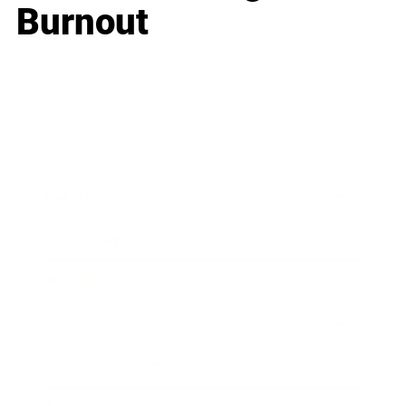
Burnout
Business
Career
Leadership
Mindset
Lifestyle
Health & Wellness