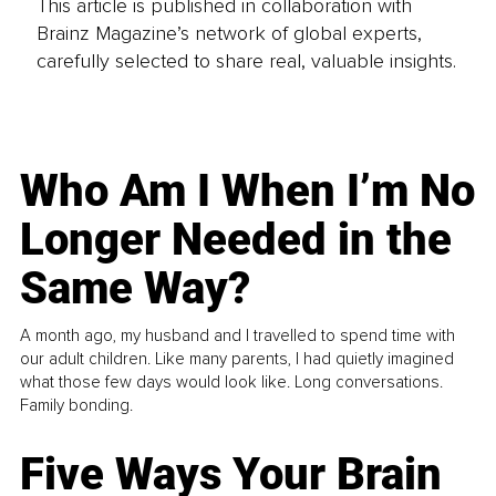
This article is published in collaboration with
Brainz Magazine’s network of global experts,
carefully selected to share real, valuable insights.
Who Am I When I’m No
Longer Needed in the
Same Way?
A month ago, my husband and I travelled to spend time with
our adult children. Like many parents, I had quietly imagined
what those few days would look like. Long conversations.
Family bonding.
Five Ways Your Brain