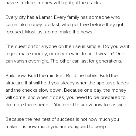
have structure, money will highlight the cracks.
Every city has a Lamar. Every family has someone who 
came into money too fast, who got free before they got 
focused. Most just do not make the news.
The question for anyone on the rise is simple: Do you want 
to just make money, or do you want to build wealth? One 
can vanish overnight. The other can last for generations.
Build now. Build the mindset. Build the habits. Build the 
structure that will hold you steady when the applause fades 
and the checks slow down. Because one day, the money 
will come, and when it does, you need to be prepared to 
do more than spend it. You need to know how to sustain it.
Because the real test of success is not how much you 
make. It is how much you are equipped to keep.