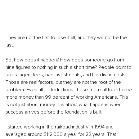
They are not the first to lose it all, and they will not be the 
last.
So, how does it happen? How does someone go from 
nine figures to nothing in such a short time? People point to 
taxes, agent fees, bad investments, and high living costs. 
Those are real factors, but they are not the root of the 
problem. Even after deductions, these men still took home 
more money than 99 percent of working Americans. This 
is not just about money. It is about what happens when 
success arrives before the foundation is built.
I started working in the railroad industry in 1994 and 
averaged around $112,000 a year for 22 years. That 