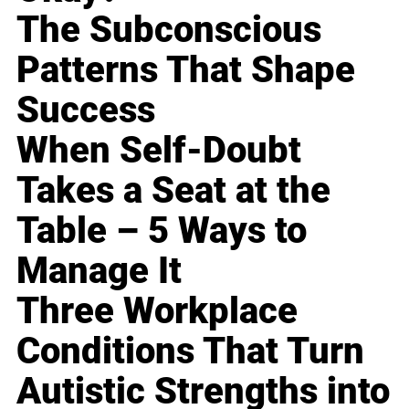
The Subconscious
Patterns That Shape
Success
When Self-Doubt
Takes a Seat at the
Table – 5 Ways to
Manage It
Three Workplace
Conditions That Turn
Autistic Strengths into