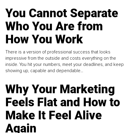
You Cannot Separate
Who You Are from
How You Work
There is a version of professional success that looks
impressive from the outside and costs everything on the
inside. You hit your numbers, meet your deadlines, and keep
showing up, capable and dependable...
Why Your Marketing
Feels Flat and How to
Make It Feel Alive
Again