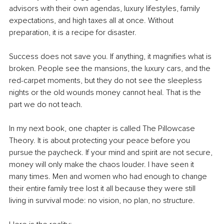
advisors with their own agendas, luxury lifestyles, family 
expectations, and high taxes all at once. Without 
preparation, it is a recipe for disaster.
Success does not save you. If anything, it magnifies what is 
broken. People see the mansions, the luxury cars, and the 
red-carpet moments, but they do not see the sleepless 
nights or the old wounds money cannot heal. That is the 
part we do not teach.
In my next book, one chapter is called The Pillowcase 
Theory. It is about protecting your peace before you 
pursue the paycheck. If your mind and spirit are not secure, 
money will only make the chaos louder. I have seen it 
many times. Men and women who had enough to change 
their entire family tree lost it all because they were still 
living in survival mode: no vision, no plan, no structure.