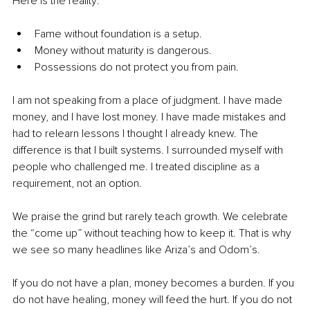
Here is the reality:
Fame without foundation is a setup.
Money without maturity is dangerous.
Possessions do not protect you from pain.
I am not speaking from a place of judgment. I have made 
money, and I have lost money. I have made mistakes and 
had to relearn lessons I thought I already knew. The 
difference is that I built systems. I surrounded myself with 
people who challenged me. I treated discipline as a 
requirement, not an option.
We praise the grind but rarely teach growth. We celebrate 
the “come up” without teaching how to keep it. That is why 
we see so many headlines like Ariza’s and Odom’s.
If you do not have a plan, money becomes a burden. If you 
do not have healing, money will feed the hurt. If you do not 