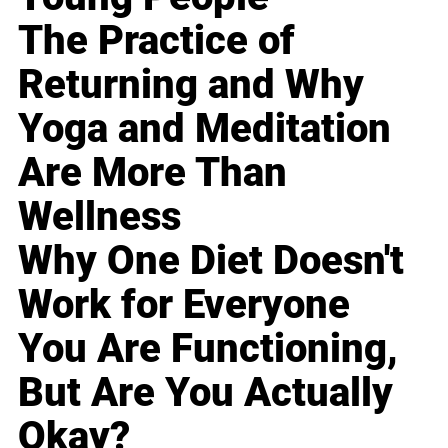
The Practice of
Returning and Why
Yoga and Meditation
Are More Than
Wellness
Why One Diet Doesn't
Work for Everyone
You Are Functioning,
But Are You Actually
Okay?