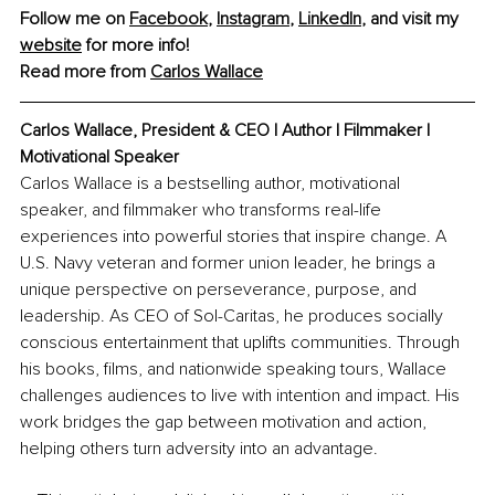
Follow me on 
Facebook
, 
Instagram
, 
LinkedIn
, and visit my 
website
 for more info!
Read more from 
Carlos Wallace
Carlos Wallace, President & CEO | Author | Filmmaker | 
Motivational Speaker
Carlos Wallace is a bestselling author, motivational 
speaker, and filmmaker who transforms real-life 
experiences into powerful stories that inspire change. A 
U.S. Navy veteran and former union leader, he brings a 
unique perspective on perseverance, purpose, and 
leadership. As CEO of Sol-Caritas, he produces socially 
conscious entertainment that uplifts communities. Through 
his books, films, and nationwide speaking tours, Wallace 
challenges audiences to live with intention and impact. His 
work bridges the gap between motivation and action, 
helping others turn adversity into an advantage.