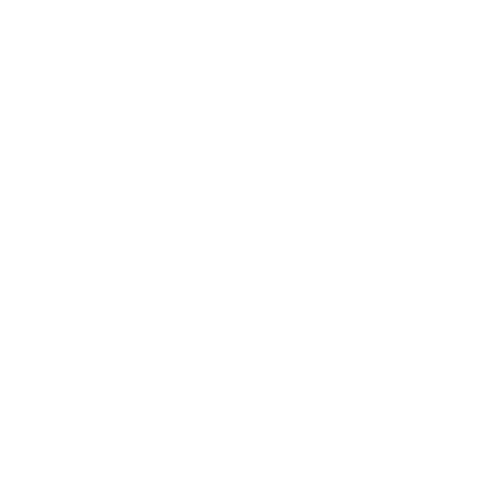
Entertainment
Business News
Expert Panel
Awards
Brainz Academy
Brainz Podcast
Cover Archive
Advertise
Careers