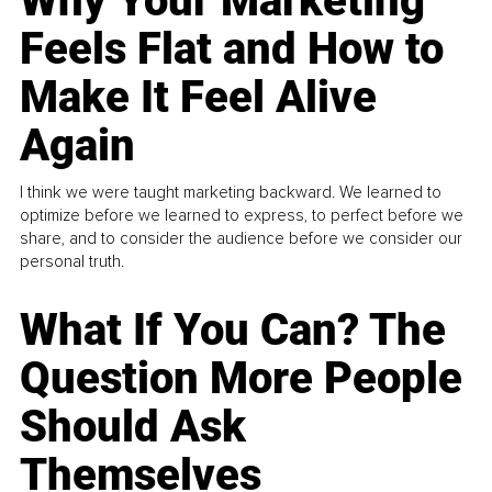
Why Your Marketing
Feels Flat and How to
Make It Feel Alive
Again
I think we were taught marketing backward. We learned to
optimize before we learned to express, to perfect before we
share, and to consider the audience before we consider our
personal truth.
What If You Can? The
Question More People
Should Ask
Themselves