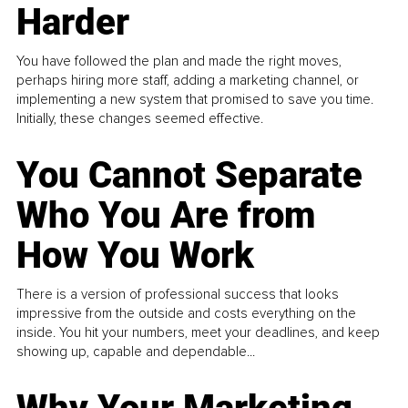
Harder
You have followed the plan and made the right moves,
perhaps hiring more staff, adding a marketing channel, or
implementing a new system that promised to save you time.
Initially, these changes seemed effective.
You Cannot Separate
Who You Are from
How You Work
There is a version of professional success that looks
impressive from the outside and costs everything on the
inside. You hit your numbers, meet your deadlines, and keep
showing up, capable and dependable...