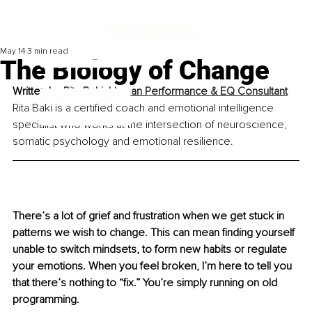
May 14
3 min read
The Biology of Change
Written by 
Rita Baki, Human Performance & EQ Consultant
Rita Baki is a certified coach and emotional intelligence 
specialist who works at the intersection of neuroscience, 
somatic psychology and emotional resilience.
There’s a lot of grief and frustration when we get stuck in 
patterns we wish to change. This can mean finding yourself 
unable to switch mindsets, to form new habits or regulate 
your emotions. When you feel broken, I’m here to tell you 
that there’s nothing to “fix.” You’re simply running on old 
programming.