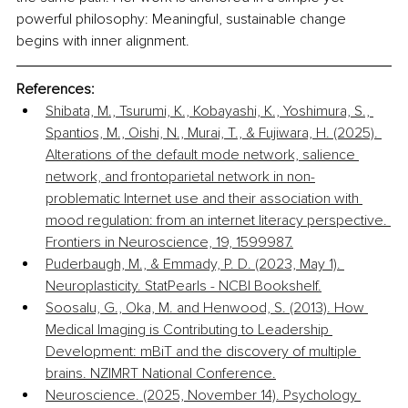
powerful philosophy: Meaningful, sustainable change 
begins with inner alignment.
References:
Shibata, M., Tsurumi, K., Kobayashi, K., Yoshimura, S., 
Spantios, M., Oishi, N., Murai, T., & Fujiwara, H. (2025). 
Alterations of the default mode network, salience 
network, and frontoparietal network in non-
problematic Internet use and their association with 
mood regulation: from an internet literacy perspective. 
Frontiers in Neuroscience, 19, 1599987.
Puderbaugh, M., & Emmady, P. D. (2023, May 1). 
Neuroplasticity. StatPearls - NCBI Bookshelf.
Soosalu, G., Oka, M. and Henwood, S. (2013). How 
Medical Imaging is Contributing to Leadership 
Development: mBiT and the discovery of multiple 
brains. NZIMRT National Conference.
Neuroscience. (2025, November 14). Psychology 