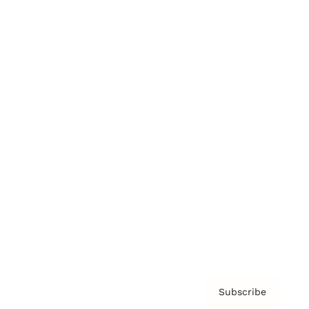
Brainz Academy
Brainz Podcast
Cover Archive
Advertise
Careers
About us
Contact
Privacy Policy & Terms
Subscribe