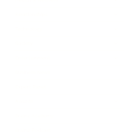
Relationships
Technology
Society
Entertainment
Business News
Expert Panel
Awards
Brainz Academy
Brainz Podcast