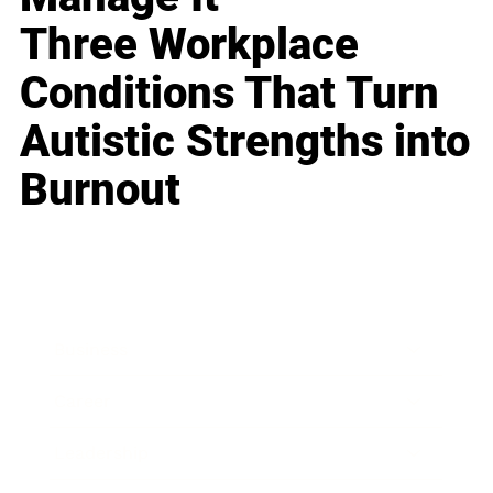
Three Workplace
Conditions That Turn
Autistic Strengths into
Burnout
Business
Career
Leadership