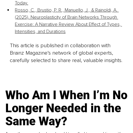
Today.
Rosso, C., Brustio, P. R., Manuello, J., & Rainoldi, A. 
(2025). Neuroplasticity of Brain Networks Through 
Exercise: A Narrative Review About Effect of Types, 
Intensities, and Durations
This article is published in collaboration with
Brainz Magazine’s network of global experts,
carefully selected to share real, valuable insights.
Who Am I When I’m No
Longer Needed in the
Same Way?