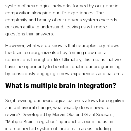
system of neurological networks formed by our genetic 
composition alongside our life experiences. The 
complexity and beauty of our nervous system exceeds 
our own ability to understand, leaving us with more 
questions than answers.
However, what we do know is that neuroplasticity allows 
the brain to reorganize itself by forming new neural 
connections throughout life. Ultimately, this means that we 
have the opportunity to be intentional in our programming 
by consciously engaging in new experiences and patterns.
What is multiple brain integration?
So, if rewiring our neurological patterns allows for cognitive 
and behavioral change, what exactly do we need to 
rewire? Developed by Marvin Oka and Grant Soosalu, 
“Multiple Brain Integration” approaches our mind as an 
interconnected system of three main areas including 