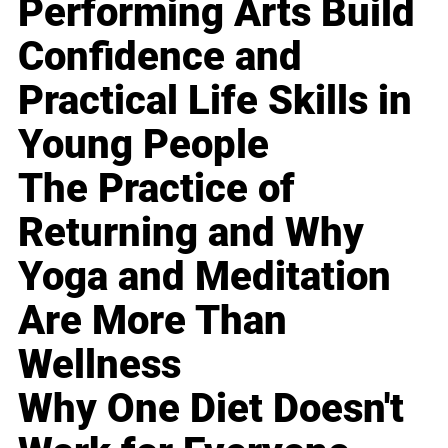
Performing Arts Build
Confidence and
Practical Life Skills in
Young People
The Practice of
Returning and Why
Yoga and Meditation
Are More Than
Wellness
Why One Diet Doesn't