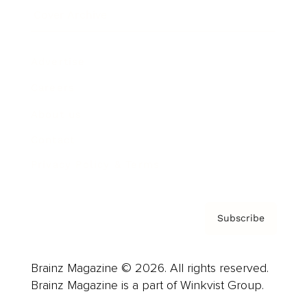
Cover Archive
Advertise
Careers
About us
Contact
Privacy Policy & Terms
Subscribe
Brainz Magazine © 2026. All rights reserved.
Brainz Magazine is a part of Winkvist Group.