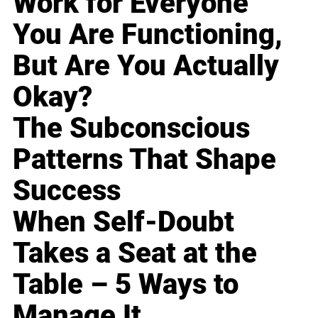
Work for Everyone
You Are Functioning,
But Are You Actually
Okay?
The Subconscious
Patterns That Shape
Success
When Self-Doubt
Takes a Seat at the
Table – 5 Ways to
Manage It