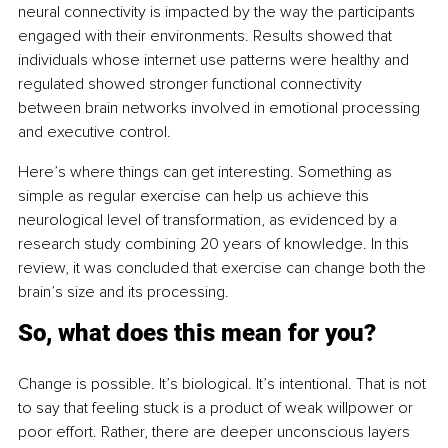
neural connectivity is impacted by the way the participants 
engaged with their environments. Results showed that 
individuals whose internet use patterns were healthy and 
regulated showed stronger functional connectivity 
between brain networks involved in emotional processing 
and executive control.
Here’s where things can get interesting. Something as 
simple as regular exercise can help us achieve this 
neurological level of transformation, as evidenced by a 
research study combining 20 years of knowledge. In this 
review, it was concluded that exercise can change both the 
brain’s size and its processing.
So, what does this mean for you?
Change is possible. It’s biological. It’s intentional. That is not 
to say that feeling stuck is a product of weak willpower or 
poor effort. Rather, there are deeper unconscious layers 