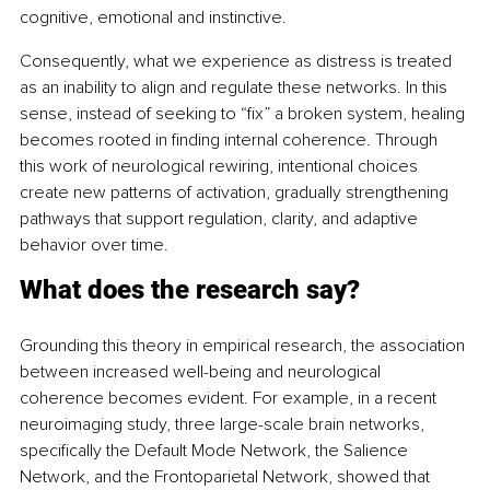
cognitive, emotional and instinctive.
Consequently, what we experience as distress is treated 
as an inability to align and regulate these networks. In this 
sense, instead of seeking to “fix” a broken system, healing 
becomes rooted in finding internal coherence. Through 
this work of neurological rewiring, intentional choices 
create new patterns of activation, gradually strengthening 
pathways that support regulation, clarity, and adaptive 
behavior over time.
What does the research say?
Grounding this theory in empirical research, the association 
between increased well-being and neurological 
coherence becomes evident. For example, in a recent 
neuroimaging study, three large-scale brain networks, 
specifically the Default Mode Network, the Salience 
Network, and the Frontoparietal Network, showed that 