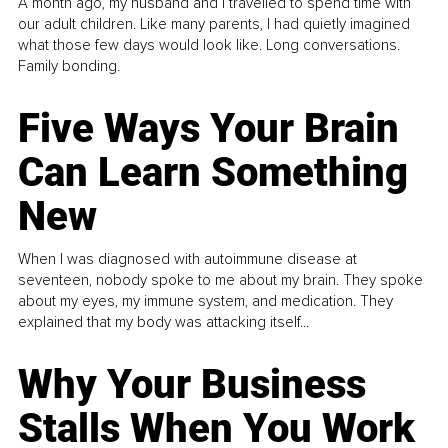
A month ago, my husband and I travelled to spend time with
our adult children. Like many parents, I had quietly imagined
what those few days would look like. Long conversations.
Family bonding.
Five Ways Your Brain
Can Learn Something
New
When I was diagnosed with autoimmune disease at
seventeen, nobody spoke to me about my brain. They spoke
about my eyes, my immune system, and medication. They
explained that my body was attacking itself...
Why Your Business
Stalls When You Work