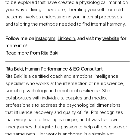
to be explored that have created a physiological imprint on 
your way of living. Therefore, liberating yourself from old 
patterns involves understanding your internal processes 
and tailoring the methods needed to find internal harmony.
Follow me on 
Instagram
, 
LinkedIn
, and visit my 
website
 for 
more info!
Read more from 
Rita Baki
Rita Baki, Human Performance & EQ Consultant
Rita Baki is a certified coach and emotional intelligence 
specialist who works at the intersection of neuroscience, 
somatic psychology and emotional resilience. She 
collaborates with individuals, couples and medical 
professionals to address the psychological dimensions 
that influence recovery and quality of life. Rita recognizes 
that every path to healing is unique, and it was her own 
inner journey that ignited a passion to help others discover 
the same path. Her work is anchored in a simple yet 