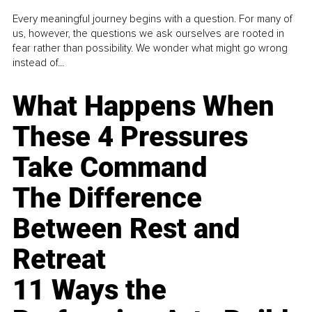
Every meaningful journey begins with a question. For many of
us, however, the questions we ask ourselves are rooted in
fear rather than possibility. We wonder what might go wrong
instead of...
What Happens When
These 4 Pressures
Take Command
The Difference
Between Rest and
Retreat
11 Ways the