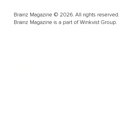
Brainz Magazine © 2026. All rights reserved.
Brainz Magazine is a part of Winkvist Group.
Business
Career
Leadership
Mindset
Lifestyle
Health & Wellness