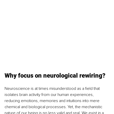
Why focus on neurological rewiring?
Neuroscience is at times misunderstood as a field that 
isolates brain activity from our human experiences, 
reducing emotions, memories and intuitions into mere 
chemical and biological processes. Yet, the mechanistic 
nature of our being is no less valid and real. We exist in a 