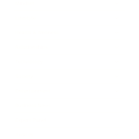
Mindset
Lifestyle
Health & Wellness
Relationships
Technology
Society
Entertainment
Business News
Expert Panel
Awards