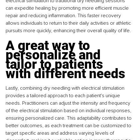
electrical stimulation to traditional dry needling sessions 
can expedite healing by promoting more efficient muscle 
repair and reducing inflammation. This faster recovery 
allows individuals to return to their daily activities or athletic 
pursuits more quickly, enhancing their overall quality of life.
A great way to 
personalize and 
tailor to patients 
with different needs
Lastly, combining dry needling with electrical stimulation 
provides a tailored approach to each patient's unique 
needs. Practitioners can adjust the intensity and frequency 
of the electrical stimulation based on individual responses, 
ensuring personalized care. This adaptability contributes to 
better outcomes, as each treatment can be customized to 
target specific areas and address varying levels of 