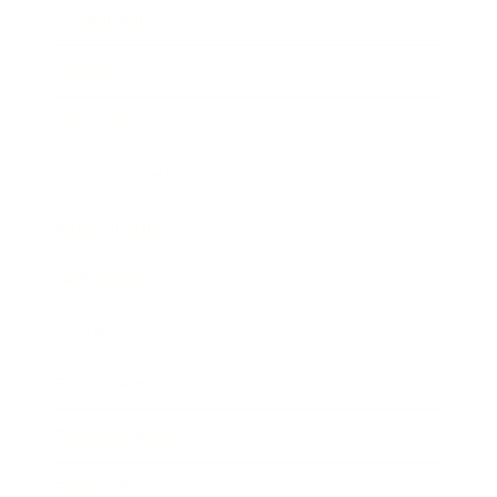
Leadership
Mindset
Lifestyle
Health & Wellness
Relationships
Technology
Society
Entertainment
Business News
Expert Panel