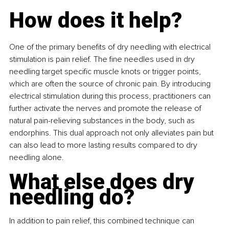
How does it help?
One of the primary benefits of dry needling with electrical 
stimulation is pain relief. The fine needles used in dry 
needling target specific muscle knots or trigger points, 
which are often the source of chronic pain. By introducing 
electrical stimulation during this process, practitioners can 
further activate the nerves and promote the release of 
natural pain-relieving substances in the body, such as 
endorphins. This dual approach not only alleviates pain but 
can also lead to more lasting results compared to dry 
needling alone.
What else does dry 
needling do?
In addition to pain relief, this combined technique can 