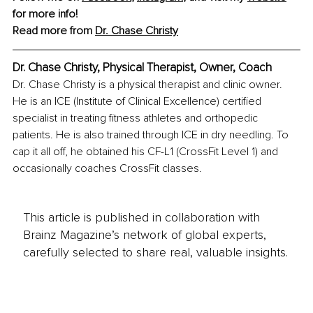
for more info!
Read more from 
Dr. Chase Christy
Dr. Chase Christy, Physical Therapist, Owner, Coach
Dr. Chase Christy is a physical therapist and clinic owner. 
He is an ICE (Institute of Clinical Excellence) certified 
specialist in treating fitness athletes and orthopedic 
patients. He is also trained through ICE in dry needling. To 
cap it all off, he obtained his CF-L1 (CrossFit Level 1) and 
occasionally coaches CrossFit classes.
This article is published in collaboration with
Brainz Magazine’s network of global experts,
carefully selected to share real, valuable insights.