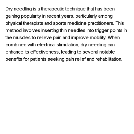
Dry needling is a therapeutic technique that has been 
gaining popularity in recent years, particularly among 
physical therapists and sports medicine practitioners. This 
method involves inserting thin needles into trigger points in 
the muscles to relieve pain and improve mobility. When 
combined with electrical stimulation, dry needling can 
enhance its effectiveness, leading to several notable 
benefits for patients seeking pain relief and rehabilitation.