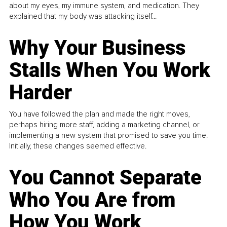
about my eyes, my immune system, and medication. They
explained that my body was attacking itself...
Why Your Business
Stalls When You Work
Harder
You have followed the plan and made the right moves,
perhaps hiring more staff, adding a marketing channel, or
implementing a new system that promised to save you time.
Initially, these changes seemed effective.
You Cannot Separate
Who You Are from
How You Work