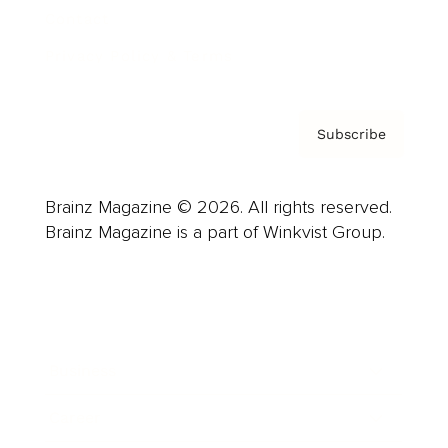
Contact
Privacy Policy & Terms
Subscribe
Brainz Magazine © 2026. All rights reserved.
Brainz Magazine is a part of Winkvist Group.
Business
Career