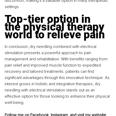
discomfort, making it a valuable option in many therapeutic 
settings.
Top-tier option in 
the physical therapy 
world to relieve pain
In conclusion, dry needling combined with electrical 
stimulation presents a powerful approach to pain 
management and rehabilitation. With benefits ranging from 
pain relief and improved muscle function to expedited 
recovery and tailored treatments, patients can find 
significant advantages through this innovative technique. As 
interest grows in holistic and integrative therapies, dry 
needling with electrical stimulation stands out as an 
effective option for those looking to enhance their physical 
well-being.
Follow me on 
Facebook
, 
Instagram
, and visit my 
website