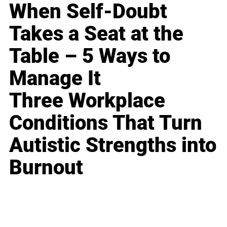
When Self-Doubt
Takes a Seat at the
Table – 5 Ways to
Manage It
Three Workplace
Conditions That Turn
Autistic Strengths into
Burnout