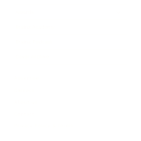
Awards
Brainz Academy
Brainz Podcast
Cover Archive
Advertise
Careers
About us
Contact
Privacy Policy & Terms