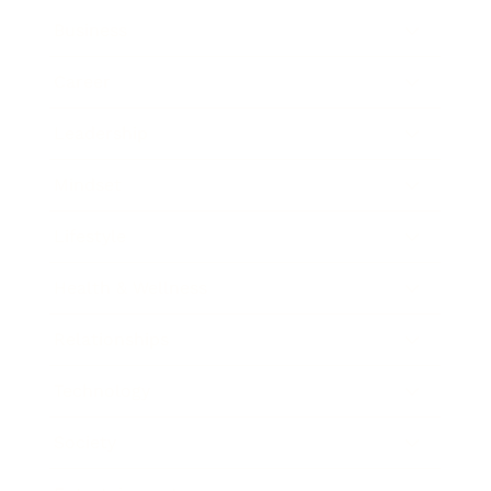
Business
Career
Leadership
Mindset
Lifestyle
Health & Wellness
Relationships
Technology
Society