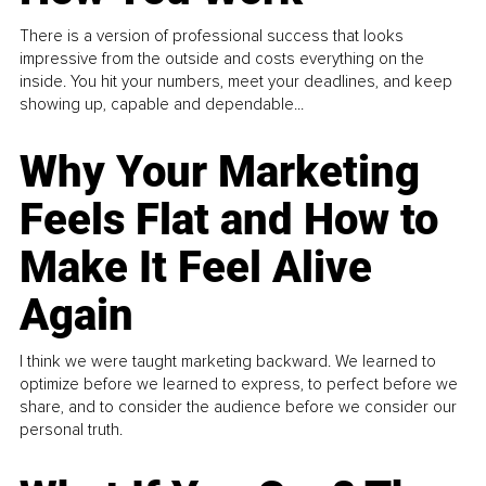
There is a version of professional success that looks
impressive from the outside and costs everything on the
inside. You hit your numbers, meet your deadlines, and keep
showing up, capable and dependable...
Why Your Marketing
Feels Flat and How to
Make It Feel Alive
Again
I think we were taught marketing backward. We learned to
optimize before we learned to express, to perfect before we
share, and to consider the audience before we consider our
personal truth.