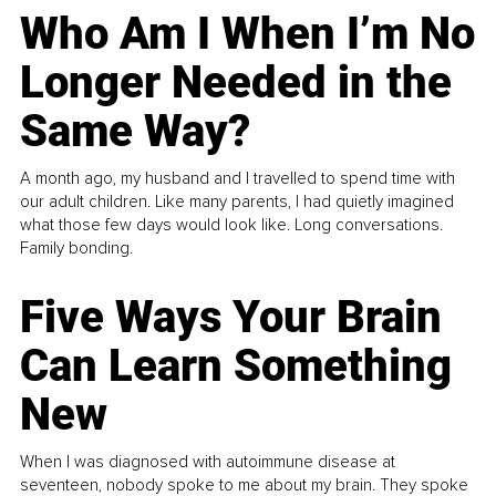
Who Am I When I’m No
Longer Needed in the
Same Way?
A month ago, my husband and I travelled to spend time with
our adult children. Like many parents, I had quietly imagined
what those few days would look like. Long conversations.
Family bonding.
Five Ways Your Brain
Can Learn Something
New
When I was diagnosed with autoimmune disease at
seventeen, nobody spoke to me about my brain. They spoke