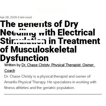
Apr 28, 2025
3 min read
The Benefits of Dry
Needling with Electrical
Stimulation in Treatment
of Musculoskeletal
Dysfunction
Written by 
Dr. Chase Christy, Physical Therapist, Owner, 
Coach
Dr. Chase Christy is a physical therapist and owner of 
Amarillo Physical Therapy. He specializes in working with 
fitness athletes and the geriatric population.