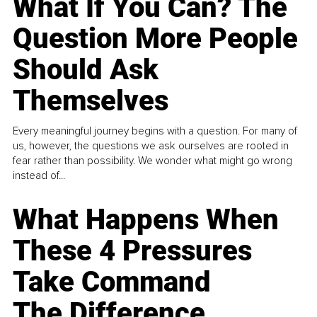
What If You Can? The
Question More People
Should Ask
Themselves
Every meaningful journey begins with a question. For many of
us, however, the questions we ask ourselves are rooted in
fear rather than possibility. We wonder what might go wrong
instead of...
What Happens When
These 4 Pressures
Take Command
The Difference