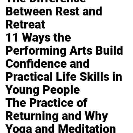
Between Rest and
Retreat
11 Ways the
Performing Arts Build
Confidence and
Practical Life Skills in
Young People
The Practice of
Returning and Why
Yoga and Meditation