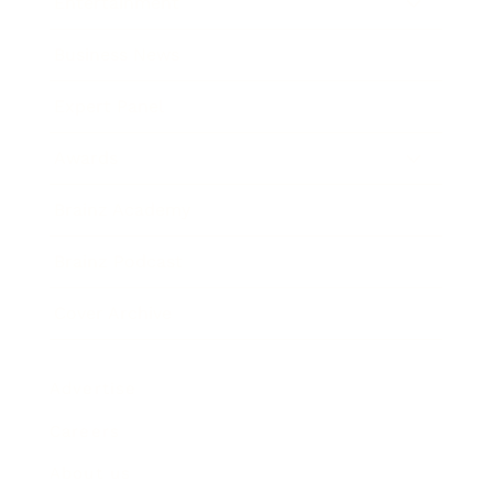
Entertainment
Business News
Expert Panel
Awards
Brainz Academy
Brainz Podcast
Cover Archive
Advertise
Careers
About us