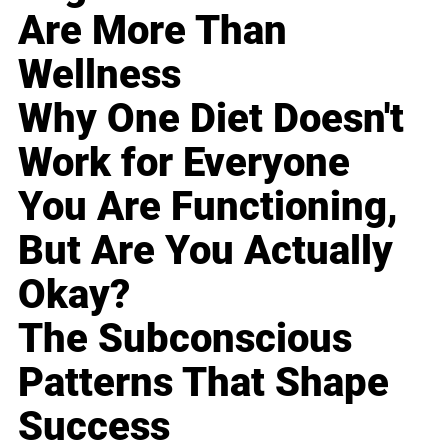
Are More Than
Wellness
Why One Diet Doesn't
Work for Everyone
You Are Functioning,
But Are You Actually
Okay?
The Subconscious
Patterns That Shape
Success