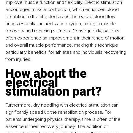
improve muscle function and flexibility. Electric stimulation 
encourages muscle contraction, which enhances blood 
circulation to the affected areas. Increased blood flow 
brings essential nutrients and oxygen, aiding in muscle 
recovery and reducing stiffness. Consequently, patients 
often experience an improvement in their range of motion 
and overall muscle performance, making this technique 
particularly beneficial for athletes and individuals recovering 
from injuries.
How about the 
electrical 
stimulation part?
Furthermore, dry needling with electrical stimulation can 
significantly speed up the rehabilitation process. For 
patients undergoing physical therapy, time is often of the 
essence in their recovery journey. The addition of 