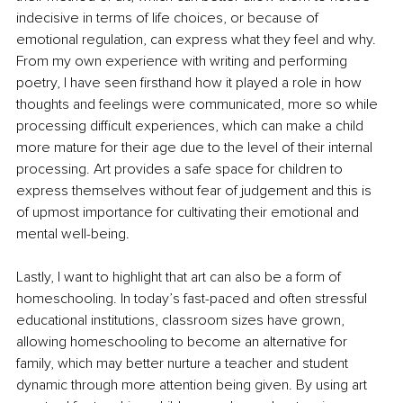
indecisive in terms of life choices, or because of 
emotional regulation, can express what they feel and why. 
From my own experience with writing and performing 
poetry, I have seen firsthand how it played a role in how 
thoughts and feelings were communicated, more so while 
processing difficult experiences, which can make a child 
more mature for their age due to the level of their internal 
processing. Art provides a safe space for children to 
express themselves without fear of judgement and this is 
of upmost importance for cultivating their emotional and 
mental well-being.
Lastly, I want to highlight that art can also be a form of 
homeschooling. In today’s fast-paced and often stressful 
educational institutions, classroom sizes have grown, 
allowing homeschooling to become an alternative for 
family, which may better nurture a teacher and student 
dynamic through more attention being given. By using art 