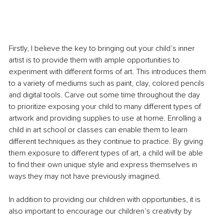
Firstly, I believe the key to bringing out your child’s inner 
artist is to provide them with ample opportunities to 
experiment with different forms of art. This introduces them 
to a variety of mediums such as paint, clay, colored pencils 
and digital tools. Carve out some time throughout the day 
to prioritize exposing your child to many different types of 
artwork and providing supplies to use at home. Enrolling a 
child in art school or classes can enable them to learn 
different techniques as they continue to practice. By giving 
them exposure to different types of art, a child will be able 
to find their own unique style and express themselves in 
ways they may not have previously imagined.
In addition to providing our children with opportunities, it is 
also important to encourage our children’s creativity by 