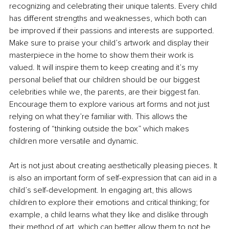
recognizing and celebrating their unique talents. Every child 
has different strengths and weaknesses, which both can 
be improved if their passions and interests are supported. 
Make sure to praise your child’s artwork and display their 
masterpiece in the home to show them their work is 
valued. It will inspire them to keep creating and it’s my 
personal belief that our children should be our biggest 
celebrities while we, the parents, are their biggest fan. 
Encourage them to explore various art forms and not just 
relying on what they’re familiar with. This allows the 
fostering of “thinking outside the box” which makes 
children more versatile and dynamic.
Art is not just about creating aesthetically pleasing pieces. It 
is also an important form of self-expression that can aid in a 
child’s self-development. In engaging art, this allows 
children to explore their emotions and critical thinking; for 
example, a child learns what they like and dislike through 
their method of art, which can better allow them to not be 