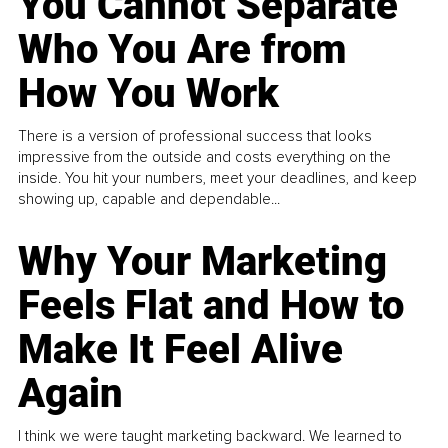
You Cannot Separate
Who You Are from
How You Work
There is a version of professional success that looks
impressive from the outside and costs everything on the
inside. You hit your numbers, meet your deadlines, and keep
showing up, capable and dependable...
Why Your Marketing
Feels Flat and How to
Make It Feel Alive
Again
I think we were taught marketing backward. We learned to