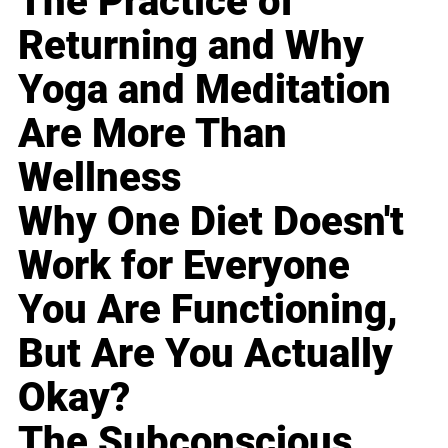
The Practice of
Returning and Why
Yoga and Meditation
Are More Than
Wellness
Why One Diet Doesn't
Work for Everyone
You Are Functioning,
But Are You Actually
Okay?
The Subconscious