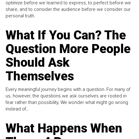
optimize before we learned to express, to perfect before we
share, and to consider the audience before we consider our
personal truth.
What If You Can? The
Question More People
Should Ask
Themselves
Every meaningful journey begins with a question. For many of
us, however, the questions we ask ourselves are rooted in
fear rather than possibility. We wonder what might go wrong
instead of...
What Happens When