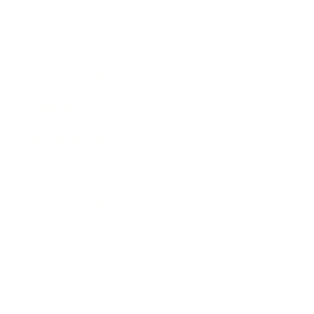
Technology
Society
Entertainment
Business News
Expert Panel
Awards
Brainz Academy
Brainz Podcast
Cover Archive