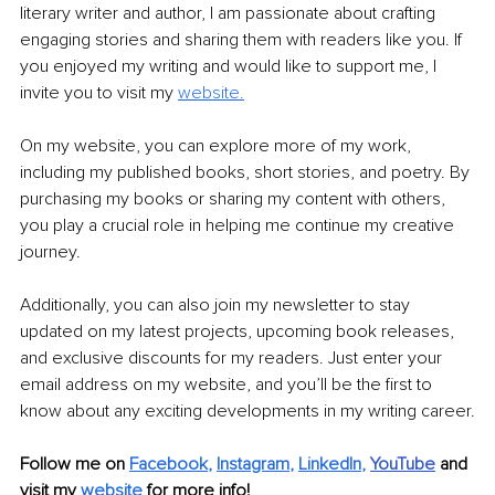
literary writer and author, I am passionate about crafting 
engaging stories and sharing them with readers like you. If 
you enjoyed my writing and would like to support me, I 
invite you to visit my 
website.
On my website, you can explore more of my work, 
including my published books, short stories, and poetry. By 
purchasing my books or sharing my content with others, 
you play a crucial role in helping me continue my creative 
journey.
Additionally, you can also join my newsletter to stay 
updated on my latest projects, upcoming book releases, 
and exclusive discounts for my readers. Just enter your 
email address on my website, and you’ll be the first to 
know about any exciting developments in my writing career.
Follow me on
Facebook
, 
Instagram
, 
LinkedIn
,
YouTube
and 
visit my 
website
for more info!