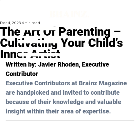
Dec 4, 2023
4 min read
The Art Of Parenting –
Cultivating Your Child’s
Inner Artist
Written by: 
Javier Rhoden
, Executive 
Contributor
Executive Contributors at Brainz Magazine 
are handpicked and invited to contribute 
because of their knowledge and valuable 
insight within their area of expertise.