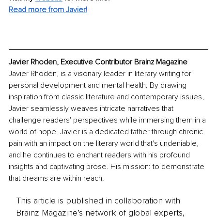
Read more from Javier!
Javier Rhoden, Executive Contributor Brainz Magazine
Javier Rhoden, is a visonary leader in literary writing for 
personal development and mental health. By drawing 
inspiration from classic literature and contemporary issues, 
Javier seamlessly weaves intricate narratives that 
challenge readers' perspectives while immersing them in a 
world of hope. Javier is a dedicated father through chronic 
pain with an impact on the literary world that's undeniable, 
and he continues to enchant readers with his profound 
insights and captivating prose. His mission: to demonstrate 
that dreams are within reach.
This article is published in collaboration with
Brainz Magazine’s network of global experts,