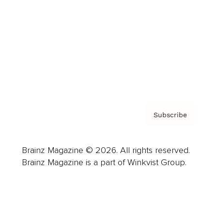
Advertise
Careers
About us
Contact
Privacy Policy & Terms
Subscribe
Brainz Magazine © 2026. All rights reserved.
Brainz Magazine is a part of Winkvist Group.