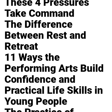
These 4 Pressures
Take Command
The Difference
Between Rest and
Retreat
11 Ways the
Performing Arts Build
Confidence and
Practical Life Skills in
Young People