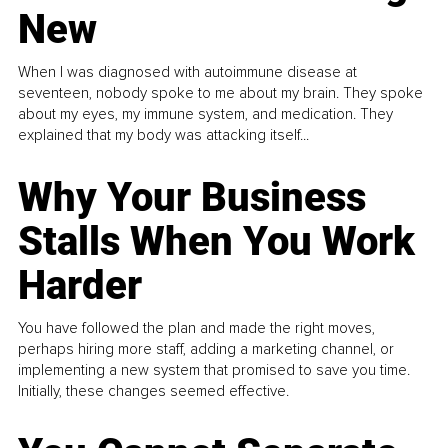
New
When I was diagnosed with autoimmune disease at
seventeen, nobody spoke to me about my brain. They spoke
about my eyes, my immune system, and medication. They
explained that my body was attacking itself...
Why Your Business
Stalls When You Work
Harder
You have followed the plan and made the right moves,
perhaps hiring more staff, adding a marketing channel, or
implementing a new system that promised to save you time.
Initially, these changes seemed effective.