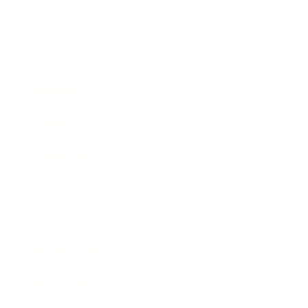
Business
Career
Leadership
Mindset
Lifestyle
Health & Wellness
Relationships