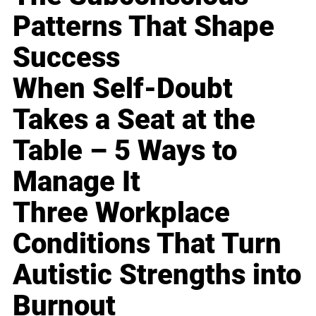
Patterns That Shape
Success
When Self-Doubt
Takes a Seat at the
Table – 5 Ways to
Manage It
Three Workplace
Conditions That Turn
Autistic Strengths into
Burnout