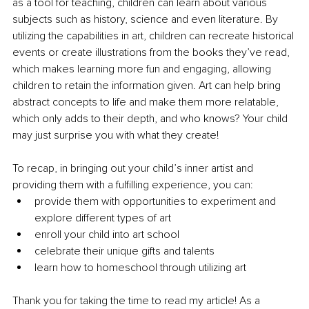
as a tool for teaching, children can learn about various 
subjects such as history, science and even literature. By 
utilizing the capabilities in art, children can recreate historical 
events or create illustrations from the books they’ve read, 
which makes learning more fun and engaging, allowing 
children to retain the information given. Art can help bring 
abstract concepts to life and make them more relatable, 
which only adds to their depth, and who knows? Your child 
may just surprise you with what they create!
To recap, in bringing out your child’s inner artist and 
providing them with a fulfilling experience, you can:
provide them with opportunities to experiment and 
explore different types of art
enroll your child into art school
celebrate their unique gifts and talents
learn how to homeschool through utilizing art
Thank you for taking the time to read my article! As a 