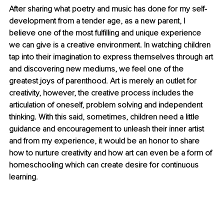
After sharing what poetry and music has done for my self-
development from a tender age, as a new parent, I 
believe one of the most fulfilling and unique experience 
we can give is a creative environment. In watching children 
tap into their imagination to express themselves through art 
and discovering new mediums, we feel one of the 
greatest joys of parenthood. Art is merely an outlet for 
creativity, however, the creative process includes the 
articulation of oneself, problem solving and independent 
thinking. With this said, sometimes, children need a little 
guidance and encouragement to unleash their inner artist 
and from my experience, it would be an honor to share 
how to nurture creativity and how art can even be a form of 
homeschooling which can create desire for continuous 
learning.