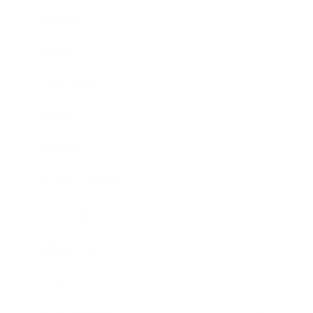
Business
Career
Leadership
Mindset
Lifestyle
Health & Wellness
Relationships
Technology
Society