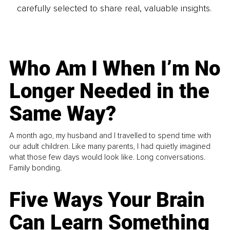
carefully selected to share real, valuable insights.
Who Am I When I’m No
Longer Needed in the
Same Way?
A month ago, my husband and I travelled to spend time with
our adult children. Like many parents, I had quietly imagined
what those few days would look like. Long conversations.
Family bonding.
Five Ways Your Brain
Can Learn Something