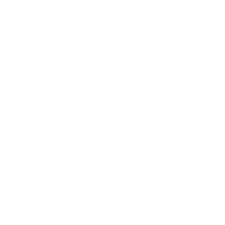
Entertainment
Business News
Expert Panel
Awards
Brainz Academy
Brainz Podcast
Cover Archive
Advertise
Careers
About us