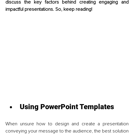
discuss the key factors behind creating engaging and 
impactful presentations. So, keep reading!
Using PowerPoint Templates 
When unsure how to design and create a presentation 
conveying your message to the audience, the best solution 