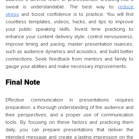
sweat is understandable. The best way to 
reduce 
stress
 and boost confidence is to practice. You will find 
countless templates, videos, hacks, and tips to improve 
your public speaking skills. Invest time practicing to 
enhance your content delivery style, control nervousness, 
improve timing and pacing, master presentation nuances, 
such as audience dynamics and acoustics, and build better 
connections. Seek feedback from mentors and family to 
gauge your abilities and make necessary improvements.
Final Note
Effective communication in presentations requires 
preparation, a thorough understanding of the audience and 
their perspectives, and a proper use of communication 
tools. By focusing on these factors and practicing them 
daily, you can prepare presentations that deliver the 
intended message and create a lasting impression on the 