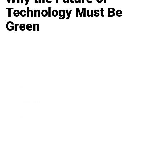
Technology Must Be
Green
Business
Career
Leadership
Mindset
Lifestyle