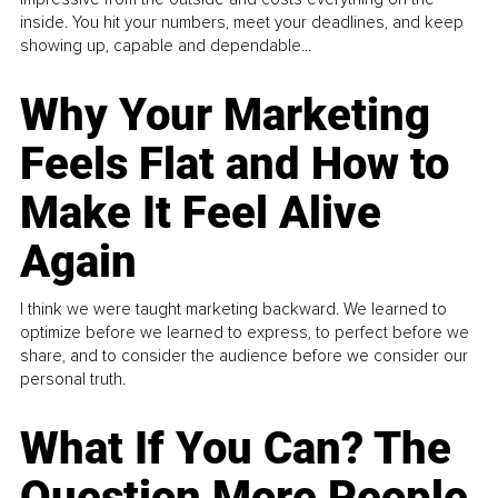
inside. You hit your numbers, meet your deadlines, and keep
showing up, capable and dependable...
Why Your Marketing
Feels Flat and How to
Make It Feel Alive
Again
I think we were taught marketing backward. We learned to
optimize before we learned to express, to perfect before we
share, and to consider the audience before we consider our
personal truth.
What If You Can? The
Question More People