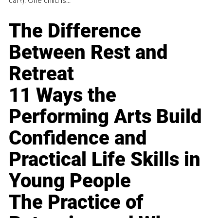
car?). One child is...
The Difference
Between Rest and
Retreat
11 Ways the
Performing Arts Build
Confidence and
Practical Life Skills in
Young People
The Practice of