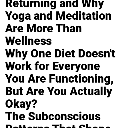
Returning and Why
Yoga and Meditation
Are More Than
Wellness
Why One Diet Doesn't
Work for Everyone
You Are Functioning,
But Are You Actually
Okay?
The Subconscious