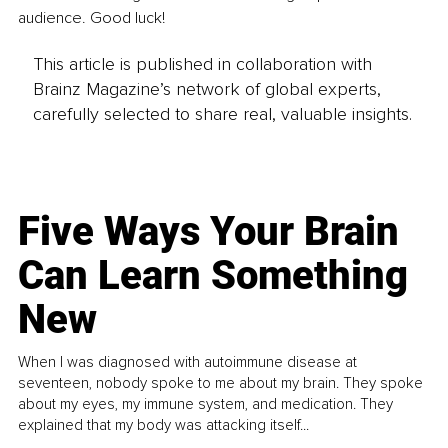
audience. Good luck!
This article is published in collaboration with
Brainz Magazine’s network of global experts,
carefully selected to share real, valuable insights.
Five Ways Your Brain
Can Learn Something
New
When I was diagnosed with autoimmune disease at
seventeen, nobody spoke to me about my brain. They spoke
about my eyes, my immune system, and medication. They
explained that my body was attacking itself...