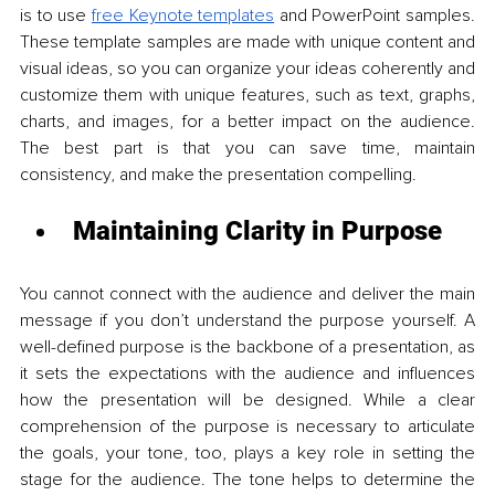
is to use 
free Keynote templates
 and PowerPoint samples. 
These template samples are made with unique content and 
visual ideas, so you can organize your ideas coherently and 
customize them with unique features, such as text, graphs, 
charts, and images, for a better impact on the audience. 
The best part is that you can save time, maintain 
consistency, and make the presentation compelling. 
Maintaining Clarity in Purpose
You cannot connect with the audience and deliver the main 
message if you don’t understand the purpose yourself. A 
well-defined purpose is the backbone of a presentation, as 
it sets the expectations with the audience and influences 
how the presentation will be designed. While a clear 
comprehension of the purpose is necessary to articulate 
the goals, your tone, too, plays a key role in setting the 
stage for the audience. The tone helps to determine the 