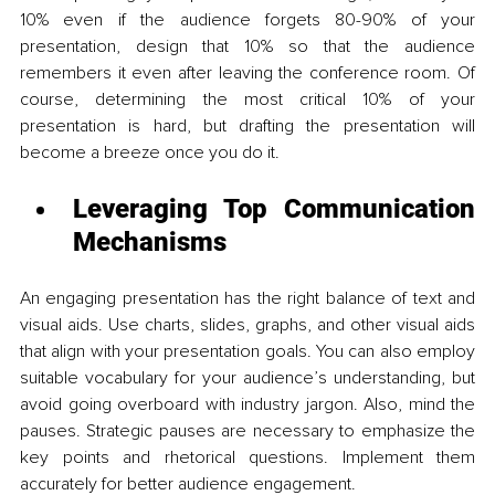
10% even if the audience forgets 80-90% of your 
presentation, design that 10% so that the audience 
remembers it even after leaving the conference room. Of 
course, determining the most critical 10% of your 
presentation is hard, but drafting the presentation will 
become a breeze once you do it.
Leveraging Top Communication 
Mechanisms 
An engaging presentation has the right balance of text and 
visual aids. Use charts, slides, graphs, and other visual aids 
that align with your presentation goals. You can also employ 
suitable vocabulary for your audience’s understanding, but 
avoid going overboard with industry jargon. Also, mind the 
pauses. Strategic pauses are necessary to emphasize the 
key points and rhetorical questions. Implement them 
accurately for better audience engagement. 