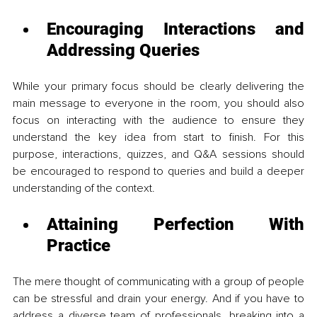
Encouraging Interactions and 
Addressing Queries 
While your primary focus should be clearly delivering the 
main message to everyone in the room, you should also 
focus on interacting with the audience to ensure they 
understand the key idea from start to finish. For this 
purpose, interactions, quizzes, and Q&A sessions should 
be encouraged to respond to queries and build a deeper 
understanding of the context.
Attaining Perfection With 
Practice 
The mere thought of communicating with a group of people 
can be stressful and drain your energy. And if you have to 
address a diverse team of professionals, breaking into a 