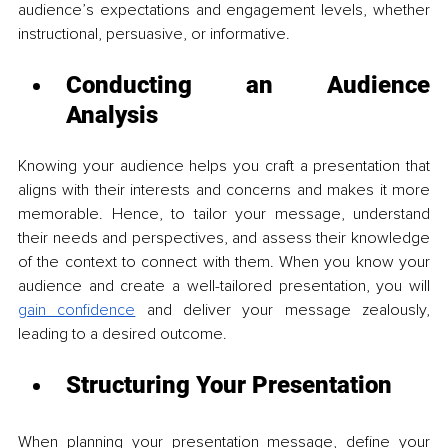
audience’s expectations and engagement levels, whether 
instructional, persuasive, or informative.
Conducting an Audience 
Analysis
Knowing your audience helps you craft a presentation that 
aligns with their interests and concerns and makes it more 
memorable. Hence, to tailor your message, understand 
their needs and perspectives, and assess their knowledge 
of the context to connect with them. When you know your 
audience and create a well-tailored presentation, you will 
gain confidence
 and deliver your message zealously, 
leading to a desired outcome. 
Structuring Your Presentation
When planning your presentation message, define your 