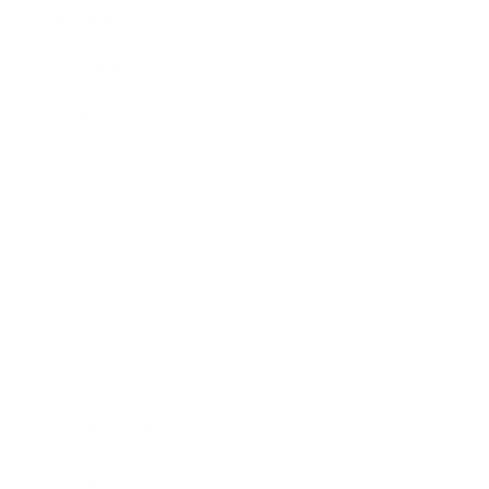
Health & Wellness
Relationships
Technology
Society
Entertainment
Business News
Expert Panel
Awards
Brainz Academy
Brainz Podcast