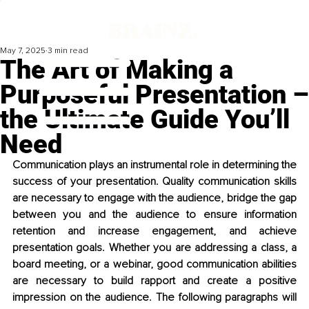
May 7, 2025
3 min read
The Art of Making a
Purposeful Presentation –
the Ultimate Guide You’ll
Need
Communication plays an instrumental role in determining the 
success of your presentation. Quality communication skills 
are necessary to engage with the audience, bridge the gap 
between you and the audience to ensure information 
retention and increase engagement, and achieve 
presentation goals. Whether you are addressing a class, a 
board meeting, or a webinar, good communication abilities 
are necessary to build rapport and create a positive 
impression on the audience. The following paragraphs will 