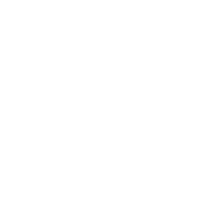
Business
Career
Leadership
Mindset
Lifestyle
Health & Wellness
Relationships