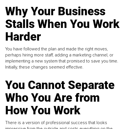
Why Your Business
Stalls When You Work
Harder
You have followed the plan and made the right moves,
perhaps hiring more staff, adding a marketing channel, or
implementing a new system that promised to save you time.
Initially, these changes seemed effective.
You Cannot Separate
Who You Are from
How You Work
There is a version of professional success that looks
impressive from the outside and costs everything on the