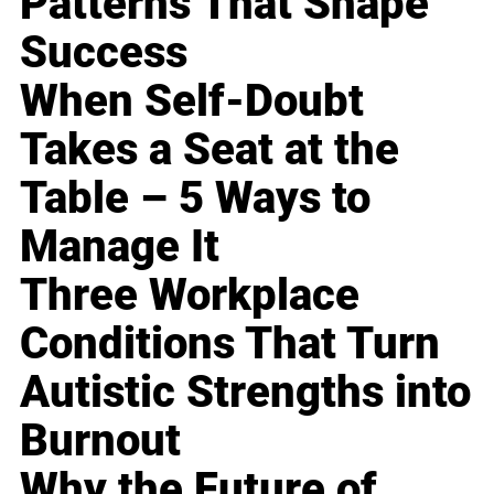
Patterns That Shape
Success
When Self-Doubt
Takes a Seat at the
Table – 5 Ways to
Manage It
Three Workplace
Conditions That Turn
Autistic Strengths into
Burnout
Why the Future of