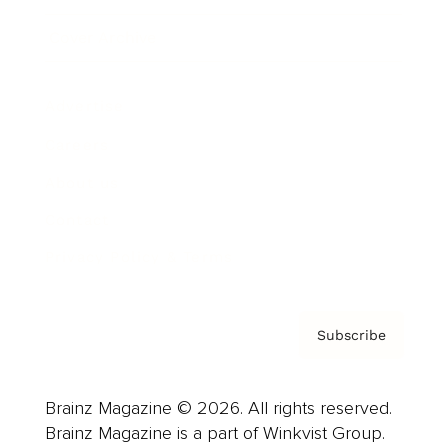
Cover Archive
Advertise
Careers
About us
Contact
Privacy Policy & Terms
Subscribe
Brainz Magazine © 2026. All rights reserved.
Brainz Magazine is a part of Winkvist Group.