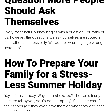
Should Ask
Themselves
Every meaningful journey begins with a question. For many of
us, however, the questions we ask ourselves are rooted in
fear rather than possibility. We wonder what might go wrong
instead of...
How To Prepare Your
Family for a Stress-
Less Summer Holiday
Yay, a family holiday! Why am I not excited? The car is finally
packed (all by you, so it’s done properly). Someone can't find
their shoes (did they even have them on when they got in the