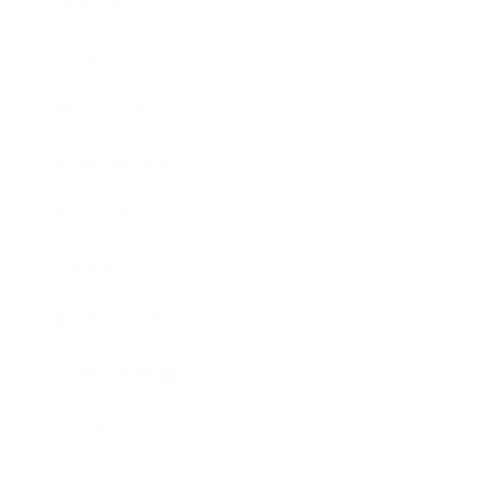
Technology
Society
Entertainment
Business News
Expert Panel
Awards
Brainz Academy
Brainz Podcast
Cover Archive