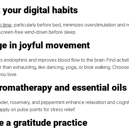
 your digital habits
n time
, particularly before bed, minimizes overstimulation and m
 screen-free wind-down before sleep.
ge in joyful movement
s endorphins and improves blood flow to the brain. Find activiti
r than exhausting, like dancing, yoga, or brisk walking. Choose
ou love.
romatherapy and essential oils
ender, rosemary, and peppermint enhance relaxation and cogniti
pply on pulse points for stress relief.
e a gratitude practice