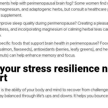
ents help with perimenopausal brain fog? 
Some women find re
agnesium, and adaptogenic herbs, but consult a healthcare 
y supplement.
mprove sleep quality during perimenopause? 
Creating a pleasa
ress, and incorporating magnesium or calming herbal teas ca
.
pecific foods that support brain health in perimenopause? 
Food
lmon, flaxseeds), antioxidants (berries, leafy greens), and hea
 nuts) can help enhance memory and focus.
your stress resilience 
rt
e is the ability of your body and mind to recover from challenge
ay balanced through life’s ups and downs. It helps you bounce