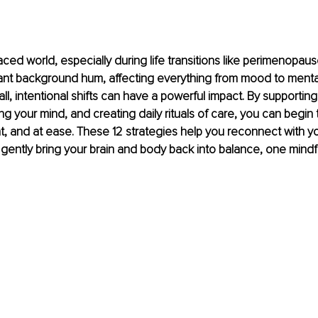
aced world, especially during life transitions like perimenopaus
tant background hum, affecting everything from mood to mental c
, intentional shifts can have a powerful impact. By supporting
ng your mind, and creating daily rituals of care, you can begin 
nt, and at ease. These 12 strategies help you reconnect with yo
ently bring your brain and body back into balance, one mindf