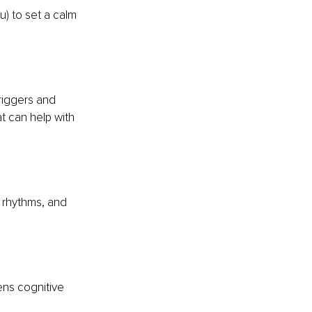
ou) to set a calm 
riggers and 
t can help with 
 rhythms, and 
ens cognitive 