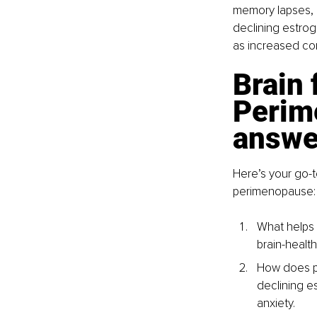
memory lapses, a
declining estrog
as increased cor
Brain 
Perim
answe
Here’s your go-t
perimenopause:
What helps 
brain-health
How does pe
declining e
anxiety.