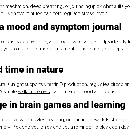
th meditation, 
deep breathing
, or journaling (pick what suits y
. Even five minutes can help regulate stress levels.
 a mood and symptom journal
otions, sleep patterns, and cognitive changes helps identify t
ng you to make informed adjustments. There are great apps tha
 time in nature
ral sunlight supports vitamin D production, regulates circadian
A simple 
walk in the park
 can enhance mood and focus.
e in brain games and learning
d active with puzzles, reading, or learning new skills strength
ory. Pick one you enjoy and set a reminder to play each day.