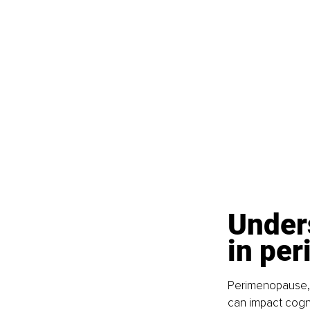
Unders
in pe
Perimenopause, t
can impact cogni