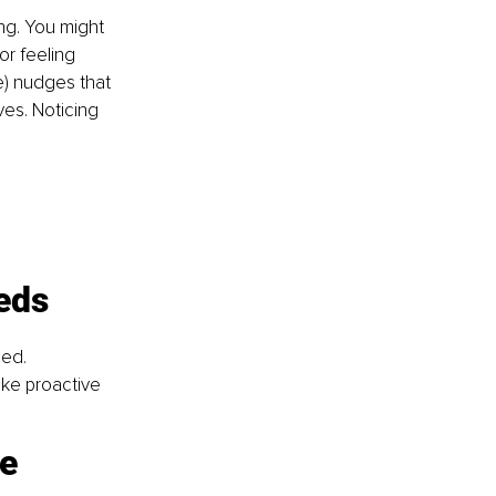
ng. You might 
or feeling 
e) nudges that 
ves. Noticing 
eds
ed. 
ke proactive 
ne