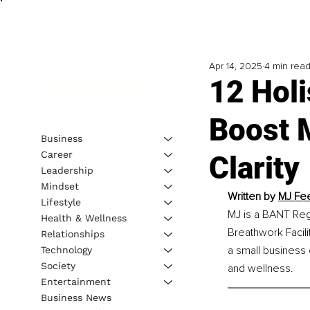
Apr 14, 2025
4 min rea
12 Holi
Boost 
Business
Career
Clarity
Leadership
Mindset
Written by 
MJ Fee
Lifestyle
MJ is a BANT Regi
Health & Wellness
Breathwork Facili
Relationships
a small business
Technology
Society
and wellness.
Entertainment
Business News