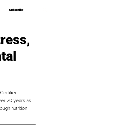
Subscribe
Subscribe
ress,
tal
Certified 
ver 20 years as 
ugh nutrition 