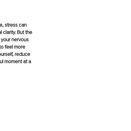
e, stress can 
larity. But the 
 your nervous 
to feel more 
urself, reduce 
ul moment at a 