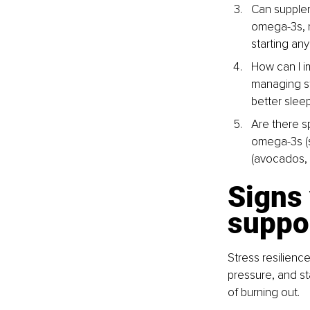
Can supplem
omega-3s, m
starting an
How can I i
managing st
better sleep
Are there s
omega-3s (sa
(avocados,
Signs 
suppo
Stress resilienc
pressure, and st
of burning out.