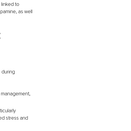
linked to 
pamine, as well 
 
 during 
ss management, 
icularly 
ed stress and 