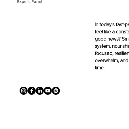
Expert Panel
In today’s fast-p
feel like a cons
good news? Small
system, nourishi
focused, resilie
overwhelm, and g
time.