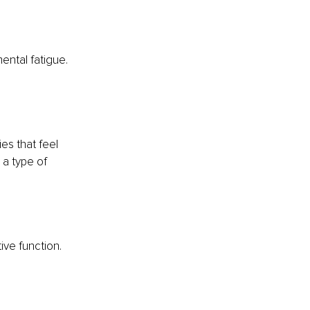
ental fatigue. 
es that feel 
 a type of 
ve function. 