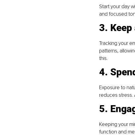
Start your day wi
and focused tone
3. Keep
Tracking your em
patterns, allowi
this.
4. Spend
Exposure to natu
reduces stress. 
5. Engag
Keeping your min
function and mem