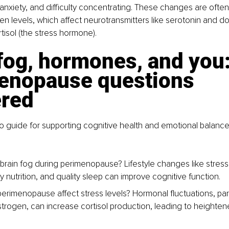
nxiety, and difficulty concentrating. These changes are often 
en levels, which affect neurotransmitters like serotonin and do
tisol (the stress hormone).
fog, hormones, and you:
enopause questions 
red
o guide for supporting cognitive health and emotional balance
brain fog during perimenopause? 
Lifestyle changes like stre
y nutrition, and quality sleep can improve cognitive function.
rimenopause affect stress levels? 
Hormonal fluctuations, part
strogen, can increase cortisol production, leading to heighten