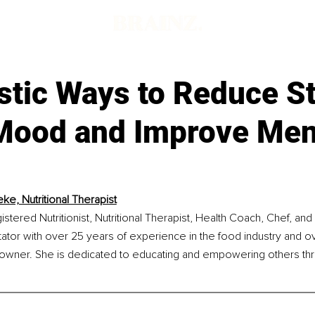
d
stic Ways to Reduce St
Mood and Improve Men
ke, Nutritional Therapist
stered Nutritionist, Nutritional Therapist, Health Coach, Chef, and 
tator with over 25 years of experience in the food industry and o
 owner. She is dedicated to educating and empowering others thro