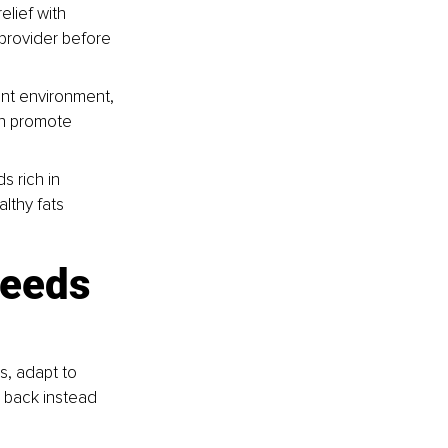
lief with 
provider before 
nt environment, 
n promote 
s rich in 
lthy fats 
needs 
s, adapt to 
 back instead 