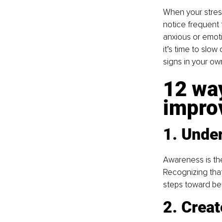
When your stress
notice frequent fa
anxious or emoti
it’s time to slo
signs in your own
12 way
improv
1. Unde
Awareness is the
Recognizing tha
steps toward bet
2. Crea