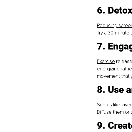
6. Detox
Reducing scree
Try a 30-minute
7. Enga
Exercise
 release
energizing rathe
movement that y
8. Use a
Scents
 like lav
Diffuse them or a
9. Creat