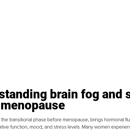
tanding brain fog and s
rimenopause
he transitional phase before menopause, brings hormonal fluc
tive function, mood, and stress levels. Many women experienc