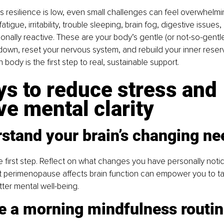
 resilience is low, even small challenges can feel overwhelmi
tigue, irritability, trouble sleeping, brain fog, digestive issues, 
onally reactive. These are your body’s gentle (or not-so-gentl
w down, reset your nervous system, and rebuild your inner reser
 body is the first step to real, sustainable support.
s to reduce stress and 
e mental clarity
rstand your brain’s changing ne
 first step. Reflect on what changes you have personally notic
t perimenopause affects brain function can empower you to ta
ter mental well-being.
te a morning mindfulness routi