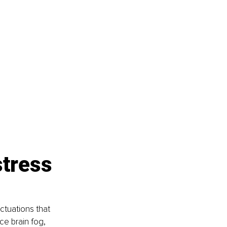
tress 
tuations that 
e brain fog, 