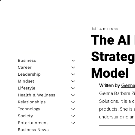
Jul 1
4 min read
The AI
Strate
Business
Career
Model
Leadership
Mindset
Written by 
Genna 
Lifestyle
Genna Barbara Zim
Health & Wellness
Solutions. It is 
Relationships
products. She is 
Technology
Society
understanding and
Entertainment
Business News