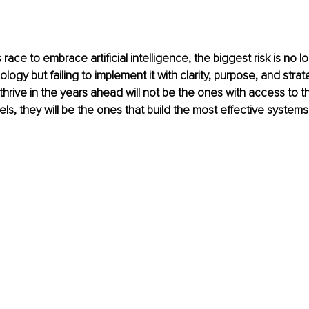
race to embrace artificial intelligence, the biggest risk is no lo
ogy but failing to implement it with clarity, purpose, and strat
thrive in the years ahead will not be the ones with access to t
ls, they will be the ones that build the most effective system