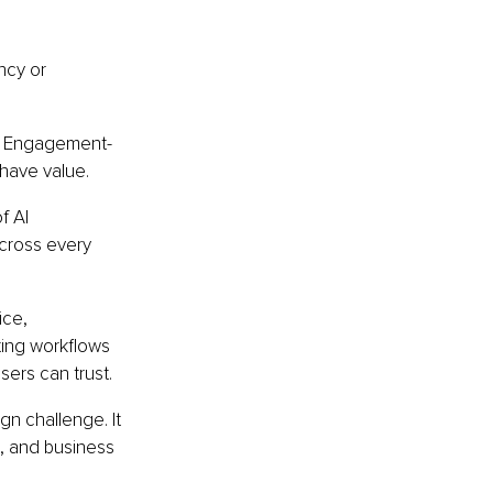
ncy or 
k. Engagement-
have value.
f AI 
cross every 
ice, 
ting workflows 
sers can trust.
gn challenge. It 
, and business 