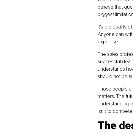
believe that que
biggest limitatio
It's the quality
Anyone can writ
expertise.
The sales profe
successful deal
understands how
should not be a
Those people ar
matters. The fu
understanding o
isn't to compete
The des