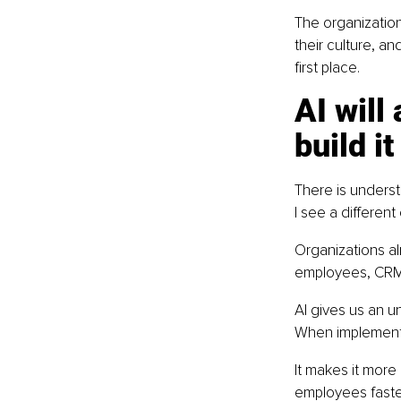
The organization
their culture, an
first place.
AI will
build it
There is underst
I see a different
Organizations al
employees, CRM 
AI gives us an u
When implemente
It makes it more
employees faster