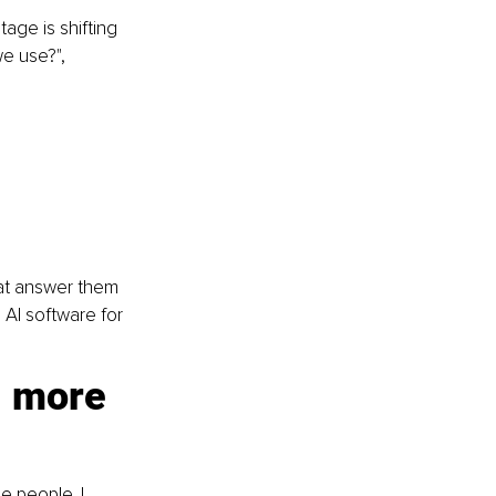
ge is shifting 
e use?", 
hat answer them 
AI software for 
 more 
 people. I 