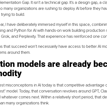
plementation Gap. It isn't a technical gap. It's a design gap, a cl
oo many organizations are rushing to deploy AI before they ha
trying to build.
ar, I have deliberately immersed myself in this space, combini
ng and Python for AI with hands-on work building production 
Grok, and Perplexity. That experience has reinforced one con
s that succeed won't necessarily have access to better AI mod
stems around them.
tion models are already be
odity
est misconceptions in AI today is that competitive advantage
st" model. Today, that conversation revolves around GPT, Cla
whatever comes next. Within a relatively short period, that dec
than many organizations think.