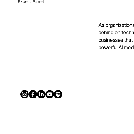
Expert Panel
As organizations 
behind on technol
businesses that 
powerful AI mode