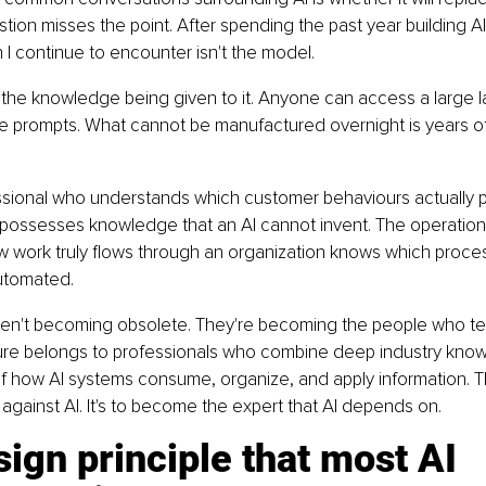
stion misses the point. After spending the past year building A
n I continue to encounter isn't the model.
 of the knowledge being given to it. Anyone can access a large
e prompts. What cannot be manufactured overnight is years o
ssional who understands which customer behaviours actually p
 possesses knowledge that an AI cannot invent. The operati
 work truly flows through an organization knows which proce
utomated.
en't becoming obsolete. They're becoming the people who te
ture belongs to professionals who combine deep industry know
f how AI systems consume, organize, and apply information. T
 against AI. It's to become the expert that AI depends on.
ign principle that most AI 