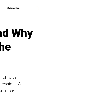
Subscribe
Subscribe
nd Why
the
r of Torus 
ersational AI 
uman self-