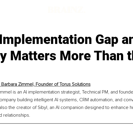
 Implementation Gap a
gy Matters More Than 
Barbara Zimmel, Founder of Torus Solutions
mel is an AI implementation strategist, Technical PM, and founde
a company building intelligent AI systems, CRM automation, and conv
also the creator of Sibyl, an AI companion designed to enhance h
 relationships.