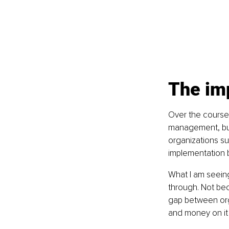
The im
Over the course 
management, busi
organizations su
implementation b
What I am seeing
through. Not bec
gap between orga
and money on it 