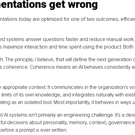
entations get wrong
tations today are optimized for one of two outcomes, efficie
sed systems answer questions faster and reduce manual wor
maximize interaction and time spent using the product. Both 
. The principle, I believe, that will define the next generation o
is coherence. Coherence means an AI behaves consistently a
 appropriate context. It communicates in the organization's vo
limits of its own knowledge, and integrates naturally with exis
ting as an isolated tool. Most importantly, it behaves in ways u
 AI systems isn't primarily an engineering challenge. It's a desi
ful decisions about personality, memory, context, governance
efore a prompt is ever written.