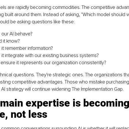
ls are rapidly becoming commodities. The competitive advanta
g built around them. Instead of asking, "Which model should w
ould be asking questions like these:
 our AI behave?
 it know?
it remember information?
it integrate with our existing business systems?
nsure it represents our organization consistently?
hnical questions. They're strategic ones. The organizations t
 lasting competitive advantages. Those who mistake purchasing 
AI strategy will continue widening The Implementation Gap.
main expertise is becoming
e, not less
common conversations surrounding AI is whether it will replace