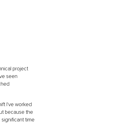
ical project 
've seen 
ched 
ift I've worked 
but because the 
significant time 