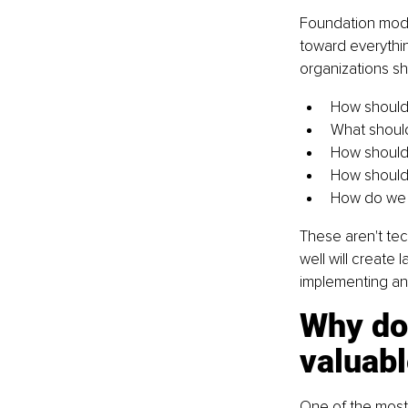
Foundation mode
toward everythin
organizations sh
How should
What should
How should 
How should 
How do we e
These aren't tec
well will create
implementing an 
Why do
valuabl
One of the most 