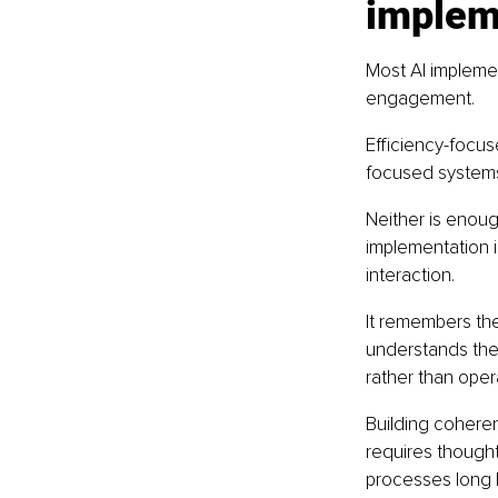
implem
Most AI implemen
engagement.
Efficiency-focu
focused systems 
Neither is enough
implementation 
interaction.
It remembers the
understands the 
rather than opera
Building coherent
requires thought
processes long b