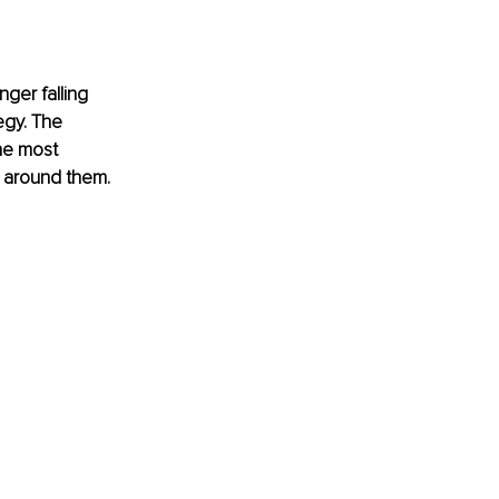
nger falling 
egy. The 
he most 
s around them.