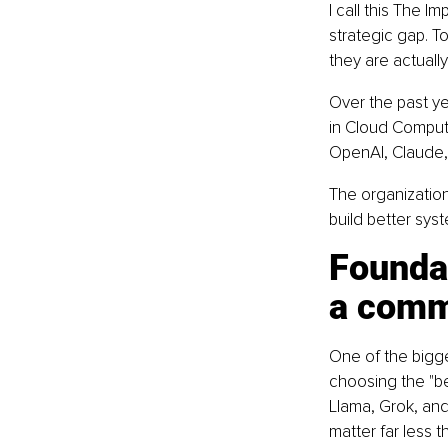
I call this The Im
strategic gap. T
they are actually 
Over the past ye
in Cloud Computi
OpenAI, Claude, 
The organization
build better sy
Founda
a comm
One of the bigg
choosing the "be
Llama, Grok, and 
matter far less 