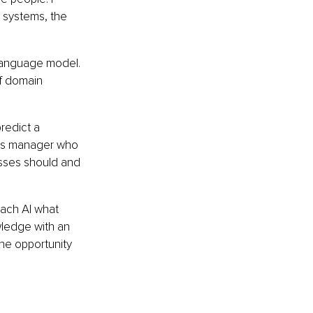
I systems, the 
 language model. 
f domain 
redict a 
ons manager who 
sses should and 
ach AI what 
ledge with an 
he opportunity 