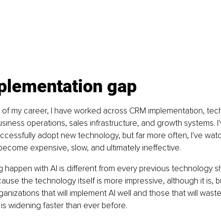
plementation gap
of my career, I have worked across CRM implementation, techn
ness operations, sales infrastructure, and growth systems. I
ccessfully adopt new technology, but far more often, I've wat
ecome expensive, slow, and ultimately ineffective.
 happen with AI is different from every previous technology sh
ause the technology itself is more impressive, although it is, 
nizations that will implement AI well and those that will waste 
is widening faster than ever before.