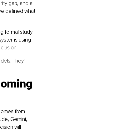
arity gap, and a 
ve defined what 
ng formal study 
systems using 
clusion.
els. They'll 
coming 
 comes from 
ude, Gemini, 
ision will 