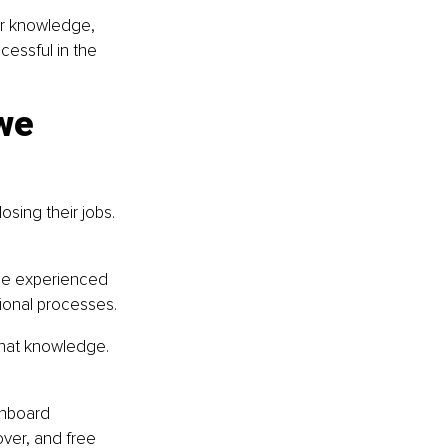
ir knowledge, 
cessful in the 
we 
sing their jobs. 
ide experienced 
ional processes.
that knowledge. 
onboard 
ver, and free 