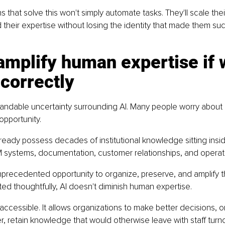
s that solve this won't simply automate tasks. They'll scale the
d their expertise without losing the identity that made them suc
 amplify human expertise if 
 correctly
andable uncertainty surrounding AI. Many people worry about lo
 opportunity.
ready possess decades of institutional knowledge sitting ins
systems, documentation, customer relationships, and operat
nprecedented opportunity to organize, preserve, and amplify 
d thoughtfully, AI doesn't diminish human expertise.
 accessible. It allows organizations to make better decisions, 
, retain knowledge that would otherwise leave with staff turno