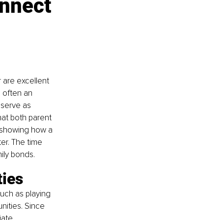
onnect 
 are excellent 
 often an 
 serve as 
hat both parent 
y showing how a 
er. The time 
ily bonds.
ties
uch as playing 
ities. Since 
iate 