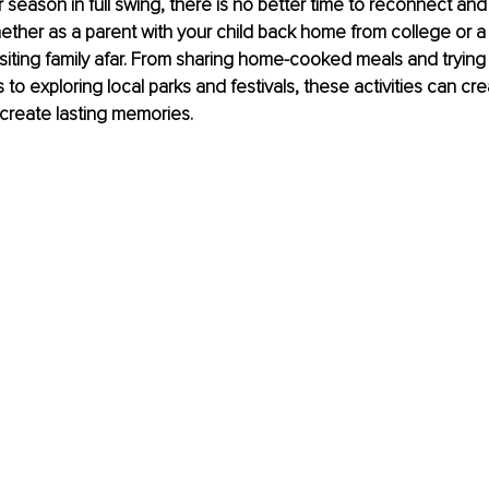
season in full swing, there is no better time to reconnect and
hether as a parent with your child back home from college or a
iting family afar. From sharing home-cooked meals and trying 
s to exploring local parks and festivals, these activities can cre
 create lasting memories. 