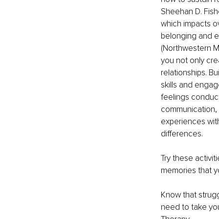
Sheehan D. Fishe
which impacts ov
belonging and e
(Northwestern Me
you not only cre
relationships. B
skills and engag
feelings conduc
communication, 
experiences with
differences. 
Try these activi
memories that y
Know that strugg
need to take you