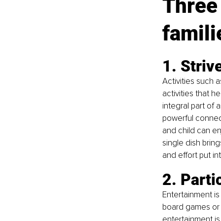
Three 
famili
1. Striv
Activities such 
activities that h
integral part of
powerful connect
and child can en
single dish brin
and effort put i
2. Parti
Entertainment is
board games or w
entertainment is