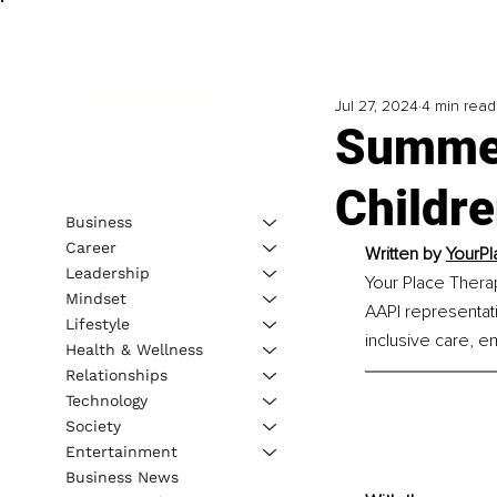
Jul 27, 2024
4 min read
Summer
Childr
Business
Career
Written by 
YourPl
Leadership
Your Place Thera
Mindset
AAPI representat
Lifestyle
inclusive care, e
Health & Wellness
Relationships
Technology
Society
Entertainment
Business News