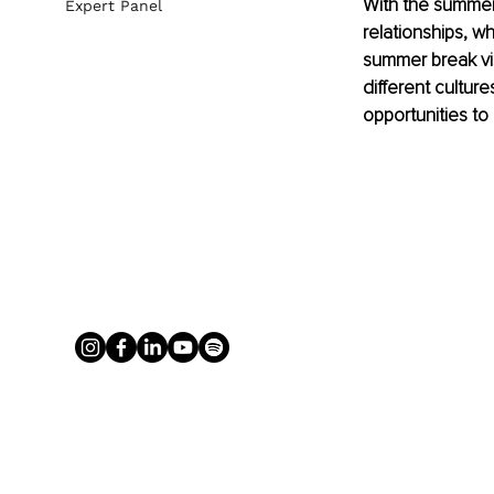
With the summer 
Expert Panel
relationships, w
summer break vis
different culture
opportunities to