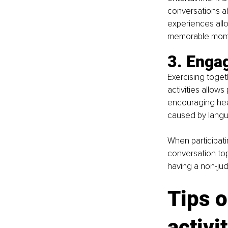
conversations a
experiences allo
memorable momen
3. Engag
Exercising toget
activities allow
encouraging hea
caused by langua
When participatin
conversation top
having a non-jud
Tips o
activit