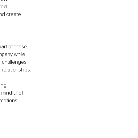
red 
and create 
art of these 
mpany while 
 challenges 
relationships.
ing 
 mindful of 
motions.