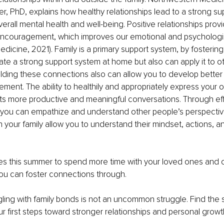
r, PhD, explains how healthy relationships lead to a strong su
erall mental health and well-being. Positive relationships prov
ncouragement, which improves our emotional and psychologic
dicine, 2021). Family is a primary support system, by fostering 
ate a strong support system at home but also can apply it to o
uilding these connections also can allow you to develop bette
ement. The ability to healthily and appropriately express your 
ts more productive and meaningful conversations. Through eff
you can empathize and understand other people’s perspectiv
 your family allow you to understand their mindset, actions, a
ties this summer to spend more time with your loved ones and 
ou can foster connections through. 
ling with family bonds is not an uncommon struggle. Find the 
r first steps toward stronger relationships and personal growt