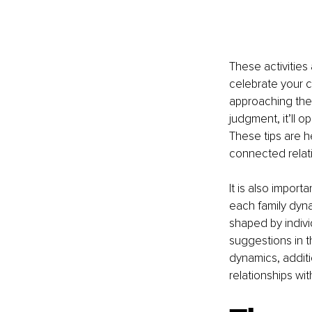
These activities
celebrate your cu
approaching the
judgment, it’ll 
These tips are 
connected relati
It is also import
each family dyna
shaped by indivi
suggestions in th
dynamics, addit
relationships with