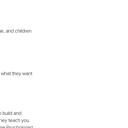
e, and children 
e what they want 
o build and 
they teach you 
ine Psychologist 