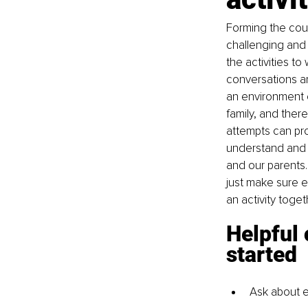
Forming the cou
challenging and n
the activities to
conversations ar
an environment o
family, and there
attempts can pro
understand and r
and our parents.
just make sure e
an activity toge
Helpful 
started
Ask about e