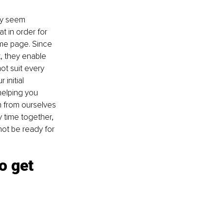
ay seem 
t in order for 
ame page. Since 
, they enable 
ot suit every 
initial 
helping you 
h from ourselves 
 time together, 
ot be ready for 
o get 