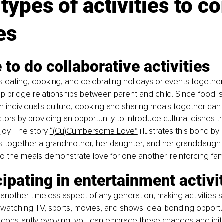
types of activities to c
es
e to do collaborative activities
as eating, cooking, and celebrating holidays or events together
elp bridge relationships between parent and child. Since food is
 an individual's culture, cooking and sharing meals together can
ors by providing an opportunity to introduce cultural dishes t
joy. The story 
“(Cu)Cumbersome Love”
 illustrates this bond b
gs together a grandmother, her daughter, and her granddaught
nto the meals demonstrate love for one another, reinforcing fam
cipating in entertainment activi
 another timeless aspect of any generation, making activities s
atching TV, sports, movies, and shows ideal bonding opportun
 constantly evolving, you can embrace these changes and init