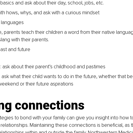
 basics and ask about their day, school, jobs, etc. 
ith hows, whys, and ask with a curious mindset 
 languages 
, parents teach their children a word from their native languag
lang with their parents.
ast and future 
n: ask about their parent’s childhood and pastimes 
 ask what their child wants to do in the future, whether that b
weekend or their future aspirations 
ing connections
tegies to bond with your family can give you insight into how t
 relationships. Maintaining these connections is beneficial, as 
elationships within and outside the family. Northwestern Medic