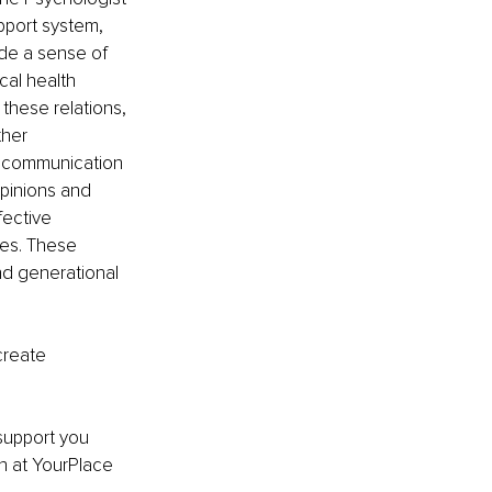
pport system, 
ide a sense of 
al health 
these relations, 
ther 
r communication 
opinions and 
ective 
es. These 
nd generational 
create 
support you 
h at YourPlace 