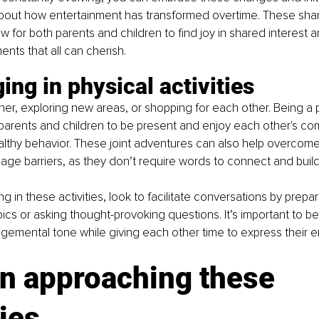
bout how entertainment has transformed overtime. These sha
w for both parents and children to find joy in shared interest 
ts that all can cherish.
ing in physical activities
her, exploring new areas, or shopping for each other. Being a p
s parents and children to be present and enjoy each other's co
lthy behavior. These joint adventures can also help overcome
ge barriers, as they don’t require words to connect and build 
g in these activities, look to facilitate conversations by prepar
ics or asking thought-provoking questions. It’s important to be
gemental tone while giving each other time to express their e
n approaching these 
ies 