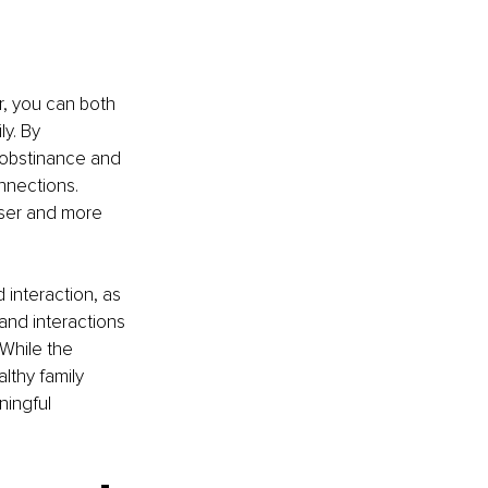
r, you can both 
y. By 
 obstinance and 
nnections. 
oser and more 
 interaction, as 
and interactions 
While the 
lthy family 
ingful 