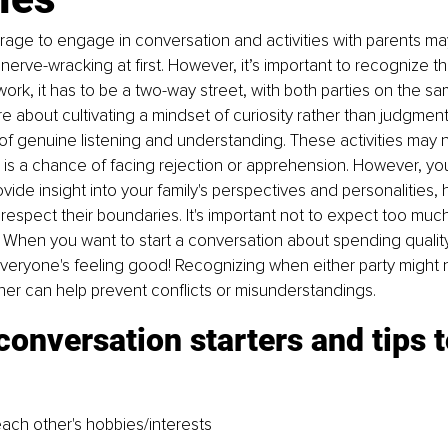
rage to engage in conversation and activities with parents m
erve-wracking at first. However, it’s important to recognize tha
 work, it has to be a two-way street, with both parties on the s
e about cultivating a mindset of curiosity rather than judgment
f genuine listening and understanding. These activities may n
 is a chance of facing rejection or apprehension. However, your 
vide insight into your family's perspectives and personalities, 
espect their boundaries. It's important not to expect too muc
 When you want to start a conversation about spending quality
veryone's feeling good! Recognizing when either party might n
ther can help prevent conflicts or misunderstandings.
conversation starters and tips t
ach other's hobbies/interests