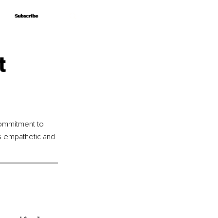
Subscribe
Subscribe
t
ommitment to 
s empathetic and 