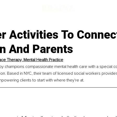
 Activities To Connec
en And Parents
ace Therapy, Mental Health Practice
py champions compassionate mental health care with a special c
ion. Based in NYC, their team of licensed social workers provide
mpowering clients to start with where they're at.