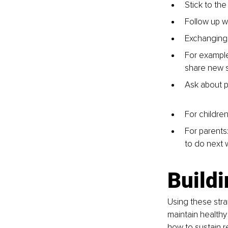
Stick to the
Follow up w
Exchanging
For example
share new s
Ask about p
For childre
For parents:
to do next 
Build
Using these stra
maintain healthy
how to sustain r