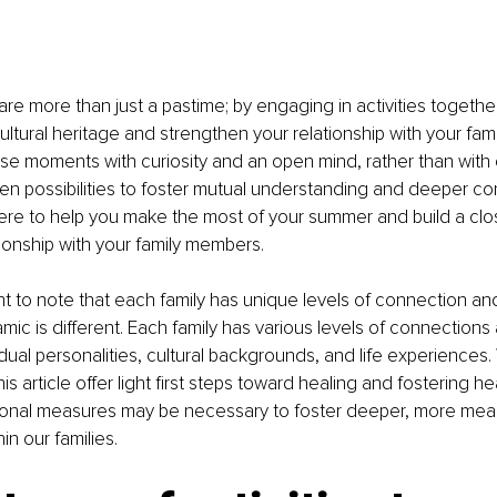
 are more than just a pastime; by engaging in activities togethe
ltural heritage and strengthen your relationship with your famil
se moments with curiosity and an open mind, rather than with
open possibilities to foster mutual understanding and deeper co
here to help you make the most of your summer and build a cl
onship with your family members.
ant to note that each family has unique levels of connection and
mic is different. Each family has various levels of connections 
dual personalities, cultural backgrounds, and life experiences. 
is article offer light first steps toward healing and fostering hea
ional measures may be necessary to foster deeper, more mean
in our families.