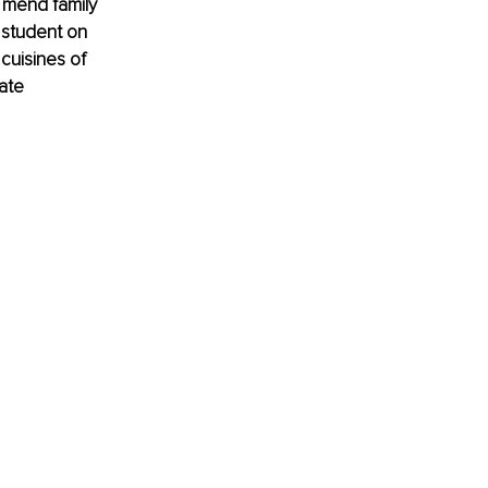
 mend family 
 student on 
cuisines of 
ate 