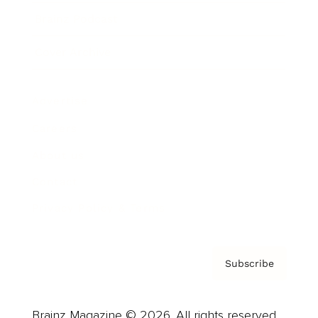
Brainz Podcast
Cover Archive
Advertise
Careers
About us
Contact
Privacy Policy & Terms
Subscribe
Brainz Magazine © 2026. All rights reserved.