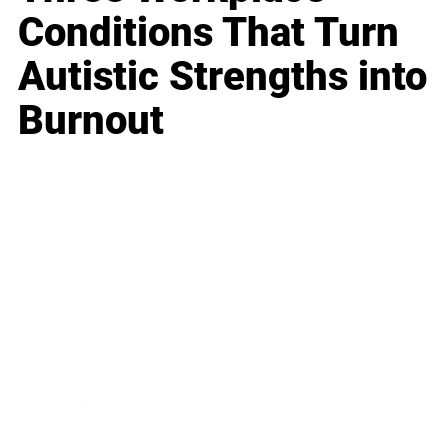
Conditions That Turn
Autistic Strengths into
Burnout
Business
Career
Leadership
Mindset