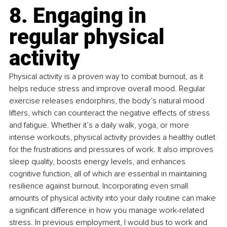
8. Engaging in 
regular physical 
activity
Physical activity is a proven way to combat burnout, as it 
helps reduce stress and improve overall mood. Regular 
exercise releases endorphins, the body’s natural mood 
lifters, which can counteract the negative effects of stress 
and fatigue. Whether it’s a daily walk, yoga, or more 
intense workouts, physical activity provides a healthy outlet 
for the frustrations and pressures of work. It also improves 
sleep quality, boosts energy levels, and enhances 
cognitive function, all of which are essential in maintaining 
resilience against burnout. Incorporating even small 
amounts of physical activity into your daily routine can make 
a significant difference in how you manage work-related 
stress. In previous employment, I would bus to work and 