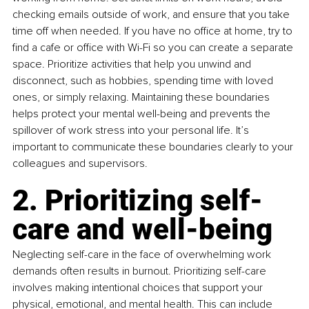
checking emails outside of work, and ensure that you take 
time off when needed. If you have no office at home, try to 
find a cafe or office with Wi-Fi so you can create a separate 
space. Prioritize activities that help you unwind and 
disconnect, such as hobbies, spending time with loved 
ones, or simply relaxing. Maintaining these boundaries 
helps protect your mental well-being and prevents the 
spillover of work stress into your personal life. It’s 
important to communicate these boundaries clearly to your 
colleagues and supervisors.
2. Prioritizing self-
care and well-being
Neglecting self-care in the face of overwhelming work 
demands often results in burnout. Prioritizing self-care 
involves making intentional choices that support your 
physical, emotional, and mental health. This can include 