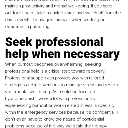
maintain productivity and mental well-being. If you have 
outdoor space, take a drink outside and switch off from the 
day’s events. I managed this well when working on 
deadlines in publishing.
Seek professional 
help when necessary
When burnout becomes overwhelming, seeking 
professional help is a critical step toward recovery. 
Professional support can provide you with tailored 
strategies and interventions to manage stress and restore 
your mental well-being. As a solution-focused 
hypnotherapist, I work a lot with professionals 
experiencing burnout or work-related stress. Especially 
within the emergency services because it’s confidential. I 
don’t even have to know the nature of confidential 
problems because of the way we scale the therapy 