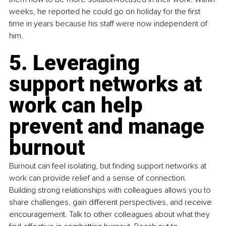
weeks, he reported he could go on holiday for the first 
time in years because his staff were now independent of 
him.
5. Leveraging 
support networks at 
work can help 
prevent and manage 
burnout
Burnout can feel isolating, but finding support networks at 
work can provide relief and a sense of connection. 
Building strong relationships with colleagues allows you to 
share challenges, gain different perspectives, and receive 
encouragement. Talk to other colleagues about what they 