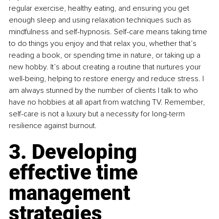
regular exercise, healthy eating, and ensuring you get 
enough sleep and using relaxation techniques such as 
mindfulness and self-hypnosis. Self-care means taking time 
to do things you enjoy and that relax you, whether that’s 
reading a book, or spending time in nature, or taking up a 
new hobby. It’s about creating a routine that nurtures your 
well-being, helping to restore energy and reduce stress. I 
am always stunned by the number of clients I talk to who 
have no hobbies at all apart from watching TV. Remember, 
self-care is not a luxury but a necessity for long-term 
resilience against burnout.
3. Developing 
effective time 
management 
strategies