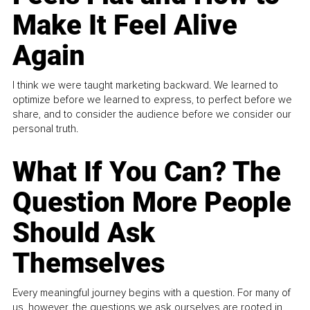
Make It Feel Alive
Again
I think we were taught marketing backward. We learned to
optimize before we learned to express, to perfect before we
share, and to consider the audience before we consider our
personal truth.
What If You Can? The
Question More People
Should Ask
Themselves
Every meaningful journey begins with a question. For many of
us, however, the questions we ask ourselves are rooted in