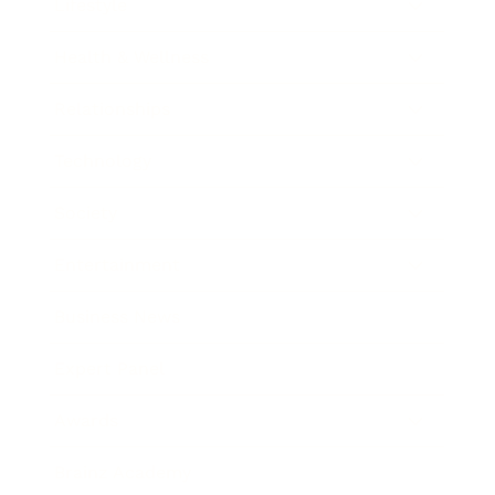
Lifestyle
Health & Wellness
Relationships
Technology
Society
Entertainment
Business News
Expert Panel
Awards
Brainz Academy