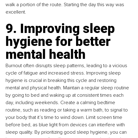
walk a portion of the route. Starting the day this way was 
excellent.
9. Improving sleep 
hygiene for better 
mental health
Burnout often disrupts sleep patterns, leading to a vicious 
cycle of fatigue and increased stress. Improving sleep 
hygiene is crucial in breaking this cycle and restoring 
mental and physical health. Maintain a regular sleep routine 
by going to bed and waking up at consistent times each 
day, including weekends. Create a calming bedtime 
routine, such as reading or taking a warm bath, to signal to 
your body that it’s time to wind down. Limit screen time 
before bed, as blue light from devices can interfere with 
sleep quality. By prioritizing good sleep hygiene, you can 