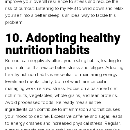
improve your overall resilience to stress and reduce the 
risk of burnout. Listening to my MP3 to wind down and relax 
yourself into a better sleep is an ideal way to tackle this 
problem.
10. Adopting healthy 
nutrition habits
Burnout can negatively affect your eating habits, leading to 
poor nutrition that exacerbates stress and fatigue. Adopting 
healthy nutrition habits is essential for maintaining energy 
levels and mental clarity, both of which are crucial in 
managing work-related stress. Focus on a balanced diet 
rich in fruits, vegetables, whole grains, and lean proteins. 
Avoid processed foods like ready meals as the 
ingredients can contribute to inflammation and that causes 
your mood to decline. Excessive caffeine and sugar, leads 
to energy crashes and increased physical stress. Regular, 