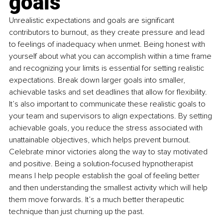
goals
Unrealistic expectations and goals are significant 
contributors to burnout, as they create pressure and lead 
to feelings of inadequacy when unmet. Being honest with 
yourself about what you can accomplish within a time frame 
and recognizing your limits is essential for setting realistic 
expectations. Break down larger goals into smaller, 
achievable tasks and set deadlines that allow for flexibility. 
It’s also important to communicate these realistic goals to 
your team and supervisors to align expectations. By setting 
achievable goals, you reduce the stress associated with 
unattainable objectives, which helps prevent burnout. 
Celebrate minor victories along the way to stay motivated 
and positive. Being a solution-focused hypnotherapist 
means I help people establish the goal of feeling better 
and then understanding the smallest activity which will help 
them move forwards. It’s a much better therapeutic 
technique than just churning up the past.