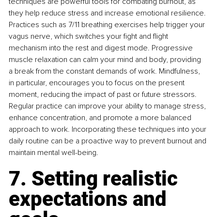
techniques are powerful tools for combating burnout, as 
they help reduce stress and increase emotional resilience. 
Practices such as 7/11 breathing exercises help trigger your 
vagus nerve, which switches your fight and flight 
mechanism into the rest and digest mode. Progressive 
muscle relaxation can calm your mind and body, providing 
a break from the constant demands of work. Mindfulness, 
in particular, encourages you to focus on the present 
moment, reducing the impact of past or future stressors. 
Regular practice can improve your ability to manage stress, 
enhance concentration, and promote a more balanced 
approach to work. Incorporating these techniques into your 
daily routine can be a proactive way to prevent burnout and 
maintain mental well-being.
7. Setting realistic 
expectations and 