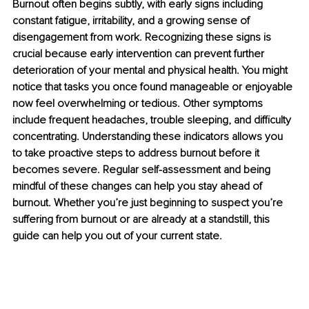
Burnout often begins subtly, with early signs including 
constant fatigue, irritability, and a growing sense of 
disengagement from work. Recognizing these signs is 
crucial because early intervention can prevent further 
deterioration of your mental and physical health. You might 
notice that tasks you once found manageable or enjoyable 
now feel overwhelming or tedious. Other symptoms 
include frequent headaches, trouble sleeping, and difficulty 
concentrating. Understanding these indicators allows you 
to take proactive steps to address burnout before it 
becomes severe. Regular self-assessment and being 
mindful of these changes can help you stay ahead of 
burnout. Whether you’re just beginning to suspect you’re 
suffering from burnout or are already at a standstill, this 
guide can help you out of your current state.