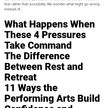
fear rather than possibility. We wonder what might go wrong
instead of...
What Happens When
These 4 Pressures
Take Command
The Difference
Between Rest and
Retreat
11 Ways the
Performing Arts Build