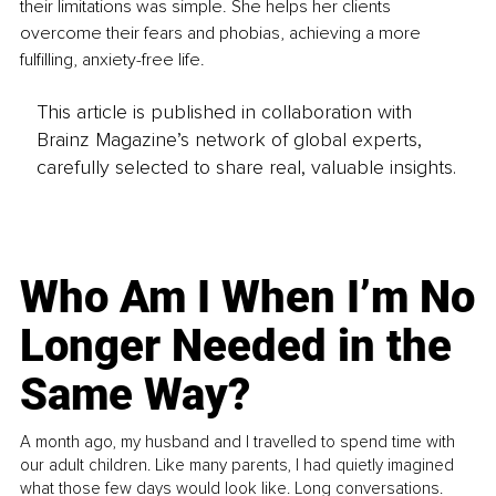
their limitations was simple. She helps her clients 
overcome their fears and phobias, achieving a more 
fulfilling, anxiety-free life.
This article is published in collaboration with
Brainz Magazine’s network of global experts,
carefully selected to share real, valuable insights.
Who Am I When I’m No
Longer Needed in the
Same Way?
A month ago, my husband and I travelled to spend time with
our adult children. Like many parents, I had quietly imagined
what those few days would look like. Long conversations.