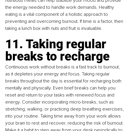
nutritious meals can help stabilize your mood and provide 
the energy needed to handle work demands. Healthy 
eating is a vital component of a holistic approach to 
preventing and overcoming burnout. If time is a factor, then 
taking a lunch box with nuts and fruit is invaluable.
11. Taking regular 
breaks to recharge
Continuous work without breaks is a fast track to burnout, 
as it depletes your energy and focus. Taking regular 
breaks throughout the day is essential for recharging both 
mentally and physically. Even brief breaks can help you 
reset and return to your tasks with renewed focus and 
energy. Consider incorporating micro-breaks, such as 
stretching, walking, or practicing deep breathing exercises, 
into your routine. Taking time away from your work allows 
your brain to rest and recover, reducing the risk of burnout. 
Make it a habit to step away from your desk periodically to 