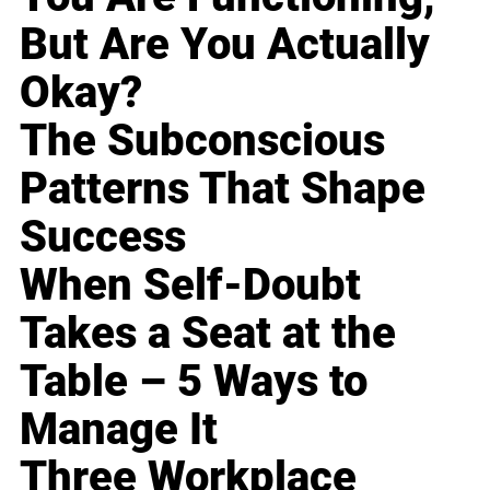
But Are You Actually
Okay?
The Subconscious
Patterns That Shape
Success
When Self-Doubt
Takes a Seat at the
Table – 5 Ways to
Manage It
Three Workplace