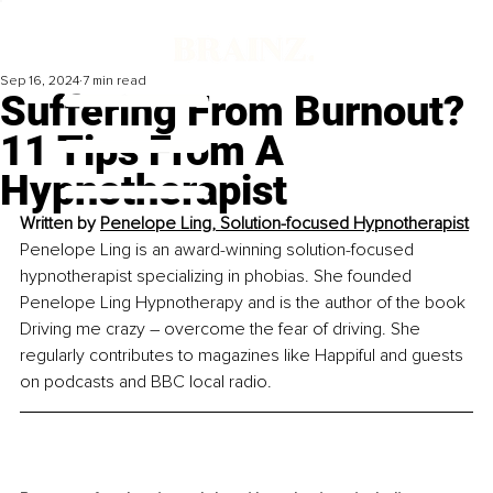
Sep 16, 2024
7 min read
Suffering From Burnout?
11 Tips From A
Hypnotherapist
Written by 
Penelope Ling, Solution-focused Hypnotherapist
Penelope Ling is an award-winning solution-focused 
hypnotherapist specializing in phobias. She founded 
Penelope Ling Hypnotherapy and is the author of the book 
Driving me crazy – overcome the fear of driving. She 
regularly contributes to magazines like Happiful and guests 
on podcasts and BBC local radio.