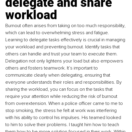
delegate and share 
workload
Burnout often arises from taking on too much responsibility, 
which can lead to overwhelming stress and fatigue. 
Learning to delegate tasks effectively is crucial in managing 
your workload and preventing burnout. Identify tasks that 
others can handle and trust your team to execute them. 
Delegation not only lightens your load but also empowers 
others and fosters teamwork. It’s important to 
communicate clearly when delegating, ensuring that 
everyone understands their roles and responsibilities. By 
sharing the workload, you can focus on the tasks that 
require your attention while reducing the risk of burnout 
from overextension. When a police officer came to me to 
stop smoking, the stress he felt at work was interfering 
with his ability to control his impulses. His teamed looked 
to him to solve their problems. I taught him how to teach 
them how to be more solution-focused in their work. Within 