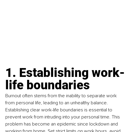
1. Establishing work-
life boundaries
Burnout often stems from the inability to separate work 
from personal life, leading to an unhealthy balance. 
Establishing clear work-life boundaries is essential to 
prevent work from intruding into your personal time. This 
problem has become an epidemic since lockdown and 
working from home. Set strict limits on work hours, avoid 