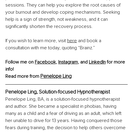
sessions. They can help you explore the root causes of 
your burnout and develop coping mechanisms. Seeking 
help is a sign of strength, not weakness, and it can 
significantly shorten the recovery process.
If you wish to learn more, visit 
here
 and book a 
consultation with me today, quoting “Brainz.”
Follow me on 
Facebook
, 
Instagram
, and 
LinkedIn
 for more 
info!
Penelope Ling
Read more from 
Penelope Ling, Solution-focused Hypnotherapist
Penelope Ling
, BA,
 is a solution-focused hypnotherapist 
and author. She became a specialist in phobias, having 
many as a child and a fear of driving as an adult, which left 
her unable to drive for 13 years. Having conquered those 
fears during training, the decision to help others overcome 