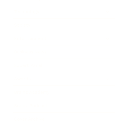
Technology
Society
Entertainment
Business News
Expert Panel
Awards
Brainz Academy
Brainz Podcast
Cover Archive