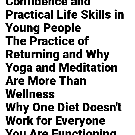
Confidence and
Practical Life Skills in
Young People
The Practice of
Returning and Why
Yoga and Meditation
Are More Than
Wellness
Why One Diet Doesn't
Work for Everyone
You Are Functioning,