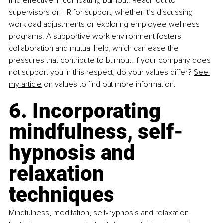
find effective in combatting burnout. Reach out to 
supervisors or HR for support, whether it’s discussing 
workload adjustments or exploring employee wellness 
programs. A supportive work environment fosters 
collaboration and mutual help, which can ease the 
pressures that contribute to burnout. If your company does 
not support you in this respect, do your values differ? 
See 
my article
 on values to find out more information.
6. Incorporating 
mindfulness, self-
hypnosis and 
relaxation 
techniques
Mindfulness, meditation, self-hypnosis and relaxation 