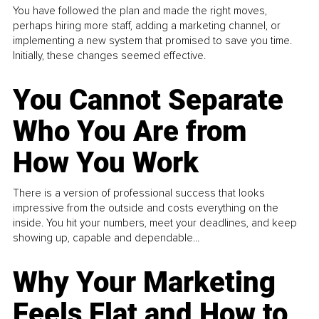
You have followed the plan and made the right moves,
perhaps hiring more staff, adding a marketing channel, or
implementing a new system that promised to save you time.
Initially, these changes seemed effective.
You Cannot Separate
Who You Are from
How You Work
There is a version of professional success that looks
impressive from the outside and costs everything on the
inside. You hit your numbers, meet your deadlines, and keep
showing up, capable and dependable...
Why Your Marketing
Feels Flat and How to