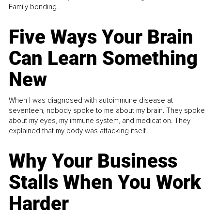
Family bonding.
Five Ways Your Brain
Can Learn Something
New
When I was diagnosed with autoimmune disease at
seventeen, nobody spoke to me about my brain. They spoke
about my eyes, my immune system, and medication. They
explained that my body was attacking itself...
Why Your Business
Stalls When You Work
Harder