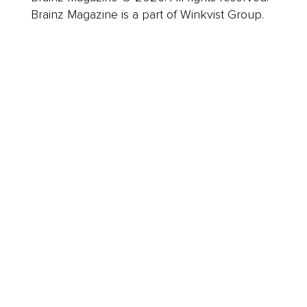
Brainz Magazine is a part of Winkvist Group.
Business
Career
Leadership
Mindset
Lifestyle
Health & Wellness
Relationships