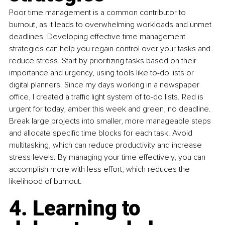
Poor time management is a common contributor to 
burnout, as it leads to overwhelming workloads and unmet 
deadlines. Developing effective time management 
strategies can help you regain control over your tasks and 
reduce stress. Start by prioritizing tasks based on their 
importance and urgency, using tools like to-do lists or 
digital planners. Since my days working in a newspaper 
office, I created a traffic light system of to-do lists. Red is 
urgent for today, amber this week and green, no deadline. 
Break large projects into smaller, more manageable steps 
and allocate specific time blocks for each task. Avoid 
multitasking, which can reduce productivity and increase 
stress levels. By managing your time effectively, you can 
accomplish more with less effort, which reduces the 
likelihood of burnout.
4. Learning to 