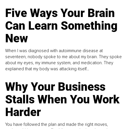
Five Ways Your Brain
Can Learn Something
New
When I was diagnosed with autoimmune disease at
seventeen, nobody spoke to me about my brain. They spoke
about my eyes, my immune system, and medication. They
explained that my body was attacking itself...
Why Your Business
Stalls When You Work
Harder
You have followed the plan and made the right moves,