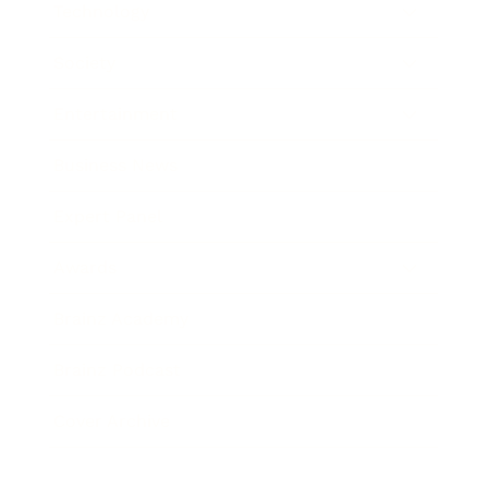
Technology
Society
Entertainment
Business News
Expert Panel
Awards
Brainz Academy
Brainz Podcast
Cover Archive