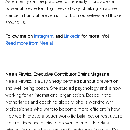
As empathy can be practiced quite easily, it provides a 
powerful, low-effort, high-reward way of taking an active 
stance in burnout prevention for both ourselves and those 
around us.
Follow me on
Instagram
, 
and 
LinkedIn
for more info! 
Read more from Neela!
Neela Pirwitz, Executive Contributor Brainz Magazine
Neela Pirwitz, is a Jay Shetty certified burnout-prevention 
and well-being coach. She studied psychology and is now 
working for an international organization. Based in the 
Netherlands and coaching globally, she is working with 
professionals who want to become more efficient in how 
they work, create a better work-life balance, or restructure 
their routines and habits to prevent burnout. Neela’s 
mission is to help her clients to fit their work into their life, 