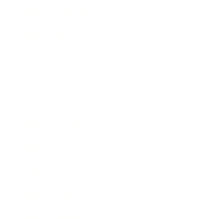
Health & Wellness
Relationships
Technology
Society
Entertainment
Business News
Expert Panel
Awards
Brainz Academy
Brainz Podcast