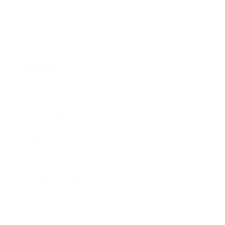
Business
Career
Leadership
Mindset
Lifestyle
Health & Wellness
Relationships