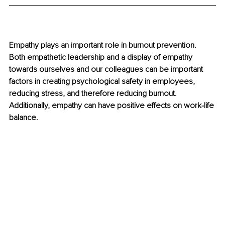
Empathy plays an important role in burnout prevention. 
Both empathetic leadership and a display of empathy 
towards ourselves and our colleagues can be important 
factors in creating psychological safety in employees, 
reducing stress, and therefore reducing burnout. 
Additionally, empathy can have positive eﬀects on work-life 
balance.