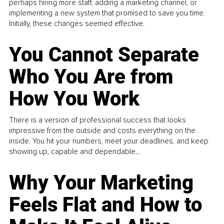
perhaps hiring more staff, adding a marketing channel, or
implementing a new system that promised to save you time.
Initially, these changes seemed effective.
You Cannot Separate
Who You Are from
How You Work
There is a version of professional success that looks
impressive from the outside and costs everything on the
inside. You hit your numbers, meet your deadlines, and keep
showing up, capable and dependable...
Why Your Marketing
Feels Flat and How to