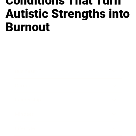
Conditions That Turn
Autistic Strengths into
Burnout
Business
Career
Leadership
Mindset
Lifestyle