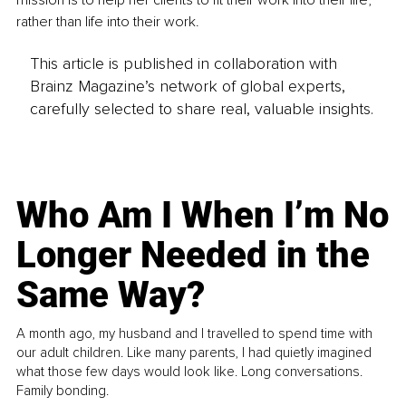
rather than life into their work. 
This article is published in collaboration with
Brainz Magazine’s network of global experts,
carefully selected to share real, valuable insights.
Who Am I When I’m No
Longer Needed in the
Same Way?
A month ago, my husband and I travelled to spend time with
our adult children. Like many parents, I had quietly imagined
what those few days would look like. Long conversations.
Family bonding.