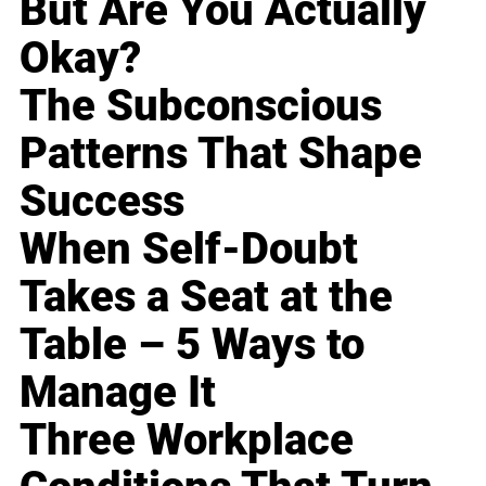
But Are You Actually
Okay?
The Subconscious
Patterns That Shape
Success
When Self-Doubt
Takes a Seat at the
Table – 5 Ways to
Manage It
Three Workplace