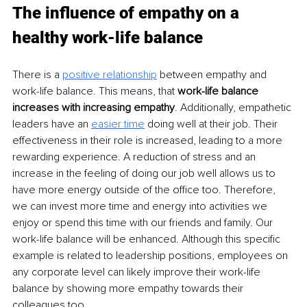
The influence of empathy on a 
healthy work-life balance
There is a 
positive relationship
 between empathy and 
work-life balance. This means, that 
work-life balance 
increases with increasing empathy
. Additionally, empathetic 
leaders have an 
easier time
 doing well at their job. Their 
effectiveness in their role is increased, leading to a more 
rewarding experience. A reduction of stress and an 
increase in the feeling of doing our job well allows us to 
have more energy outside of the office too. Therefore, 
we can invest more time and energy into activities we 
enjoy or spend this time with our friends and family. Our 
work-life balance will be enhanced. Although this specific 
example is related to leadership positions, employees on 
any corporate level can likely improve their work-life 
balance by showing more empathy towards their 
colleagues too.