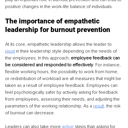
positive changes in the work-life balance of individuals.
The importance of empathetic 
leadership for burnout prevention
At its core, empathetic leadership allows the leader to 
pivot
 in their leadership style depending on the needs of 
the employees. In this approach, 
employee feedback can 
be considered and responded to effectively
. For instance, 
flexible working hours, the possibility to work from home, 
or redistribution of workload are all measures that might be 
taken as a result of employee feedback. Employees can 
feel psychologically safer by actively asking for feedback 
from employees, assessing their needs, and adjusting the 
parameters of the working relationship. As a 
result
, 
the risk 
of burnout can decrease.
Leaders can also take more 
active
steps than asking for 