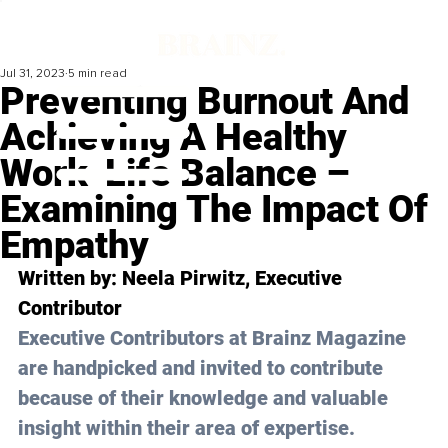
Jul 31, 2023
5 min read
Preventing Burnout And
Achieving A Healthy
Work-Life Balance –
Examining The Impact Of
Empathy
Written by: 
Neela Pirwitz
, Executive 
Contributor
Executive Contributors at Brainz Magazine 
are handpicked and invited to contribute 
because of their knowledge and valuable 
insight within their area of expertise.