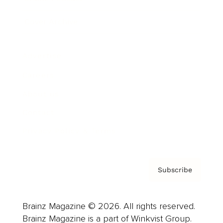
Cover Archive
Advertise
Careers
About us
Contact
Privacy Policy & Terms
Subscribe
Brainz Magazine © 2026. All rights reserved.
Brainz Magazine is a part of Winkvist Group.