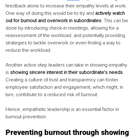
feedback alone to increase their empathy levels at work. 
One way of doing this would be to try and 
actively watch 
out for burnout and overwork in subordinates
. This can be 
done by introducing check-in meetings, allowing for a 
reassessment of the workload, and potentially providing 
strategies to tackle overwork or even finding a way to 
reduce the workload.
Another active step leaders can take in showing empathy 
is 
showing sincere interest in their subordinate's needs
. 
Creating a culture of trust and transparency can foster 
employee satisfaction and engagement, which might, in 
turn, contribute to a reduced risk of burnout.
Hence, empathetic leadership is an essential factor in 
burnout prevention.
Preventing burnout through showing 