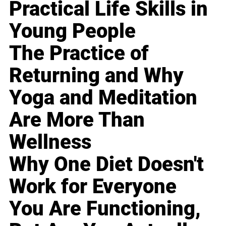
Practical Life Skills in
Young People
The Practice of
Returning and Why
Yoga and Meditation
Are More Than
Wellness
Why One Diet Doesn't
Work for Everyone
You Are Functioning,