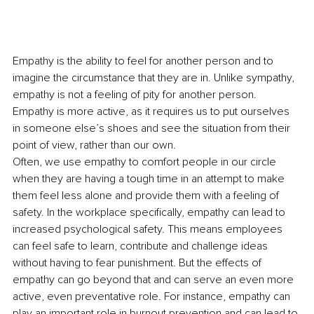
Empathy is the ability to feel for another person and to 
imagine the circumstance that they are in. Unlike sympathy, 
empathy is not a feeling of pity for another person. 
Empathy is more active, as it requires us to put ourselves 
in someone else’s shoes and see the situation from their 
point of view, rather than our own.
Often, we use empathy to comfort people in our circle 
when they are having a tough time in an attempt to make 
them feel less alone and provide them with a feeling of 
safety. In the workplace specifically, empathy can lead to 
increased psychological safety. This means employees 
can feel safe to learn, contribute and challenge ideas 
without having to fear punishment. But the effects of 
empathy can go beyond that and can serve an even more 
active, even preventative role. For instance, empathy can 
play an important role in burnout prevention and can lead to 