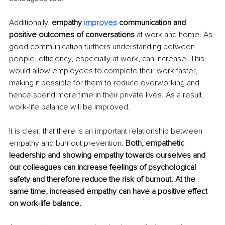
Additionally, 
empathy 
improves
 communication and 
positive outcomes of conversations 
at work and home. As 
good communication furthers understanding between 
people, efficiency, especially at work, can increase. This 
would allow employees to complete their work faster, 
making it possible for them to reduce overworking and 
hence spend more time in their private lives. As a result, 
work-life balance will be improved.
It is clear, that there is an important relationship between 
empathy and burnout prevention. 
Both, empathetic 
leadership and showing empathy towards ourselves and 
our colleagues can increase feelings of psychological 
safety and therefore reduce the risk of burnout. At the 
same time, increased empathy can have a positive effect 
on work-life balance.