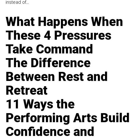
instead of...
What Happens When
These 4 Pressures
Take Command
The Difference
Between Rest and
Retreat
11 Ways the
Performing Arts Build
Confidence and