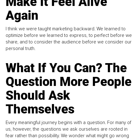
Make It Feel Alive
Again
I think we were taught marketing backward. We learned to
optimize before we learned to express, to perfect before we
share, and to consider the audience before we consider our
personal truth.
What If You Can? The
Question More People
Should Ask
Themselves
Every meaningful journey begins with a question. For many of
us, however, the questions we ask ourselves are rooted in
fear rather than possibility. We wonder what might go wrong