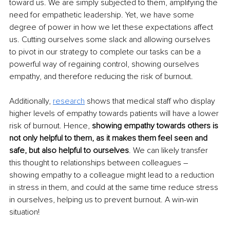
toward us. We are simply subjected to them, amplifying the 
need for empathetic leadership. Yet, we have some 
degree of power in how we let these expectations affect 
us. Cutting ourselves some slack and allowing ourselves 
to pivot in our strategy to complete our tasks can be a 
powerful way of regaining control, showing ourselves 
empathy, and therefore reducing the risk of burnout.
Additionally, 
research
 shows that medical staff who display 
higher levels of empathy towards patients will have a lower 
risk of burnout. Hence, 
showing empathy towards others is 
not only helpful to them, as it makes them feel seen and 
safe, but also helpful to ourselves
. We can likely transfer 
this thought to relationships between colleagues – 
showing empathy to a colleague might lead to a reduction 
in stress in them, and could at the same time reduce stress 
in ourselves, helping us to prevent burnout. A win-win 
situation!