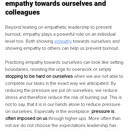
empathy towards ourselves and 
colleagues
Beyond leaning on empathetic leadership to prevent 
burnout, empathy plays a powerful role on an individual 
level too. Both showing 
empathy
 towards ourselves and 
showing empathy to others can help us prevent burnout.
Practicing empathy towards ourselves can look like setting 
boundaries, resisting the urge to overwork or simply 
stopping to be hard on ourselves 
when we are not able to 
complete our tasks in the exact way we anticipated. By 
reducing the pressure we put on ourselves, we reduce 
stress and therefore reduce the risk of burning out. This is 
not to say, that it is in our hands alone to reduce pressure 
on ourselves. Especially in the workplace, 
pressure is 
often imposed on us 
through higher-ups. More often than 
not we do not choose the expectations leadership has 