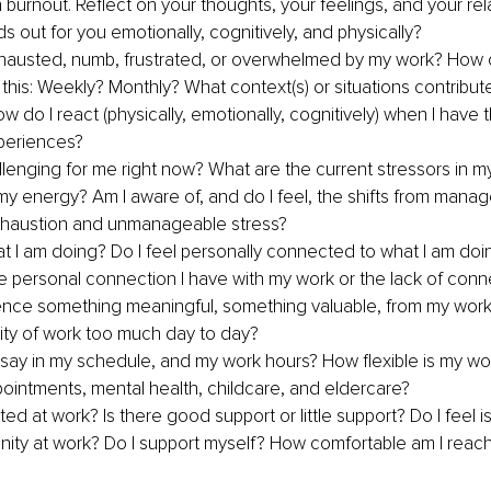
 burnout. Reflect on your thoughts, your feelings, and your rela
s out for you emotionally, cognitively, and physically?
xhausted, numb, frustrated, or overwhelmed by my work? How o
this: Weekly? Monthly? What context(s) or situations contribut
w do I react (physically, emotionally, cognitively) when I have 
periences?
llenging for me right now? What are the current stressors in m
 energy? Am I aware of, and do I feel, the shifts from manage
xhaustion and unmanageable stress?
hat I am doing? Do I feel personally connected to what I am doi
e personal connection I have with my work or the lack of conn
ence something meaningful, something valuable, from my wor
tity of work too much day to day?
 say in my schedule, and my work hours? How flexible is my wo
ointments, mental health, childcare, and eldercare?
ed at work? Is there good support or little support? Do I feel is
ity at work? Do I support myself? How comfortable am I reachi