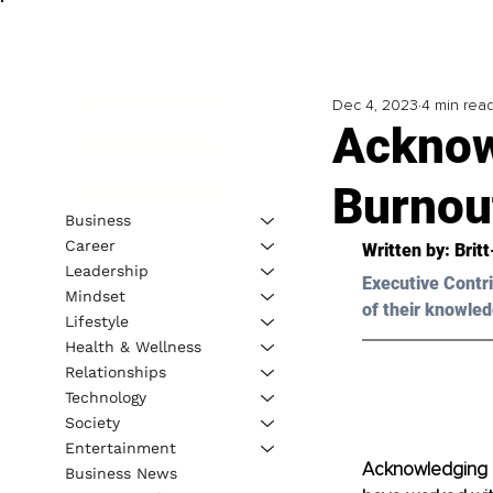
Dec 4, 2023
4 min rea
Acknow
Burnou
Business
Career
Written by: 
Brit
Leadership
Executive Contri
Mindset
of their knowled
Lifestyle
Health & Wellness
Relationships
Technology
Society
Entertainment
Acknowledging a
Business News