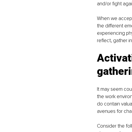
and/or fight aga
When we accept 
the different e
experiencing phy
reflect, gather i
Activat
gatheri
It may seem coun
the work environ
do contain valua
avenues for cha
Consider the fol