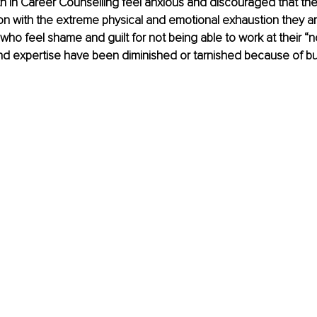
 in Career Counselling feel anxious and discouraged that the
n with the extreme physical and emotional exhaustion they ar
ts who feel shame and guilt for not being able to work at their “n
s and expertise have been diminished or tarnished because of bu