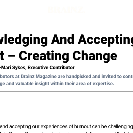
d
ledging And Acceptin
t – Creating Change
t-Mari Sykes
, Executive Contributor
butors at Brainz Magazine are handpicked and invited to cont
ge and valuable insight within their area of expertise.
nd accepting our experiences of burnout can be challenging. 