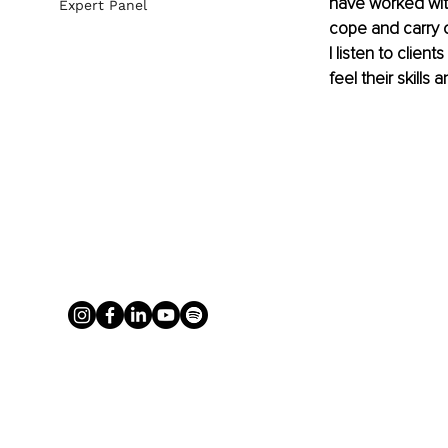
have worked with
Expert Panel
cope and carry o
I listen to clien
feel their skill