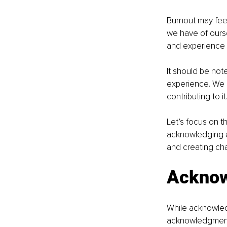
Burnout may feel
we have of oursel
and experience f
It should be note
experience. We ca
contributing to it
Let’s focus on 
acknowledging an
and creating ch
Acknow
While acknowledg
acknowledgment 