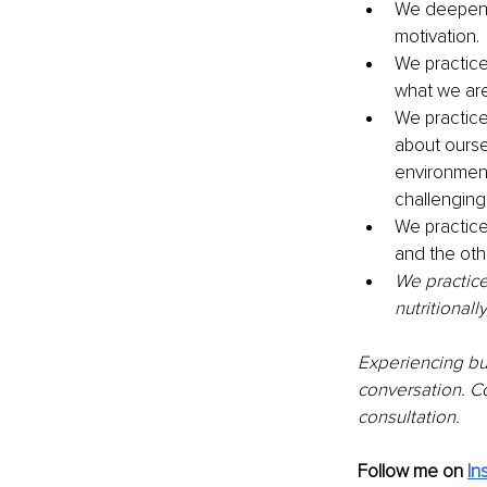
We deepen o
motivation.
We practice
what we are
We practice 
about ourse
environment
challenging
We practice
and the othe
We practice
nutritionall
Experiencing bur
conversation. C
consultation.
Follow me on
In