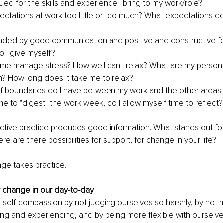
lued for the skills and experience I bring to my work/role?
ectations at work too little or too much? What expectations do
unded by good communication and positive and constructive 
 I give myself?
me manage stress? How well can I relax? What are my person
on? How long does it take me to relax?
f boundaries do I have between my work and the other areas of
me to "digest" the work week, do I allow myself time to reflect?
lective practice produces good information. What stands out for
e are there possibilities for support, for change in your life?
e takes practice.
or change in our day-to-day
 self-compassion by not judging ourselves so harshly, by not m
ing and experiencing, and by being more flexible with ourselve