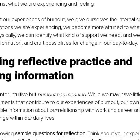
inst what we are experiencing and feeling.
our experiences of burnout, we give ourselves the internal sp
motions we are experiencing, we become more attuned to what
sically, we can identify what kind of support we need, and we
nformation, and craft possibilities for change in our day-to-day. 
ing reflective practice and 
ng information
ter-intuitive but 
burnout has meaning
. While we may have littl
ments that contribute to our experiences of burnout, our own
ble information about 
our 
relationship with work and career an
nge within 
our
 daily lives.
lowing 
sample questions for reflection
. Think about your exper