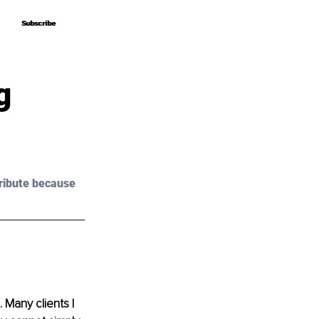
Subscribe
Subscribe
g
ribute because 
Many clients I 