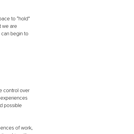
ace to “hold” 
 we are 
 can begin to 
e control over 
 experiences 
d possible 
iences of work, 