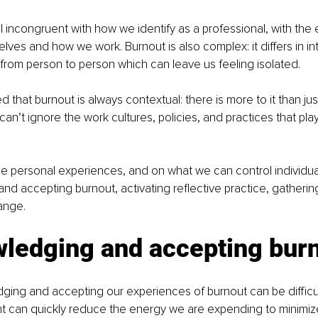
 incongruent with 
how we identify as a professional, with the
ves and how we work. Burnout is also complex: it differs in inte
rom person to person which can leave us feeling isolated.
d that burnout is always contextual: there is more to it than ju
n’t ignore the work cultures, policies, and practices that play 
.
the personal experiences, and on what we 
can control individual
d accepting burnout, activating reflective practice, gathering
ange.
ledging and accepting bur
ing and accepting our experiences of burnout can be difficul
can quickly reduce the energy we are expending to minimize