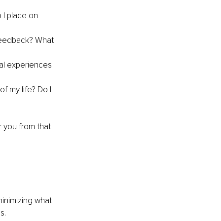
 I place on 
feedback? What 
al experiences 
 my life? Do I 
 you from that 
inimizing what 
s.