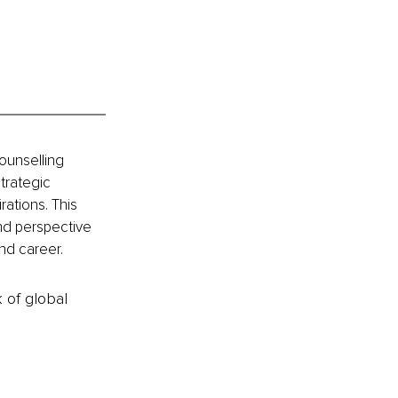
ounselling 
trategic 
rations. This 
and perspective 
nd career.
k of global