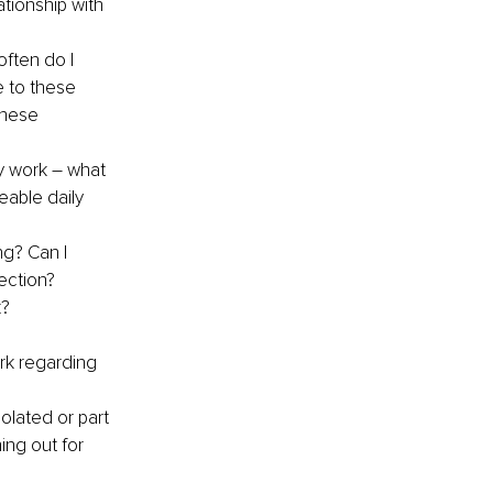
tionship with 
ften do I 
e to these 
these 
y work – what 
able daily 
ng? Can I 
ection?
k?
rk regarding 
olated or part 
ng out for 