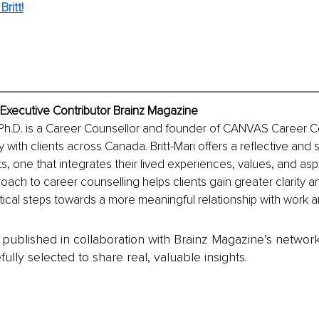
ritt!
, Executive Contributor Brainz Magazine
 Ph.D. is a Career Counsellor and founder of CANVAS Career C
with clients across Canada. Britt-Mari offers a reflective and s
s, one that integrates their lived experiences, values, and aspi
roach to career counselling helps clients gain greater clarity 
ical steps towards a more meaningful relationship with work a
is published in collaboration with Brainz Magazine’s networ
fully selected to share real, valuable insights.