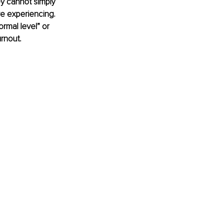
y cannot simply 
e experiencing. 
ormal level” or 
rnout.