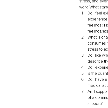
stress, and even
work.
What stand
Do I feel e
experience 
feelings? Ho
feelings/ex
What is cha
consumes my
stress to e
Do I like w
describe th
Do I experi
Is the quan
Do I have a
medical app
Am I support
of a commun
support?