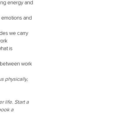
ing energy and 
r emotions and 
udes we carry 
ork 
hat is 
 between work 
 physically, 
life. Start a 
book a 