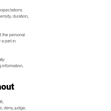
 expectations 
nsity, duration, 
st the personal 
a part in 
ly: 
 information, 
nout
t, 
, deny, judge, 