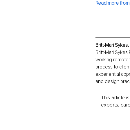
Read more from B
Britt-Mari Sykes
Britt-Mari Sykes
working remotely 
process to client
experiential app
and design pract
This article 
experts, care