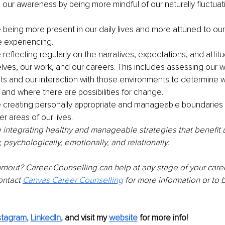
ur awareness by being more mindful of our naturally fluctuat
 being more present in our daily lives and more attuned to ou
 experiencing.
reflecting regularly on the narratives, expectations, and attit
lves, our work, and our careers. This includes assessing our w
s and our interaction with those environments to determine w
 and where there are possibilities for change.
 creating personally appropriate and manageable boundaries
r areas of our lives.
 integrating healthy and manageable strategies that benefit us
y, psychologically, emotionally, and relationally. 
nout? Career Counselling can help at any stage of your career 
ontact 
Canvas Career Counselling
 for more information or to 
stagram
, 
LinkedIn
,
and visit my 
website
for more info! 