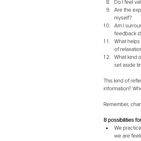
Do I feel va
Are the exp
myself?
Am I surro
feedback do
What helps 
of relaxati
What kind o
set aside ti
This kind of ref
information? Wher
Remember, chang
8 possibilities f
We practice
we are feel