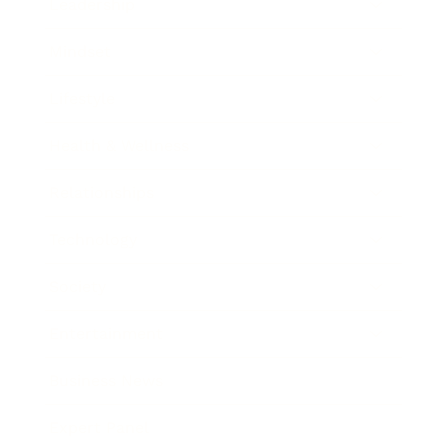
Leadership
Mindset
Lifestyle
Health & Wellness
Relationships
Technology
Society
Entertainment
Business News
Expert Panel