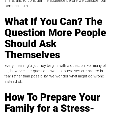
share, and to consider the audience before we consider our
personal truth.
What If You Can? The
Question More People
Should Ask
Themselves
Every meaningful journey begins with a question. For many of
us, however, the questions we ask ourselves are rooted in
fear rather than possibility. We wonder what might go wrong
instead of...
How To Prepare Your
Family for a Stress-