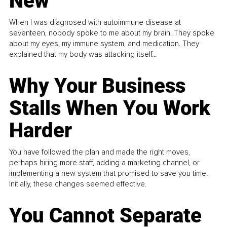
New
When I was diagnosed with autoimmune disease at
seventeen, nobody spoke to me about my brain. They spoke
about my eyes, my immune system, and medication. They
explained that my body was attacking itself...
Why Your Business
Stalls When You Work
Harder
You have followed the plan and made the right moves,
perhaps hiring more staff, adding a marketing channel, or
implementing a new system that promised to save you time.
Initially, these changes seemed effective.
You Cannot Separate