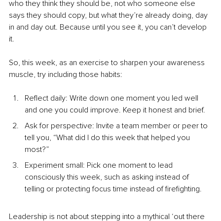
who they think they should be, not who someone else 
says they should copy, but what they’re already doing, day 
in and day out. Because until you see it, you can’t develop 
it.
So, this week, as an exercise to sharpen your awareness 
muscle, try including those habits:
Reflect daily: Write down one moment you led well 
and one you could improve. Keep it honest and brief.
Ask for perspective: Invite a team member or peer to 
tell you, “What did I do this week that helped you 
most?”
Experiment small: Pick one moment to lead 
consciously this week, such as asking instead of 
telling or protecting focus time instead of firefighting.
Leadership is not about stepping into a mythical ‘out there 