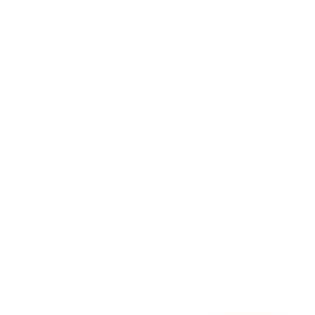
Awards
Brainz Academy
Brainz Podcast
Cover Archive
Advertise
Careers
About us
Contact
Privacy Policy & Terms