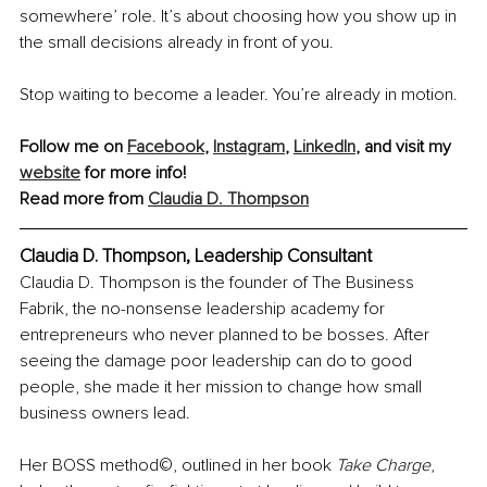
somewhere’ role. It’s about choosing how you show up in 
the small decisions already in front of you.
Stop waiting to become a leader. You’re already in motion.
Follow me on 
Facebook
, 
Instagram
, 
LinkedIn
, and visit my 
website
 for more info!
Read more from 
Claudia D. Thompson
Claudia D. Thompson, Leadership Consultant
Claudia D. Thompson is the founder of The Business 
Fabrik, the no-nonsense leadership academy for 
entrepreneurs who never planned to be bosses. After 
seeing the damage poor leadership can do to good 
people, she made it her mission to change how small 
business owners lead.
Her BOSS method©, outlined in her book 
Take Charge
, 