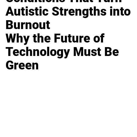
Autistic Strengths into
Burnout
Why the Future of
Technology Must Be
Green
Business
Career