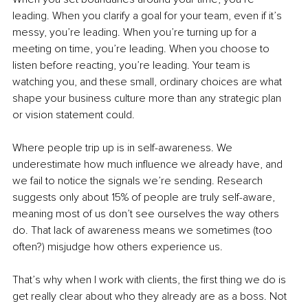
leading. When you clarify a goal for your team, even if it’s 
messy, you’re leading. When you’re turning up for a 
meeting on time, you’re leading. When you choose to 
listen before reacting, you’re leading. Your team is 
watching you, and these small, ordinary choices are what 
shape your business culture more than any strategic plan 
or vision statement could.
Where people trip up is in self-awareness. We 
underestimate how much influence we already have, and 
we fail to notice the signals we’re sending. Research 
suggests only about 15% of people are truly self-aware, 
meaning most of us don’t see ourselves the way others 
do. That lack of awareness means we sometimes (too 
often?) misjudge how others experience us.
That’s why when I work with clients, the first thing we do is 
get really clear about who they already are as a boss. Not 