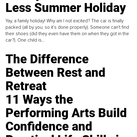
Less Summer Holiday
Yay, a family holiday! Why am I not excited? The car is finally
packed (all by you, so it’s done properly). Someone can't find
their shoes (did they even have them on when they got in the
car?). One child is...
The Difference
Between Rest and
Retreat
11 Ways the
Performing Arts Build
Confidence and