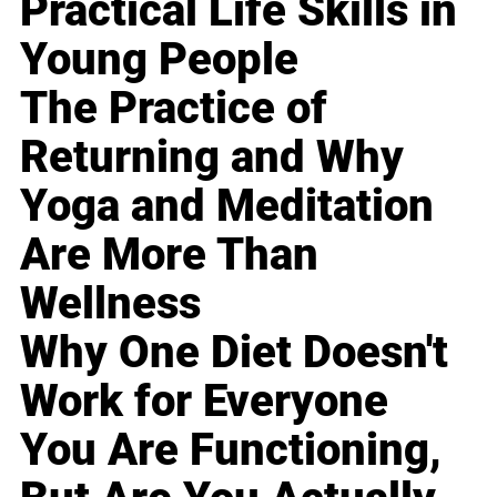
Practical Life Skills in
Young People
The Practice of
Returning and Why
Yoga and Meditation
Are More Than
Wellness
Why One Diet Doesn't
Work for Everyone
You Are Functioning,