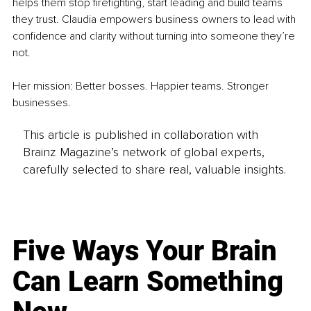
helps them stop firefighting, start leading and build teams 
they trust. Claudia empowers business owners to lead with 
confidence and clarity without turning into someone they’re 
not.
Her mission: Better bosses. Happier teams. Stronger 
businesses.
This article is published in collaboration with
Brainz Magazine’s network of global experts,
carefully selected to share real, valuable insights.
Five Ways Your Brain
Can Learn Something