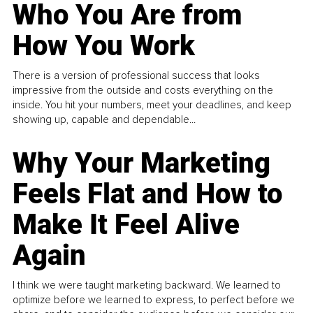
Who You Are from
How You Work
There is a version of professional success that looks
impressive from the outside and costs everything on the
inside. You hit your numbers, meet your deadlines, and keep
showing up, capable and dependable...
Why Your Marketing
Feels Flat and How to
Make It Feel Alive
Again
I think we were taught marketing backward. We learned to
optimize before we learned to express, to perfect before we