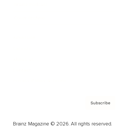
Brainz Podcast
Cover Archive
Advertise
Careers
About us
Contact
Privacy Policy & Terms
Subscribe
Brainz Magazine © 2026. All rights reserved.