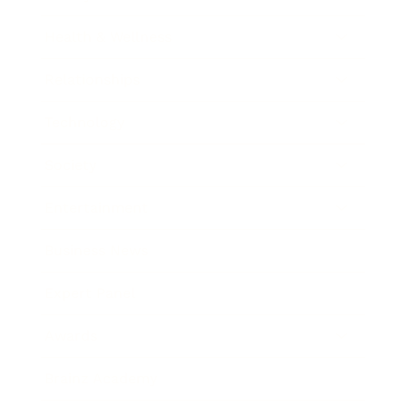
Health & Wellness
Relationships
Technology
Society
Entertainment
Business News
Expert Panel
Awards
Brainz Academy