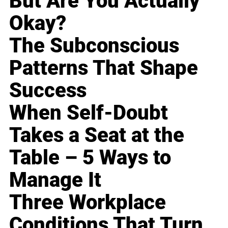
But Are You Actually
Okay?
The Subconscious
Patterns That Shape
Success
When Self-Doubt
Takes a Seat at the
Table – 5 Ways to
Manage It
Three Workplace
Conditions That Turn