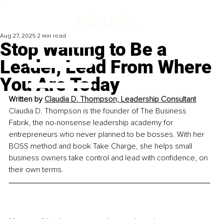
Aug 27, 2025
2 min read
Stop Waiting to Be a
Leader, Lead From Where
You Are Today
Written by 
Claudia D. Thompson, Leadership Consultant
Claudia D. Thompson is the founder of The Business 
Fabrik, the no-nonsense leadership academy for 
entrepreneurs who never planned to be bosses. With her 
BOSS method and book Take Charge, she helps small 
business owners take control and lead with confidence, on 
their own terms.