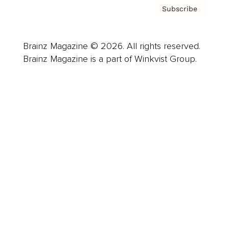
Subscribe
Brainz Magazine © 2026. All rights reserved.
Brainz Magazine is a part of Winkvist Group.
Business
Career
Leadership
Mindset
Lifestyle