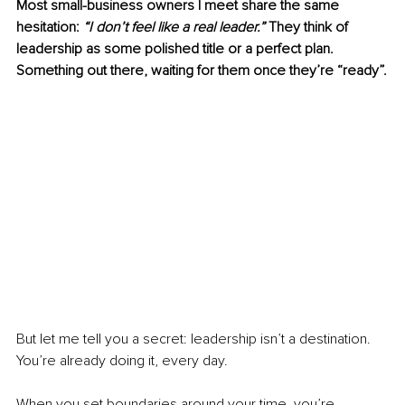
Most small-business owners I meet share the same 
hesitation: 
“I don’t feel like a real leader.”
 They think of 
leadership as some polished title or a perfect plan. 
Something out there, waiting for them once they’re “ready”.
But let me tell you a secret: leadership isn’t a destination. 
You’re already doing it, every day.
When you set boundaries around your time, you’re 