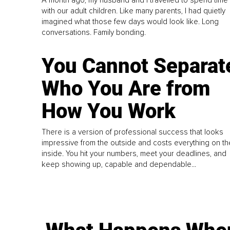
with our adult children. Like many parents, I had quietly
imagined what those few days would look like. Long
conversations. Family bonding.
You Cannot Separat
Who You Are from
How You Work
There is a version of professional success that looks
impressive from the outside and costs everything on th
inside. You hit your numbers, meet your deadlines, and
keep showing up, capable and dependable...