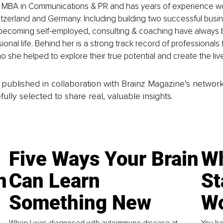
 MBA in Communications & PR and has years of experience wor
itzerland and Germany. Including building two successful busin
 becoming self-employed, consulting & coaching have always b
onal life. Behind her is a strong track record of professionals 
she helped to explore their true potential and create the liv
is published in collaboration with Brainz Magazine’s networ
fully selected to share real, valuable insights.
Five Ways Your Brain
Wh
n
Can Learn
St
Something New
Wo
When I was diagnosed with autoimmune disease at
You ha