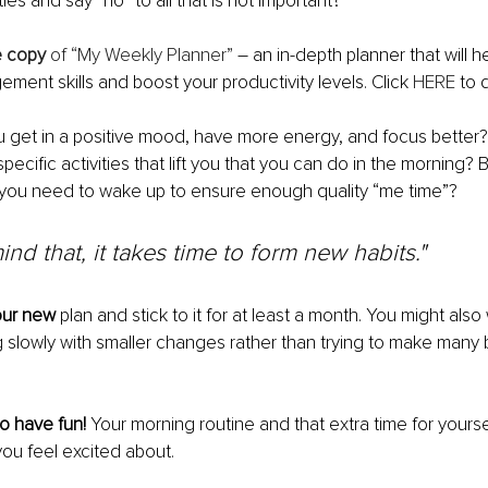
ties and say “no” to all that is not important?
e copy
 of “My Weekly Planner”
 – an in-depth planner that will 
ment skills and boost your productivity levels. Click 
HERE
 to 
u get in a positive mood, have more energy, and focus better?
pecific activities that lift you that you can do in the morning? 
 you need to wake up to ensure enough quality “me time”?
ind that, it takes time to form new habits."
our new
 plan and stick to it for at least a month. You might also
g slowly with smaller changes rather than trying to make many 
 have fun!
 Your morning routine and that extra time for yourse
ou feel excited about. 