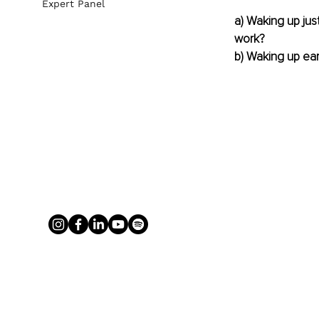
Expert Panel
a) Waking up jus
work?
b) Waking up ear