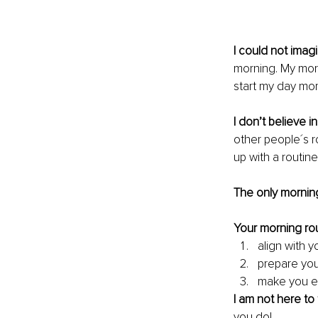
I could not imagi
morning. My morn
start my day mor
I don’t believe i
other people´s r
up with a routine 
The only mornin
Your morning rou
align with y
prepare you
make you e
I am not here to 
you do!