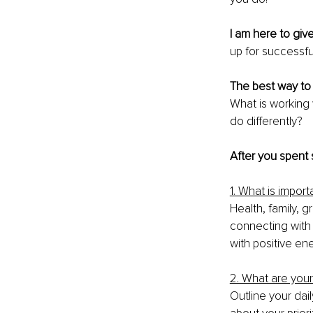
I am here to giv
up for successfu
The best way to 
What is working
do differently? 
After you spent
1. What is impor
Health, family, 
connecting with y
with positive ene
2. What are your
Outline your dail