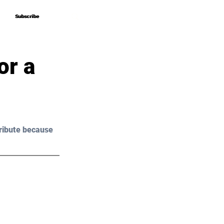
Subscribe
Subscribe
or a
ribute because 