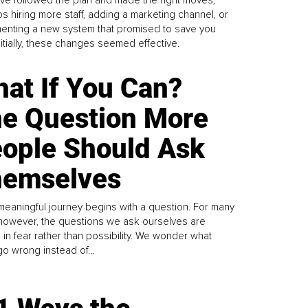
s hiring more staff, adding a marketing channel, or
enting a new system that promised to save you
Initially, these changes seemed effective.
at If You Can?
e Question More
ople Should Ask
emselves
meaningful journey begins with a question. For many
 however, the questions we ask ourselves are
 in fear rather than possibility. We wonder what
go wrong instead of...