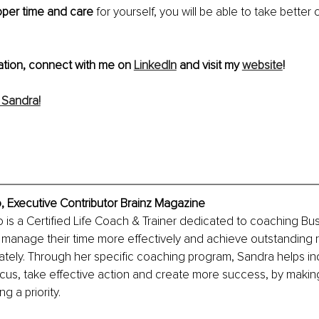
oper time and care
 for yourself, you will be able to take better 
ation, connect with me on 
LinkedIn
 and visit my 
website
!
 Sandra!
, Executive Contributor Brainz Magazine
is a Certified Life Coach & Trainer dedicated to coaching Bus
 manage their time more effectively and achieve outstanding res
ately. Through her specific coaching program, Sandra helps ind
ocus, take effective action and create more success, by maki
g a priority. 