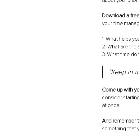
about your priori
Download a 
fre
your time manage
1. What helps yo
2. What are the s
3. What time do
"Keep in m
Come up with y
consider startin
at once. 
And remember to
something that y