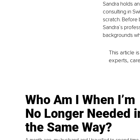
Sandra holds an
consulting in Sw
scratch. Before
Sandra´s professi
backgrounds who 
This article 
experts, care
Who Am I When I’m
No Longer Needed i
the Same Way?
A month ago, my husband and I travelled to spend time