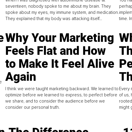
seventeen, nobody spoke to me about my brain. They
perhap
spoke about my eyes, my immune system, and medication.
implem
They explained that my body was attacking itself...
time. 
e
Why Your Marketing
Wh
Feels Flat and How
Th
to Make It Feel Alive
Pe
Again
Th
e
I think we were taught marketing backward. We learned to
Every 
optimize before we learned to express, to perfect before
of us,
we share, and to consider the audience before we
rooted
consider our personal truth.
might 