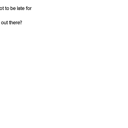
t to be late for 
 out there?