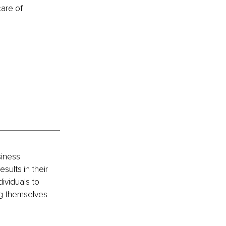
care of 
iness 
ults in their 
ividuals to 
ng themselves 