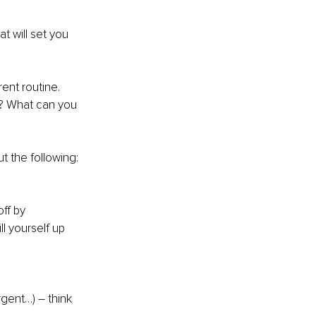
t will set you 
ent routine. 
f? What can you 
t the following: 
ff by 
l yourself up 
rgent…) – think 