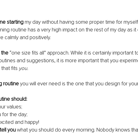
ne starting
 my day without having some proper time for myself fi
ing routine has a very high impact on the rest of my day as it 
e calmly and positively. 
n the
 “one size fits all” approach. While it is certainly important 
outines and suggestions, it is more important that you exper
that fits 
you.
g routine
 you will ever need is the one that you design for yours
tine should: 
our values; 
 for the day;
xcited and happy!
tell you 
what you should do every morning. Nobody knows that