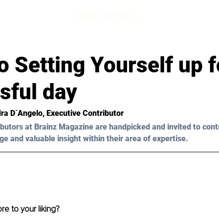
o Setting Yourself up f
sful day
ra D´Angelo, Executive Contributor
butors at Brainz Magazine are handpicked and invited to cont
ge and valuable insight within their area of expertise.
e to your liking?