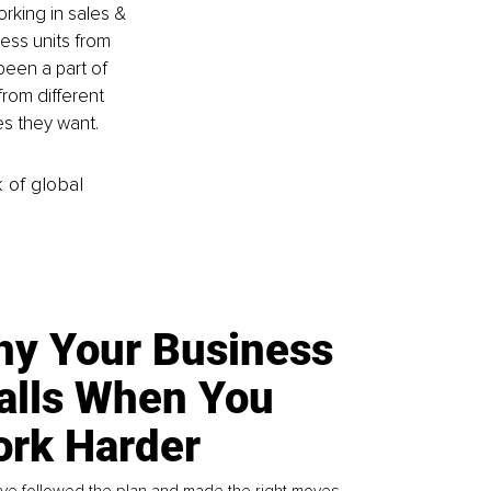
king in sales & 
ess units from 
een a part of 
from different 
es they want.
k of global
y Your Business
alls When You
rk Harder
ve followed the plan and made the right moves,