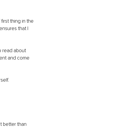
rst thing in the 
ensures that I 
to read about 
iment and come 
elf. 
 better than 