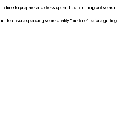
t in time to prepare and dress up, and then rushing out so as no
lier to ensure spending some quality “me time” before getting