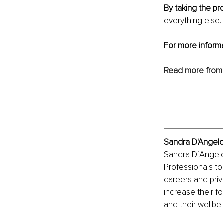
By taking the pr
everything else. 
For more inform
Read more from
Sandra D'Angelo
Sandra D´Angelo 
Professionals to
careers and priv
increase their f
and their wellbein