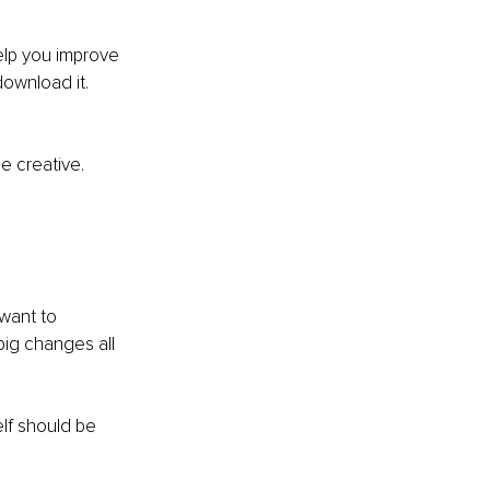
help you improve 
download it.
 
Be creative.
 want to 
big changes all 
lf should be 