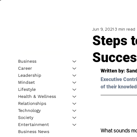
Jun 9, 2021
3 min read
Steps t
Succes
Business
Career
Written by: Sand
Leadership
Executive Contri
Mindset
of their knowled
Lifestyle
Health & Wellness
Relationships
Technology
Society
Entertainment
What sounds mor
Business News