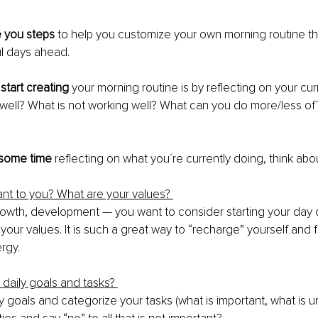
e you steps
 to help you customize your own morning routine tha
l days ahead. 
start creating
 your morning routine is by reflecting on your curr
 well? What is not working well? What can you do more/less o
 some time 
reflecting on what you´re currently doing, think abou
tant to you? What are your values? 
growth, development — you want to consider starting your day o
our values. It is such a great way to “recharge” yourself and fil
rgy. 
 daily goals and tasks? 
y goals and categorize your tasks (what is important, what is u