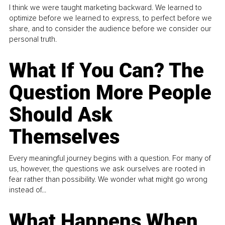
I think we were taught marketing backward. We learned to
optimize before we learned to express, to perfect before we
share, and to consider the audience before we consider our
personal truth.
What If You Can? The
Question More People
Should Ask
Themselves
Every meaningful journey begins with a question. For many of
us, however, the questions we ask ourselves are rooted in
fear rather than possibility. We wonder what might go wrong
instead of...
What Happens When