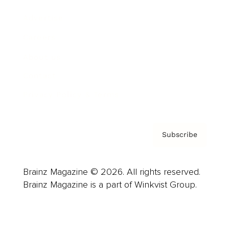
Advertise
Careers
About us
Contact
Privacy Policy & Terms
Subscribe
Brainz Magazine © 2026. All rights reserved.
Brainz Magazine is a part of Winkvist Group.