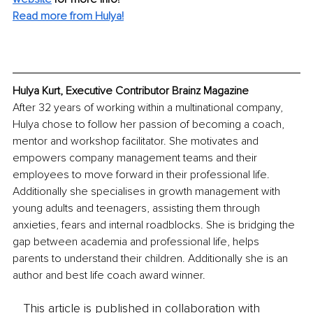
Read more from Hulya!
Hulya Kurt, Executive Contributor Brainz Magazine
After 32 years of working within a multinational company, 
Hulya chose to follow her passion of becoming a coach, 
mentor and workshop facilitator. She motivates and 
empowers company management teams and their 
employees to move forward in their professional life. 
Additionally she specialises in growth management with 
young adults and teenagers, assisting them through 
anxieties, fears and internal roadblocks. She is bridging the 
gap between academia and professional life, helps 
parents to understand their children. Additionally she is an 
author and best life coach award winner. 
This article is published in collaboration with