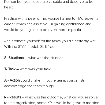
Remember, your ideas are valuable and deserve to be 
heard.
Practise with a peer or find yourself a mentor. Moreover, a 
career coach can assist you in gaining confidence and 
would be your guide to be even more impactful. 
And promote yourself for the tasks you did perfectly well. 
With the STAR model. Guilt free:
S- Situational – 
what was the situation. 
T- Task – 
What was your task. 
A - Action
 you did take – not the team, you can still 
acknowledge the team though
R - Results 
– what was the outcome, what did you resolve 
for the organization, some KPI’s would be great to mention 