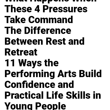
These 4 Pressures
Take Command
The Difference
Between Rest and
Retreat
11 Ways the
Performing Arts Build
Confidence and
Practical Life Skills in
Young People