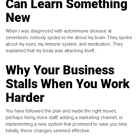
Can Learn Something
New
When I was diagnosed with autoimmune disease at
seventeen, nobody spoke to me about my brain. They spoke
about my eyes, my immune system, and medication. They
explained that my body was attacking itself...
Why Your Business
Stalls When You Work
Harder
You have followed the plan and made the right moves,
perhaps hiring more staff, adding a marketing channel, or
implementing a new system that promised to save you time.
Initially, these changes seemed effective.