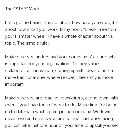
The “STAR” Model. 
Let’s go the basics: It is not about how hard you work; it is 
about how smart you work. In my book “Break Free from 
your Hamster wheel” I have a whole chapter about this 
topic. The simple rule:
Make sure you understand your companies’ culture, what 
is important for your organization. Do they value 
collaboration, innovation, coming up with ideas or is it a 
more traditional one, where respect, hierarchy is more 
important. 
Make sure you are reading newsletters, attend town halls 
even if you have tons of work to do. Make time for being 
up to date with what’s going in the company. Work will 
never end and unless you are not real customer facing, 
you can take that one hour off your time to upskill yourself. 