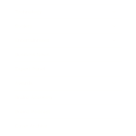
Technology
Society
Entertainment
Business News
Expert Panel
Awards
Brainz Academy
Brainz Podcast
Cover Archive