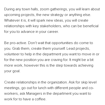
During any town halls, zoom gatherings, you will learn about 
upcoming projects, the new strategy or anything else. 
Whatever it is, it will spark new ideas, you will create 
relationships with key stakeholders, who can be beneficial 
for you to advance in your career. 
Be pro-active. Don’t wait that opportunities do come to 
you. Grab them, create them yourself. Lead projects, 
volunteer to help in the department you want to move in or 
for the new position you are craving for. It might be a bit 
more work, however this is the step towards achieving 
your goal. 
Create relationships in the organization. Ask for skip level 
meetings, go out for lunch with different people and co-
workers, ask Managers in the department you want to 
work for to have a coffee. 