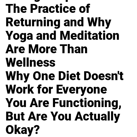
The Practice of
Returning and Why
Yoga and Meditation
Are More Than
Wellness
Why One Diet Doesn't
Work for Everyone
You Are Functioning,
But Are You Actually
Okay?