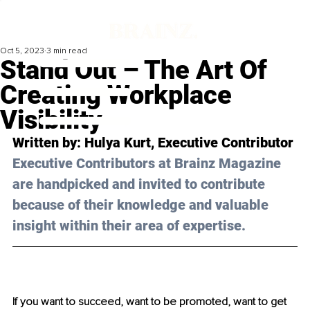
Oct 5, 2023
3 min read
Stand Out – The Art Of
Creating Workplace
Visibility
Written by: 
Hulya Kurt
, Executive Contributor
Executive Contributors at Brainz Magazine 
are handpicked and invited to contribute 
because of their knowledge and valuable 
insight within their area of expertise.
If you want to succeed, want to be promoted, want to get 