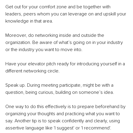
Get out for your comfort zone and be together with 
leaders, peers whom you can leverage on and upskill your 
knowledge in that area. 
Moreover, do networking inside and outside the 
organization. Be aware of what’s going on in your industry 
or the industry you want to move into.
Have your elevator pitch ready for introducing yourself in a 
different networking circle. 
Speak up. During meeting participate, might be with a 
question, being curious, building on someone’s idea.
One way to do this effectively is to prepare beforehand by 
organizing your thoughts and practicing what you want to 
say. Another tip is to speak confidently and clearly, using 
assertive language like 'I suggest' or 'I recommend'. 