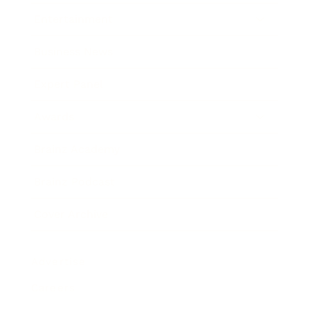
Entertainment
Business News
Expert Panel
Awards
Brainz Academy
Brainz Podcast
Cover Archive
Advertise
Careers