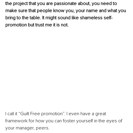
the project that you are passionate about, you need to 
make sure that people know you, your name and what you 
bring to the table. It might sound like shameless self-
promotion but trust me it is not.
I call it “Guilt Free promotion”. I even have a great 
framework for how you can foster yourself in the eyes of 
your manager, peers. 