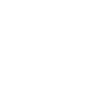
Business
Career
Leadership
Mindset
Lifestyle
Health & Wellness
Relationships
Technology
Society