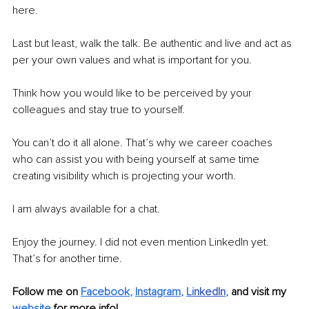
here.
Last but least, walk the talk. Be authentic and live and act as 
per your own values and what is important for you. 
Think how you would like to be perceived by your 
colleagues and stay true to yourself. 
You can’t do it all alone. That’s why we career coaches 
who can assist you with being yourself at same time 
creating visibility which is projecting your worth. 
I am always available for a chat.
Enjoy the journey. I did not even mention LinkedIn yet. 
That’s for another time. 
Follow me on 
Facebook
, 
Instagram
, 
Li
nkedIn
, 
and visit my 
website
for more info! 