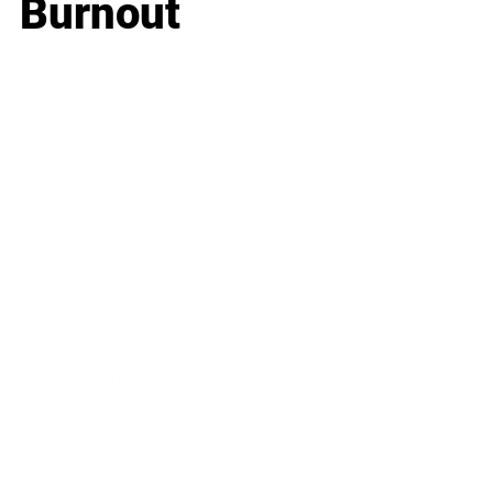
Burnout
Business
Career
Leadership
Mindset
Lifestyle
Health & Wellness
Relationships