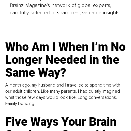
Brainz Magazine’s network of global experts,
carefully selected to share real, valuable insights.
Who Am I When I’m No
Longer Needed in the
Same Way?
A month ago, my husband and I travelled to spend time with
our adult children. Like many parents, I had quietly imagined
what those few days would look like. Long conversations.
Family bonding.
Five Ways Your Brain