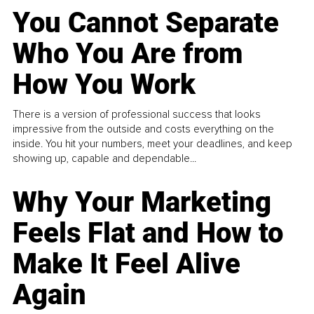
You Cannot Separate
Who You Are from
How You Work
There is a version of professional success that looks
impressive from the outside and costs everything on the
inside. You hit your numbers, meet your deadlines, and keep
showing up, capable and dependable...
Why Your Marketing
Feels Flat and How to
Make It Feel Alive
Again