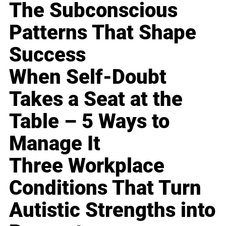
The Subconscious
Patterns That Shape
Success
When Self-Doubt
Takes a Seat at the
Table – 5 Ways to
Manage It
Three Workplace
Conditions That Turn
Autistic Strengths into