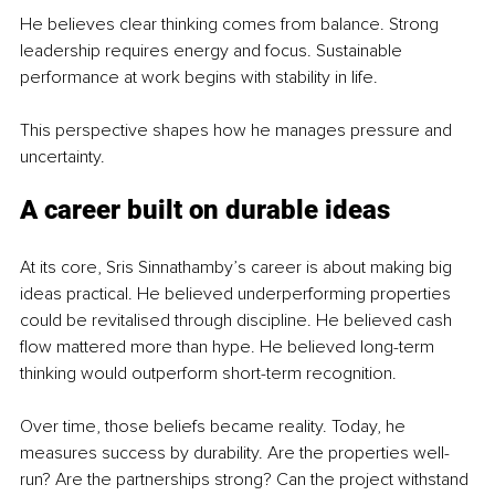
He believes clear thinking comes from balance. Strong 
leadership requires energy and focus. Sustainable 
performance at work begins with stability in life.
This perspective shapes how he manages pressure and 
uncertainty.
A career built on durable ideas
At its core, Sris Sinnathamby’s career is about making big 
ideas practical. He believed underperforming properties 
could be revitalised through discipline. He believed cash 
flow mattered more than hype. He believed long-term 
thinking would outperform short-term recognition.
Over time, those beliefs became reality. Today, he 
measures success by durability. Are the properties well-
run? Are the partnerships strong? Can the project withstand 