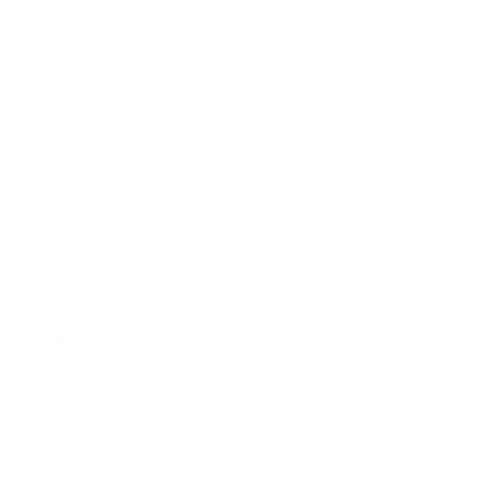
Lifestyle
Health & Wellness
Relationships
Technology
Society
Entertainment
Business News
Expert Panel
Awards
Brainz Academy