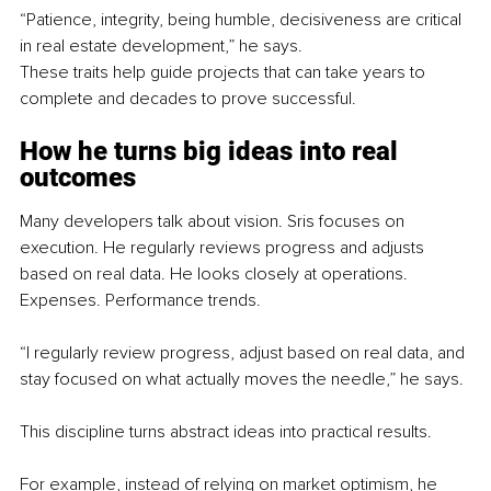
“Patience, integrity, being humble, decisiveness are critical 
in real estate development,” he says.
These traits help guide projects that can take years to 
complete and decades to prove successful.
How he turns big ideas into real 
outcomes
Many developers talk about vision. Sris focuses on 
execution. He regularly reviews progress and adjusts 
based on real data. He looks closely at operations. 
Expenses. Performance trends.
“I regularly review progress, adjust based on real data, and 
stay focused on what actually moves the needle,” he says.
This discipline turns abstract ideas into practical results.
For example, instead of relying on market optimism, he 