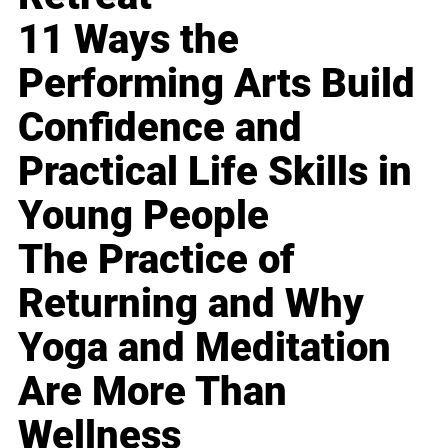
11 Ways the
Performing Arts Build
Confidence and
Practical Life Skills in
Young People
The Practice of
Returning and Why
Yoga and Meditation
Are More Than
Wellness