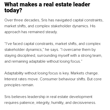
What makes a real estate leader 
today?
Over three decades, Sris has navigated capital constraints, 
market shifts, and complex stakeholder dynamics. His 
approach has remained steady.
“I’ve faced capital constraints, market shifts, and complex 
stakeholder dynamics,” he says. “I overcame them by 
staying disciplined, surrounding myself with a strong team, 
and remaining adaptable without losing focus.”
Adaptability without losing focus is key. Markets change. 
Interest rates move. Consumer behaviour shifts. But core 
principles remain.
Sris believes leadership in real estate development 
requires patience, integrity, humility, and decisiveness.