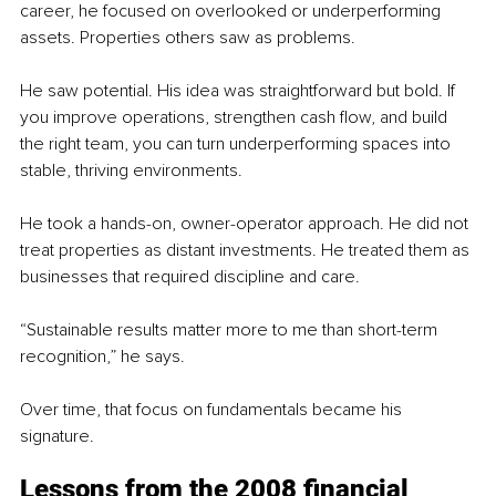
career, he focused on overlooked or underperforming 
assets. Properties others saw as problems.
He saw potential. His idea was straightforward but bold. If 
you improve operations, strengthen cash flow, and build 
the right team, you can turn underperforming spaces into 
stable, thriving environments.
He took a hands-on, owner-operator approach. He did not 
treat properties as distant investments. He treated them as 
businesses that required discipline and care.
“Sustainable results matter more to me than short-term 
recognition,” he says.
Over time, that focus on fundamentals became his 
signature.
Lessons from the 2008 financial 