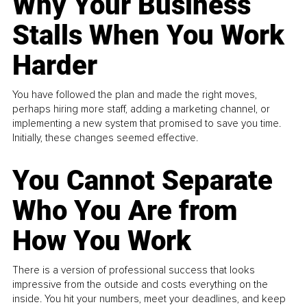
Why Your Business
Stalls When You Work
Harder
You have followed the plan and made the right moves,
perhaps hiring more staff, adding a marketing channel, or
implementing a new system that promised to save you time.
Initially, these changes seemed effective.
You Cannot Separate
Who You Are from
How You Work
There is a version of professional success that looks
impressive from the outside and costs everything on the
inside. You hit your numbers, meet your deadlines, and keep