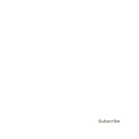
Brainz Podcast
Cover Archive
Advertise
Careers
About us
Contact
Privacy Policy & Terms
Subscribe