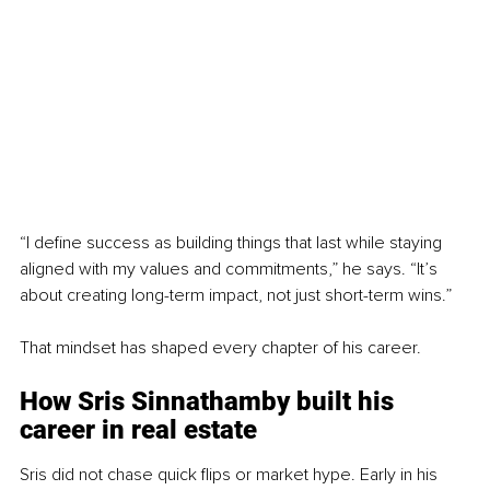
“I define success as building things that last while staying 
aligned with my values and commitments,” he says. “It’s 
about creating long-term impact, not just short-term wins.”
That mindset has shaped every chapter of his career.
How Sris Sinnathamby 
built his 
career in real estate
Sris did not chase quick flips or market hype. Early in his 