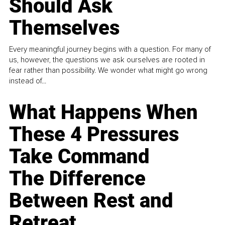
Should Ask
Themselves
Every meaningful journey begins with a question. For many of
us, however, the questions we ask ourselves are rooted in
fear rather than possibility. We wonder what might go wrong
instead of...
What Happens When
These 4 Pressures
Take Command
The Difference
Between Rest and
Retreat