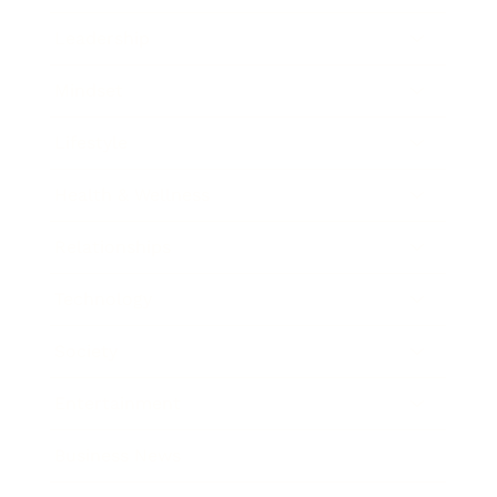
Leadership
Mindset
Lifestyle
Health & Wellness
Relationships
Technology
Society
Entertainment
Business News