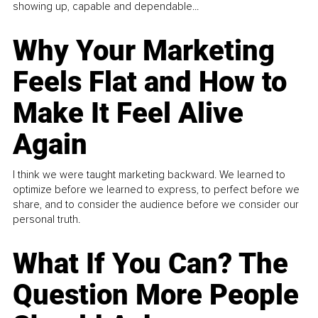
showing up, capable and dependable...
Why Your Marketing
Feels Flat and How to
Make It Feel Alive
Again
I think we were taught marketing backward. We learned to
optimize before we learned to express, to perfect before we
share, and to consider the audience before we consider our
personal truth.
What If You Can? The
Question More People