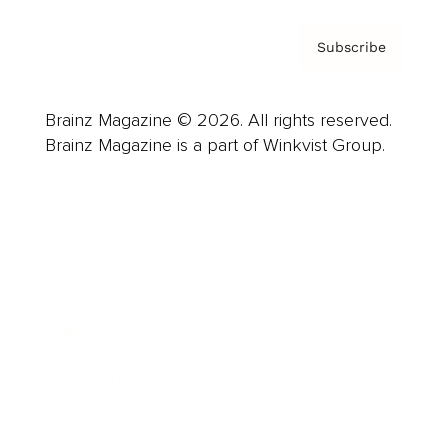
Subscribe
Brainz Magazine © 2026. All rights reserved.
Brainz Magazine is a part of Winkvist Group.
Business
Career
Leadership
Mindset