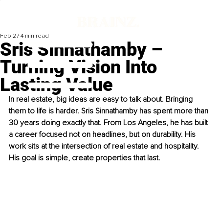
Feb 27
4 min read
Sris Sinnathamby –
Turning Vision Into
Lasting Value
In real estate, big ideas are easy to talk about. Bringing 
them to life is harder. Sris Sinnathamby has spent more than 
30 years doing exactly that. From Los Angeles, he has built 
a career focused not on headlines, but on durability. His 
work sits at the intersection of real estate and hospitality. 
His goal is simple, create properties that last.