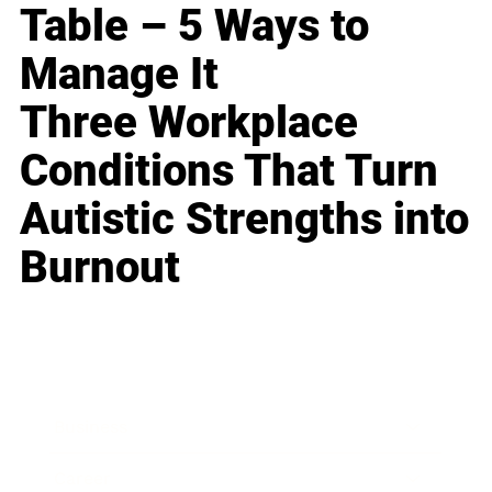
Table – 5 Ways to
Manage It
Three Workplace
Conditions That Turn
Autistic Strengths into
Burnout
Business
Career