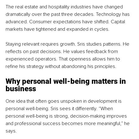
The real estate and hospitality industries have changed 
dramatically over the past three decades. Technology has 
advanced. Consumer expectations have shifted. Capital 
markets have tightened and expanded in cycles.
Staying relevant requires growth. Sris studies patterns. He 
reflects on past decisions. He values feedback from 
experienced operators. That openness allows him to 
refine his strategy without abandoning his principles.
Why personal well-being matters in 
business
One idea that often goes unspoken in development is 
personal well-being. Sris sees it differently. “When 
personal well-being is strong, decision-making improves 
and professional success becomes more meaningful,” he 
says.