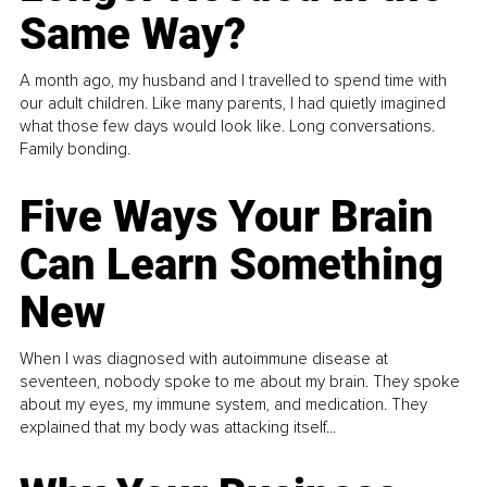
Same Way?
A month ago, my husband and I travelled to spend time with
our adult children. Like many parents, I had quietly imagined
what those few days would look like. Long conversations.
Family bonding.
Five Ways Your Brain
Can Learn Something
New
When I was diagnosed with autoimmune disease at
seventeen, nobody spoke to me about my brain. They spoke
about my eyes, my immune system, and medication. They
explained that my body was attacking itself...