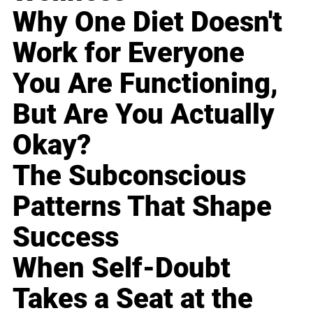
Why One Diet Doesn't
Work for Everyone
You Are Functioning,
But Are You Actually
Okay?
The Subconscious
Patterns That Shape
Success
When Self-Doubt
Takes a Seat at the