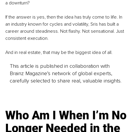
a downturn?
If the answer is yes, then the idea has truly come to life. In 
an industry known for cycles and volatility, Sris has built a 
career around steadiness. Not flashy. Not sensational. Just 
consistent execution.
And in real estate, that may be the biggest idea of all.
This article is published in collaboration with
Brainz Magazine’s network of global experts,
carefully selected to share real, valuable insights.
Who Am I When I’m No
Longer Needed in the