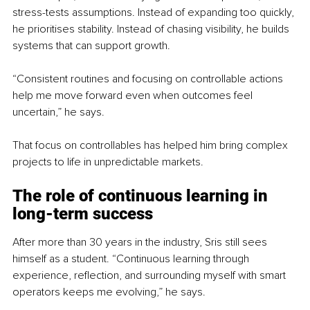
stress-tests assumptions. Instead of expanding too quickly, 
he prioritises stability. Instead of chasing visibility, he builds 
systems that can support growth.
“Consistent routines and focusing on controllable actions 
help me move forward even when outcomes feel 
uncertain,” he says.
That focus on controllables has helped him bring complex 
projects to life in unpredictable markets.
The role of continuous learning in 
long-term success
After more than 30 years in the industry, Sris still sees 
himself as a student. “Continuous learning through 
experience, reflection, and surrounding myself with smart 
operators keeps me evolving,” he says.