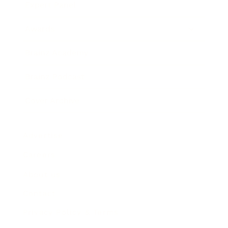
Expert Panel
Awards
Brainz Academy
Brainz Podcast
Cover Archive
Advertise
Careers
About us
Contact
Privacy Policy & Terms