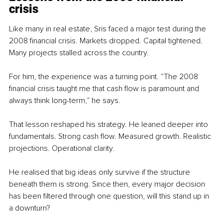
crisis
Like many in real estate, Sris faced a major test during the 
2008 financial crisis. Markets dropped. Capital tightened. 
Many projects stalled across the country.
For him, the experience was a turning point. “The 2008 
financial crisis taught me that cash flow is paramount and 
always think long-term,” he says.
That lesson reshaped his strategy. He leaned deeper into 
fundamentals. Strong cash flow. Measured growth. Realistic 
projections. Operational clarity.
He realised that big ideas only survive if the structure 
beneath them is strong. Since then, every major decision 
has been filtered through one question, will this stand up in 
a downturn?