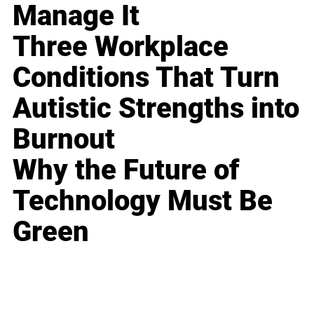
Manage It
Three Workplace
Conditions That Turn
Autistic Strengths into
Burnout
Why the Future of
Technology Must Be
Green