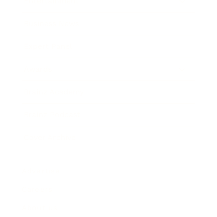
Entertainment
Business News
Expert Panel
Awards
Brainz Academy
Brainz Podcast
Cover Archive
Advertise
Careers
About us