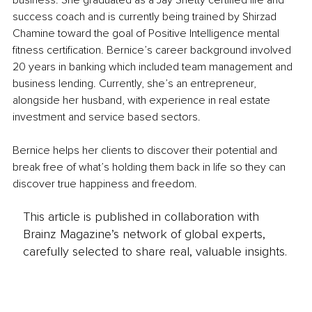
business. She graduated as a Jay Shetty certified life and 
success coach and is currently being trained by Shirzad 
Chamine toward the goal of Positive Intelligence mental 
fitness certification. Bernice’s career background involved 
20 years in banking which included team management and 
business lending. Currently, she’s an entrepreneur, 
alongside her husband, with experience in real estate 
investment and service based sectors. 
Bernice helps her clients to discover their potential and 
break free of what’s holding them back in life so they can 
discover true happiness and freedom.
This article is published in collaboration with
Brainz Magazine’s network of global experts,
carefully selected to share real, valuable insights.