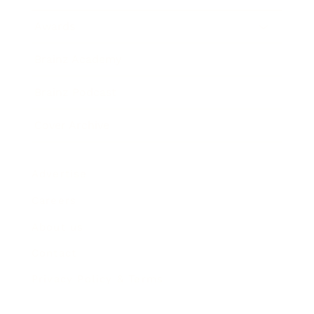
Awards
Brainz Academy
Brainz Podcast
Cover Archive
Advertise
Careers
About us
Contact
Privacy Policy & Terms