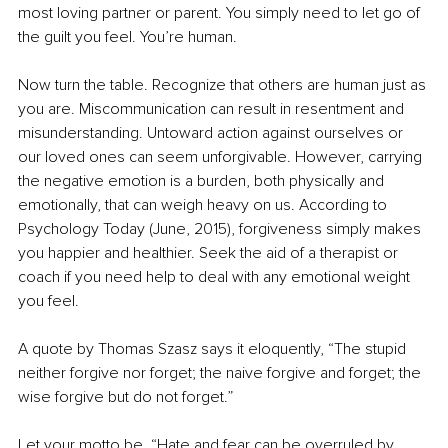
most loving partner or parent. You simply need to let go of 
the guilt you feel. You’re human. 
Now turn the table. Recognize that others are human just as 
you are. Miscommunication can result in resentment and 
misunderstanding. Untoward action against ourselves or 
our loved ones can seem unforgivable. However, carrying 
the negative emotion is a burden, both physically and 
emotionally, that can weigh heavy on us. According to 
Psychology Today (June, 2015), forgiveness simply makes 
you happier and healthier. Seek the aid of a therapist or 
coach if you need help to deal with any emotional weight 
you feel.
A quote by Thomas Szasz says it eloquently, “The stupid 
neither forgive nor forget; the naive forgive and forget; the 
wise forgive but do not forget.” 
Let your motto be, “Hate and fear can be overruled by 