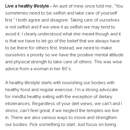
Live a healthy lifestyle - 
An aunt of mine once told me, “You 
sometimes need to be selfish and take care of yourself 
first.” I both agree and disagree. Taking care of ourselves 
is not selfish and if we view it as selfish we may tend to 
avoid it. I clearly understood what she meant though and it 
is that we have to let go of the belief that we always have 
to be there for others first. Instead, we need to make 
ourselves a priority so we have the positive mental attitude 
and physical strength to take care of others. This was wise 
advice from a woman in her 80’s. 
A healthy lifestyle starts with nourishing our bodies with 
healthy food and regular exercise. I’m a strong advocate 
for mindful healthy eating with the exception of dietary 
intolerances. Regardless of your diet views, we can’t and I 
stress, can’t feel great, if we neglect the temples we live 
in. There are also various ways to move and strengthen 
our bodies. Pick something to start. Just focus on being 