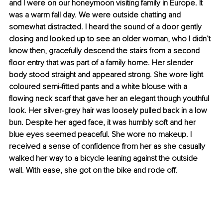
and I were on our honeymoon visiting family in Europe. It 
was a warm fall day. We were outside chatting and 
somewhat distracted. I heard the sound of a door gently 
closing and looked up to see an older woman, who I didn’t 
know then, gracefully descend the stairs from a second 
floor entry that was part of a family home. Her slender 
body stood straight and appeared strong. She wore light 
coloured semi-fitted pants and a white blouse with a 
flowing neck scarf that gave her an elegant though youthful 
look. Her silver-grey hair was loosely pulled back in a low 
bun. Despite her aged face, it was humbly soft and her 
blue eyes seemed peaceful. She wore no makeup. I 
received a sense of confidence from her as she casually 
walked her way to a bicycle leaning against the outside 
wall. With ease, she got on the bike and rode off.