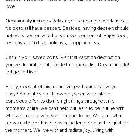
love”. 
Occasionally indulge - 
Relax if you’re not up to working out. 
It’s ok to still have dessert. Besides, having dessert should 
not be based on whether you work out or not. Enjoy food, 
rest days, spa days, holidays, shopping days. 
Cash in your saved coins. Visit that vacation destination 
you’ve dreamt about. Tackle that bucket list. Dream and do! 
Let go and live! 
Finally, does all of this mean living with ease is always 
easy? Absolutely not. However, when we make a 
conscious effort to do the right things throughout the 
moments of life, we can’t help but learn to be in tune with 
who we are and who we’re meant to be. We learn what 
allows us to feel happiness in the long term and not just for 
the moment. We live with and radiate joy. Living with 