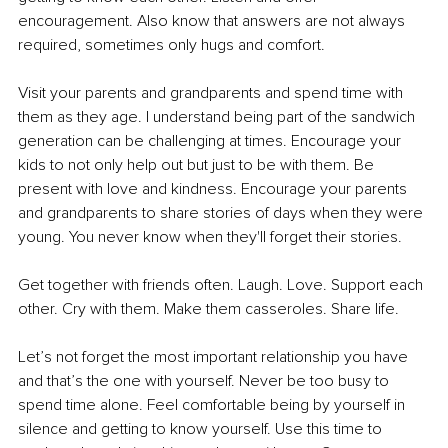
encouragement. Also know that answers are not always 
required, sometimes only hugs and comfort. 
Visit your parents and grandparents and spend time with 
them as they age. I understand being part of the sandwich 
generation can be challenging at times. Encourage your 
kids to not only help out but just to be with them. Be 
present with love and kindness. Encourage your parents 
and grandparents to share stories of days when they were 
young. You never know when they'll forget their stories. 
Get together with friends often. Laugh. Love. Support each 
other. Cry with them. Make them casseroles. Share life.
Let’s not forget the most important relationship you have 
and that’s the one with yourself. Never be too busy to 
spend time alone. Feel comfortable being by yourself in 
silence and getting to know yourself. Use this time to 