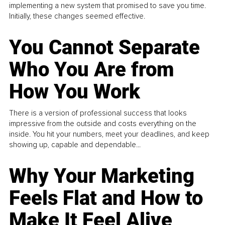
implementing a new system that promised to save you time.
Initially, these changes seemed effective.
You Cannot Separate
Who You Are from
How You Work
There is a version of professional success that looks
impressive from the outside and costs everything on the
inside. You hit your numbers, meet your deadlines, and keep
showing up, capable and dependable...
Why Your Marketing
Feels Flat and How to
Make It Feel Alive