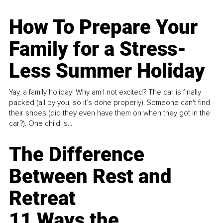
How To Prepare Your
Family for a Stress-
Less Summer Holiday
Yay, a family holiday! Why am I not excited? The car is finally
packed (all by you, so it’s done properly). Someone can't find
their shoes (did they even have them on when they got in the
car?). One child is...
The Difference
Between Rest and
Retreat
11 Ways the