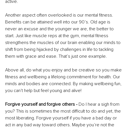
active. 
Another aspect often overlooked is our mental fitness. 
Benefits can be attained well into our 90’s. Old age is 
never an excuse and the younger we are, the better to 
start. Just like muscle reps at the gym, mental fitness 
strengthens the muscles of our brain enabling our minds to 
shift from being hijacked by challenges in life to tackling 
them with grace and ease. That’s just one example. 
Above all, do what you enjoy and be creative so you make 
fitness and wellbeing a lifelong commitment for health. Our 
minds and bodies are connected. By making wellbeing fun, 
you can’t help but feel young and alive! 
Forgive yourself and forgive others -
 Do I hear a sigh from 
you? This is sometimes the most difficult to do and yet, the 
most liberating. Forgive yourself if you have a bad day or 
act in any bad way toward others. Maybe you’re not the 