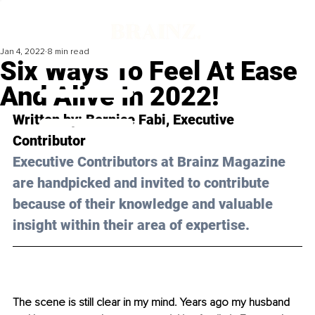
Jan 4, 2022
8 min read
Six Ways To Feel At Ease
And Alive In 2022!
Written by: 
Bernice Fabi
, Executive 
Contributor
Executive Contributors at Brainz Magazine 
are handpicked and invited to contribute 
because of their knowledge and valuable 
insight within their area of expertise.
The scene is still clear in my mind. Years ago my husband 