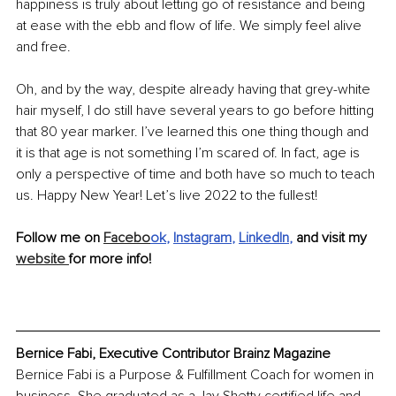
happiness is truly about letting go of resistance and being 
at ease with the ebb and flow of life. We simply feel alive 
and free. 
Oh, and by the way, despite already having that grey-white 
hair myself, I do still have several years to go before hitting 
that 80 year marker. I’ve learned this one thing though and 
it is that age is not something I’m scared of. In fact, age is 
only a perspective of time and both have so much to teach 
us. Happy New Year! Let’s live 2022 to the fullest!
Follow me on 
Facebo
ok
, 
Instagram
, 
LinkedIn
, 
and visit my 
website 
for more info!
Bernice Fabi, Executive Contributor Brainz Magazine
Bernice Fabi is a Purpose & Fulfillment Coach for women in 