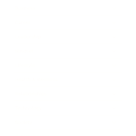
Business
Career
Leadership
Mindset
Lifestyle
Health & Wellness
Relationships
Technology
Society