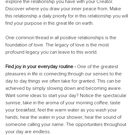
explore the relationship you have with your Creator. 
Discover where you draw your inner peace from. Make 
this relationship a daily priority for in this relationship you will 
find your purpose in this great life on earth. 
One common thread in all positive relationships is the 
foundation of love. The legacy of love is the most 
profound legacy you can leave to this world. 
Find joy in your everyday routine - 
One of the greatest 
pleasures in life is connecting through our senses to the 
day to day things we often take for granted. This can be 
achieved by simply slowing down and becoming aware. 
Want some ideas to start your day? Notice the spectacular 
sunrise, take in the aroma of your morning coffee, taste 
your breakfast, feel the warm water as you wash your 
hands, hear the water in your shower, hear the sound of 
someone calling your name. The opportunities throughout 
your day are endless. 