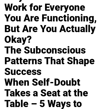
Work for Everyone
You Are Functioning,
But Are You Actually
Okay?
The Subconscious
Patterns That Shape
Success
When Self-Doubt
Takes a Seat at the
Table – 5 Ways to