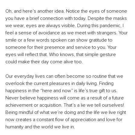
Oh, and here’s another idea. Notice the eyes of someone 
you have a brief connection with today. Despite the masks 
we wear, eyes are always visible. During this pandemic, I 
feel a sense of avoidance as we meet with strangers. Your 
smile or a few words spoken can show gratitude to 
someone for their presence and service to you. Your 
eyes will reflect that. Who knows, that simple gesture 
could make their day come alive too.
Our everyday lives can often become so routine that we 
overlook the current pleasures in daily living. Finding 
happiness in the “here and now” is life’s true gift to us. 
Never believe happiness will come as a result of a future 
achievement or acquisition. That’s a lie we tell ourselves! 
Being mindful of what we’re doing and the life we live right 
now creates a constant flow of appreciation and love for 
humanity and the world we live in. 