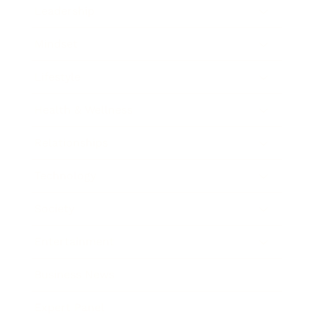
Leadership
Mindset
Lifestyle
Health & Wellness
Relationships
Technology
Society
Entertainment
Business News
Expert Panel