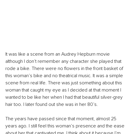
It was like a scene from an Audrey Hepburn movie 
although I don’t remember any character she played that 
rode a bike. There were no flowers in the front basket of 
this woman’s bike and no theatrical music. It was a 
simp
le 
scene from real life. There was just something about this 
woman that caught my eye as I decided at that moment I 
wanted to be like her when I had that beautiful silver-grey 
hair too. I later found out she was in her 80’s.
The years have passed since that moment, almost 25 
years ago. I still feel this woman’s presence and the ease 
about her that captivated me. I think about it because I’m 