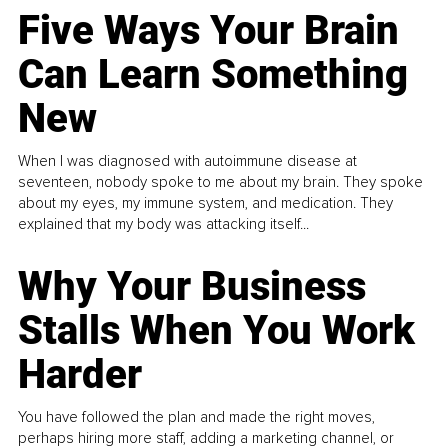
Five Ways Your Brain
Can Learn Something
New
When I was diagnosed with autoimmune disease at
seventeen, nobody spoke to me about my brain. They spoke
about my eyes, my immune system, and medication. They
explained that my body was attacking itself...
Why Your Business
Stalls When You Work
Harder
You have followed the plan and made the right moves,
perhaps hiring more staff, adding a marketing channel, or