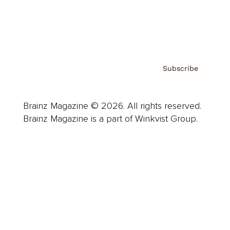
Contact
Privacy Policy & Terms
Subscribe
Brainz Magazine © 2026. All rights reserved.
Brainz Magazine is a part of Winkvist Group.
Business
Career