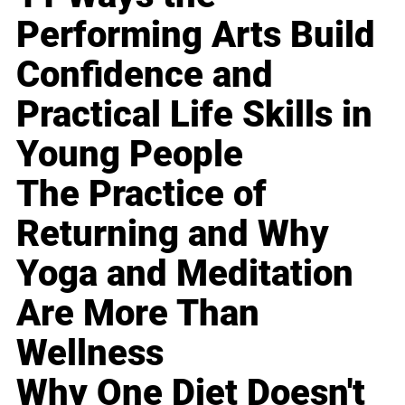
Performing Arts Build
Confidence and
Practical Life Skills in
Young People
The Practice of
Returning and Why
Yoga and Meditation
Are More Than
Wellness
Why One Diet Doesn't