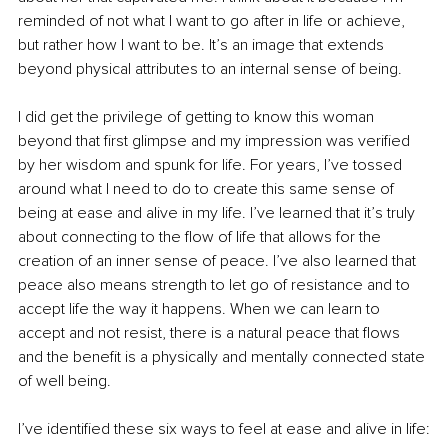
reminded of not what I want to go after in life or achieve, 
but rather how I want to be. It’s an image that extends 
beyond physical attributes to an internal sense of being.
I did get the privilege of getting to know this woman 
beyond that first glimpse and my impression was verified 
by her wisdom and spunk for life. For years, I’ve tossed 
around what I need to do to create this same sense of 
being at ease and alive in my life. I’ve learned that it’s truly 
about connecting to the flow of life that allows for the 
creation of an inner sense of peace. I’ve also learned that 
peace also means strength to let go of resistance and to 
accept life the way it happens. When we can learn to 
accept and not resist, there is a natural peace that flows 
and the benefit is a physically and mentally connected state 
of well being.
I’ve identified these six ways to feel at ease and alive in life: