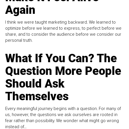
Again
I think we were taught marketing backward. We learned to
optimize before we learned to express, to perfect before we
share, and to consider the audience before we consider our
personal truth.
What If You Can? The
Question More People
Should Ask
Themselves
Every meaningful journey begins with a question. For many of
us, however, the questions we ask ourselves are rooted in
fear rather than possibility. We wonder what might go wrong
instead of...