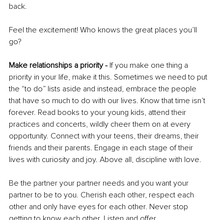
back.
Feel the excitement! Who knows the great places you’ll 
go?
Make relationships a priority -
 If you make one thing a 
priority in your life, make it this. Sometimes we need to put 
the “to do” lists aside and instead, embrace the people 
that have so much to do with our lives. Know that time isn’t 
forever. Read books to your young kids, attend their 
practices and concerts, wildly cheer them on at every 
opportunity. Connect with your teens, their dreams, their 
friends and their parents. Engage in each stage of their 
lives with curiosity and joy. Above all, discipline with love. 
Be the partner your partner needs and you want your 
partner to be to you. Cherish each other, respect each 
other and only have eyes for each other. Never stop 
getting to know each other. Listen and offer 