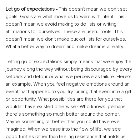
Let go of expectations - 
This doesn't mean we don’t set 
goals. Goals are what move us forward with intent. This 
doesn’t mean we avoid making to do lists or writing 
affirmations for ourselves. These are useful tools. This 
doesn’t mean we don’t make bucket lists for ourselves. 
What a better way to dream and make dreams a reality. 
Letting go of expectations simply means that we enjoy the 
journey along the way without being discouraged by every 
setback and detour or what we perceive as failure. Here’s 
an example. When you feel negative emotions around an 
event that happened to you, try turning that event into a gift 
or opportunity. What possibilities are there for you that 
wouldn’t have existed otherwise? Who knows, perhaps 
there’s something so much better around the corner. 
Maybe something far better than you could have ever 
imagined. When we ease into the flow of life, we see 
opportunities rather than feeling resistance that holds us 