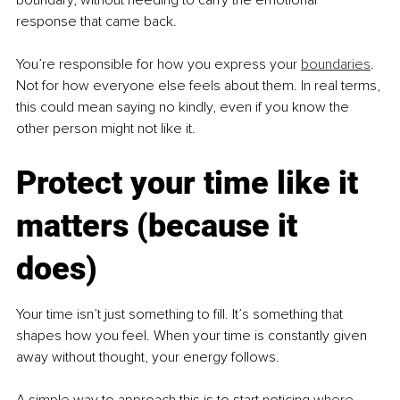
response that came back.
You’re responsible for how you express your 
boundaries
. 
Not for how everyone else feels about them. In real terms, 
this could mean saying no kindly, even if you know the 
other person might not like it.
Protect your time like it 
matters (because it 
does)
Your time isn’t just something to fill. It’s something that 
shapes how you feel. When your time is constantly given 
away without thought, your energy follows.
A simple way to approach this is to start noticing where 