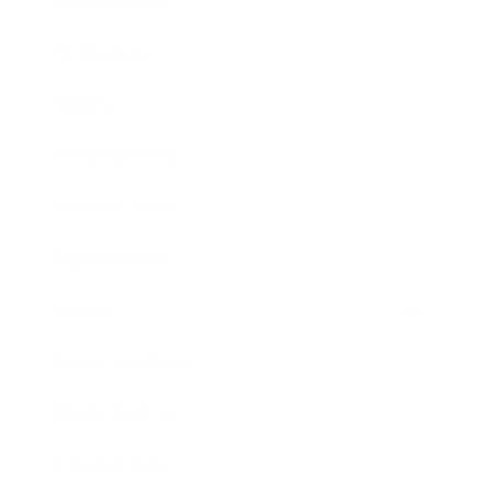
Relationships
Technology
Society
Entertainment
Business News
Expert Panel
Awards
Brainz Academy
Brainz Podcast
Cover Archive