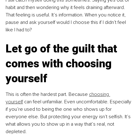
habit and then wondering why it feels draining afterward. 
That feeling is useful. It’s information. When you notice it, 
pause and ask yourself would I choose this if I didn’t feel 
like I had to?
Let go of the guilt that 
comes with choosing 
yourself
This is often the hardest part. Because 
choosing 
yourself
 can feel unfamiliar. Even uncomfortable. Especially 
if you’re used to being the one who shows up for 
everyone else. But protecting your energy isn’t selfish. It’s 
what allows you to show up in a way that’s real, not 
depleted.