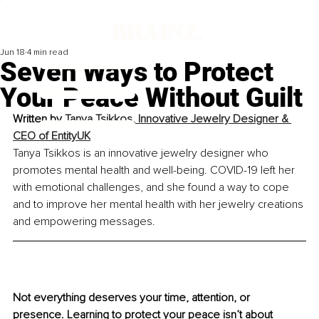
Jun 18
4 min read
Seven Ways to Protect
Your Peace Without Guilt
Written by 
Tanya Tsikkos, Innovative Jewelry Designer & 
CEO of EntityUK
Tanya Tsikkos is an innovative jewelry designer who 
promotes mental health and well-being. COVID-19 left her 
with emotional challenges, and she found a way to cope 
and to improve her mental health with her jewelry creations 
and empowering messages.
Not everything deserves your time, attention, or 
presence. Learning to protect your peace isn’t about 