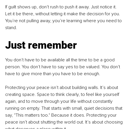
If guilt shows up, don’t rush to push it away. Just notice it. 
Let it be there, without letting it make the decision for you. 
You’re not pulling away, you’re learning where you need to 
stand.
Just remember
You don’t have to be available all the time to be a good 
person. You don’t have to say yes to be valued. You don’t 
have to give more than you have to be enough.
Protecting your peace isn’t about building walls. It’s about 
creating space. Space to think clearly, to feel like yourself 
again, and to move through your life without constantly 
running on empty. That starts with small, quiet decisions that 
say, "This matters too." Because it does. Protecting your 
peace isn’t about shutting the world out. It’s about choosing 
what deserves a place within it.