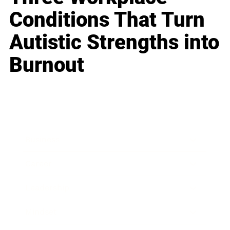
Conditions That Turn
Autistic Strengths into
Burnout
Business
Career
Leadership
Mindset