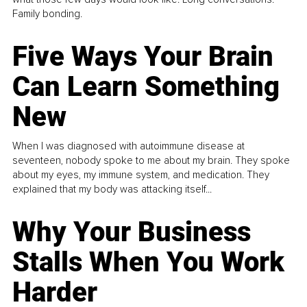
Family bonding.
Five Ways Your Brain
Can Learn Something
New
When I was diagnosed with autoimmune disease at
seventeen, nobody spoke to me about my brain. They spoke
about my eyes, my immune system, and medication. They
explained that my body was attacking itself...
Why Your Business
Stalls When You Work
Harder