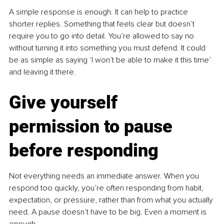
A simple response is enough. It can help to practice 
shorter replies. Something that feels clear but doesn’t 
require you to go into detail. You’re allowed to say no 
without turning it into something you must defend. It could 
be as simple as saying ‘I won’t be able to make it this time’ 
and leaving it there.
Give yourself 
permission to pause 
before responding
Not everything needs an immediate answer. When you 
respond too quickly, you’re often responding from habit, 
expectation, or pressure, rather than from what you actually 
need. A pause doesn’t have to be big. Even a moment is 
enough.