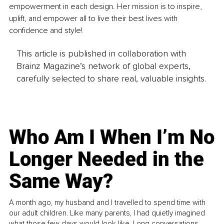
empowerment in each design. Her mission is to inspire, 
uplift, and empower all to live their best lives with 
confidence and style! 
This article is published in collaboration with
Brainz Magazine’s network of global experts,
carefully selected to share real, valuable insights.
Who Am I When I’m No
Longer Needed in the
Same Way?
A month ago, my husband and I travelled to spend time with
our adult children. Like many parents, I had quietly imagined
what those few days would look like. Long conversations.