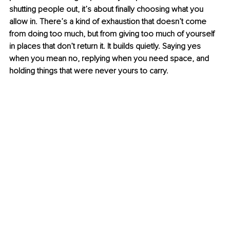
shutting people out, it’s about finally choosing what you 
allow in. There’s a kind of exhaustion that doesn’t come 
from doing too much, but from giving too much of yourself 
in places that don’t return it. It builds quietly. Saying yes 
when you mean no, replying when you need space, and 
holding things that were never yours to carry.