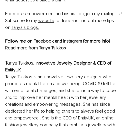
For more empowerment and inspiration, join my mailing list! 
Subscribe to my 
website
 for free and find out more tips 
on 
Tanya's blogs.
Follow me on 
Faceboo
k
 and 
Instagram
 for more info!
Read more from 
Tanya Tsikkos
Tanya Tsikkos, 
Innovative Jewelry Designer & CEO of 
EntityUK
Tanya Tsikkos is an innovative jewellery designer who 
promotes mental health and wellbeing. COVID-19 left her 
with emotional challenges, and she found a way to cope 
and to improve her mental health with her jewellery 
creations and empowering messages. She has since 
dedicated her life to helping others to always feel good 
and empowered . She is the CEO of EntityUK, an online 
fashion jewellery company that combines jewellery with 