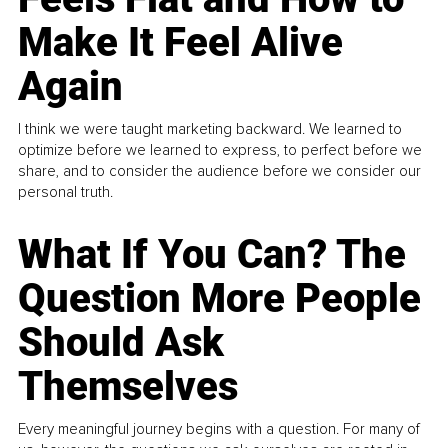
Make It Feel Alive
Again
I think we were taught marketing backward. We learned to
optimize before we learned to express, to perfect before we
share, and to consider the audience before we consider our
personal truth.
What If You Can? The
Question More People
Should Ask
Themselves
Every meaningful journey begins with a question. For many of