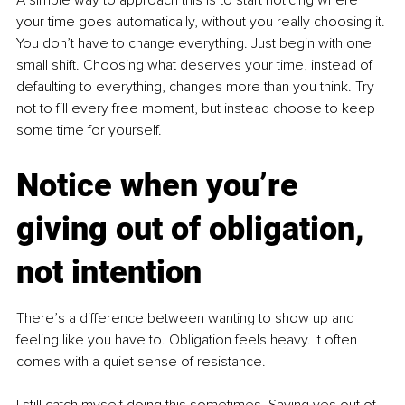
your time goes automatically, without you really choosing it. 
You don’t have to change everything. Just begin with one 
small shift. Choosing what deserves your time, instead of 
defaulting to everything, changes more than you think. Try 
not to fill every free moment, but instead choose to keep 
some time for yourself.
Notice when you’re 
giving out of obligation, 
not intention
There’s a difference between wanting to show up and 
feeling like you have to. Obligation feels heavy. It often 
comes with a quiet sense of resistance.
I still catch myself doing this sometimes. Saying yes out of 