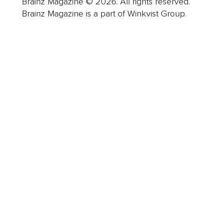
Brainz Magazine © 2026. All rights reserved.
Brainz Magazine is a part of Winkvist Group.
Business
Career
Leadership
Mindset
Lifestyle
Health & Wellness