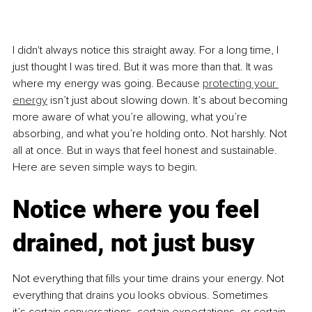
I didn't always notice this straight away. For a long time, I 
just thought I was tired. But it was more than that. It was 
where my energy was going. Because 
protecting your 
energy
 isn’t just about slowing down. It’s about becoming 
more aware of what you’re allowing, what you’re 
absorbing, and what you’re holding onto. Not harshly. Not 
all at once. But in ways that feel honest and sustainable. 
Here are seven simple ways to begin.
Notice where you feel 
drained, not just busy
Not everything that fills your time drains your energy. Not 
everything that drains you looks obvious. Sometimes 
it’s certain conversations, certain expectations, or certain 