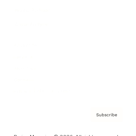
Brainz Podcast
Cover Archive
Advertise
Careers
About us
Contact
Privacy Policy & Terms
Subscribe