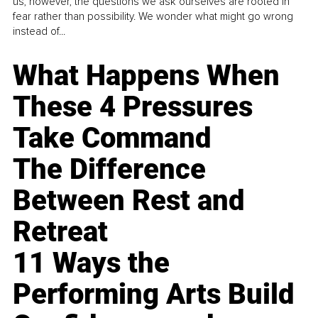
us, however, the questions we ask ourselves are rooted in
fear rather than possibility. We wonder what might go wrong
instead of...
What Happens When
These 4 Pressures
Take Command
The Difference
Between Rest and
Retreat
11 Ways the
Performing Arts Build