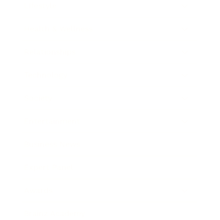
Lifestyle
Health & Wellness
Relationships
Technology
Society
Entertainment
Business News
Expert Panel
Awards
Brainz Academy