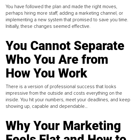
You have followed the plan and made the right moves,
perhaps hiring more staff, adding a marketing channel, or
implementing a new system that promised to save you time.
Initially, these changes seemed effective.
You Cannot Separate
Who You Are from
How You Work
There is a version of professional success that looks
impressive from the outside and costs everything on the
inside. You hit your numbers, meet your deadlines, and keep
showing up, capable and dependable...
Why Your Marketing
Feels Flat and How to