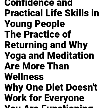
Confidence and
Practical Life Skills in
Young People
The Practice of
Returning and Why
Yoga and Meditation
Are More Than
Wellness
Why One Diet Doesn't
Work for Everyone