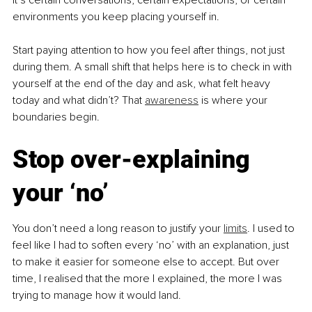
environments you keep placing yourself in.
Start paying attention to how you feel after things, not just 
during them. A small shift that helps here is to check in with 
yourself at the end of the day and ask, what felt heavy 
today and what didn’t? That 
awareness
 is where your 
boundaries begin.
Stop over-explaining 
your ‘no’
You don’t need a long reason to justify your 
limits
. I used to 
feel like I had to soften every ‘no’ with an explanation, just 
to make it easier for someone else to accept. But over 
time, I realised that the more I explained, the more I was 
trying to manage how it would land.