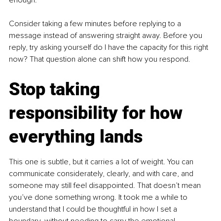
Consider taking a few minutes before replying to a 
message instead of answering straight away. Before you 
reply, try asking yourself do I have the capacity for this right 
now? That question alone can shift how you respond.
Stop taking 
responsibility for how 
everything lands
This one is subtle, but it carries a lot of weight. You can 
communicate considerately, clearly, and with care, and 
someone may still feel disappointed. That doesn’t mean 
you’ve done something wrong. It took me a while to 
understand that I could be thoughtful in how I set a 
boundary, without needing to carry the emotional 