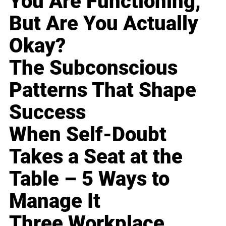
You Are Functioning,
But Are You Actually
Okay?
The Subconscious
Patterns That Shape
Success
When Self-Doubt
Takes a Seat at the
Table – 5 Ways to
Manage It
Three Workplace