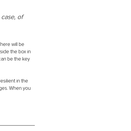
case, of 
here will be 
side the box in 
 can be the key 
silient in the 
nges. When you 