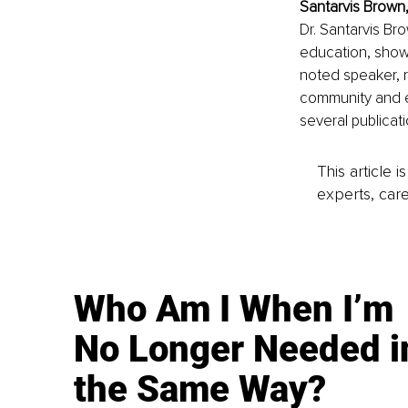
Santarvis Brown,
Dr. Santarvis Br
education, showc
noted speaker, r
community and e
several publicati
This article 
experts, care
Who Am I When I’m
No Longer Needed i
the Same Way?