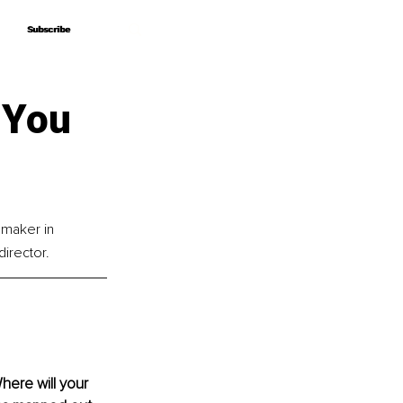
Subscribe
Subscribe
 You
emaker in 
director.
ere will your 