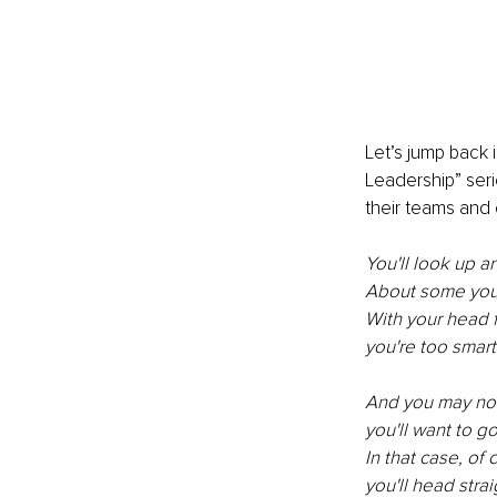
Let’s jump back i
Leadership” seri
their teams and 
You'll look up a
About some you w
With your head fu
you're too smar
And you may not
you'll want to g
In that case, of 
you'll head strai