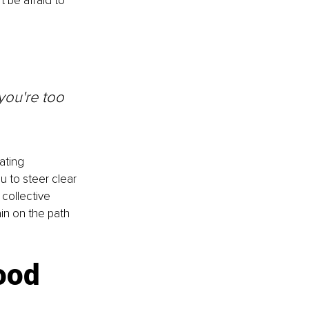
t be afraid to 
you're too 
ating 
u to steer clear 
collective 
n on the path 
ood 