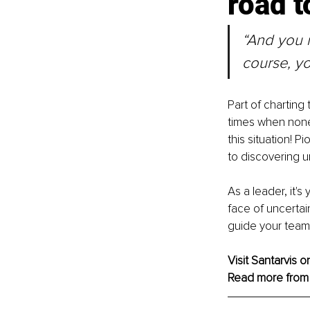
road t
“And you m
course, yo
Part of charting
times when none 
this situation! P
to discovering 
As a leader, it's
face of uncertai
guide your team e
Visit Santarvis o
Read more from