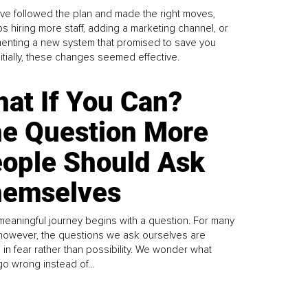
ve followed the plan and made the right moves,
s hiring more staff, adding a marketing channel, or
enting a new system that promised to save you
Initially, these changes seemed effective.
at If You Can?
e Question More
ople Should Ask
emselves
meaningful journey begins with a question. For many
 however, the questions we ask ourselves are
 in fear rather than possibility. We wonder what
go wrong instead of...