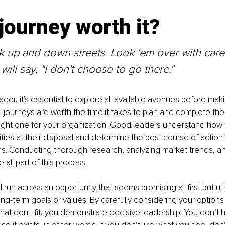
 journey worth it?
ok up and down streets. Look 'em over with care
ill say, "I don't choose to go there."
der, it's essential to explore all available avenues before maki
ll journeys are worth the time it takes to plan and complete th
 right one for your organization. Good leaders understand how 
lities at their disposal and determine the best course of action 
s. Conducting thorough research, analyzing market trends, an
e all part of this process.
 run across an opportunity that seems promising at first but ul
long-term goals or values. By carefully considering your options
that don't fit, you demonstrate decisive leadership. You don’t h