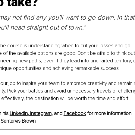
o take?
ay not find any you'll want to go down. In that 
u'll head straight out of town.”
 the course is understanding when to cut your losses and go. T
of the available options are good. Don't be afraid to think out
ioneering new paths, even if they lead into uncharted territory,
unique opportunities and achieving remarkable success.
 your job to inspire your team to embrace creativity and remain re
nty. Pick your battles and avoid unnecessary travels or challe
ffectively, the destination will be worth the time and effort.
n his
LinkedIn
, 
Instagram
, and 
Facebook
 for more information.
 
Santarvis Brown