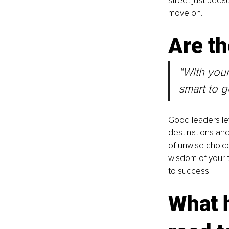
street just becau
move on.
Are th
“With your
smart to 
Good leaders le
destinations and
of unwise choice
wisdom of your 
to success.
What h