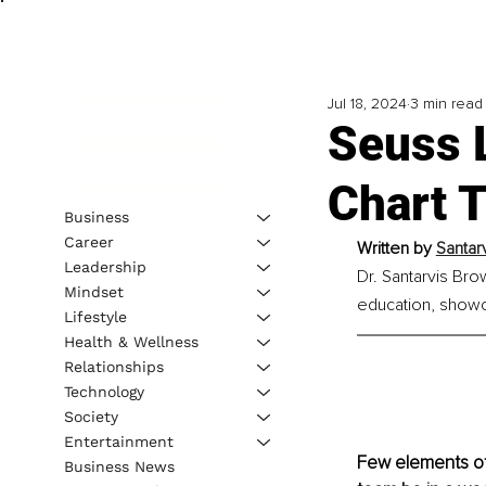
Jul 18, 2024
3 min read
Seuss 
Chart 
Business
Career
Written by 
Santar
Leadership
Dr. Santarvis Bro
Mindset
education, showca
Lifestyle
Health & Wellness
Relationships
Technology
Society
Entertainment
Few elements of 
Business News