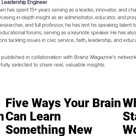
 
Leadership Engineer
own has spent 15+ years serving as a leader, innovator, and c
asing in-depth insight as an administrator, educator, and prog
esearcher, and full professor, he has lent his speaking talent 
ducational forums, serving as a keynote speaker. He has als
ons tackling issues in civic service, faith, leadership, and educa
is published in collaboration with Brainz Magazine’s networ
fully selected to share real, valuable insights.
Five Ways Your Brain
Wh
n
Can Learn
St
Something New
Wo