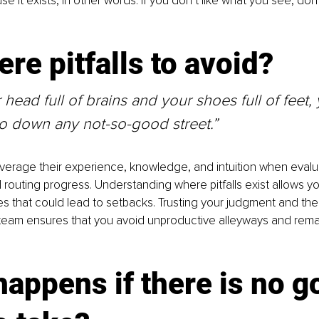
se it exists, in other words. If you don’t like what you see, don’
ere pitfalls to avoid?
 head full of brains and your shoes full of feet, 
go down any not-so-good street.”
verage their experience, knowledge, and intuition when evalu
 routing progress. Understanding where pitfalls exist allows yo
s that could lead to setbacks. Trusting your judgment and the 
team ensures that you avoid unproductive alleyways and remai
appens if there is no g