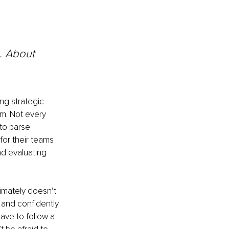
. About 
ng strategic 
em. Not every 
to parse 
for their teams 
d evaluating 
timately doesn’t 
 and confidently 
ave to follow a 