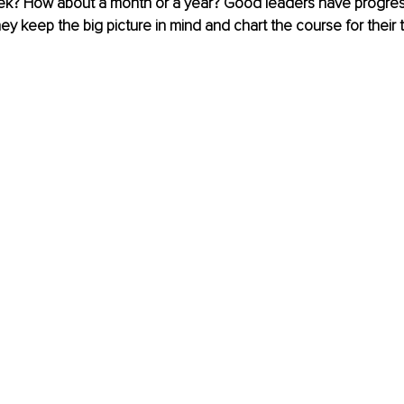
ek? How about a month or a year? Good leaders have progre
They keep the big picture in mind and chart the course for their