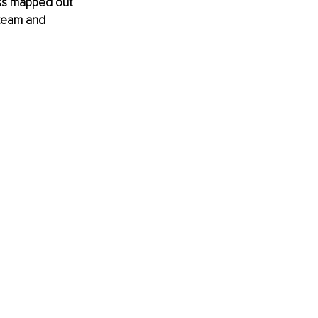
ss mapped out 
 team and 