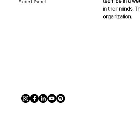
team be in a we
Expert Panel
in their minds. 
organization.