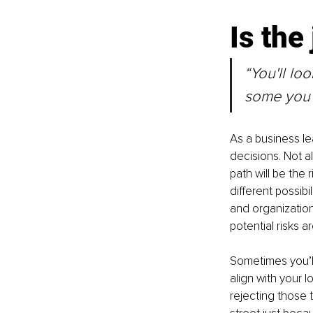
Is the
“You'll lo
some you w
As a business lea
decisions. Not a
path will be the
different possibi
and organization
potential risks ar
Sometimes you’ll
align with your 
rejecting those 