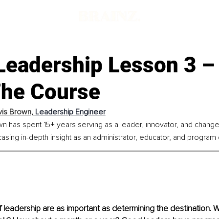
Leadership Lesson 3 –
The Course
vis Brown, 
Leadership Engineer
wn has spent 15+ years serving as a leader, innovator, and chang
sing in-depth insight as an administrator, educator, and program 
leadership are as important as determining the destination. Wh