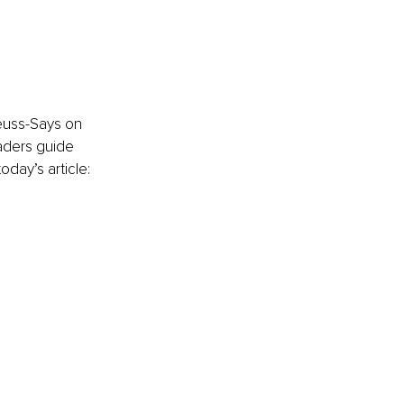
Seuss-Says on 
aders guide 
oday’s article: