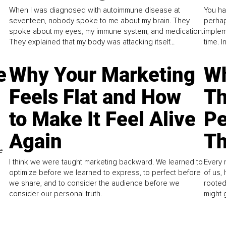
When I was diagnosed with autoimmune disease at
You ha
seventeen, nobody spoke to me about my brain. They
perhap
spoke about my eyes, my immune system, and medication.
implem
They explained that my body was attacking itself...
time. 
e
Why Your Marketing
Wh
Feels Flat and How
Th
to Make It Feel Alive
Pe
Again
Th
e
I think we were taught marketing backward. We learned to
Every 
optimize before we learned to express, to perfect before
of us,
we share, and to consider the audience before we
rooted
consider our personal truth.
might 