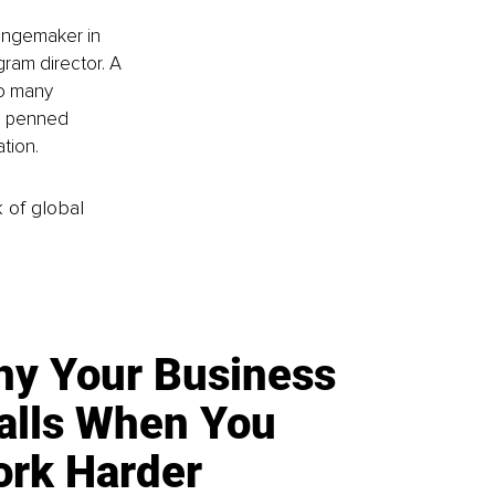
hangemaker in 
ram director. A 
to many 
o penned 
tion. 
k of global
y Your Business
alls When You
rk Harder