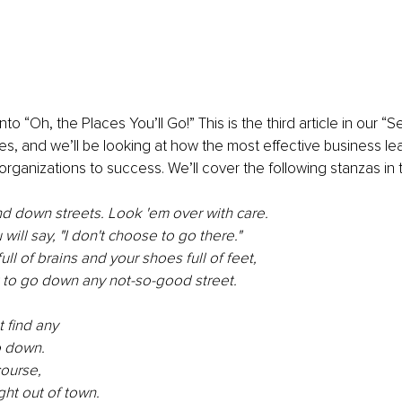
nto “Oh, the Places You’ll Go!” This is the third article in our “
es, and we’ll be looking at how the most effective business le
organizations to success. We’ll cover the following stanzas in t
nd down streets. Look 'em over with care.
ill say, "I don't choose to go there."
ll of brains and your shoes full of feet,
t to go down any not-so-good street.
 find any
o down.
course,
ght out of town.