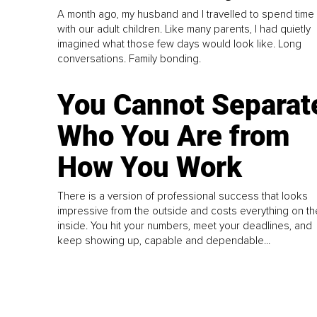
A month ago, my husband and I travelled to spend time
with our adult children. Like many parents, I had quietly
imagined what those few days would look like. Long
conversations. Family bonding.
You Cannot Separat
Who You Are from
How You Work
There is a version of professional success that looks
impressive from the outside and costs everything on th
inside. You hit your numbers, meet your deadlines, and
keep showing up, capable and dependable...